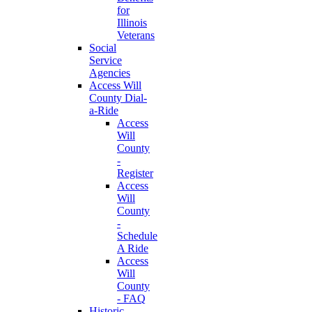
for
Illinois
Veterans
Social
Service
Agencies
Access Will
County Dial-
a-Ride
Access
Will
County
-
Register
Access
Will
County
-
Schedule
A Ride
Access
Will
County
- FAQ
Historic