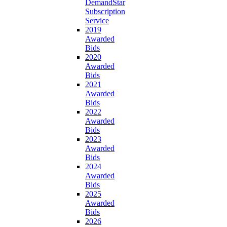
DemandStar
Subscription
Service
2019
Awarded
Bids
2020
Awarded
Bids
2021
Awarded
Bids
2022
Awarded
Bids
2023
Awarded
Bids
2024
Awarded
Bids
2025
Awarded
Bids
2026