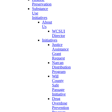
Preservation
Substance
Use
Initiatives
About
Us
WCSUI
Director
Initiatives
Justice
Assistance
Grant
Request
Narcan
Distribution
Program
Will
County
Safe
Passage
Initiative
Drug
Overdose
Prevention