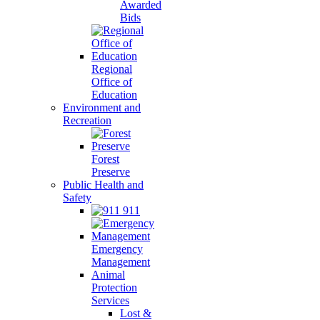
Awarded
Bids
Regional
Office of
Education
Environment and
Recreation
Forest
Preserve
Public Health and
Safety
911
Emergency
Management
Animal
Protection
Services
Lost &