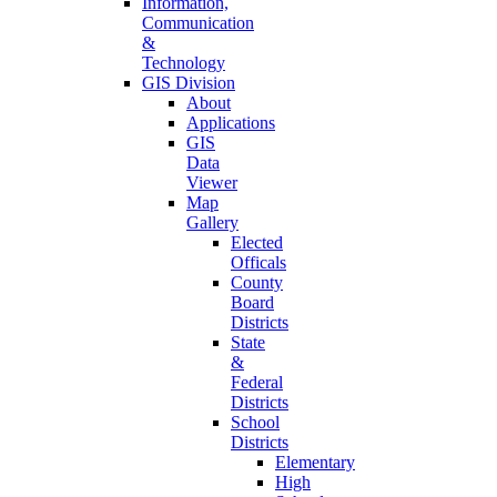
Information,
Communication
&
Technology
GIS Division
About
Applications
GIS
Data
Viewer
Map
Gallery
Elected
Officals
County
Board
Districts
State
&
Federal
Districts
School
Districts
Elementary
High