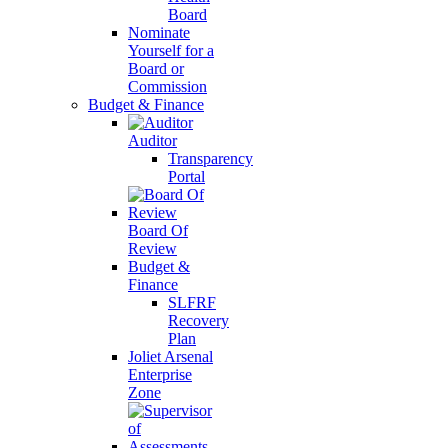
Board
Nominate
Yourself for a
Board or
Commission
Budget & Finance
Auditor
Transparency
Portal
Board Of
Review
Budget &
Finance
SLFRF
Recovery
Plan
Joliet Arsenal
Enterprise
Zone