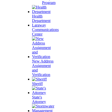
Program
Health
Department
Laraway
Communications
Center
New Address
Assignment
and
Verification
Sheriff
State's
Attorney