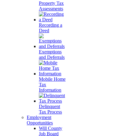
Property Tax
Assessments
Recording a
Deed
Exemptions
and Deferrals
Mobile Home
Tax
Information
Delinquent
Tax Process
Employment
Opportunities
Will County
Job Board