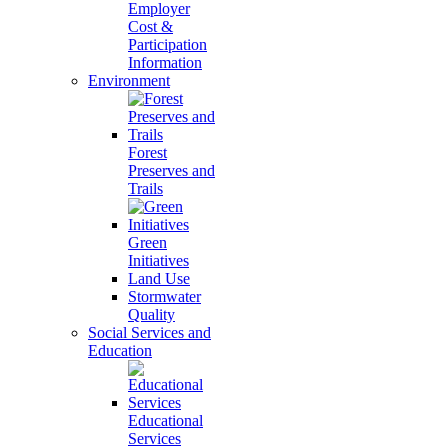
Employer
Cost &
Participation
Information
Environment
Forest
Preserves and
Trails
Green
Initiatives
Land Use
Stormwater
Quality
Social Services and
Education
Educational
Services