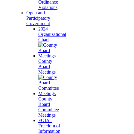
Ordinance
Violations
Open and
Participatory
Government
2024
Organizational
Chart
County
Board
Meetings
County
Board
Committee
Meetings
FOIA -
Freedom of
Information