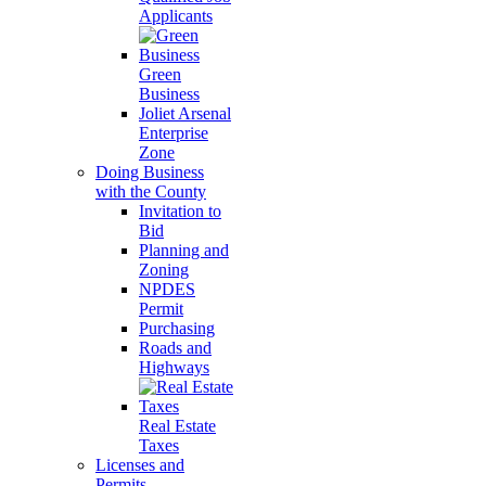
Applicants
Green
Business
Joliet Arsenal
Enterprise
Zone
Doing Business
with the County
Invitation to
Bid
Planning and
Zoning
NPDES
Permit
Purchasing
Roads and
Highways
Real Estate
Taxes
Licenses and
Permits