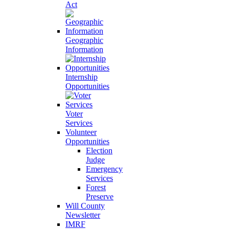
Act
Geographic
Information
Internship
Opportunities
Voter
Services
Volunteer
Opportunities
Election
Judge
Emergency
Services
Forest
Preserve
Will County
Newsletter
IMRF