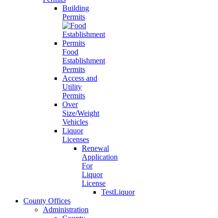
Building
Permits
Food
Establishment
Permits
Access and
Utility
Permits
Over
Size/Weight
Vehicles
Liquor
Licenses
Renewal
Application
For
Liquor
License
TestLiquor
County Offices
Administration