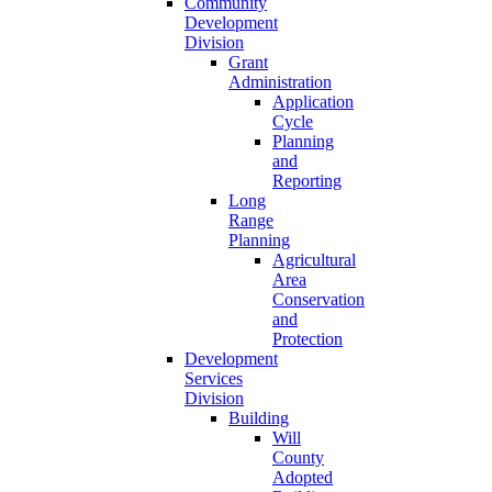
Community
Development
Division
Grant
Administration
Application
Cycle
Planning
and
Reporting
Long
Range
Planning
Agricultural
Area
Conservation
and
Protection
Development
Services
Division
Building
Will
County
Adopted