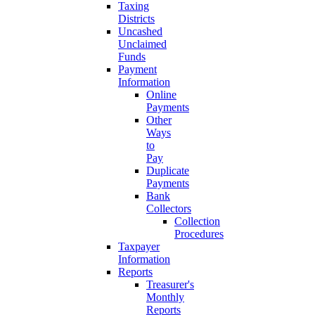
Taxing
Districts
Uncashed
Unclaimed
Funds
Payment
Information
Online
Payments
Other
Ways
to
Pay
Duplicate
Payments
Bank
Collectors
Collection
Procedures
Taxpayer
Information
Reports
Treasurer's
Monthly
Reports