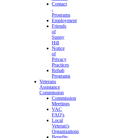
Contact
-
Programs
Employment
Friends
of
Sunny
Hill
Notice
of
Privacy
Practices
Rehab
Programs
Veterans
Assistance
Commission
Commission
Meetings
VAC
FAQ's
Local
Veteran's
Organizations
Benefits