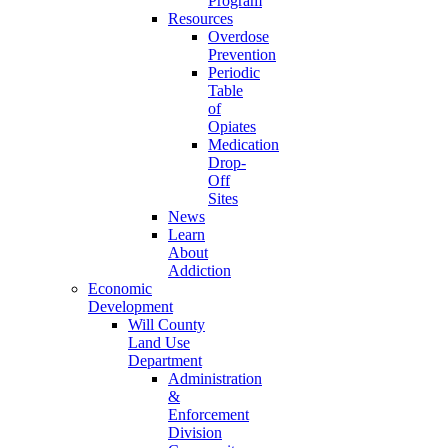
Program
Resources
Overdose
Prevention
Periodic
Table
of
Opiates
Medication
Drop-
Off
Sites
News
Learn
About
Addiction
Economic
Development
Will County
Land Use
Department
Administration
&
Enforcement
Division