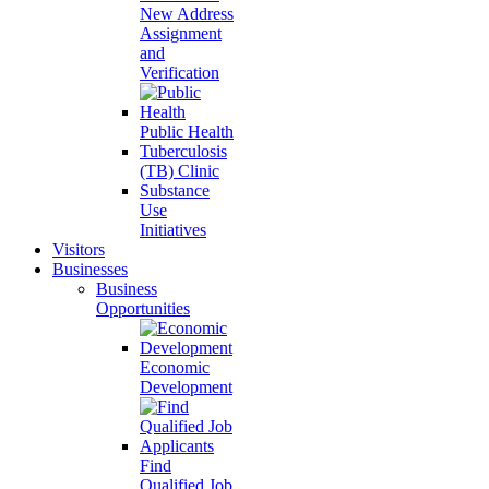
New Address
Assignment
and
Verification
Public Health
Tuberculosis
(TB) Clinic
Substance
Use
Initiatives
Visitors
Businesses
Business
Opportunities
Economic
Development
Find
Qualified Job