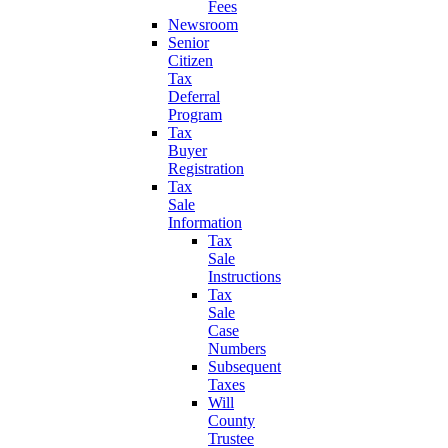
Fees
Newsroom
Senior
Citizen
Tax
Deferral
Program
Tax
Buyer
Registration
Tax
Sale
Information
Tax
Sale
Instructions
Tax
Sale
Case
Numbers
Subsequent
Taxes
Will
County
Trustee