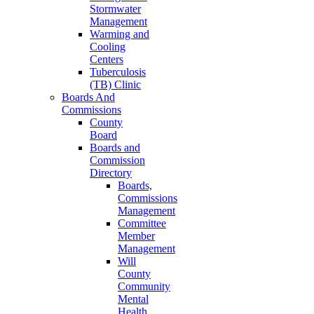
Stormwater
Management
Warming and
Cooling
Centers
Tuberculosis
(TB) Clinic
Boards And
Commissions
County
Board
Boards and
Commission
Directory
Boards,
Commissions
Management
Committee
Member
Management
Will
County
Community
Mental
Health