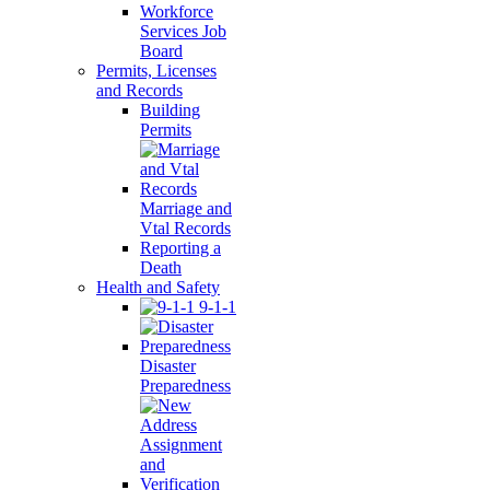
Workforce
Services Job
Board
Permits, Licenses
and Records
Building
Permits
Marriage and
Vtal Records
Reporting a
Death
Health and Safety
9-1-1
Disaster
Preparedness