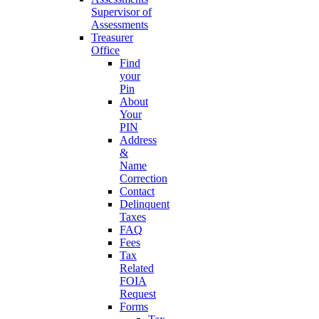
Supervisor of
Assessments
Treasurer
Office
Find
your
Pin
About
Your
PIN
Address
&
Name
Correction
Contact
Delinquent
Taxes
FAQ
Fees
Tax
Related
FOIA
Request
Forms