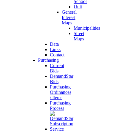
School
Unit
General
Interest
Maps
Municipalities
Street
Maps
Data
Links
Contact
Purchasing
Current
Bids
DemandStar
Bids
Purchasing
Ordinances
/ Items
Purchasing
Process