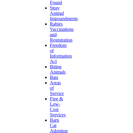
Found
Stray
Animal
Impoundments
Rabies
Vaccinations
and
Registration
Freedom
of
Information
Act
Biting
Animals
Bats
Areas
of
Service
Free &
Low-
Cost
Services
Barn
Cat
Adoption