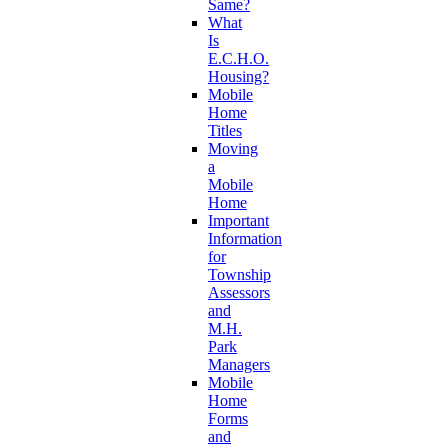
Same?
What
Is
E.C.H.O.
Housing?
Mobile
Home
Titles
Moving
a
Mobile
Home
Important
Information
for
Township
Assessors
and
M.H.
Park
Managers
Mobile
Home
Forms
and