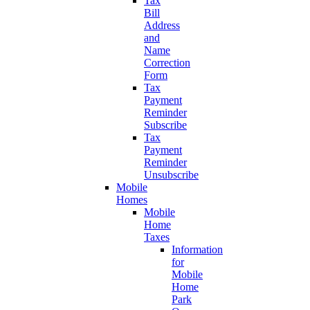
Tax
Bill
Address
and
Name
Correction
Form
Tax
Payment
Reminder
Subscribe
Tax
Payment
Reminder
Unsubscribe
Mobile
Homes
Mobile
Home
Taxes
Information
for
Mobile
Home
Park