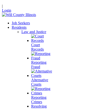
|
Login
Job Seekers
Residents
Law and Justice
Court
Records
Reporting
Fraud
Alternative
Courts
Reporting
Crimes
Resolving