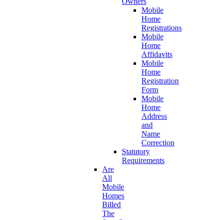
Owners
Mobile
Home
Registrations
Mobile
Home
Affidavits
Mobile
Home
Registration
Form
Mobile
Home
Address
and
Name
Correction
Statutory
Requirements
Are
All
Mobile
Homes
Billed
The