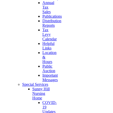
Annual
Tax
Sales
Publications
Distribution
Reports
Tax
Levy
Calendar
Helpful
Links
Location
&
Hours
Public
Auction
Important
Messages
Special Services
Sunny Hill
Nursing
Home
COVID-
19
Updates