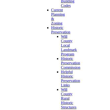
Building
Codes
Current
Planning
&
Zoning
Historic
Preservation
Will
County
Local
Landmark
Program
Historic
Preservation
Commission
Helpful
Historic
Preservation
Links
Will
County
Rural
Historic
Structures