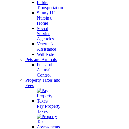
Public
Transportation
Sunny Hill
Nursing
Home
Social
Service
Agencies
Veteran's
Assistance
Will Ride
Pets and Animals
Pets and
Animal
Control
Property Taxes and
Fees
Pay Property
Taxes