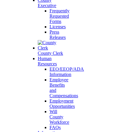
County
Executive
Frequently
Requested
Forms
Licenses
Press
Releases
County Clerk
Human
Resources
EEO/EEOP/ADA
Information
Employee
Benefits
and
Compensations
Employment
Opportunities
Will
County
Workforce
FAQs