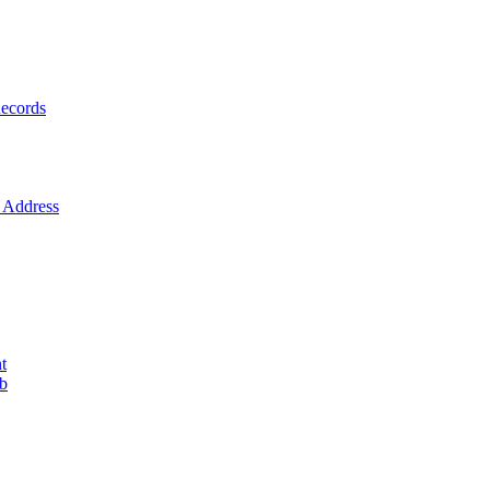
ecords
Address
t
ob