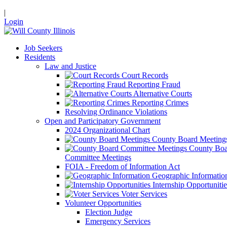
|
Login
Job Seekers
Residents
Law and Justice
Court Records
Reporting Fraud
Alternative Courts
Reporting Crimes
Resolving Ordinance Violations
Open and Participatory Government
2024 Organizational Chart
County Board Meeting
County Boa
Committee Meetings
FOIA - Freedom of Information Act
Geographic Informatio
Internship Opportunitie
Voter Services
Volunteer Opportunities
Election Judge
Emergency Services