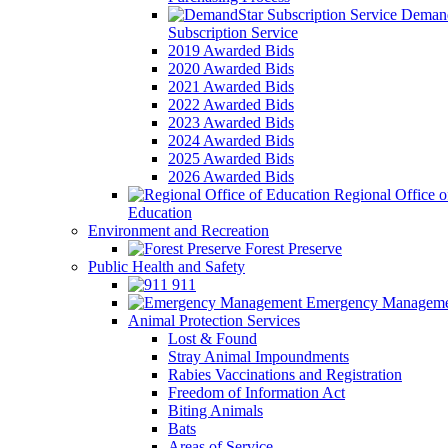
Demand
Subscription Service
2019 Awarded Bids
2020 Awarded Bids
2021 Awarded Bids
2022 Awarded Bids
2023 Awarded Bids
2024 Awarded Bids
2025 Awarded Bids
2026 Awarded Bids
Regional Office o
Education
Environment and Recreation
Forest Preserve
Public Health and Safety
911
Emergency Manageme
Animal Protection Services
Lost & Found
Stray Animal Impoundments
Rabies Vaccinations and Registration
Freedom of Information Act
Biting Animals
Bats
Areas of Service