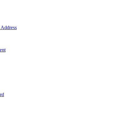
Address
ent
rd