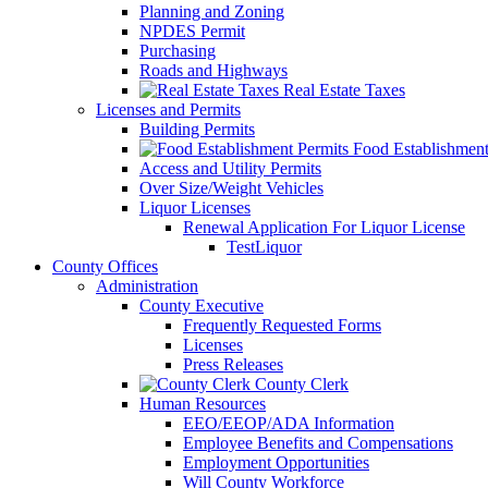
Planning and Zoning
NPDES Permit
Purchasing
Roads and Highways
Real Estate Taxes
Licenses and Permits
Building Permits
Food Establishment
Access and Utility Permits
Over Size/Weight Vehicles
Liquor Licenses
Renewal Application For Liquor License
TestLiquor
County Offices
Administration
County Executive
Frequently Requested Forms
Licenses
Press Releases
County Clerk
Human Resources
EEO/EEOP/ADA Information
Employee Benefits and Compensations
Employment Opportunities
Will County Workforce