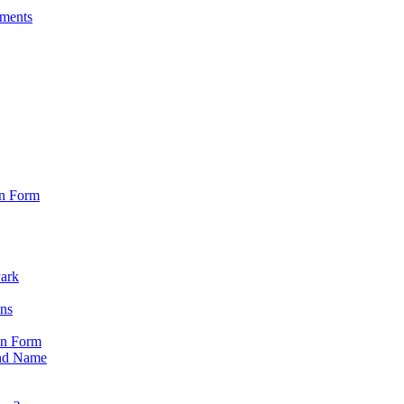
sments
on Form
Park
ons
on Form
nd Name