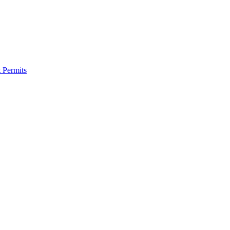
 Permits