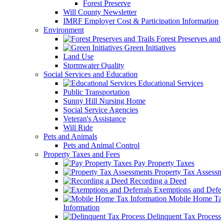
Forest Preserve
Will County Newsletter
IMRF Employer Cost & Participation Information
Environment
Forest Preserves and 
Green Initiatives
Land Use
Stormwater Quality
Social Services and Education
Educational Services
Public Transportation
Sunny Hill Nursing Home
Social Service Agencies
Veteran's Assistance
Will Ride
Pets and Animals
Pets and Animal Control
Property Taxes and Fees
Pay Property Taxes
Property Tax Assess
Recording a Deed
Exemptions and Defer
Mobile Home T
Information
Delinquent Tax Process