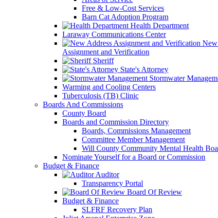
Free & Low-Cost Services
Barn Cat Adoption Program
Health Department
Laraway Communications Center
New 
Assignment and Verification
Sheriff
State's Attorney
Stormwater Managem
Warming and Cooling Centers
Tuberculosis (TB) Clinic
Boards And Commissions
County Board
Boards and Commission Directory
Boards, Commissions Management
Committee Member Management
Will County Community Mental Health Boa
Nominate Yourself for a Board or Commission
Budget & Finance
Auditor
Transparency Portal
Board Of Review
Budget & Finance
SLFRF Recovery Plan