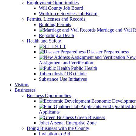
Employment Opportunities
Will County Job Board
Workforce Services Job Board
Permits, Licenses and Records
Building Permits
Marriage and Vtal R
Reporting a Death
Health and Safety
9-1-1
Disaster Preparedness
New 
Assignment and Verification
Public Health
Tuberculosis (TB) Clinic
Substance Use Initiatives
Visitors
Businesses
Business Opportunities
Economic Developmen
Find Qualified J
Applicants
Green Business
Joliet Arsenal Enterprise Zone
Doing Business with the County
Invitation to Bid