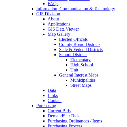
FAQs
Information, Communication & Technology
GIS Division
About
Applications
GIS Data Viewer
Map Gallery
Elected Officals
County Board Districts
State & Federal Districts
School Districts
Elementary
High School
Unit
General Interest Maps
Municipalities
Street Maps
Data
Links
Contact
Purchasing
Current Bids
DemandStar Bids
Purchasing Ordinances / Items
Purchasing Process