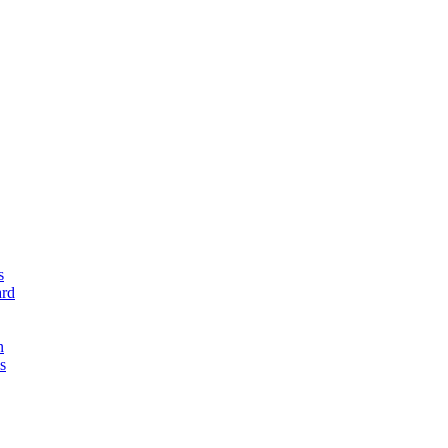
s
rd
n
s