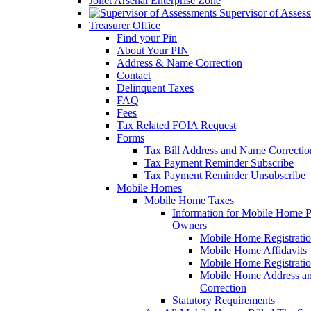
Joliet Arsenal Enterprise Zone
Supervisor of Asses
Treasurer Office
Find your Pin
About Your PIN
Address & Name Correction
Contact
Delinquent Taxes
FAQ
Fees
Tax Related FOIA Request
Forms
Tax Bill Address and Name Correcti
Tax Payment Reminder Subscribe
Tax Payment Reminder Unsubscribe
Mobile Homes
Mobile Home Taxes
Information for Mobile Home 
Owners
Mobile Home Registrati
Mobile Home Affidavits
Mobile Home Registrati
Mobile Home Address a
Correction
Statutory Requirements