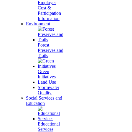
Employer
Cost &
Participation
Information
Environment
Forest
Preserves and
Trails
Green
Initiatives
Land Use
Stormwater
Quality
Social Services and
Education
Educational
Services