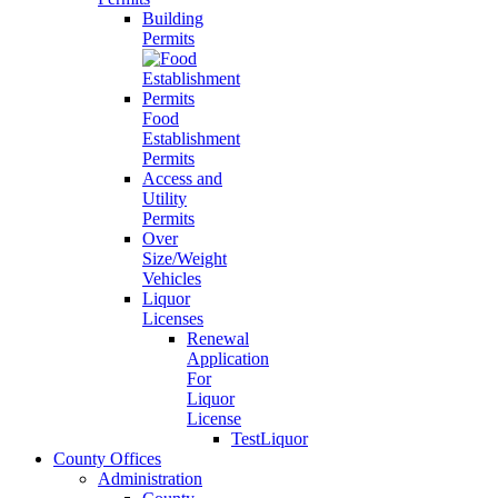
Building
Permits
Food
Establishment
Permits
Access and
Utility
Permits
Over
Size/Weight
Vehicles
Liquor
Licenses
Renewal
Application
For
Liquor
License
TestLiquor
County Offices
Administration