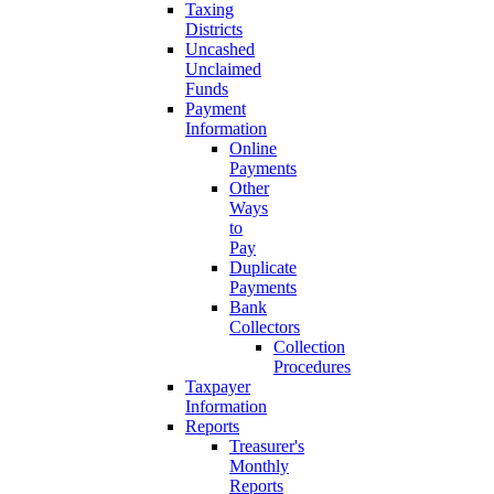
Taxing
Districts
Uncashed
Unclaimed
Funds
Payment
Information
Online
Payments
Other
Ways
to
Pay
Duplicate
Payments
Bank
Collectors
Collection
Procedures
Taxpayer
Information
Reports
Treasurer's
Monthly
Reports