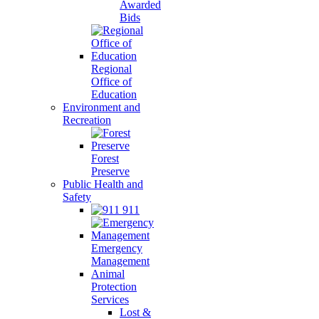
Awarded
Bids
Regional
Office of
Education
Environment and
Recreation
Forest
Preserve
Public Health and
Safety
911
Emergency
Management
Animal
Protection
Services
Lost &