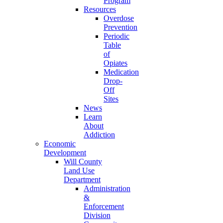
Program
Resources
Overdose
Prevention
Periodic
Table
of
Opiates
Medication
Drop-
Off
Sites
News
Learn
About
Addiction
Economic
Development
Will County
Land Use
Department
Administration
&
Enforcement
Division