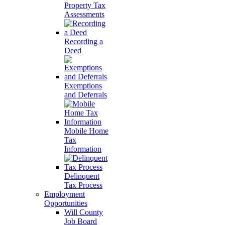
Property Tax
Assessments
Recording a
Deed
Exemptions
and Deferrals
Mobile Home
Tax
Information
Delinquent
Tax Process
Employment
Opportunities
Will County
Job Board