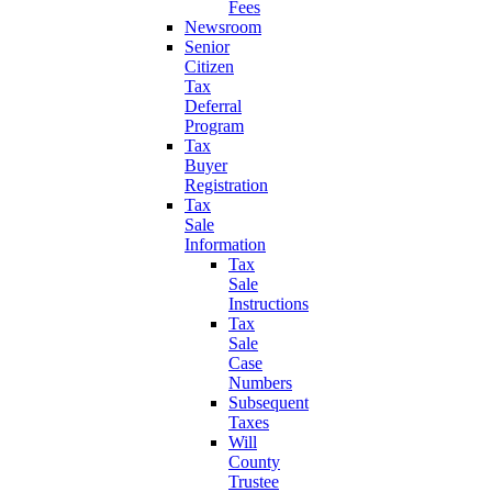
Fees
Newsroom
Senior
Citizen
Tax
Deferral
Program
Tax
Buyer
Registration
Tax
Sale
Information
Tax
Sale
Instructions
Tax
Sale
Case
Numbers
Subsequent
Taxes
Will
County
Trustee