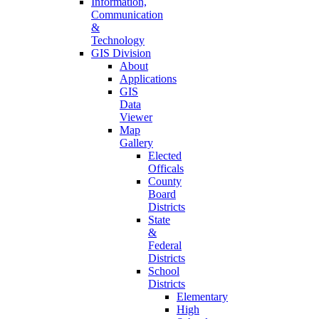
Information,
Communication
&
Technology
GIS Division
About
Applications
GIS
Data
Viewer
Map
Gallery
Elected
Officals
County
Board
Districts
State
&
Federal
Districts
School
Districts
Elementary
High