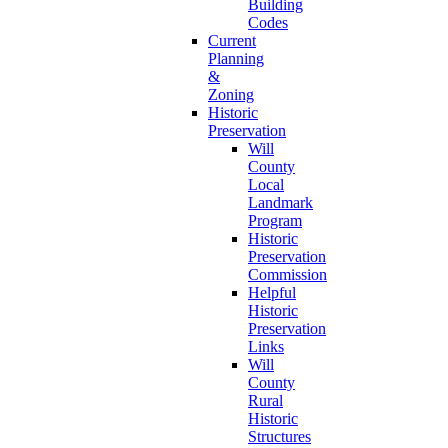
Building
Codes
Current
Planning
&
Zoning
Historic
Preservation
Will
County
Local
Landmark
Program
Historic
Preservation
Commission
Helpful
Historic
Preservation
Links
Will
County
Rural
Historic
Structures