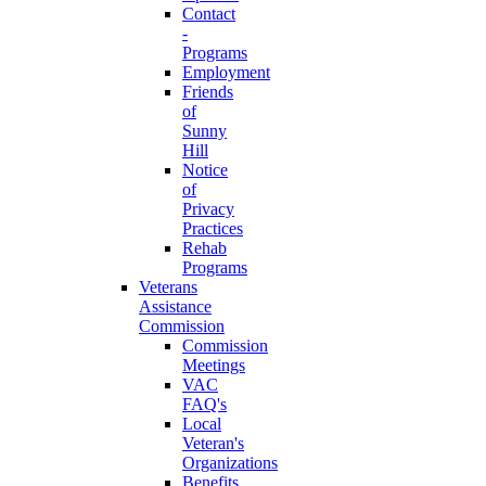
Contact
-
Programs
Employment
Friends
of
Sunny
Hill
Notice
of
Privacy
Practices
Rehab
Programs
Veterans
Assistance
Commission
Commission
Meetings
VAC
FAQ's
Local
Veteran's
Organizations
Benefits