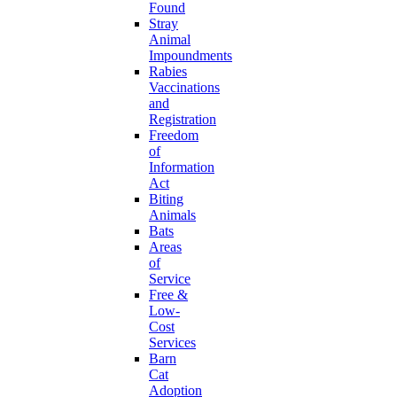
Found
Stray
Animal
Impoundments
Rabies
Vaccinations
and
Registration
Freedom
of
Information
Act
Biting
Animals
Bats
Areas
of
Service
Free &
Low-
Cost
Services
Barn
Cat
Adoption