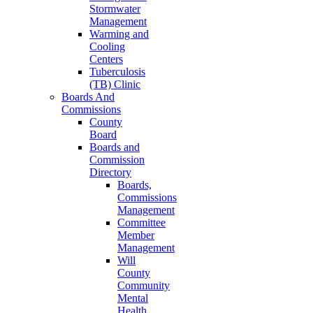
Stormwater
Management
Warming and
Cooling
Centers
Tuberculosis
(TB) Clinic
Boards And
Commissions
County
Board
Boards and
Commission
Directory
Boards,
Commissions
Management
Committee
Member
Management
Will
County
Community
Mental
Health