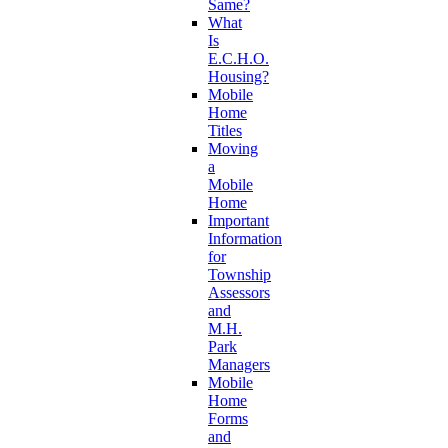
Same?
What
Is
E.C.H.O.
Housing?
Mobile
Home
Titles
Moving
a
Mobile
Home
Important
Information
for
Township
Assessors
and
M.H.
Park
Managers
Mobile
Home
Forms
and