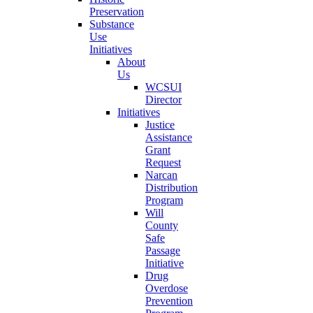
Preservation
Substance
Use
Initiatives
About
Us
WCSUI
Director
Initiatives
Justice
Assistance
Grant
Request
Narcan
Distribution
Program
Will
County
Safe
Passage
Initiative
Drug
Overdose
Prevention