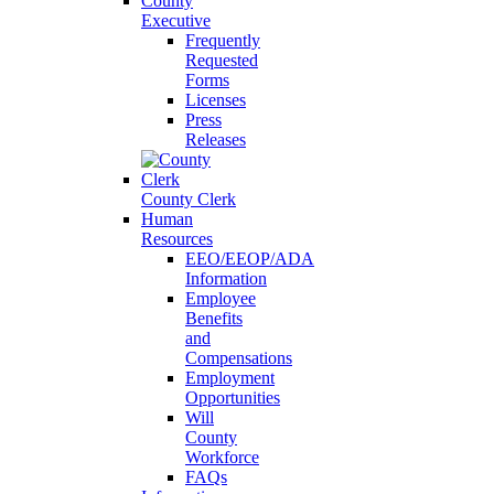
County
Executive
Frequently
Requested
Forms
Licenses
Press
Releases
County Clerk
Human
Resources
EEO/EEOP/ADA
Information
Employee
Benefits
and
Compensations
Employment
Opportunities
Will
County
Workforce
FAQs