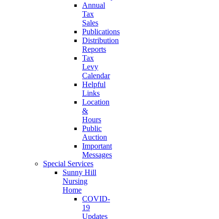
Annual
Tax
Sales
Publications
Distribution
Reports
Tax
Levy
Calendar
Helpful
Links
Location
&
Hours
Public
Auction
Important
Messages
Special Services
Sunny Hill
Nursing
Home
COVID-
19
Updates