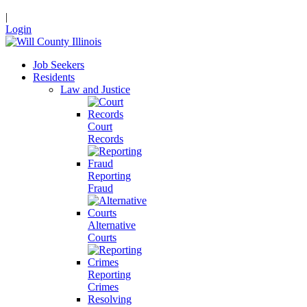
|
Login
Job Seekers
Residents
Law and Justice
Court
Records
Reporting
Fraud
Alternative
Courts
Reporting
Crimes
Resolving