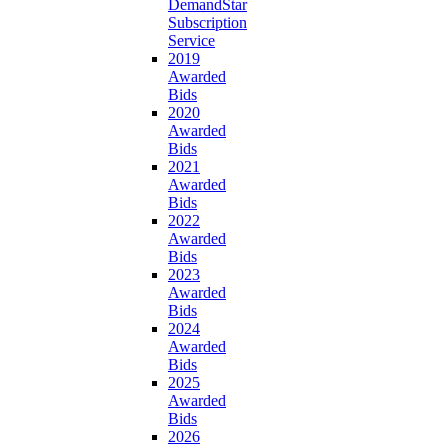
DemandStar
Subscription
Service
2019
Awarded
Bids
2020
Awarded
Bids
2021
Awarded
Bids
2022
Awarded
Bids
2023
Awarded
Bids
2024
Awarded
Bids
2025
Awarded
Bids
2026