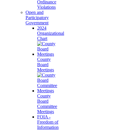
Ordinance
Violations
Open and
Participatory
Government
2024
Organizational
Chart
County
Board
Meetings
County
Board
Committee
Meetings
FOIA -
Freedom of
Information