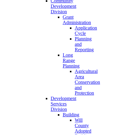
Community
Development
Division
Grant
Administration
Application
Cycle
Planning
and
Reporting
Long
Range
Planning
Agricultural
Area
Conservation
and
Protection
Development
Services
Division
Building
Will
County
Adopted