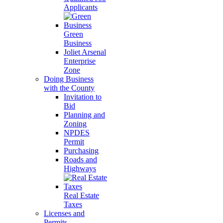
Applicants
Green
Business
Joliet Arsenal
Enterprise
Zone
Doing Business
with the County
Invitation to
Bid
Planning and
Zoning
NPDES
Permit
Purchasing
Roads and
Highways
Real Estate
Taxes
Licenses and
Permits