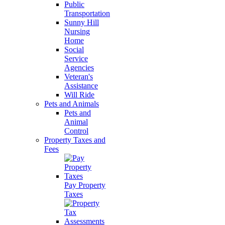
Public
Transportation
Sunny Hill
Nursing
Home
Social
Service
Agencies
Veteran's
Assistance
Will Ride
Pets and Animals
Pets and
Animal
Control
Property Taxes and
Fees
Pay Property
Taxes