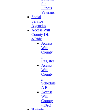
for
Illinois
Veterans
Social
Service
Agencies
Access Will
County Dial-
a-Ride
Access
Will
County
-
Register
Access
Will
County
-
Schedule
A Ride
Access
Will
County
- FAQ
Historic