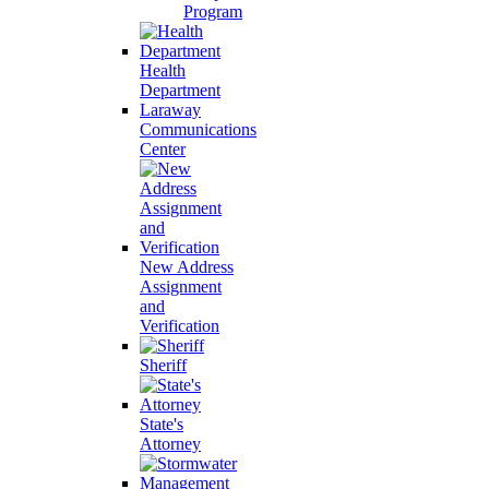
Program
Health
Department
Laraway
Communications
Center
New Address
Assignment
and
Verification
Sheriff
State's
Attorney