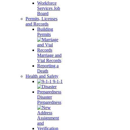
Workforce
Services Job
Board
Permits, Licenses
and Records
Building
Permits
Marriage and
Vtal Records
Reporting a
Death
Health and Safety
9-1-1
Disaster
Preparedness