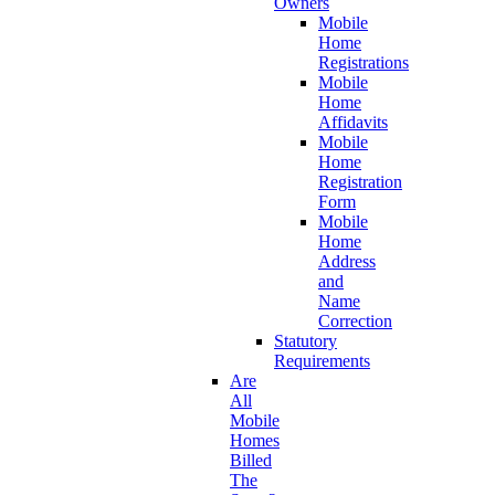
Owners
Mobile
Home
Registrations
Mobile
Home
Affidavits
Mobile
Home
Registration
Form
Mobile
Home
Address
and
Name
Correction
Statutory
Requirements
Are
All
Mobile
Homes
Billed
The