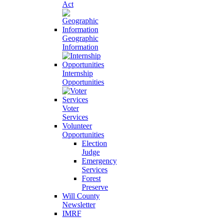
Act
Geographic
Information
Internship
Opportunities
Voter
Services
Volunteer
Opportunities
Election
Judge
Emergency
Services
Forest
Preserve
Will County
Newsletter
IMRF