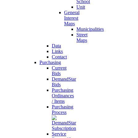
School
Unit
General
Interest
Maps
Municipalities
Street
Maps
Data
Links
Contact
Purchasing
Current
Bids
DemandStar
Bids
Purchasing
Ordinances
/ Items
Purchasing
Process