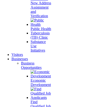
New Address
Assignment
and
Verification
Public Health
Tuberculosis
(TB) Clinic
Substance
Use
Initiatives
Visitors
Businesses
Business
Opportunities
Economic
Development
Find
Qualified Job