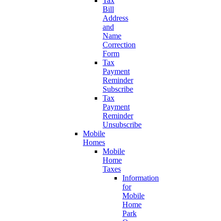
Tax
Bill
Address
and
Name
Correction
Form
Tax
Payment
Reminder
Subscribe
Tax
Payment
Reminder
Unsubscribe
Mobile
Homes
Mobile
Home
Taxes
Information
for
Mobile
Home
Park