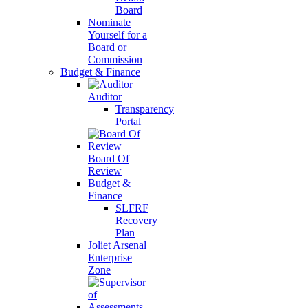
Board
Nominate
Yourself for a
Board or
Commission
Budget & Finance
Auditor
Transparency
Portal
Board Of
Review
Budget &
Finance
SLFRF
Recovery
Plan
Joliet Arsenal
Enterprise
Zone