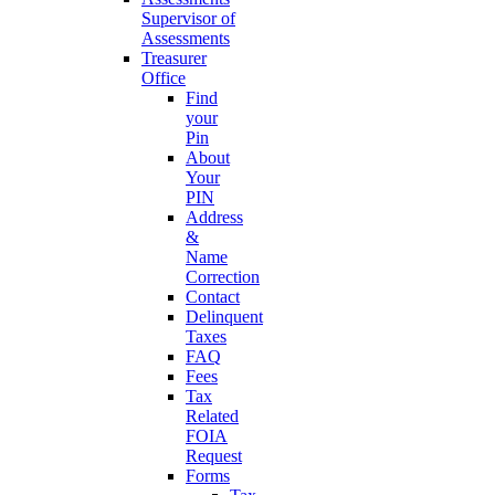
Supervisor of
Assessments
Treasurer
Office
Find
your
Pin
About
Your
PIN
Address
&
Name
Correction
Contact
Delinquent
Taxes
FAQ
Fees
Tax
Related
FOIA
Request
Forms