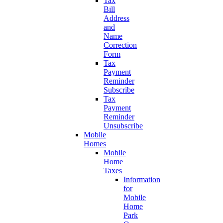
Tax
Bill
Address
and
Name
Correction
Form
Tax
Payment
Reminder
Subscribe
Tax
Payment
Reminder
Unsubscribe
Mobile
Homes
Mobile
Home
Taxes
Information
for
Mobile
Home
Park