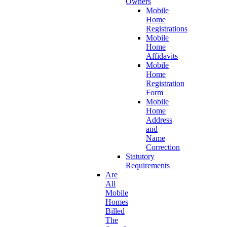
Owners
Mobile
Home
Registrations
Mobile
Home
Affidavits
Mobile
Home
Registration
Form
Mobile
Home
Address
and
Name
Correction
Statutory
Requirements
Are
All
Mobile
Homes
Billed
The