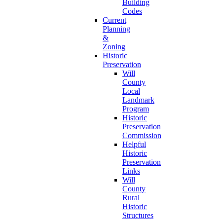
Building
Codes
Current
Planning
&
Zoning
Historic
Preservation
Will
County
Local
Landmark
Program
Historic
Preservation
Commission
Helpful
Historic
Preservation
Links
Will
County
Rural
Historic
Structures