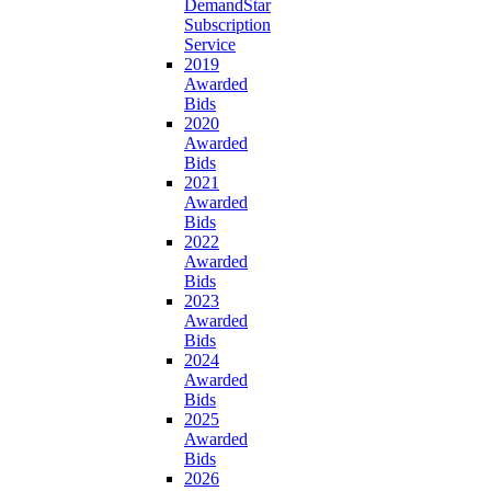
DemandStar
Subscription
Service
2019
Awarded
Bids
2020
Awarded
Bids
2021
Awarded
Bids
2022
Awarded
Bids
2023
Awarded
Bids
2024
Awarded
Bids
2025
Awarded
Bids
2026