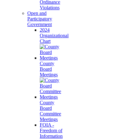
Ordinance
Violations
Open and
Participatory
Government
2024
Organizational
Chart
County
Board
Meetings
County
Board
Committee
Meetings
FOIA -
Freedom of
Information