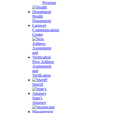
Program
Health
Department
Laraway
Communications
Center
New Address
Assignment
and
Verification
Sheriff
State's
Attorney