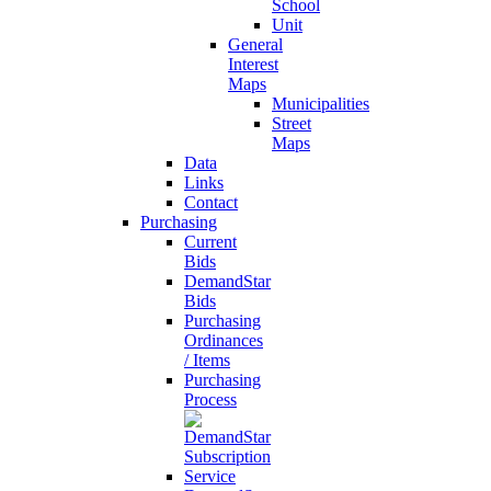
School
Unit
General
Interest
Maps
Municipalities
Street
Maps
Data
Links
Contact
Purchasing
Current
Bids
DemandStar
Bids
Purchasing
Ordinances
/ Items
Purchasing
Process