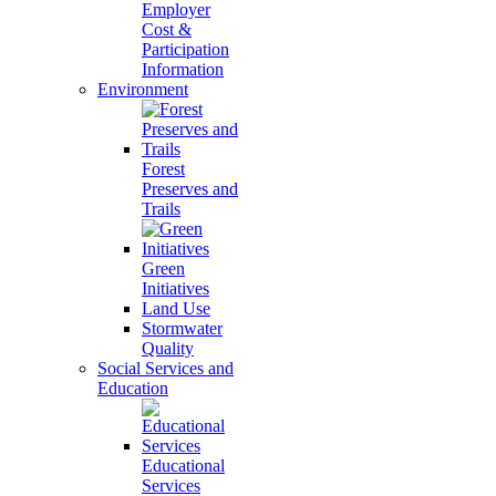
Employer
Cost &
Participation
Information
Environment
Forest
Preserves and
Trails
Green
Initiatives
Land Use
Stormwater
Quality
Social Services and
Education
Educational
Services