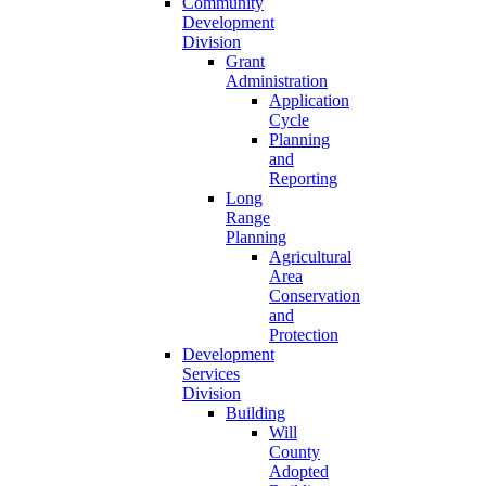
Community
Development
Division
Grant
Administration
Application
Cycle
Planning
and
Reporting
Long
Range
Planning
Agricultural
Area
Conservation
and
Protection
Development
Services
Division
Building
Will
County
Adopted