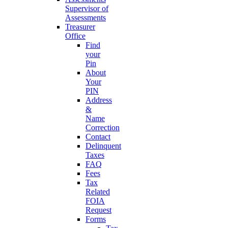
Supervisor of
Assessments
Treasurer
Office
Find
your
Pin
About
Your
PIN
Address
&
Name
Correction
Contact
Delinquent
Taxes
FAQ
Fees
Tax
Related
FOIA
Request
Forms