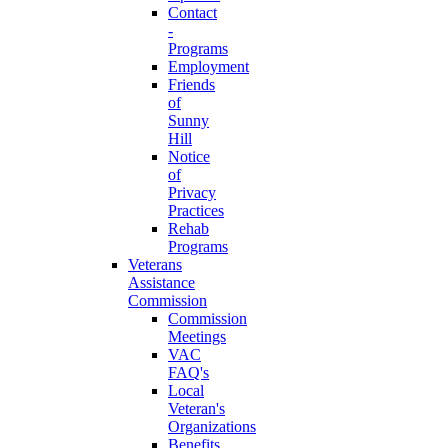
Contact
-
Programs
Employment
Friends
of
Sunny
Hill
Notice
of
Privacy
Practices
Rehab
Programs
Veterans
Assistance
Commission
Commission
Meetings
VAC
FAQ's
Local
Veteran's
Organizations
Benefits