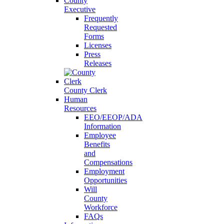
County
Executive
Frequently
Requested
Forms
Licenses
Press
Releases
County Clerk
Human
Resources
EEO/EEOP/ADA
Information
Employee
Benefits
and
Compensations
Employment
Opportunities
Will
County
Workforce
FAQs