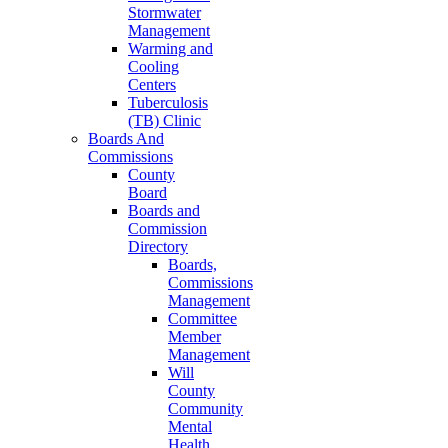
Stormwater
Management
Warming and
Cooling
Centers
Tuberculosis
(TB) Clinic
Boards And
Commissions
County
Board
Boards and
Commission
Directory
Boards,
Commissions
Management
Committee
Member
Management
Will
County
Community
Mental
Health