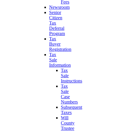
Fees
Newsroom
Senior
Citizen
Tax
Deferral
Program
Tax
Buyer
Registration
Tax
Sale
Information
Tax
Sale
Instructions
Tax
Sale
Case
Numbers
Subsequent
Taxes
Will
County
Trustee