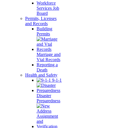
Workforce
Services Job
Board
Permits, Licenses
and Records
Building
Permits
Marriage and
Vtal Records
Reporting a
Death
Health and Safety
9-1-1
Disaster
Preparedness