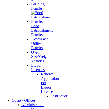
Building
Permits
Food
Establishment
Permits
Access and
Utility
Permits
Over
Size/Weight
Vehicles
Liquor
Licenses
Renewal
Application
For
Liquor
License
TestLiquor
County Offices
Administration