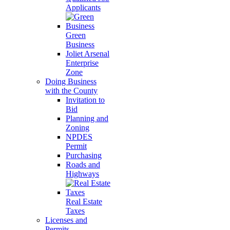
Applicants
Green
Business
Joliet Arsenal
Enterprise
Zone
Doing Business
with the County
Invitation to
Bid
Planning and
Zoning
NPDES
Permit
Purchasing
Roads and
Highways
Real Estate
Taxes
Licenses and
Permits