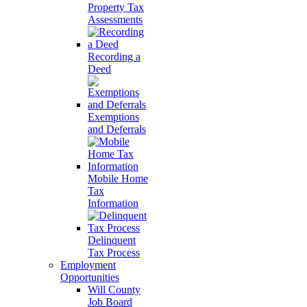
Property Tax
Assessments
Recording a
Deed
Exemptions
and Deferrals
Mobile Home
Tax
Information
Delinquent
Tax Process
Employment
Opportunities
Will County
Job Board