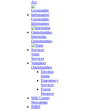
Act
Geographic
Information
Internship
Opportunities
Voter
Services
Volunteer
Opportunities
Election
Judge
Emergency
Services
Forest
Preserve
Will County
Newsletter
IMRF