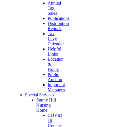
Annual
Tax
Sales
Publications
Distribution
Reports
Tax
Levy
Calendar
Helpful
Links
Location
&
Hours
Public
Auction
Important
Messages
Special Services
Sunny Hill
Nursing
Home
COVID-
19
Updates