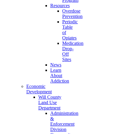
Program
Resources
Overdose
Prevention
Periodic
Table
of
Opiates
Medication
Drop-
Off
Sites
News
Learn
About
Addiction
Economic
Development
Will County
Land Use
Department
Administration
&
Enforcement
Division