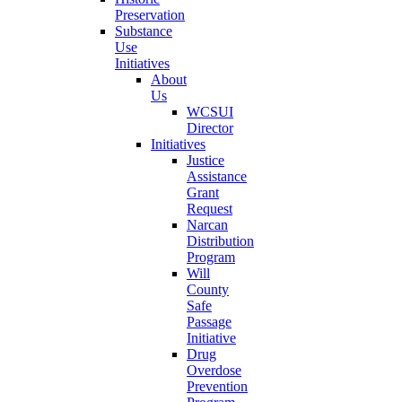
Preservation
Substance
Use
Initiatives
About
Us
WCSUI
Director
Initiatives
Justice
Assistance
Grant
Request
Narcan
Distribution
Program
Will
County
Safe
Passage
Initiative
Drug
Overdose
Prevention