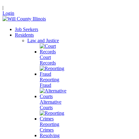
|
Login
Job Seekers
Residents
Law and Justice
Court
Records
Reporting
Fraud
Alternative
Courts
Reporting
Crimes
Resolving