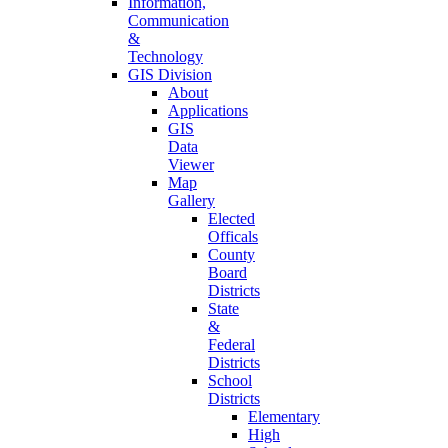
Information,
Communication
&
Technology
GIS Division
About
Applications
GIS
Data
Viewer
Map
Gallery
Elected
Officals
County
Board
Districts
State
&
Federal
Districts
School
Districts
Elementary
High