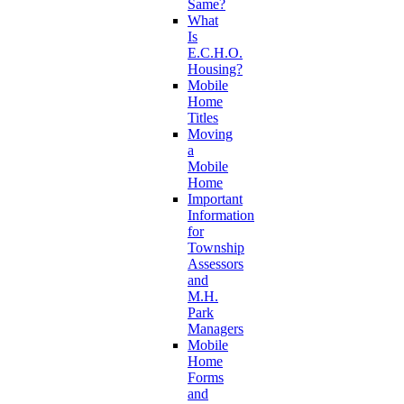
Same?
What
Is
E.C.H.O.
Housing?
Mobile
Home
Titles
Moving
a
Mobile
Home
Important
Information
for
Township
Assessors
and
M.H.
Park
Managers
Mobile
Home
Forms
and