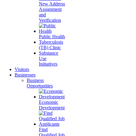
New Address
Assignment
and
Verification
Public Health
Tuberculosis
(TB) Clinic
Substance
Use
Initiatives
Visitors
Businesses
Business
Opportunities
Economic
Development
Find
Qualified Job