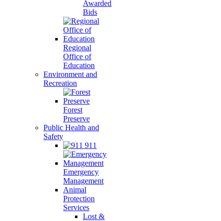
Awarded
Bids
Regional
Office of
Education
Environment and
Recreation
Forest
Preserve
Public Health and
Safety
911
Emergency
Management
Animal
Protection
Services
Lost &