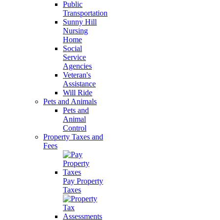
Public
Transportation
Sunny Hill
Nursing
Home
Social
Service
Agencies
Veteran's
Assistance
Will Ride
Pets and Animals
Pets and
Animal
Control
Property Taxes and
Fees
Pay Property
Taxes