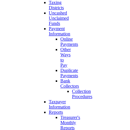
Taxing
Districts
Uncashed
Unclaimed
Funds
Payment
Information
Online
Payments
Other
Ways
to
Pay
Duplicate
Payments
Bank
Collectors
Collection
Procedures
Taxpayer
Information
Reports
Treasurer's
Monthly
Reports