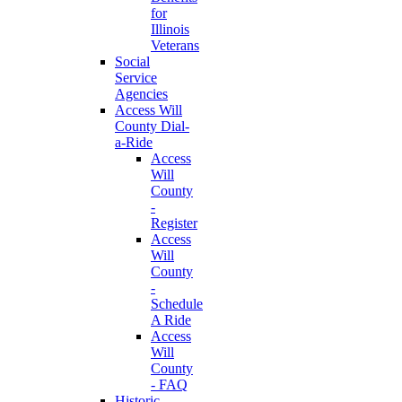
for
Illinois
Veterans
Social
Service
Agencies
Access Will
County Dial-
a-Ride
Access
Will
County
-
Register
Access
Will
County
-
Schedule
A Ride
Access
Will
County
- FAQ
Historic