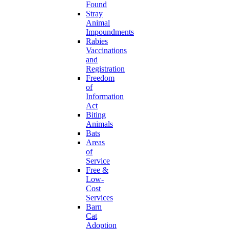
Found
Stray
Animal
Impoundments
Rabies
Vaccinations
and
Registration
Freedom
of
Information
Act
Biting
Animals
Bats
Areas
of
Service
Free &
Low-
Cost
Services
Barn
Cat
Adoption