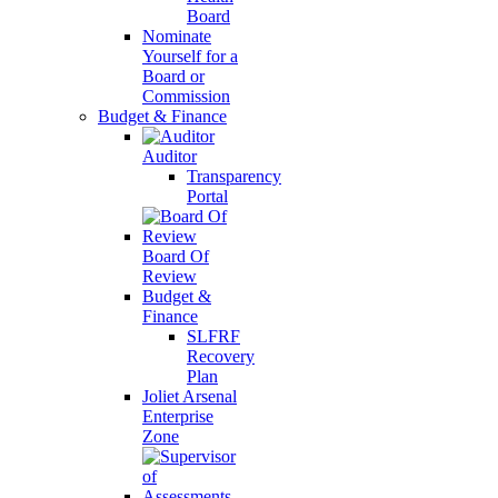
Board
Nominate
Yourself for a
Board or
Commission
Budget & Finance
Auditor
Transparency
Portal
Board Of
Review
Budget &
Finance
SLFRF
Recovery
Plan
Joliet Arsenal
Enterprise
Zone