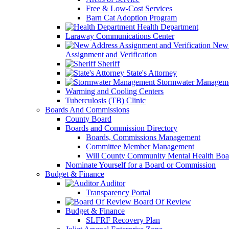
Free & Low-Cost Services
Barn Cat Adoption Program
Health Department
Laraway Communications Center
New 
Assignment and Verification
Sheriff
State's Attorney
Stormwater Managem
Warming and Cooling Centers
Tuberculosis (TB) Clinic
Boards And Commissions
County Board
Boards and Commission Directory
Boards, Commissions Management
Committee Member Management
Will County Community Mental Health Boa
Nominate Yourself for a Board or Commission
Budget & Finance
Auditor
Transparency Portal
Board Of Review
Budget & Finance
SLFRF Recovery Plan