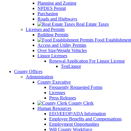
Planning and Zoning
NPDES Permit
Purchasing
Roads and Highways
Real Estate Taxes
Licenses and Permits
Building Permits
Food Establishment
Access and Utility Permits
Over Size/Weight Vehicles
Liquor Licenses
Renewal Application For Liquor License
TestLiquor
County Offices
Administration
County Executive
Frequently Requested Forms
Licenses
Press Releases
County Clerk
Human Resources
EEO/EEOP/ADA Information
Employee Benefits and Compensations
Employment Opportunities
Will County Workforce