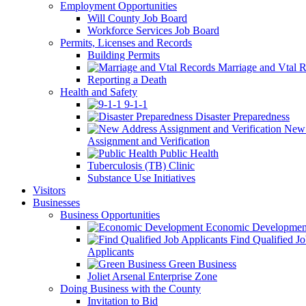
Employment Opportunities
Will County Job Board
Workforce Services Job Board
Permits, Licenses and Records
Building Permits
Marriage and Vtal R
Reporting a Death
Health and Safety
9-1-1
Disaster Preparedness
New 
Assignment and Verification
Public Health
Tuberculosis (TB) Clinic
Substance Use Initiatives
Visitors
Businesses
Business Opportunities
Economic Developmen
Find Qualified J
Applicants
Green Business
Joliet Arsenal Enterprise Zone
Doing Business with the County
Invitation to Bid