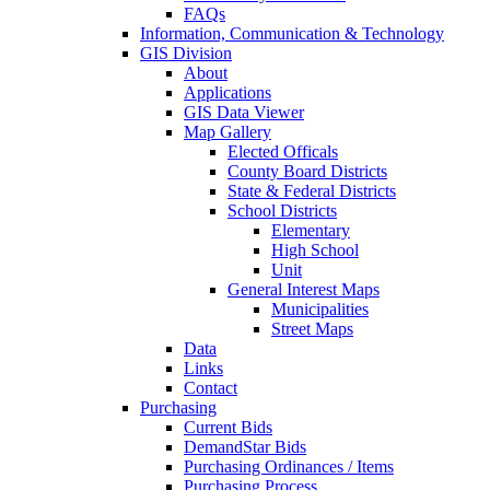
FAQs
Information, Communication & Technology
GIS Division
About
Applications
GIS Data Viewer
Map Gallery
Elected Officals
County Board Districts
State & Federal Districts
School Districts
Elementary
High School
Unit
General Interest Maps
Municipalities
Street Maps
Data
Links
Contact
Purchasing
Current Bids
DemandStar Bids
Purchasing Ordinances / Items
Purchasing Process