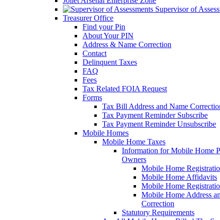
Joliet Arsenal Enterprise Zone
Supervisor of Asses
Treasurer Office
Find your Pin
About Your PIN
Address & Name Correction
Contact
Delinquent Taxes
FAQ
Fees
Tax Related FOIA Request
Forms
Tax Bill Address and Name Correcti
Tax Payment Reminder Subscribe
Tax Payment Reminder Unsubscribe
Mobile Homes
Mobile Home Taxes
Information for Mobile Home 
Owners
Mobile Home Registrati
Mobile Home Affidavits
Mobile Home Registrati
Mobile Home Address a
Correction
Statutory Requirements