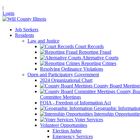
|
Login
Job Seekers
Residents
Law and Justice
Court Records
Reporting Fraud
Alternative Courts
Reporting Crimes
Resolving Ordinance Violations
Open and Participatory Government
2024 Organizational Chart
County Board Meeting
County Boa
Committee Meetings
FOIA - Freedom of Information Act
Geographic Informatio
Internship Opportunitie
Voter Services
Volunteer Opportunities
Election Judge
Emergency Services