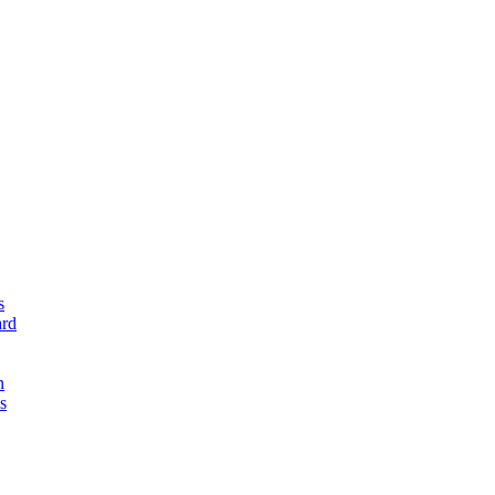
s
rd
n
s