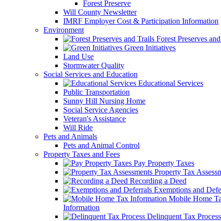
Forest Preserve
Will County Newsletter
IMRF Employer Cost & Participation Information
Environment
Forest Preserves and 
Green Initiatives
Land Use
Stormwater Quality
Social Services and Education
Educational Services
Public Transportation
Sunny Hill Nursing Home
Social Service Agencies
Veteran's Assistance
Will Ride
Pets and Animals
Pets and Animal Control
Property Taxes and Fees
Pay Property Taxes
Property Tax Assess
Recording a Deed
Exemptions and Defer
Mobile Home T
Information
Delinquent Tax Process