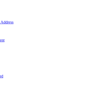
Address
ent
rd