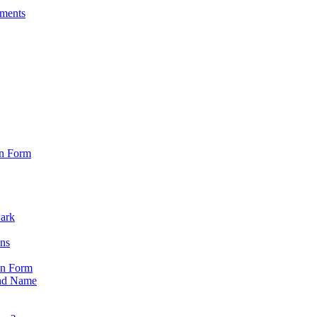
sments
on Form
Park
ons
on Form
nd Name