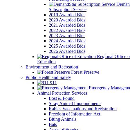
Demand
Subscription Service
2019 Awarded Bids
2020 Awarded Bids
2021 Awarded Bids
2022 Awarded Bids
2023 Awarded Bids
2024 Awarded Bids
2025 Awarded Bids
2026 Awarded Bids
Regional Office o
Education
Environment and Recreation
Forest Preserve
Public Health and Safety
911
Emergency Manageme
Animal Protection Services
Lost & Found
Stray Animal Impoundments
Rabies Vaccinations and Registration
Freedom of Information Act
Biting Animals
Bats
Areas of Service