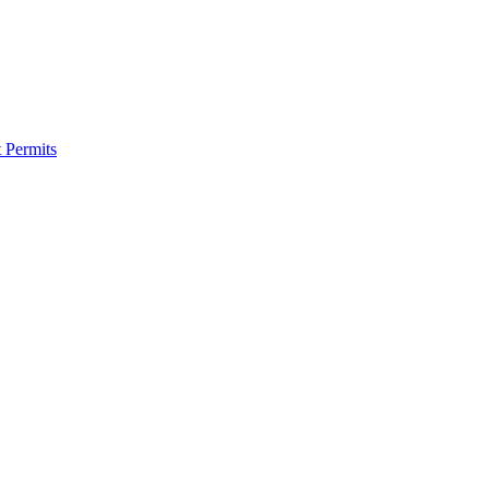
 Permits