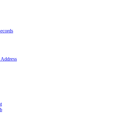
ecords
Address
t
ob