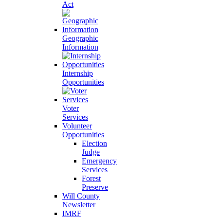
Act
Geographic
Information
Internship
Opportunities
Voter
Services
Volunteer
Opportunities
Election
Judge
Emergency
Services
Forest
Preserve
Will County
Newsletter
IMRF