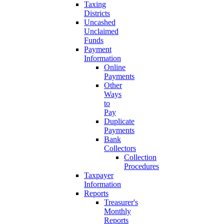
Taxing
Districts
Uncashed
Unclaimed
Funds
Payment
Information
Online
Payments
Other
Ways
to
Pay
Duplicate
Payments
Bank
Collectors
Collection
Procedures
Taxpayer
Information
Reports
Treasurer's
Monthly
Reports