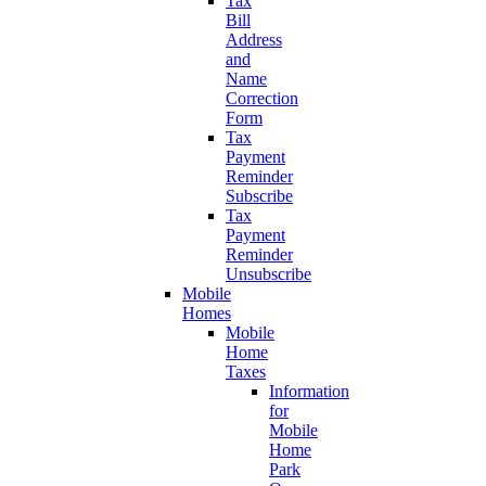
Tax
Bill
Address
and
Name
Correction
Form
Tax
Payment
Reminder
Subscribe
Tax
Payment
Reminder
Unsubscribe
Mobile
Homes
Mobile
Home
Taxes
Information
for
Mobile
Home
Park