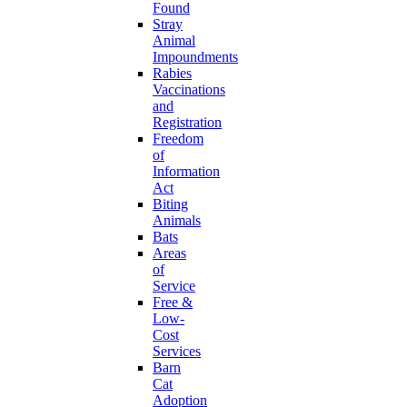
Found
Stray
Animal
Impoundments
Rabies
Vaccinations
and
Registration
Freedom
of
Information
Act
Biting
Animals
Bats
Areas
of
Service
Free &
Low-
Cost
Services
Barn
Cat
Adoption