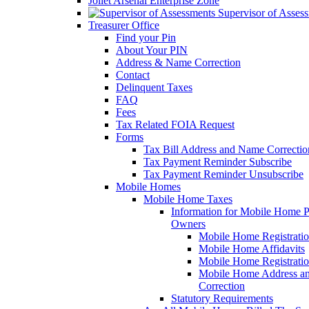
Joliet Arsenal Enterprise Zone
Supervisor of Asses
Treasurer Office
Find your Pin
About Your PIN
Address & Name Correction
Contact
Delinquent Taxes
FAQ
Fees
Tax Related FOIA Request
Forms
Tax Bill Address and Name Correcti
Tax Payment Reminder Subscribe
Tax Payment Reminder Unsubscribe
Mobile Homes
Mobile Home Taxes
Information for Mobile Home 
Owners
Mobile Home Registrati
Mobile Home Affidavits
Mobile Home Registrati
Mobile Home Address a
Correction
Statutory Requirements