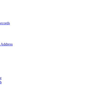
ecords
Address
t
ob