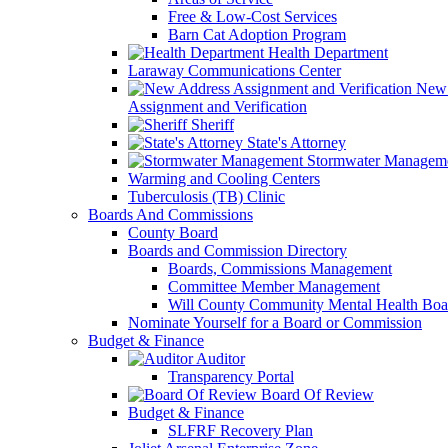
Free & Low-Cost Services
Barn Cat Adoption Program
Health Department
Laraway Communications Center
New 
Assignment and Verification
Sheriff
State's Attorney
Stormwater Managem
Warming and Cooling Centers
Tuberculosis (TB) Clinic
Boards And Commissions
County Board
Boards and Commission Directory
Boards, Commissions Management
Committee Member Management
Will County Community Mental Health Boa
Nominate Yourself for a Board or Commission
Budget & Finance
Auditor
Transparency Portal
Board Of Review
Budget & Finance
SLFRF Recovery Plan