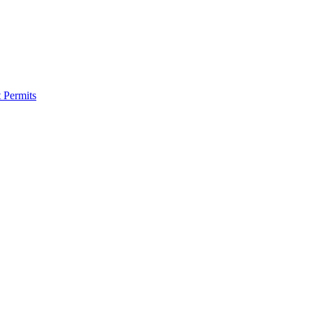
 Permits