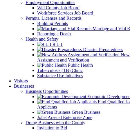
Employment Opportunities
Will County Job Board
Workforce Services Job Board
Permits, Licenses and Records
Building Permits
Marriage and Vtal R
Reporting a Death
Health and Safety
9-1-1
Disaster Preparedness
New 
Assignment and Verification
Public Health
Tuberculosis (TB) Clinic
Substance Use Initiatives
Visitors
Businesses
Business Opportunities
Economic Developmen
Find Qualified J
Applicants
Green Business
Joliet Arsenal Enterprise Zone
Doing Business with the County
Invitation to Bid