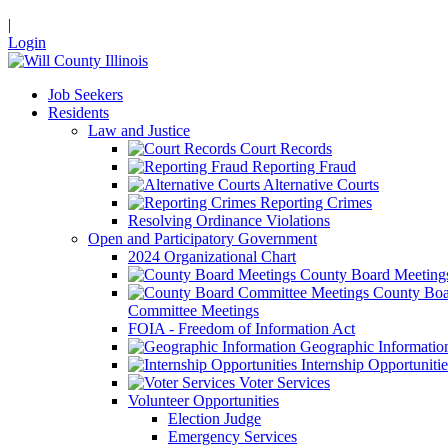
|
Login
Job Seekers
Residents
Law and Justice
Court Records
Reporting Fraud
Alternative Courts
Reporting Crimes
Resolving Ordinance Violations
Open and Participatory Government
2024 Organizational Chart
County Board Meeting
County Boa
Committee Meetings
FOIA - Freedom of Information Act
Geographic Informatio
Internship Opportunitie
Voter Services
Volunteer Opportunities
Election Judge
Emergency Services