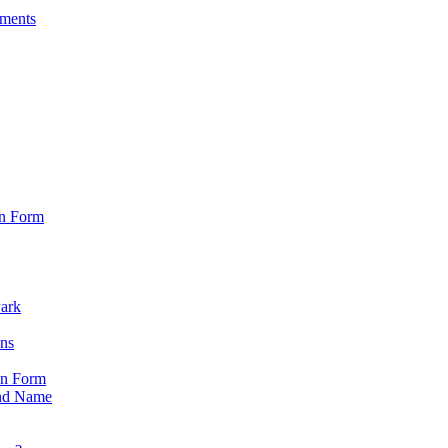
sments
on Form
Park
ons
on Form
nd Name