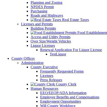
Planning and Zoning
NPDES Permit
Purchasing
Roads and Highways
Real Estate Taxes
Licenses and Permits
Building Permits
Food Establishment
Access and Utility Permits
Over Size/Weight Vehicles
Liquor Licenses
Renewal Application For Liquor License
TestLiquor
County Offices
Administration
County Executive
Frequently Requested Forms
Licenses
Press Releases
County Clerk
Human Resources
EEO/EEOP/ADA Information
Employee Benefits and Compensations
Employment Opportunities
Will County Workforce