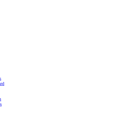
s
rd
n
s