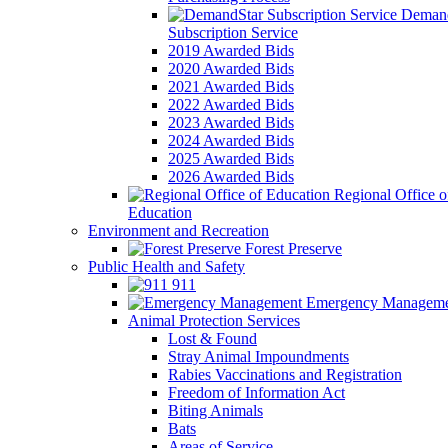
Demand
Subscription Service
2019 Awarded Bids
2020 Awarded Bids
2021 Awarded Bids
2022 Awarded Bids
2023 Awarded Bids
2024 Awarded Bids
2025 Awarded Bids
2026 Awarded Bids
Regional Office o
Education
Environment and Recreation
Forest Preserve
Public Health and Safety
911
Emergency Manageme
Animal Protection Services
Lost & Found
Stray Animal Impoundments
Rabies Vaccinations and Registration
Freedom of Information Act
Biting Animals
Bats
Areas of Service