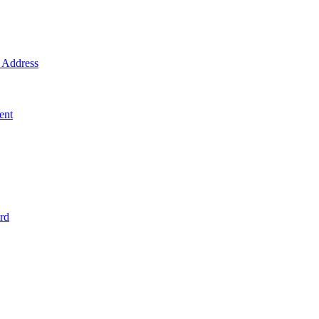
Address
ent
rd