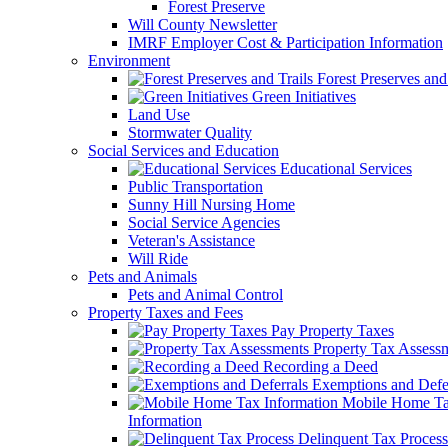
Forest Preserve
Will County Newsletter
IMRF Employer Cost & Participation Information
Environment
Forest Preserves and 
Green Initiatives
Land Use
Stormwater Quality
Social Services and Education
Educational Services
Public Transportation
Sunny Hill Nursing Home
Social Service Agencies
Veteran's Assistance
Will Ride
Pets and Animals
Pets and Animal Control
Property Taxes and Fees
Pay Property Taxes
Property Tax Assess
Recording a Deed
Exemptions and Defer
Mobile Home T
Information
Delinquent Tax Process