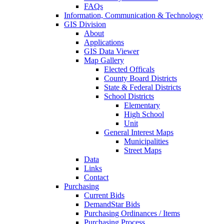
FAQs
Information, Communication & Technology
GIS Division
About
Applications
GIS Data Viewer
Map Gallery
Elected Officals
County Board Districts
State & Federal Districts
School Districts
Elementary
High School
Unit
General Interest Maps
Municipalities
Street Maps
Data
Links
Contact
Purchasing
Current Bids
DemandStar Bids
Purchasing Ordinances / Items
Purchasing Process