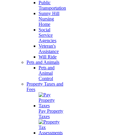
Public
Transportation
Sunny Hill
Nursing
Home
Social
Service
Agencies
Veteran's
Assistance
Will Ride
Pets and Animals
Pets and
Animal
Control
Property Taxes and
Fees
Pay Property
Taxes