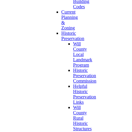
Building
Codes
Current
Planning
&
Zoning
Historic
Preservation
Will
County
Local
Landmark
Program
Historic
Preservation
Commission
Helpful
Historic
Preservation
Links
Will
County
Rural
Historic
Structures