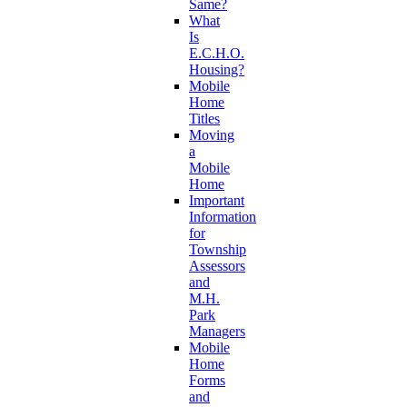
Same?
What
Is
E.C.H.O.
Housing?
Mobile
Home
Titles
Moving
a
Mobile
Home
Important
Information
for
Township
Assessors
and
M.H.
Park
Managers
Mobile
Home
Forms
and