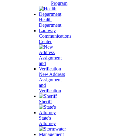
Program
Health
Department
Laraway
Communications
Center
New Address
Assignment
and
Verification
Sheriff
State's
Attorney