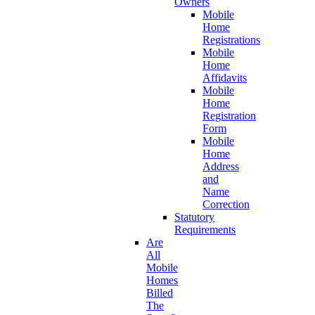
Owners
Mobile
Home
Registrations
Mobile
Home
Affidavits
Mobile
Home
Registration
Form
Mobile
Home
Address
and
Name
Correction
Statutory
Requirements
Are
All
Mobile
Homes
Billed
The