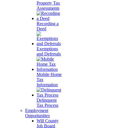
Property Tax
Assessments
Recording a
Deed
Exemptions
and Deferrals
Mobile Home
Tax
Information
Delinquent
Tax Process
Employment
Opportunities
Will County
Job Board