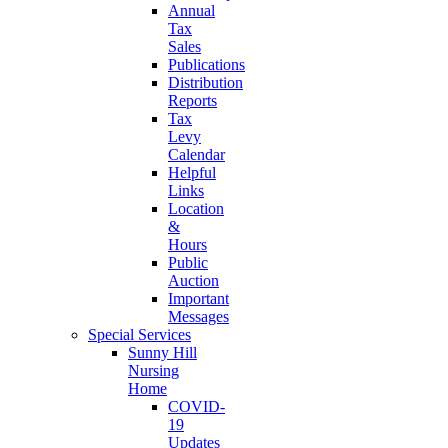
Annual
Tax
Sales
Publications
Distribution
Reports
Tax
Levy
Calendar
Helpful
Links
Location
&
Hours
Public
Auction
Important
Messages
Special Services
Sunny Hill
Nursing
Home
COVID-
19
Updates