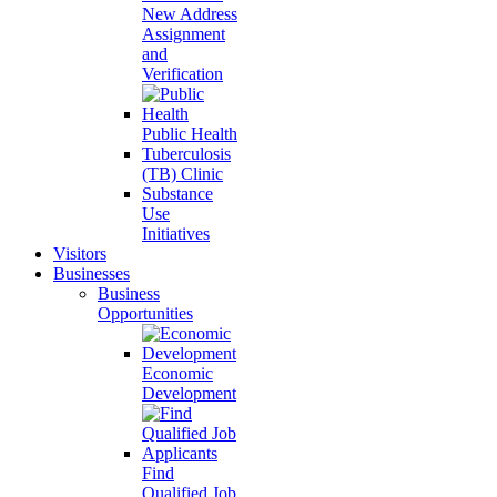
New Address
Assignment
and
Verification
Public Health
Tuberculosis
(TB) Clinic
Substance
Use
Initiatives
Visitors
Businesses
Business
Opportunities
Economic
Development
Find
Qualified Job