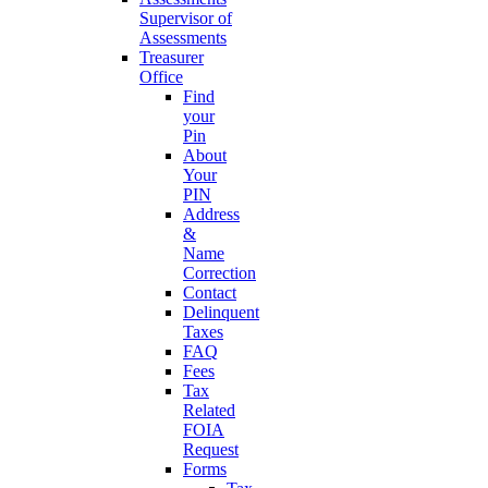
Supervisor of
Assessments
Treasurer
Office
Find
your
Pin
About
Your
PIN
Address
&
Name
Correction
Contact
Delinquent
Taxes
FAQ
Fees
Tax
Related
FOIA
Request
Forms