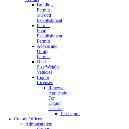
Building
Permits
Food
Establishment
Permits
Access and
Utility
Permits
Over
Size/Weight
Vehicles
Liquor
Licenses
Renewal
Application
For
Liquor
License
TestLiquor
County Offices
Administration