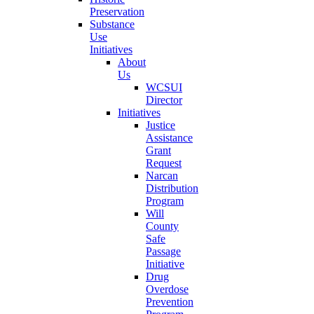
Preservation
Substance
Use
Initiatives
About
Us
WCSUI
Director
Initiatives
Justice
Assistance
Grant
Request
Narcan
Distribution
Program
Will
County
Safe
Passage
Initiative
Drug
Overdose
Prevention