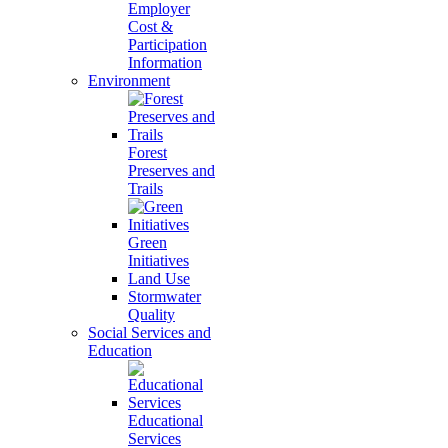
Employer
Cost &
Participation
Information
Environment
Forest
Preserves and
Trails
Green
Initiatives
Land Use
Stormwater
Quality
Social Services and
Education
Educational
Services