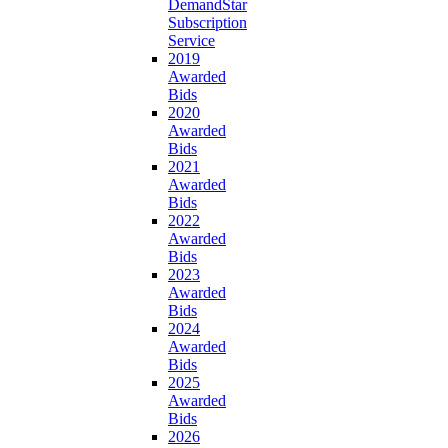
DemandStar
Subscription
Service
2019
Awarded
Bids
2020
Awarded
Bids
2021
Awarded
Bids
2022
Awarded
Bids
2023
Awarded
Bids
2024
Awarded
Bids
2025
Awarded
Bids
2026