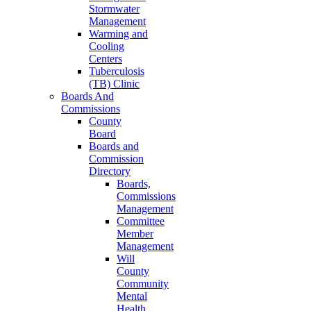
Stormwater
Management
Warming and
Cooling
Centers
Tuberculosis
(TB) Clinic
Boards And
Commissions
County
Board
Boards and
Commission
Directory
Boards,
Commissions
Management
Committee
Member
Management
Will
County
Community
Mental
Health