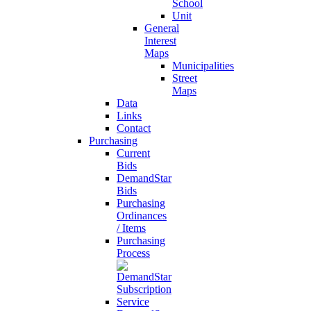
School
Unit
General
Interest
Maps
Municipalities
Street
Maps
Data
Links
Contact
Purchasing
Current
Bids
DemandStar
Bids
Purchasing
Ordinances
/ Items
Purchasing
Process