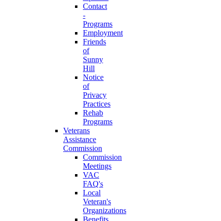
Contact
-
Programs
Employment
Friends
of
Sunny
Hill
Notice
of
Privacy
Practices
Rehab
Programs
Veterans
Assistance
Commission
Commission
Meetings
VAC
FAQ's
Local
Veteran's
Organizations
Benefits