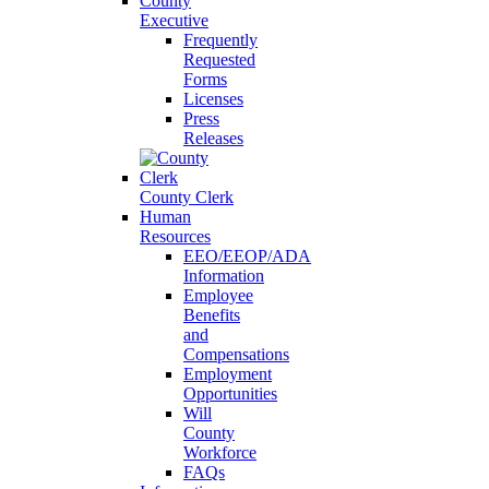
County
Executive
Frequently
Requested
Forms
Licenses
Press
Releases
County Clerk
Human
Resources
EEO/EEOP/ADA
Information
Employee
Benefits
and
Compensations
Employment
Opportunities
Will
County
Workforce
FAQs