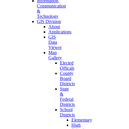
Information,
Communication
&
Technology
GIS Division
About
Applications
GIS
Data
Viewer
Map
Gallery
Elected
Officals
County
Board
Districts
State
&
Federal
Districts
School
Districts
Elementary
High