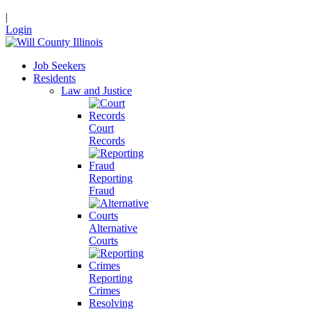
|
Login
Job Seekers
Residents
Law and Justice
Court
Records
Reporting
Fraud
Alternative
Courts
Reporting
Crimes
Resolving