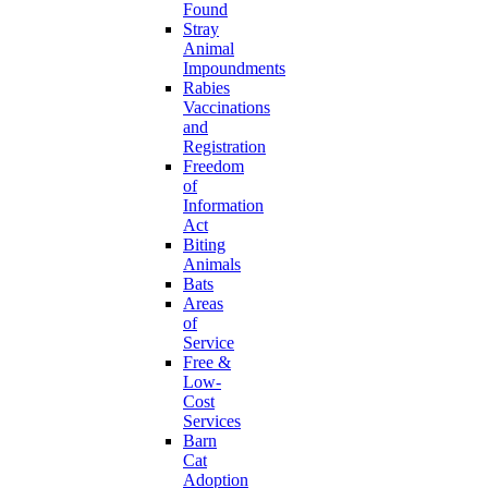
Found
Stray
Animal
Impoundments
Rabies
Vaccinations
and
Registration
Freedom
of
Information
Act
Biting
Animals
Bats
Areas
of
Service
Free &
Low-
Cost
Services
Barn
Cat
Adoption