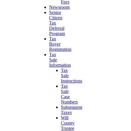
Fees
Newsroom
Senior
Citizen
Tax
Deferral
Program
Tax
Buyer
Registration
Tax
Sale
Information
Tax
Sale
Instructions
Tax
Sale
Case
Numbers
Subsequent
Taxes
Will
County
Trustee