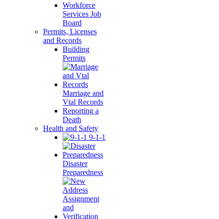
Workforce
Services Job
Board
Permits, Licenses
and Records
Building
Permits
Marriage and
Vtal Records
Reporting a
Death
Health and Safety
9-1-1
Disaster
Preparedness