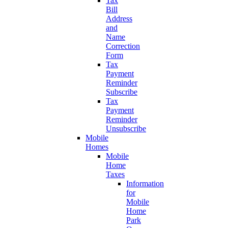
Tax
Bill
Address
and
Name
Correction
Form
Tax
Payment
Reminder
Subscribe
Tax
Payment
Reminder
Unsubscribe
Mobile
Homes
Mobile
Home
Taxes
Information
for
Mobile
Home
Park