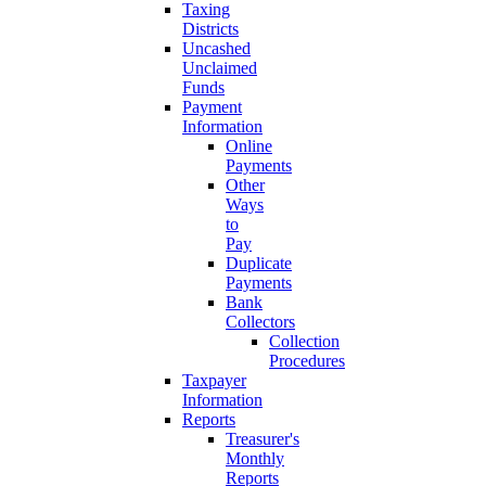
Taxing
Districts
Uncashed
Unclaimed
Funds
Payment
Information
Online
Payments
Other
Ways
to
Pay
Duplicate
Payments
Bank
Collectors
Collection
Procedures
Taxpayer
Information
Reports
Treasurer's
Monthly
Reports