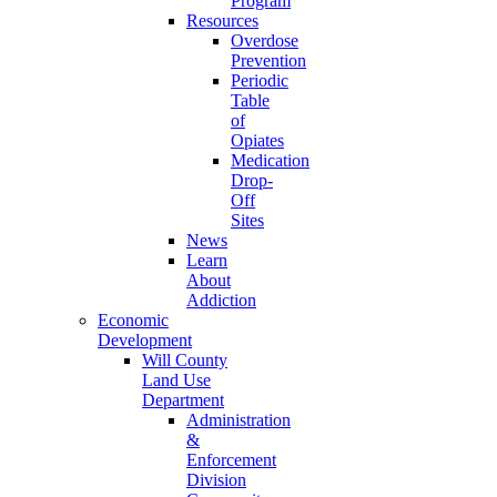
Program
Resources
Overdose
Prevention
Periodic
Table
of
Opiates
Medication
Drop-
Off
Sites
News
Learn
About
Addiction
Economic
Development
Will County
Land Use
Department
Administration
&
Enforcement
Division