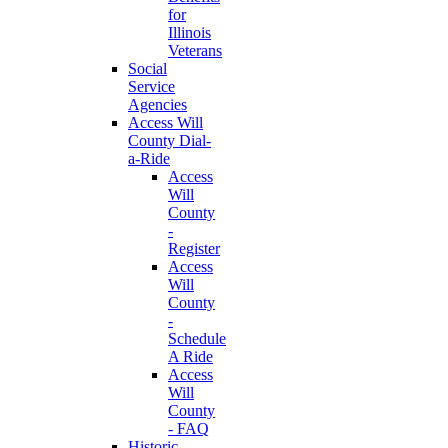
for
Illinois
Veterans
Social
Service
Agencies
Access Will
County Dial-
a-Ride
Access
Will
County
-
Register
Access
Will
County
-
Schedule
A Ride
Access
Will
County
- FAQ
Historic