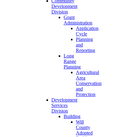
Community
Development
Division
Grant
Administration
Application
Cycle
Planning
and
Reporting
Long
Range
Planning
Agricultural
Area
Conservation
and
Protection
Development
Services
Division
Building
Will
County
Adopted