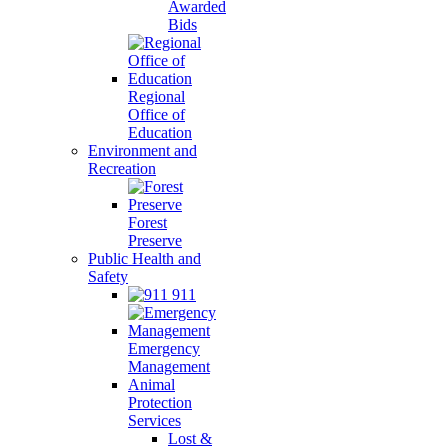
Awarded
Bids
Regional
Office of
Education
Environment and
Recreation
Forest
Preserve
Public Health and
Safety
911
Emergency
Management
Animal
Protection
Services
Lost &