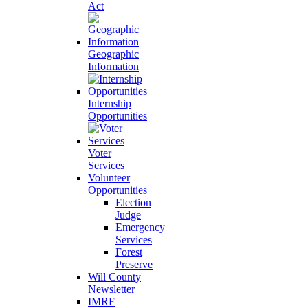
Act
Geographic
Information
Internship
Opportunities
Voter
Services
Volunteer
Opportunities
Election
Judge
Emergency
Services
Forest
Preserve
Will County
Newsletter
IMRF