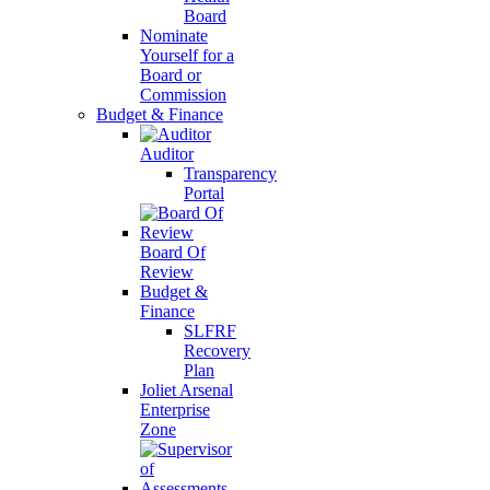
Board
Nominate
Yourself for a
Board or
Commission
Budget & Finance
Auditor
Transparency
Portal
Board Of
Review
Budget &
Finance
SLFRF
Recovery
Plan
Joliet Arsenal
Enterprise
Zone