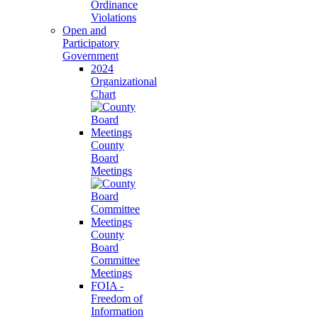
Ordinance
Violations
Open and
Participatory
Government
2024
Organizational
Chart
County
Board
Meetings
County
Board
Committee
Meetings
FOIA -
Freedom of
Information