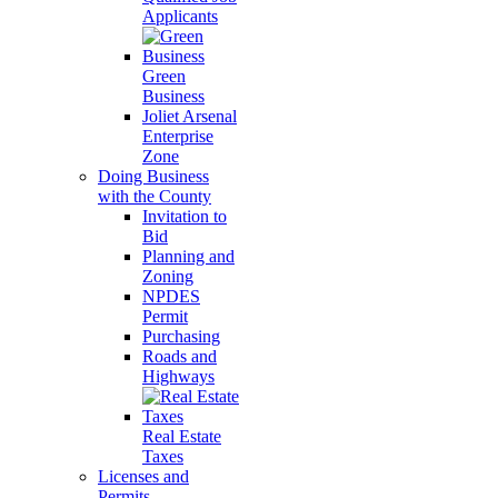
Applicants
Green
Business
Joliet Arsenal
Enterprise
Zone
Doing Business
with the County
Invitation to
Bid
Planning and
Zoning
NPDES
Permit
Purchasing
Roads and
Highways
Real Estate
Taxes
Licenses and
Permits