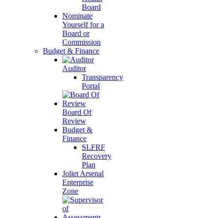
Board
Nominate
Yourself for a
Board or
Commission
Budget & Finance
Auditor
Transparency
Portal
Board Of
Review
Budget &
Finance
SLFRF
Recovery
Plan
Joliet Arsenal
Enterprise
Zone