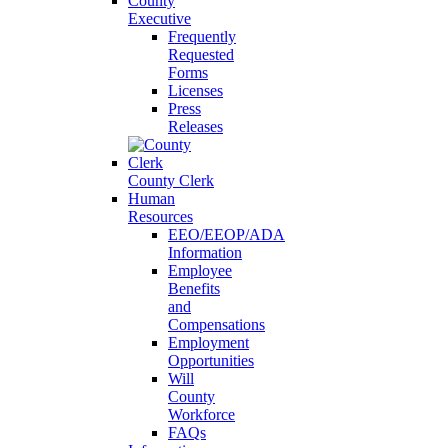
County
Executive
Frequently
Requested
Forms
Licenses
Press
Releases
County Clerk
Human
Resources
EEO/EEOP/ADA
Information
Employee
Benefits
and
Compensations
Employment
Opportunities
Will
County
Workforce
FAQs