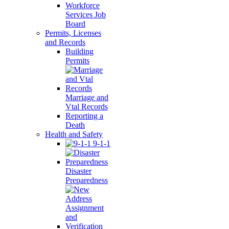
Workforce
Services Job
Board
Permits, Licenses
and Records
Building
Permits
Marriage and
Vtal Records
Reporting a
Death
Health and Safety
9-1-1
Disaster
Preparedness