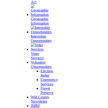
Act
Geographic
Information
Internship
Opportunities
Voter
Services
Volunteer
Opportunities
Election
Judge
Emergency
Services
Forest
Preserve
Will County
Newsletter
IMRF