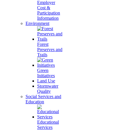
Employer
Cost &
Participation
Information
Environment
Forest
Preserves and
Trails
Green
Initiatives
Land Use
Stormwater
Quality
Social Services and
Education
Educational
Services