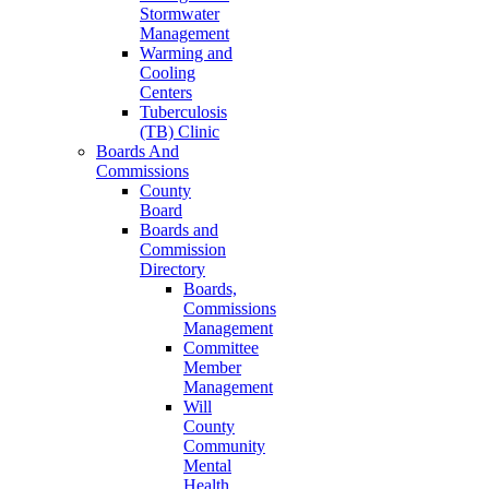
Stormwater
Management
Warming and
Cooling
Centers
Tuberculosis
(TB) Clinic
Boards And
Commissions
County
Board
Boards and
Commission
Directory
Boards,
Commissions
Management
Committee
Member
Management
Will
County
Community
Mental
Health