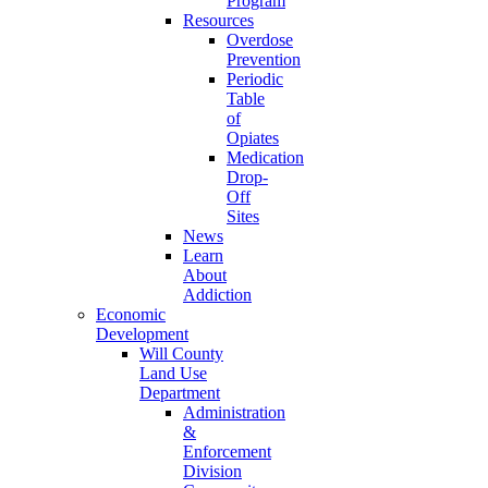
Program
Resources
Overdose
Prevention
Periodic
Table
of
Opiates
Medication
Drop-
Off
Sites
News
Learn
About
Addiction
Economic
Development
Will County
Land Use
Department
Administration
&
Enforcement
Division