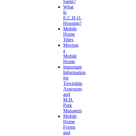
Same?
What
Is
E.C.H.O.
Housing?
Mobile
Home
Titles
Moving
a
Mobile
Home
Important
Information
for
Township
Assessors
and
M.H.
Park
Managers
Mobile
Home
Forms
and