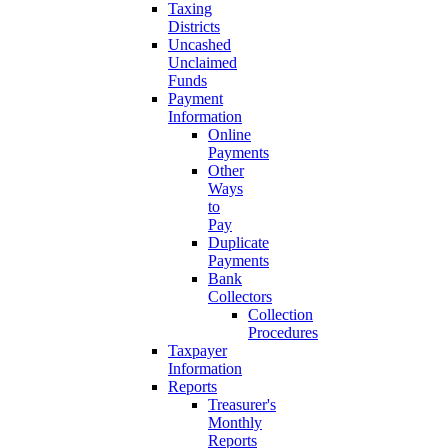
Taxing
Districts
Uncashed
Unclaimed
Funds
Payment
Information
Online
Payments
Other
Ways
to
Pay
Duplicate
Payments
Bank
Collectors
Collection
Procedures
Taxpayer
Information
Reports
Treasurer's
Monthly
Reports