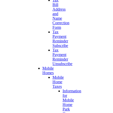
Tax
Bill
Address
and
Name
Correction
Form
Tax
Payment
Reminder
Subscribe
Tax
Payment
Reminder
Unsubscribe
Mobile
Homes
Mobile
Home
Taxes
Information
for
Mobile
Home
Park