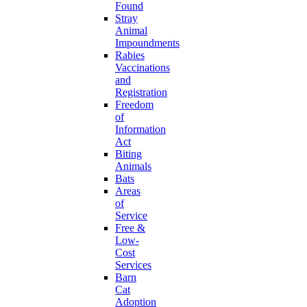
Found
Stray
Animal
Impoundments
Rabies
Vaccinations
and
Registration
Freedom
of
Information
Act
Biting
Animals
Bats
Areas
of
Service
Free &
Low-
Cost
Services
Barn
Cat
Adoption