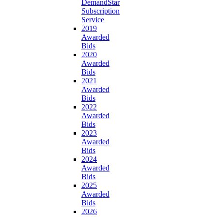
DemandStar
Subscription
Service
2019
Awarded
Bids
2020
Awarded
Bids
2021
Awarded
Bids
2022
Awarded
Bids
2023
Awarded
Bids
2024
Awarded
Bids
2025
Awarded
Bids
2026