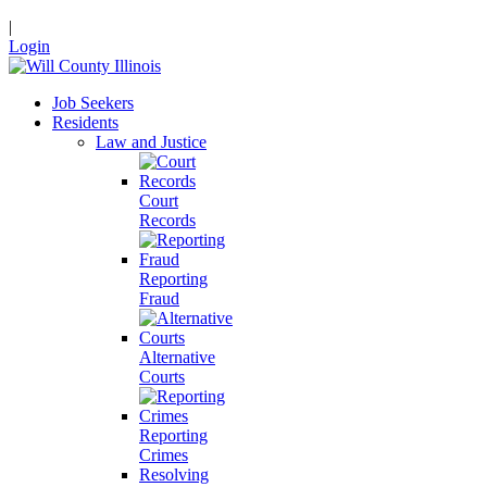
|
Login
Job Seekers
Residents
Law and Justice
Court
Records
Reporting
Fraud
Alternative
Courts
Reporting
Crimes
Resolving