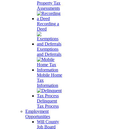
Property Tax
Assessments
Recording a
Deed
Exemptions
and Deferrals
Mobile Home
Tax
Information
Delinquent
Tax Process
Employment
Opportunities
Will County
Job Board