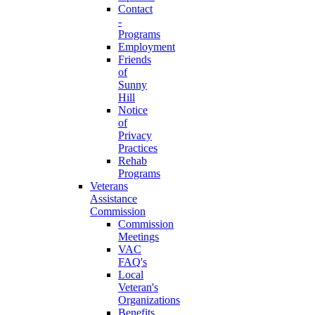
Contact
-
Programs
Employment
Friends
of
Sunny
Hill
Notice
of
Privacy
Practices
Rehab
Programs
Veterans
Assistance
Commission
Commission
Meetings
VAC
FAQ's
Local
Veteran's
Organizations
Benefits