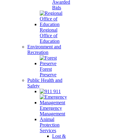
Awarded
Bids
Regional
Office of
Education
Environment and
Recreation
Forest
Preserve
Public Health and
Safety
911
Emergency
Management
Animal
Protection
Services
Lost &