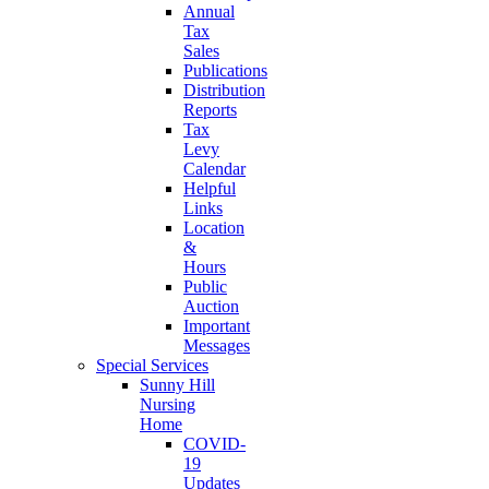
Annual
Tax
Sales
Publications
Distribution
Reports
Tax
Levy
Calendar
Helpful
Links
Location
&
Hours
Public
Auction
Important
Messages
Special Services
Sunny Hill
Nursing
Home
COVID-
19
Updates