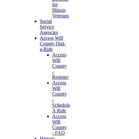
for
Illinois
Veterans
Social
Service
Agencies
Access Will
County Dial-
a-Ride
Access
Will
County
-
Register
Access
Will
County
-
Schedule
A Ride
Access
Will
County
- FAQ
Historic