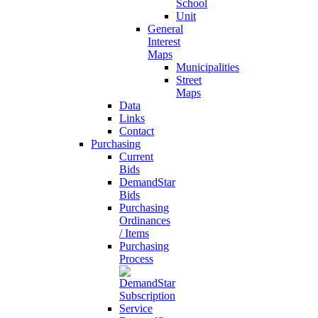
School
Unit
General
Interest
Maps
Municipalities
Street
Maps
Data
Links
Contact
Purchasing
Current
Bids
DemandStar
Bids
Purchasing
Ordinances
/ Items
Purchasing
Process