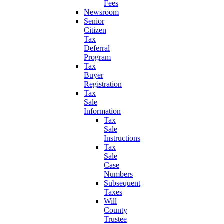
Fees
Newsroom
Senior
Citizen
Tax
Deferral
Program
Tax
Buyer
Registration
Tax
Sale
Information
Tax
Sale
Instructions
Tax
Sale
Case
Numbers
Subsequent
Taxes
Will
County
Trustee