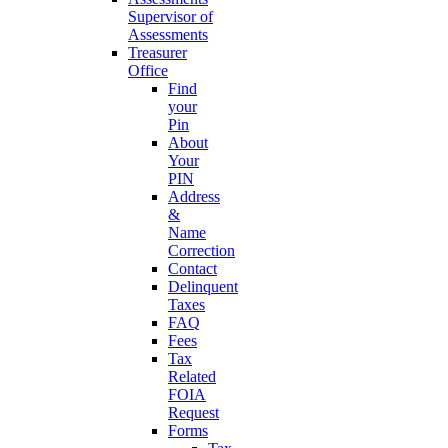
Supervisor of
Assessments
Treasurer
Office
Find
your
Pin
About
Your
PIN
Address
&
Name
Correction
Contact
Delinquent
Taxes
FAQ
Fees
Tax
Related
FOIA
Request
Forms