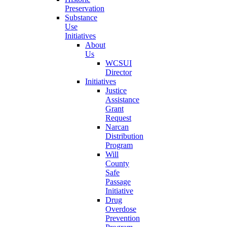
Preservation
Substance
Use
Initiatives
About
Us
WCSUI
Director
Initiatives
Justice
Assistance
Grant
Request
Narcan
Distribution
Program
Will
County
Safe
Passage
Initiative
Drug
Overdose
Prevention