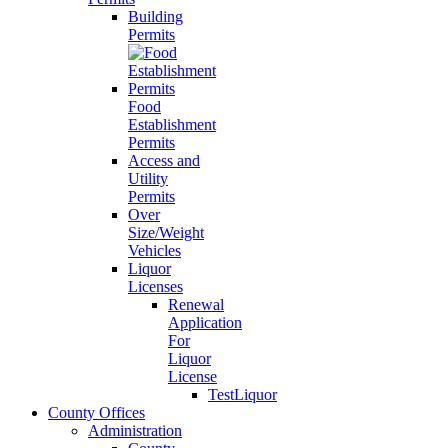
Building
Permits
Food
Establishment
Permits
Access and
Utility
Permits
Over
Size/Weight
Vehicles
Liquor
Licenses
Renewal
Application
For
Liquor
License
TestLiquor
County Offices
Administration