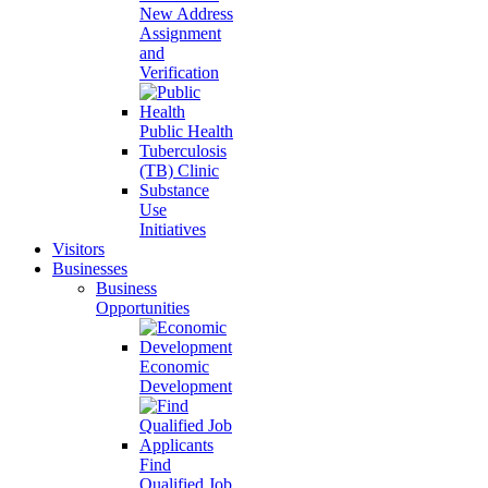
New Address
Assignment
and
Verification
Public Health
Tuberculosis
(TB) Clinic
Substance
Use
Initiatives
Visitors
Businesses
Business
Opportunities
Economic
Development
Find
Qualified Job