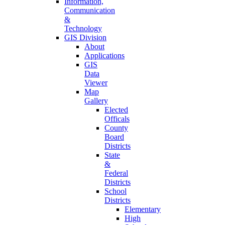
Information,
Communication
&
Technology
GIS Division
About
Applications
GIS
Data
Viewer
Map
Gallery
Elected
Officals
County
Board
Districts
State
&
Federal
Districts
School
Districts
Elementary
High