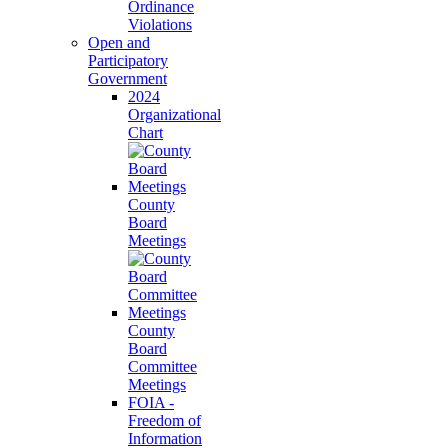
Ordinance
Violations
Open and
Participatory
Government
2024
Organizational
Chart
County
Board
Meetings
County
Board
Committee
Meetings
FOIA -
Freedom of
Information