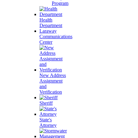
Program
Health
Department
Laraway
Communications
Center
New Address
Assignment
and
Verification
Sheriff
State's
Attorney