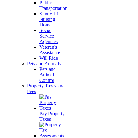
Public
Transportation
Sunny Hill
Nursing
Home
Social
Service
Agencies
Veteran's
Assistance
Will Ride
Pets and Animals
Pets and
Animal
Control
Property Taxes and
Fees
Pay Property
Taxes