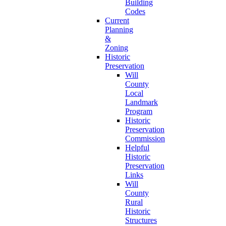
Building
Codes
Current
Planning
&
Zoning
Historic
Preservation
Will
County
Local
Landmark
Program
Historic
Preservation
Commission
Helpful
Historic
Preservation
Links
Will
County
Rural
Historic
Structures