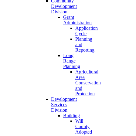
Community
Development
Division
Grant
Administration
Application
Cycle
Planning
and
Reporting
Long
Range
Planning
Agricultural
Area
Conservation
and
Protection
Development
Services
Division
Building
Will
County
Adopted