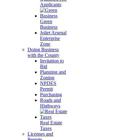
Applicants
Green
Business
Joliet Arsenal
Enterprise
Zone
Doing Business
with the County
Invitation to
Bid
Planning and
Zoning
NPDES
Permit
Purchasing
Roads and
Highways
Real Estate
Taxes
Licenses and
Permits