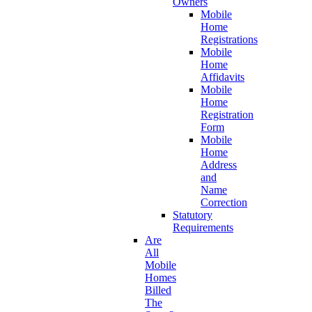
Owners
Mobile
Home
Registrations
Mobile
Home
Affidavits
Mobile
Home
Registration
Form
Mobile
Home
Address
and
Name
Correction
Statutory
Requirements
Are
All
Mobile
Homes
Billed
The