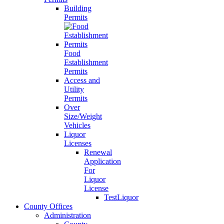
Building
Permits
Food
Establishment
Permits
Access and
Utility
Permits
Over
Size/Weight
Vehicles
Liquor
Licenses
Renewal
Application
For
Liquor
License
TestLiquor
County Offices
Administration