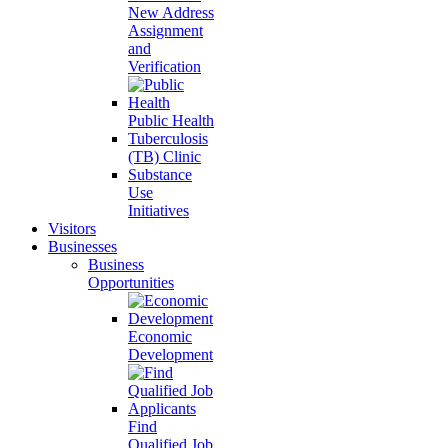
New Address
Assignment
and
Verification
Public Health
Tuberculosis
(TB) Clinic
Substance
Use
Initiatives
Visitors
Businesses
Business
Opportunities
Economic
Development
Find
Qualified Job