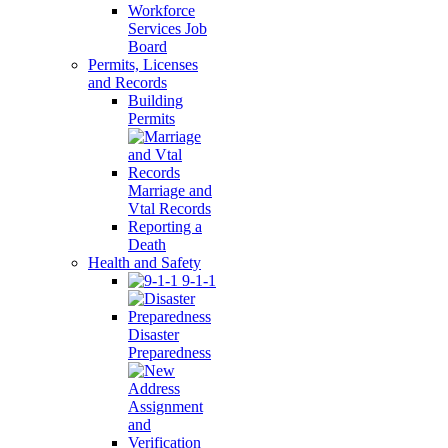
Workforce
Services Job
Board
Permits, Licenses
and Records
Building
Permits
Marriage and
Vtal Records
Reporting a
Death
Health and Safety
9-1-1
Disaster
Preparedness