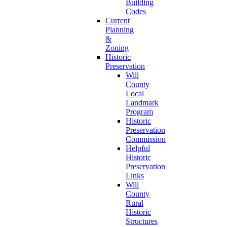
Building
Codes
Current
Planning
&
Zoning
Historic
Preservation
Will
County
Local
Landmark
Program
Historic
Preservation
Commission
Helpful
Historic
Preservation
Links
Will
County
Rural
Historic
Structures