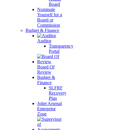
Board
Nominate
Yourself for a
Board or
Commission
Budget & Finance
Auditor
Transparency
Portal
Board Of
Review
Budget &
Finance
SLFRF
Recovery
Plan
Joliet Arsenal
Enterprise
Zone