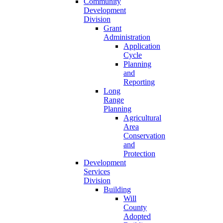
Community
Development
Division
Grant
Administration
Application
Cycle
Planning
and
Reporting
Long
Range
Planning
Agricultural
Area
Conservation
and
Protection
Development
Services
Division
Building
Will
County
Adopted