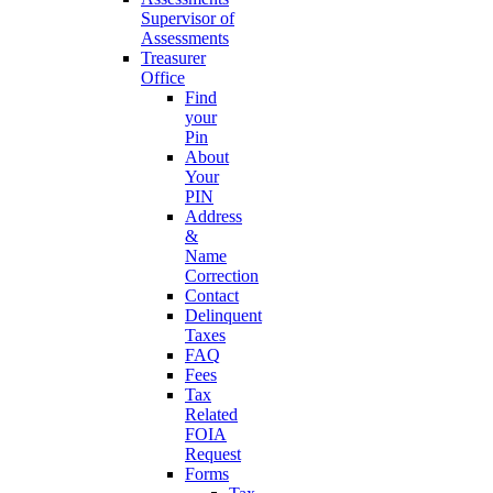
Supervisor of
Assessments
Treasurer
Office
Find
your
Pin
About
Your
PIN
Address
&
Name
Correction
Contact
Delinquent
Taxes
FAQ
Fees
Tax
Related
FOIA
Request
Forms