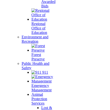
Awarded
Bids
Regional
Office of
Education
Environment and
Recreation
Forest
Preserve
Public Health and
Safety
911
Emergency
Management
Animal
Protection
Services
Lost &