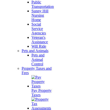
Public
Transportation
Sunny Hill
Nursing
Home
Social
Service
Agencies
Veteran's
Assistance
Will Ride
Pets and Animals
Pets and
Animal
Control
Property Taxes and
Fees
Pay Property
Taxes