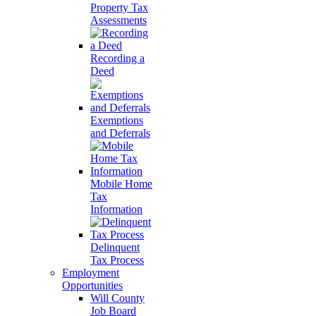
Property Tax
Assessments
Recording a
Deed
Exemptions
and Deferrals
Mobile Home
Tax
Information
Delinquent
Tax Process
Employment
Opportunities
Will County
Job Board