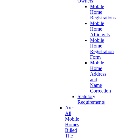
Owners
Mobile
Home
Registrations
Mobile
Home
Affidavits
Mobile
Home
Registration
Form
Mobile
Home
Address
and
Name
Correction
Statutory
Requirements
Are
All
Mobile
Homes
Billed
The