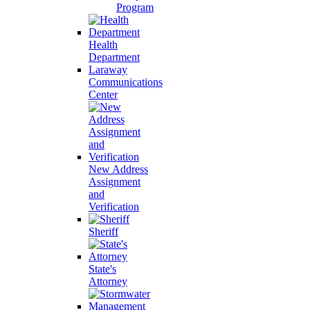
Program
Health
Department
Laraway
Communications
Center
New Address
Assignment
and
Verification
Sheriff
State's
Attorney