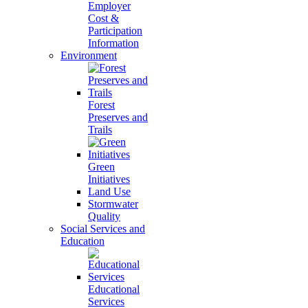
Employer
Cost &
Participation
Information
Environment
Forest
Preserves and
Trails
Green
Initiatives
Land Use
Stormwater
Quality
Social Services and
Education
Educational
Services