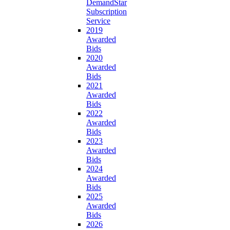
DemandStar
Subscription
Service
2019
Awarded
Bids
2020
Awarded
Bids
2021
Awarded
Bids
2022
Awarded
Bids
2023
Awarded
Bids
2024
Awarded
Bids
2025
Awarded
Bids
2026