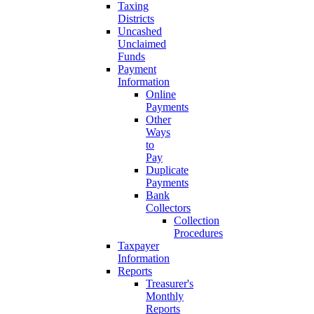
Taxing
Districts
Uncashed
Unclaimed
Funds
Payment
Information
Online
Payments
Other
Ways
to
Pay
Duplicate
Payments
Bank
Collectors
Collection
Procedures
Taxpayer
Information
Reports
Treasurer's
Monthly
Reports