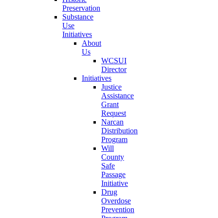
Preservation
Substance
Use
Initiatives
About
Us
WCSUI
Director
Initiatives
Justice
Assistance
Grant
Request
Narcan
Distribution
Program
Will
County
Safe
Passage
Initiative
Drug
Overdose
Prevention