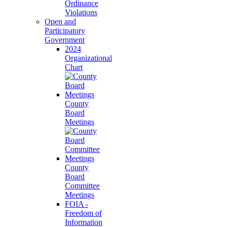
Ordinance
Violations
Open and
Participatory
Government
2024
Organizational
Chart
County
Board
Meetings
County
Board
Committee
Meetings
FOIA -
Freedom of
Information