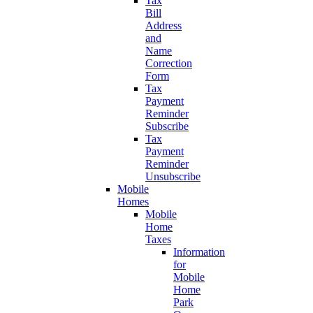
Tax
Bill
Address
and
Name
Correction
Form
Tax
Payment
Reminder
Subscribe
Tax
Payment
Reminder
Unsubscribe
Mobile
Homes
Mobile
Home
Taxes
Information
for
Mobile
Home
Park