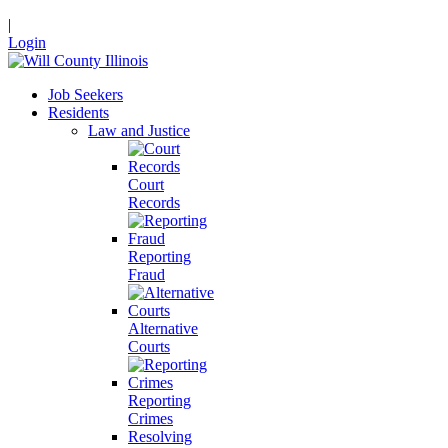
|
Login
Job Seekers
Residents
Law and Justice
Court
Records
Reporting
Fraud
Alternative
Courts
Reporting
Crimes
Resolving