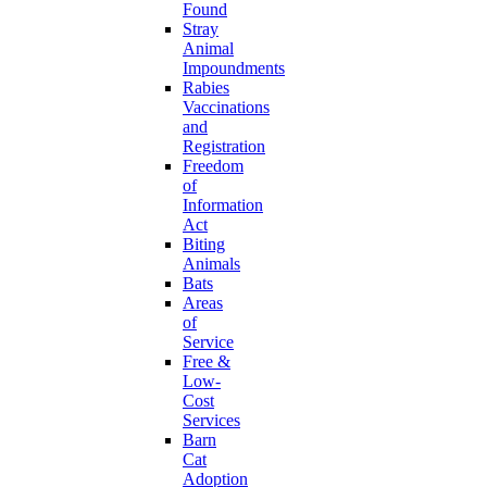
Found
Stray
Animal
Impoundments
Rabies
Vaccinations
and
Registration
Freedom
of
Information
Act
Biting
Animals
Bats
Areas
of
Service
Free &
Low-
Cost
Services
Barn
Cat
Adoption