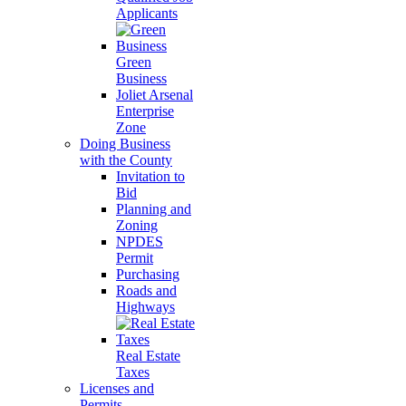
Applicants
Green
Business
Joliet Arsenal
Enterprise
Zone
Doing Business
with the County
Invitation to
Bid
Planning and
Zoning
NPDES
Permit
Purchasing
Roads and
Highways
Real Estate
Taxes
Licenses and
Permits