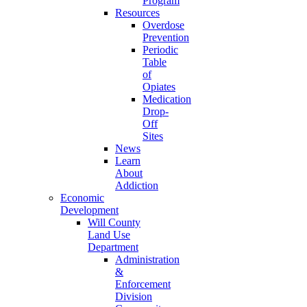
Program
Resources
Overdose
Prevention
Periodic
Table
of
Opiates
Medication
Drop-
Off
Sites
News
Learn
About
Addiction
Economic
Development
Will County
Land Use
Department
Administration
&
Enforcement
Division