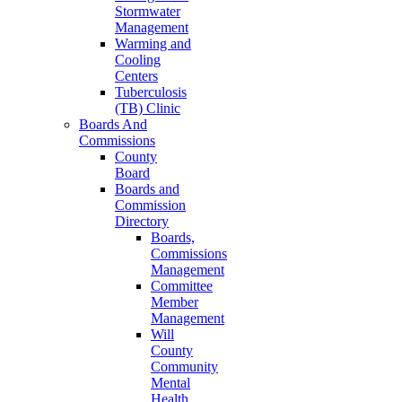
Stormwater
Management
Warming and
Cooling
Centers
Tuberculosis
(TB) Clinic
Boards And
Commissions
County
Board
Boards and
Commission
Directory
Boards,
Commissions
Management
Committee
Member
Management
Will
County
Community
Mental
Health