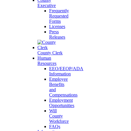
County
Executive
Frequently
Requested
Forms
Licenses
Press
Releases
County Clerk
Human
Resources
EEO/EEOP/ADA
Information
Employee
Benefits
and
Compensations
Employment
Opportunities
Will
County
Workforce
FAQs