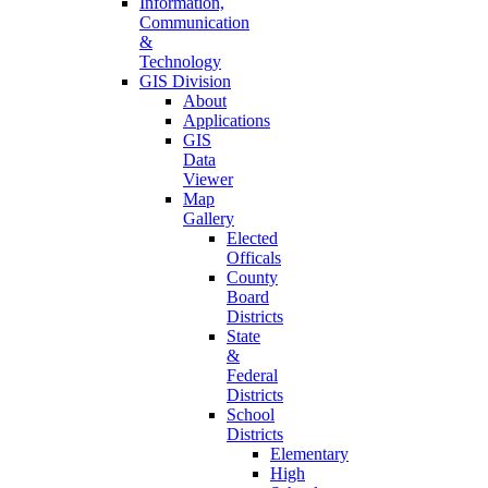
Information,
Communication
&
Technology
GIS Division
About
Applications
GIS
Data
Viewer
Map
Gallery
Elected
Officals
County
Board
Districts
State
&
Federal
Districts
School
Districts
Elementary
High