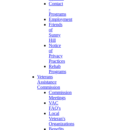
Contact
-
Programs
Employment
Friends
of
Sunny
Hill
Notice
of
Privacy
Practices
Rehab
Programs
Veterans
Assistance
Commission
Commission
Meetings
VAC
FAQ's
Local
Veteran's
Organizations
Benefits