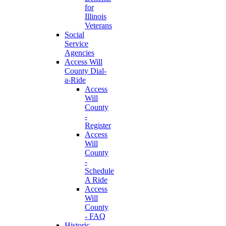
for
Illinois
Veterans
Social
Service
Agencies
Access Will
County Dial-
a-Ride
Access
Will
County
-
Register
Access
Will
County
-
Schedule
A Ride
Access
Will
County
- FAQ
Historic