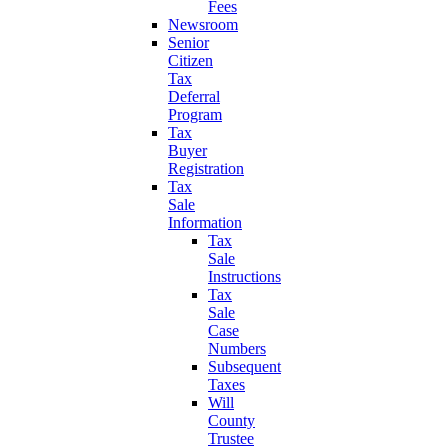
Fees
Newsroom
Senior
Citizen
Tax
Deferral
Program
Tax
Buyer
Registration
Tax
Sale
Information
Tax
Sale
Instructions
Tax
Sale
Case
Numbers
Subsequent
Taxes
Will
County
Trustee