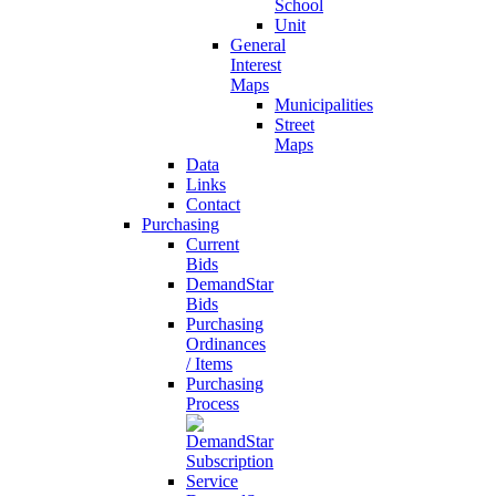
School
Unit
General
Interest
Maps
Municipalities
Street
Maps
Data
Links
Contact
Purchasing
Current
Bids
DemandStar
Bids
Purchasing
Ordinances
/ Items
Purchasing
Process