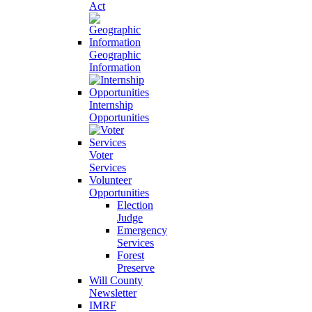
Act
Geographic
Information
Internship
Opportunities
Voter
Services
Volunteer
Opportunities
Election
Judge
Emergency
Services
Forest
Preserve
Will County
Newsletter
IMRF