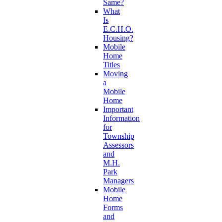
Same?
What
Is
E.C.H.O.
Housing?
Mobile
Home
Titles
Moving
a
Mobile
Home
Important
Information
for
Township
Assessors
and
M.H.
Park
Managers
Mobile
Home
Forms
and