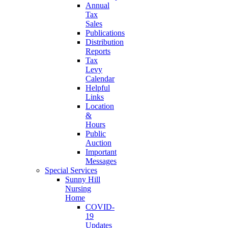
Annual
Tax
Sales
Publications
Distribution
Reports
Tax
Levy
Calendar
Helpful
Links
Location
&
Hours
Public
Auction
Important
Messages
Special Services
Sunny Hill
Nursing
Home
COVID-
19
Updates