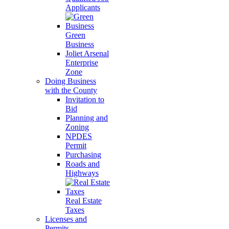
Applicants
Green
Business
Joliet Arsenal
Enterprise
Zone
Doing Business
with the County
Invitation to
Bid
Planning and
Zoning
NPDES
Permit
Purchasing
Roads and
Highways
Real Estate
Taxes
Licenses and
Permits