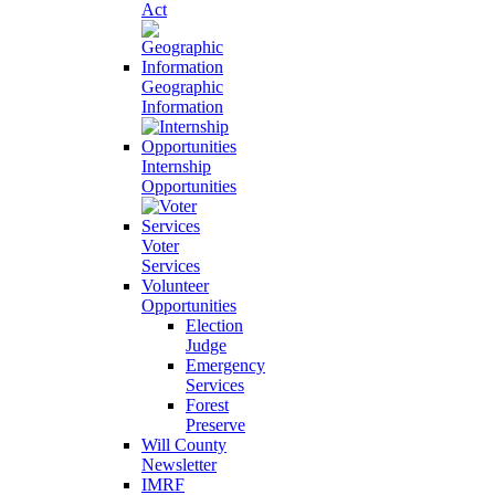
Act
Geographic
Information
Internship
Opportunities
Voter
Services
Volunteer
Opportunities
Election
Judge
Emergency
Services
Forest
Preserve
Will County
Newsletter
IMRF