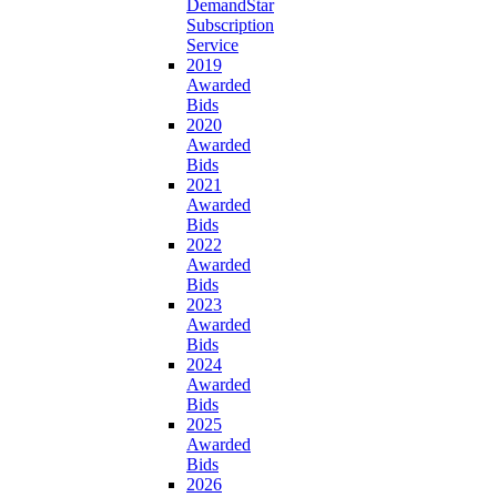
DemandStar
Subscription
Service
2019
Awarded
Bids
2020
Awarded
Bids
2021
Awarded
Bids
2022
Awarded
Bids
2023
Awarded
Bids
2024
Awarded
Bids
2025
Awarded
Bids
2026