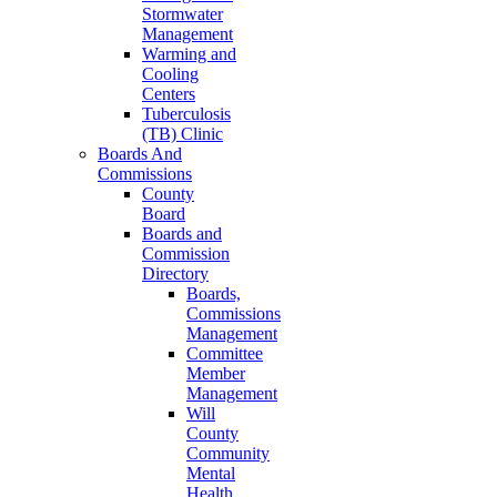
Stormwater
Management
Warming and
Cooling
Centers
Tuberculosis
(TB) Clinic
Boards And
Commissions
County
Board
Boards and
Commission
Directory
Boards,
Commissions
Management
Committee
Member
Management
Will
County
Community
Mental
Health