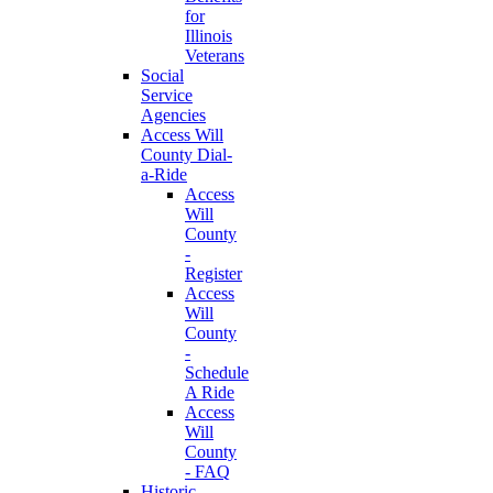
for
Illinois
Veterans
Social
Service
Agencies
Access Will
County Dial-
a-Ride
Access
Will
County
-
Register
Access
Will
County
-
Schedule
A Ride
Access
Will
County
- FAQ
Historic