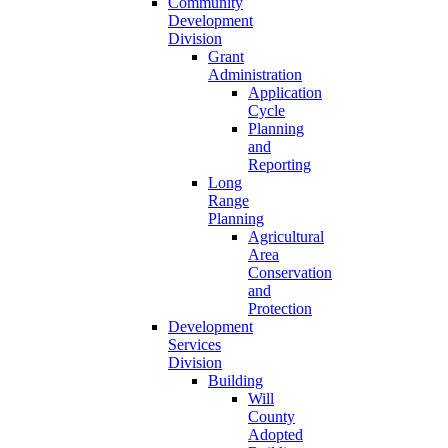
Community
Development
Division
Grant
Administration
Application
Cycle
Planning
and
Reporting
Long
Range
Planning
Agricultural
Area
Conservation
and
Protection
Development
Services
Division
Building
Will
County
Adopted