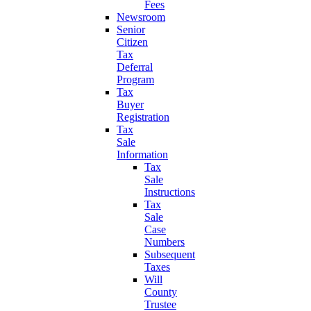
Fees
Newsroom
Senior
Citizen
Tax
Deferral
Program
Tax
Buyer
Registration
Tax
Sale
Information
Tax
Sale
Instructions
Tax
Sale
Case
Numbers
Subsequent
Taxes
Will
County
Trustee