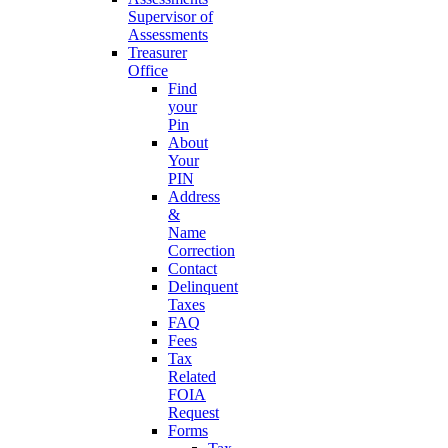
Supervisor of
Assessments
Treasurer
Office
Find
your
Pin
About
Your
PIN
Address
&
Name
Correction
Contact
Delinquent
Taxes
FAQ
Fees
Tax
Related
FOIA
Request
Forms