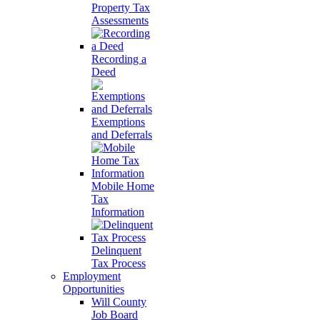
Property Tax
Assessments
Recording a
Deed
Exemptions
and Deferrals
Mobile Home
Tax
Information
Delinquent
Tax Process
Employment
Opportunities
Will County
Job Board