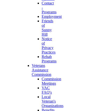
Contact
-
Programs
Employment
Friends
of
Sunny
Hill
Notice
of
Privacy
Practices
Rehab
Programs
Veterans
Assistance
Commission
Commission
Meetings
VAC
FAQ's
Local
Veteran's
Organizations
Benefits