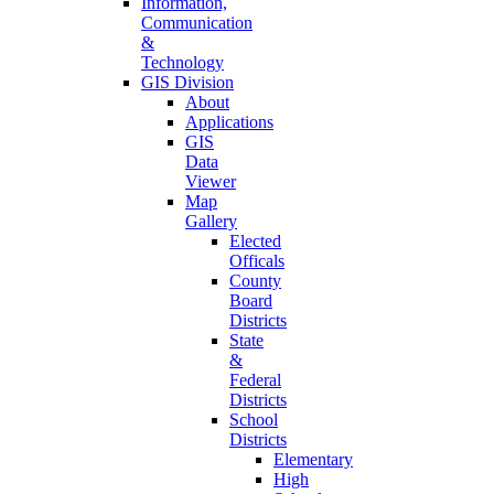
Information,
Communication
&
Technology
GIS Division
About
Applications
GIS
Data
Viewer
Map
Gallery
Elected
Officals
County
Board
Districts
State
&
Federal
Districts
School
Districts
Elementary
High