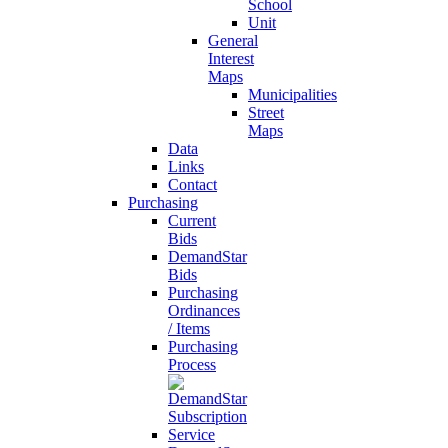
School
Unit
General
Interest
Maps
Municipalities
Street
Maps
Data
Links
Contact
Purchasing
Current
Bids
DemandStar
Bids
Purchasing
Ordinances
/ Items
Purchasing
Process