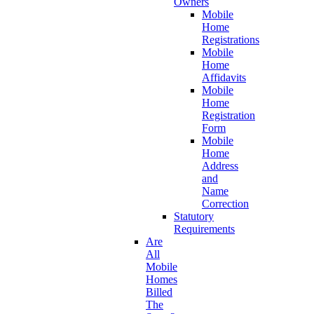
Owners
Mobile
Home
Registrations
Mobile
Home
Affidavits
Mobile
Home
Registration
Form
Mobile
Home
Address
and
Name
Correction
Statutory
Requirements
Are
All
Mobile
Homes
Billed
The