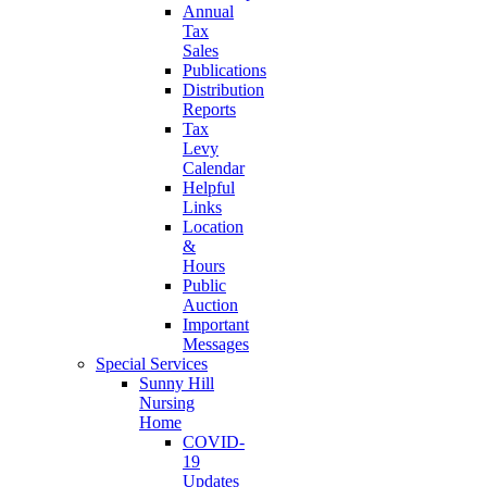
Annual
Tax
Sales
Publications
Distribution
Reports
Tax
Levy
Calendar
Helpful
Links
Location
&
Hours
Public
Auction
Important
Messages
Special Services
Sunny Hill
Nursing
Home
COVID-
19
Updates