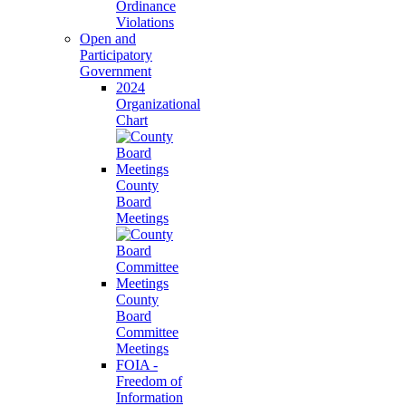
Ordinance
Violations
Open and
Participatory
Government
2024
Organizational
Chart
County
Board
Meetings
County
Board
Committee
Meetings
FOIA -
Freedom of
Information