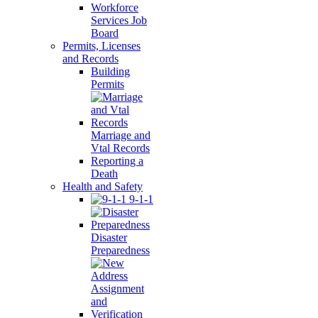
Workforce
Services Job
Board
Permits, Licenses
and Records
Building
Permits
Marriage and
Vtal Records
Reporting a
Death
Health and Safety
9-1-1
Disaster
Preparedness