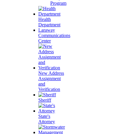
Program
Health
Department
Laraway
Communications
Center
New Address
Assignment
and
Verification
Sheriff
State's
Attorney