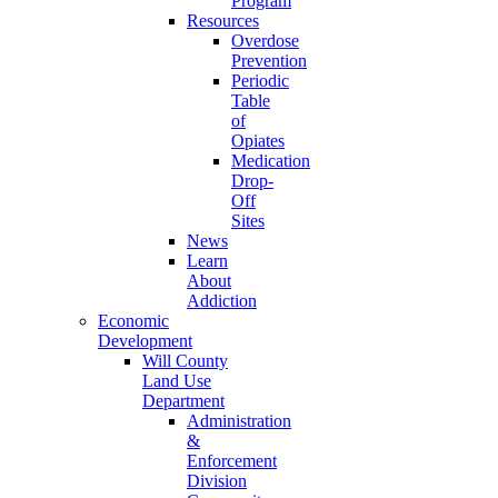
Program
Resources
Overdose
Prevention
Periodic
Table
of
Opiates
Medication
Drop-
Off
Sites
News
Learn
About
Addiction
Economic
Development
Will County
Land Use
Department
Administration
&
Enforcement
Division