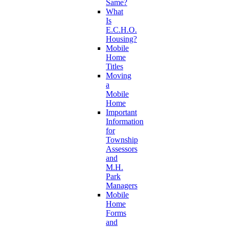
Same?
What
Is
E.C.H.O.
Housing?
Mobile
Home
Titles
Moving
a
Mobile
Home
Important
Information
for
Township
Assessors
and
M.H.
Park
Managers
Mobile
Home
Forms
and