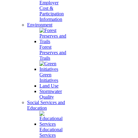
Employer
Cost &
Participation
Information
Environment
Forest
Preserves and
Trails
Green
Initiatives
Land Use
Stormwater
Quality
Social Services and
Education
Educational
Services