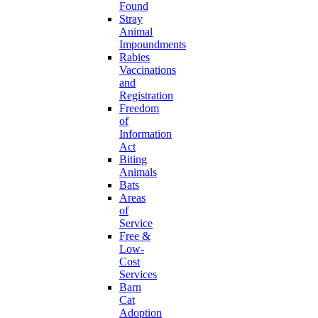
Found
Stray
Animal
Impoundments
Rabies
Vaccinations
and
Registration
Freedom
of
Information
Act
Biting
Animals
Bats
Areas
of
Service
Free &
Low-
Cost
Services
Barn
Cat
Adoption