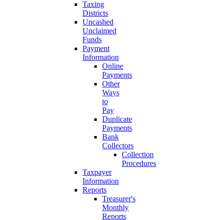
Taxing
Districts
Uncashed
Unclaimed
Funds
Payment
Information
Online
Payments
Other
Ways
to
Pay
Duplicate
Payments
Bank
Collectors
Collection
Procedures
Taxpayer
Information
Reports
Treasurer's
Monthly
Reports