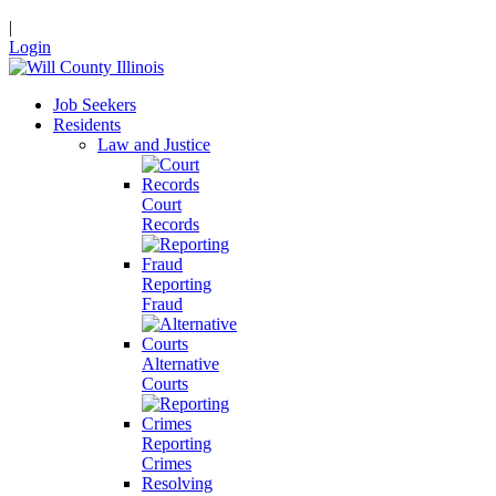
|
Login
Job Seekers
Residents
Law and Justice
Court
Records
Reporting
Fraud
Alternative
Courts
Reporting
Crimes
Resolving