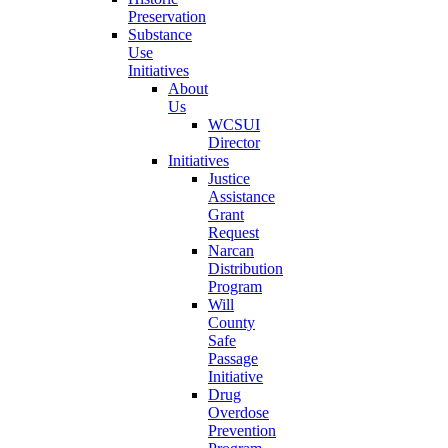
Preservation
Substance
Use
Initiatives
About
Us
WCSUI
Director
Initiatives
Justice
Assistance
Grant
Request
Narcan
Distribution
Program
Will
County
Safe
Passage
Initiative
Drug
Overdose
Prevention