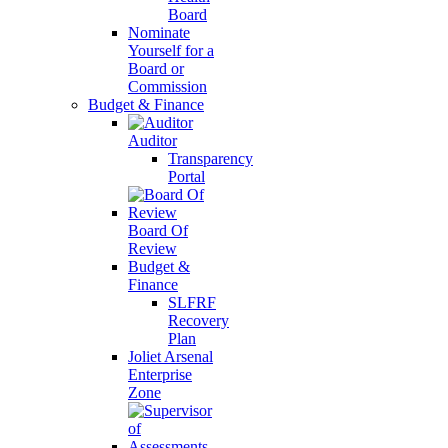
Board
Nominate
Yourself for a
Board or
Commission
Budget & Finance
Auditor
Transparency
Portal
Board Of
Review
Budget &
Finance
SLFRF
Recovery
Plan
Joliet Arsenal
Enterprise
Zone