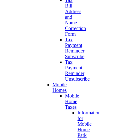
Tax
Bill
Address
and
Name
Correction
Form
Tax
Payment
Reminder
Subscribe
Tax
Payment
Reminder
Unsubscribe
Mobile
Homes
Mobile
Home
Taxes
Information
for
Mobile
Home
Park