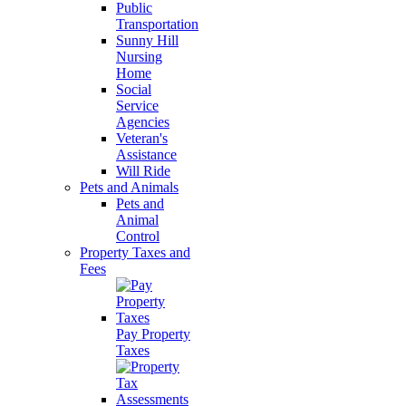
Public
Transportation
Sunny Hill
Nursing
Home
Social
Service
Agencies
Veteran's
Assistance
Will Ride
Pets and Animals
Pets and
Animal
Control
Property Taxes and
Fees
Pay Property
Taxes