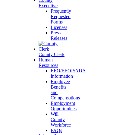
County
Executive
Frequently
Requested
Forms
Licenses
Press
Releases
County Clerk
Human
Resources
EEO/EEOP/ADA
Information
Employee
Benefits
and
Compensations
Employment
Opportunities
Will
County
Workforce
FAQs