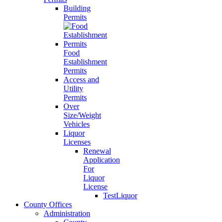
Building
Permits
Food
Establishment
Permits
Access and
Utility
Permits
Over
Size/Weight
Vehicles
Liquor
Licenses
Renewal
Application
For
Liquor
License
TestLiquor
County Offices
Administration