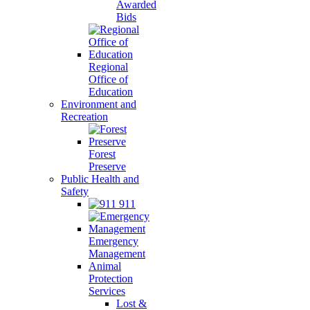
Awarded
Bids
Regional
Office of
Education
Environment and
Recreation
Forest
Preserve
Public Health and
Safety
911
Emergency
Management
Animal
Protection
Services
Lost &