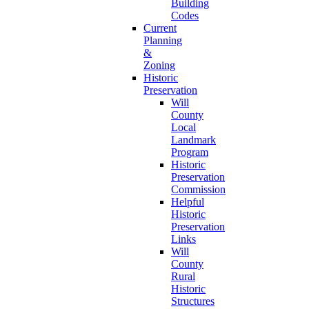
Building
Codes
Current
Planning
&
Zoning
Historic
Preservation
Will
County
Local
Landmark
Program
Historic
Preservation
Commission
Helpful
Historic
Preservation
Links
Will
County
Rural
Historic
Structures