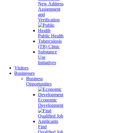
New Address
Assignment
and
Verification
Public Health
Tuberculosis
(TB) Clinic
Substance
Use
Initiatives
Visitors
Businesses
Business
Opportunities
Economic
Development
Find
Qualified Job