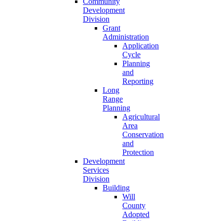
Community
Development
Division
Grant
Administration
Application
Cycle
Planning
and
Reporting
Long
Range
Planning
Agricultural
Area
Conservation
and
Protection
Development
Services
Division
Building
Will
County
Adopted