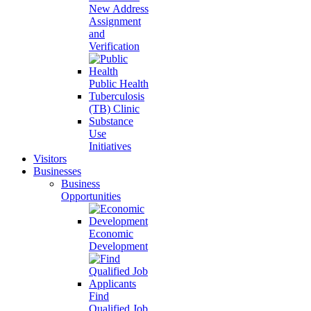
New Address
Assignment
and
Verification
Public Health
Tuberculosis
(TB) Clinic
Substance
Use
Initiatives
Visitors
Businesses
Business
Opportunities
Economic
Development
Find
Qualified Job