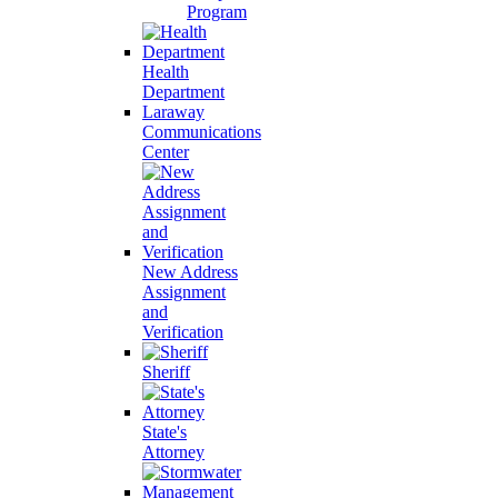
Program
Health
Department
Laraway
Communications
Center
New Address
Assignment
and
Verification
Sheriff
State's
Attorney