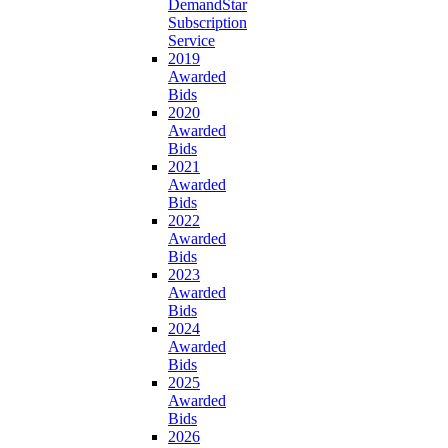
DemandStar
Subscription
Service
2019
Awarded
Bids
2020
Awarded
Bids
2021
Awarded
Bids
2022
Awarded
Bids
2023
Awarded
Bids
2024
Awarded
Bids
2025
Awarded
Bids
2026