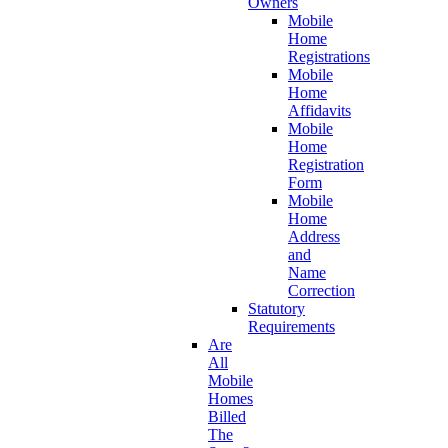
Owners
Mobile
Home
Registrations
Mobile
Home
Affidavits
Mobile
Home
Registration
Form
Mobile
Home
Address
and
Name
Correction
Statutory
Requirements
Are
All
Mobile
Homes
Billed
The