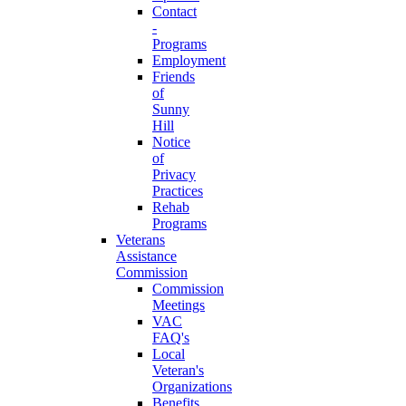
Contact
-
Programs
Employment
Friends
of
Sunny
Hill
Notice
of
Privacy
Practices
Rehab
Programs
Veterans
Assistance
Commission
Commission
Meetings
VAC
FAQ's
Local
Veteran's
Organizations
Benefits