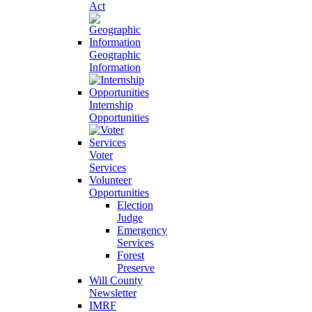
Act
Geographic
Information
Internship
Opportunities
Voter
Services
Volunteer
Opportunities
Election
Judge
Emergency
Services
Forest
Preserve
Will County
Newsletter
IMRF