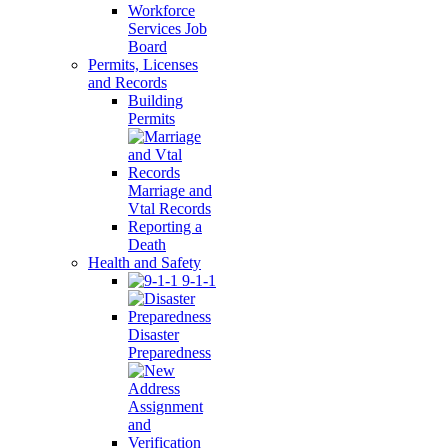
Workforce
Services Job
Board
Permits, Licenses
and Records
Building
Permits
Marriage and
Vtal Records
Reporting a
Death
Health and Safety
9-1-1
Disaster
Preparedness