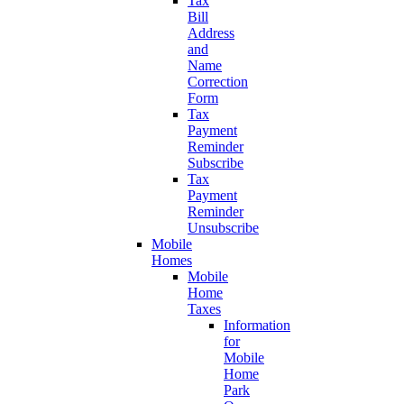
Tax
Bill
Address
and
Name
Correction
Form
Tax
Payment
Reminder
Subscribe
Tax
Payment
Reminder
Unsubscribe
Mobile
Homes
Mobile
Home
Taxes
Information
for
Mobile
Home
Park