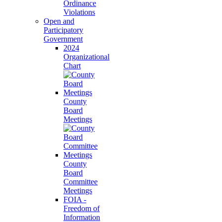
Ordinance
Violations
Open and
Participatory
Government
2024
Organizational
Chart
County
Board
Meetings
County
Board
Committee
Meetings
FOIA -
Freedom of
Information