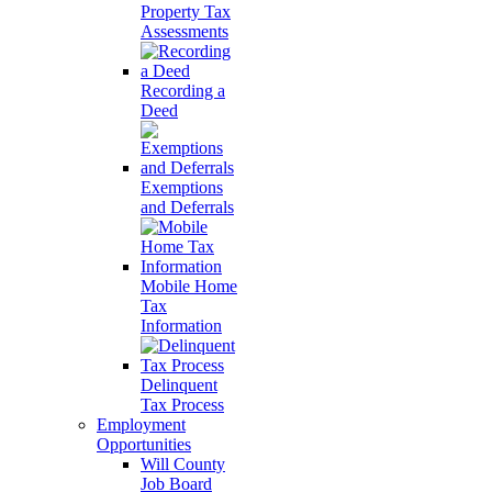
Property Tax
Assessments
Recording a
Deed
Exemptions
and Deferrals
Mobile Home
Tax
Information
Delinquent
Tax Process
Employment
Opportunities
Will County
Job Board