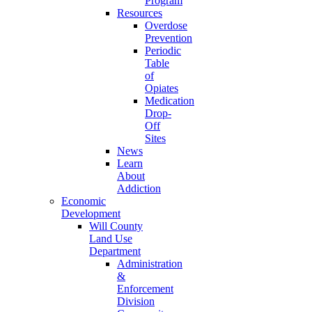
Program
Resources
Overdose
Prevention
Periodic
Table
of
Opiates
Medication
Drop-
Off
Sites
News
Learn
About
Addiction
Economic
Development
Will County
Land Use
Department
Administration
&
Enforcement
Division