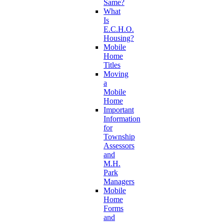
Same?
What
Is
E.C.H.O.
Housing?
Mobile
Home
Titles
Moving
a
Mobile
Home
Important
Information
for
Township
Assessors
and
M.H.
Park
Managers
Mobile
Home
Forms
and