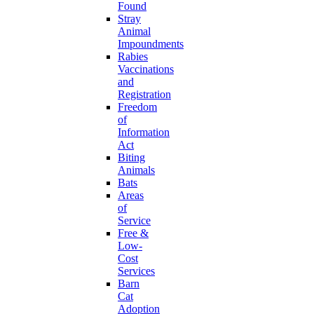
Found
Stray
Animal
Impoundments
Rabies
Vaccinations
and
Registration
Freedom
of
Information
Act
Biting
Animals
Bats
Areas
of
Service
Free &
Low-
Cost
Services
Barn
Cat
Adoption