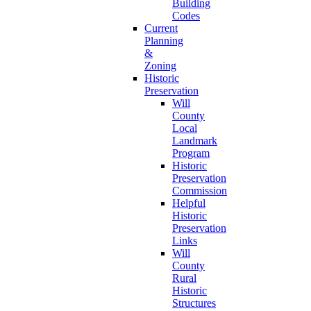
Building
Codes
Current
Planning
&
Zoning
Historic
Preservation
Will
County
Local
Landmark
Program
Historic
Preservation
Commission
Helpful
Historic
Preservation
Links
Will
County
Rural
Historic
Structures