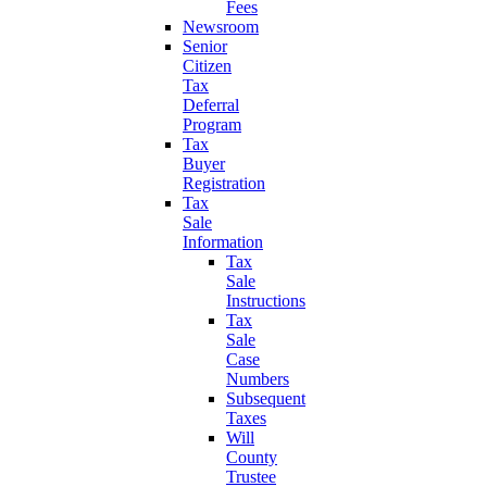
Fees
Newsroom
Senior
Citizen
Tax
Deferral
Program
Tax
Buyer
Registration
Tax
Sale
Information
Tax
Sale
Instructions
Tax
Sale
Case
Numbers
Subsequent
Taxes
Will
County
Trustee