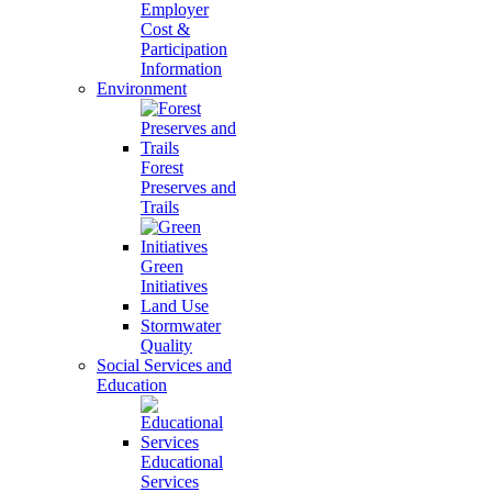
Employer
Cost &
Participation
Information
Environment
Forest
Preserves and
Trails
Green
Initiatives
Land Use
Stormwater
Quality
Social Services and
Education
Educational
Services