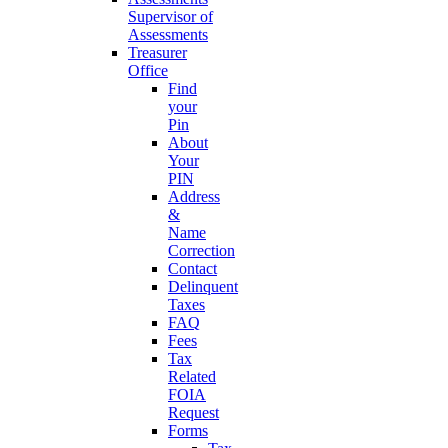
Supervisor of
Assessments
Treasurer
Office
Find
your
Pin
About
Your
PIN
Address
&
Name
Correction
Contact
Delinquent
Taxes
FAQ
Fees
Tax
Related
FOIA
Request
Forms