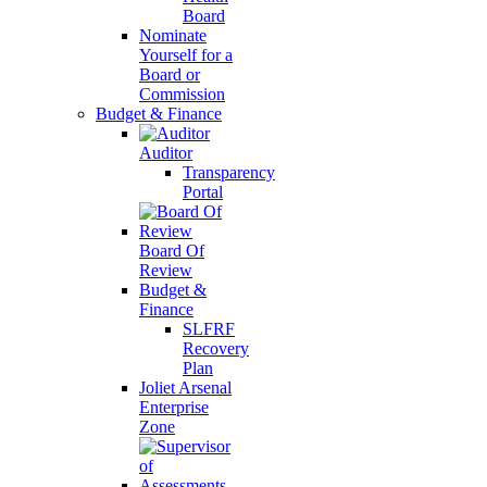
Board
Nominate
Yourself for a
Board or
Commission
Budget & Finance
Auditor
Transparency
Portal
Board Of
Review
Budget &
Finance
SLFRF
Recovery
Plan
Joliet Arsenal
Enterprise
Zone