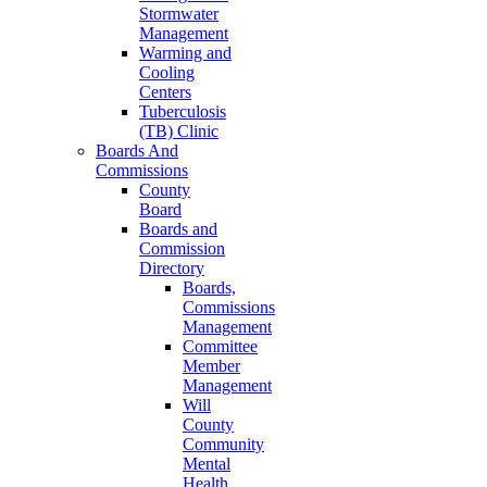
Stormwater
Management
Warming and
Cooling
Centers
Tuberculosis
(TB) Clinic
Boards And
Commissions
County
Board
Boards and
Commission
Directory
Boards,
Commissions
Management
Committee
Member
Management
Will
County
Community
Mental
Health