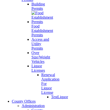
Building
Permits
Food
Establishment
Permits
Access and
Utility
Permits
Over
Size/Weight
Vehicles
Liquor
Licenses
Renewal
Application
For
Liquor
License
TestLiquor
County Offices
Administration