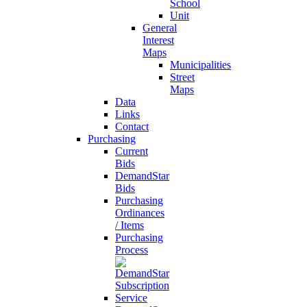
School
Unit
General
Interest
Maps
Municipalities
Street
Maps
Data
Links
Contact
Purchasing
Current
Bids
DemandStar
Bids
Purchasing
Ordinances
/ Items
Purchasing
Process