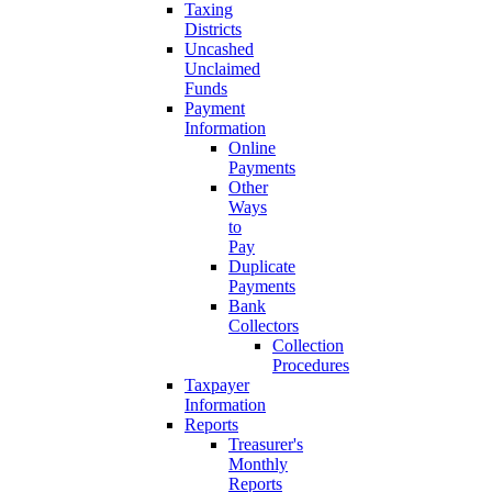
Taxing
Districts
Uncashed
Unclaimed
Funds
Payment
Information
Online
Payments
Other
Ways
to
Pay
Duplicate
Payments
Bank
Collectors
Collection
Procedures
Taxpayer
Information
Reports
Treasurer's
Monthly
Reports