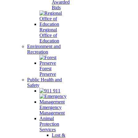
Awarded
Bids
Regional
Office of
Education
Environment and
Recreation
Forest
Preserve
Public Health and
Safety
911
Emergency
Management
Animal
Protection
Services
Lost &