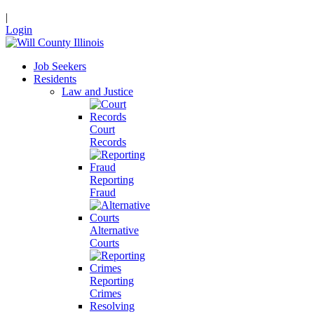
|
Login
Job Seekers
Residents
Law and Justice
Court
Records
Reporting
Fraud
Alternative
Courts
Reporting
Crimes
Resolving