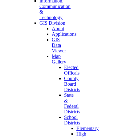
Information,
Communication
&
Technology
GIS Division
About
Applications
GIS
Data
Viewer
Map
Gallery
Elected
Officals
County
Board
Districts
State
&
Federal
Districts
School
Districts
Elementary
High