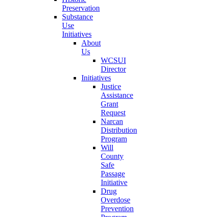
Preservation
Substance
Use
Initiatives
About
Us
WCSUI
Director
Initiatives
Justice
Assistance
Grant
Request
Narcan
Distribution
Program
Will
County
Safe
Passage
Initiative
Drug
Overdose
Prevention