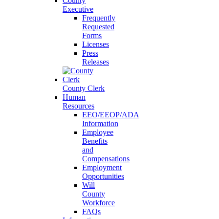
County
Executive
Frequently
Requested
Forms
Licenses
Press
Releases
County Clerk
Human
Resources
EEO/EEOP/ADA
Information
Employee
Benefits
and
Compensations
Employment
Opportunities
Will
County
Workforce
FAQs