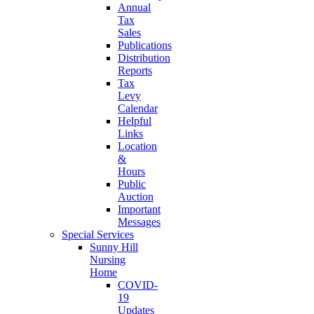
Annual
Tax
Sales
Publications
Distribution
Reports
Tax
Levy
Calendar
Helpful
Links
Location
&
Hours
Public
Auction
Important
Messages
Special Services
Sunny Hill
Nursing
Home
COVID-
19
Updates