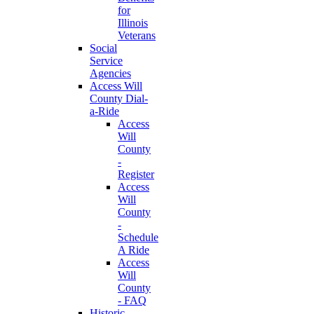
for
Illinois
Veterans
Social
Service
Agencies
Access Will
County Dial-
a-Ride
Access
Will
County
-
Register
Access
Will
County
-
Schedule
A Ride
Access
Will
County
- FAQ
Historic