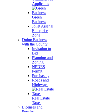
Applicants
Green
Business
Joliet Arsenal
Enterprise
Zone
Doing Business
with the County
Invitation to
Bid
Planning and
Zoning
NPDES
Permit
Purchasing
Roads and
Highways
Real Estate
Taxes
Licenses and
Permits