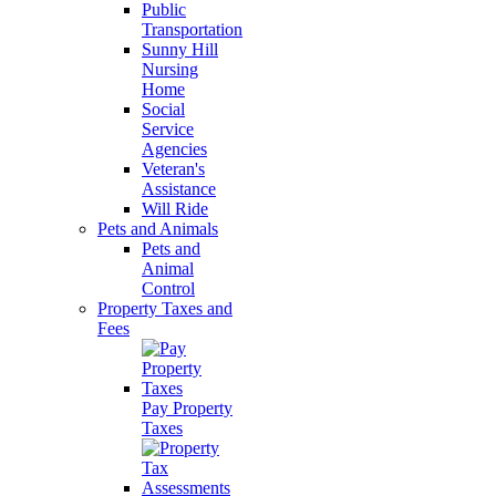
Public
Transportation
Sunny Hill
Nursing
Home
Social
Service
Agencies
Veteran's
Assistance
Will Ride
Pets and Animals
Pets and
Animal
Control
Property Taxes and
Fees
Pay Property
Taxes