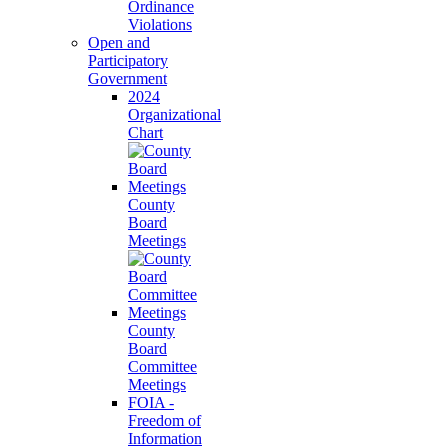
Ordinance
Violations
Open and
Participatory
Government
2024
Organizational
Chart
County
Board
Meetings
County
Board
Committee
Meetings
FOIA -
Freedom of
Information