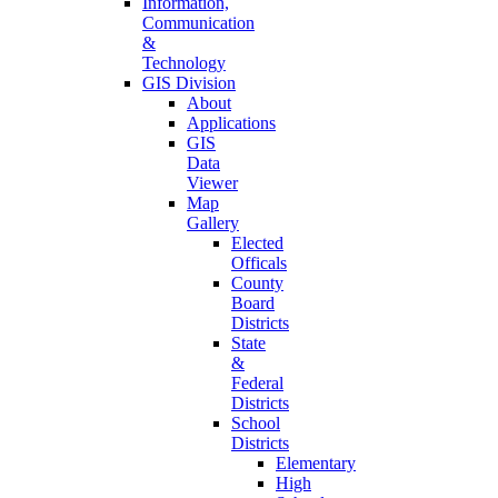
Information,
Communication
&
Technology
GIS Division
About
Applications
GIS
Data
Viewer
Map
Gallery
Elected
Officals
County
Board
Districts
State
&
Federal
Districts
School
Districts
Elementary
High