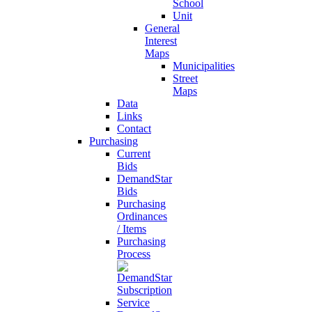
School
Unit
General
Interest
Maps
Municipalities
Street
Maps
Data
Links
Contact
Purchasing
Current
Bids
DemandStar
Bids
Purchasing
Ordinances
/ Items
Purchasing
Process