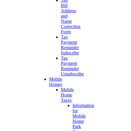
Tax
Bill
Address
and
Name
Correction
Form
Tax
Payment
Reminder
Subscribe
Tax
Payment
Reminder
Unsubscribe
Mobile
Homes
Mobile
Home
Taxes
Information
for
Mobile
Home
Park