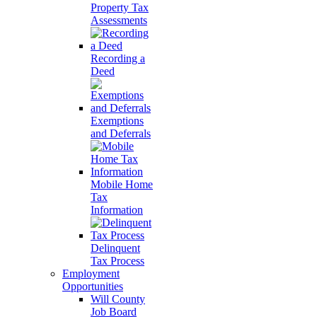
Property Tax
Assessments
Recording a
Deed
Exemptions
and Deferrals
Mobile Home
Tax
Information
Delinquent
Tax Process
Employment
Opportunities
Will County
Job Board