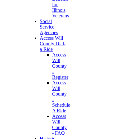
for
Illinois
Veterans
Social
Service
Agencies
Access Will
County Dial-
a-Ride
Access
Will
County
-
Register
Access
Will
County
-
Schedule
A Ride
Access
Will
County
- FAQ
Historic