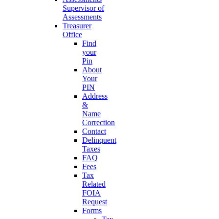
Supervisor of
Assessments
Treasurer
Office
Find
your
Pin
About
Your
PIN
Address
&
Name
Correction
Contact
Delinquent
Taxes
FAQ
Fees
Tax
Related
FOIA
Request
Forms