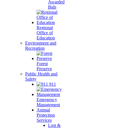
Awarded
Bids
Regional
Office of
Education
Environment and
Recreation
Forest
Preserve
Public Health and
Safety
911
Emergency
Management
Animal
Protection
Services
Lost &