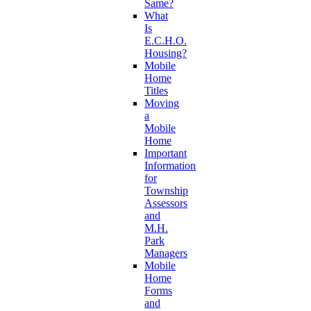
Same?
What
Is
E.C.H.O.
Housing?
Mobile
Home
Titles
Moving
a
Mobile
Home
Important
Information
for
Township
Assessors
and
M.H.
Park
Managers
Mobile
Home
Forms
and