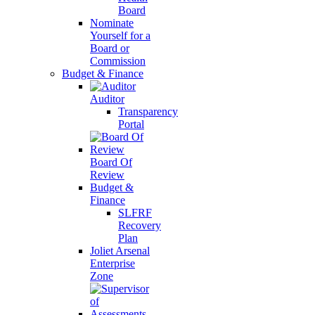
Board
Nominate
Yourself for a
Board or
Commission
Budget & Finance
Auditor
Transparency
Portal
Board Of
Review
Budget &
Finance
SLFRF
Recovery
Plan
Joliet Arsenal
Enterprise
Zone