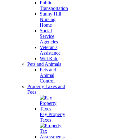
Public
Transportation
Sunny Hill
Nursing
Home
Social
Service
Agencies
Veteran's
Assistance
Will Ride
Pets and Animals
Pets and
Animal
Control
Property Taxes and
Fees
Pay Property
Taxes