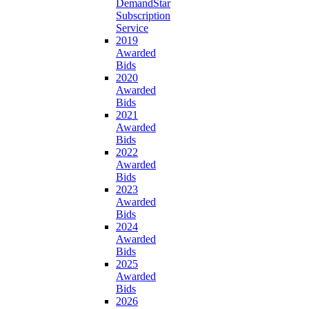
DemandStar
Subscription
Service
2019
Awarded
Bids
2020
Awarded
Bids
2021
Awarded
Bids
2022
Awarded
Bids
2023
Awarded
Bids
2024
Awarded
Bids
2025
Awarded
Bids
2026