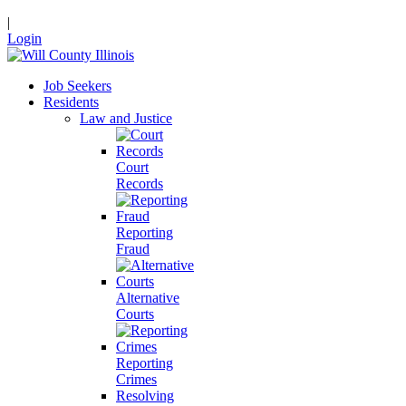
|
Login
Job Seekers
Residents
Law and Justice
Court
Records
Reporting
Fraud
Alternative
Courts
Reporting
Crimes
Resolving