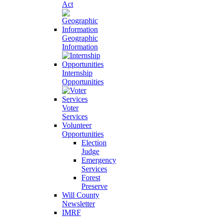
Act
Geographic
Information
Internship
Opportunities
Voter
Services
Volunteer
Opportunities
Election
Judge
Emergency
Services
Forest
Preserve
Will County
Newsletter
IMRF