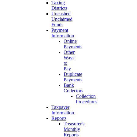
Taxing
Districts
Uncashed
Unclaimed
Funds
Payment
Information
Online
Payments
Other
Ways
to
Pay
Duplicate
Payments
Bank
Collectors
Collection
Procedures
Taxpayer
Information
Reports
Treasurer's
Monthly
Reports