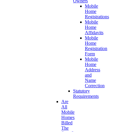
Owners
Mobile
Home
Registrations
Mobile
Home
Affidavits
Mobile
Home
Registration
Form
Mobile
Home
Address
and
Name
Correction
Statutory
Requirements
Are
All
Mobile
Homes
Billed
The