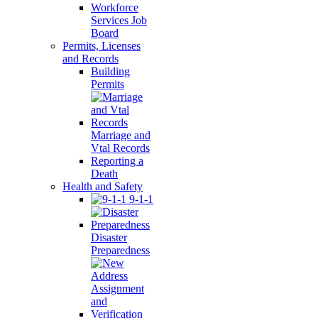
Workforce
Services Job
Board
Permits, Licenses
and Records
Building
Permits
Marriage and
Vtal Records
Reporting a
Death
Health and Safety
9-1-1
Disaster
Preparedness