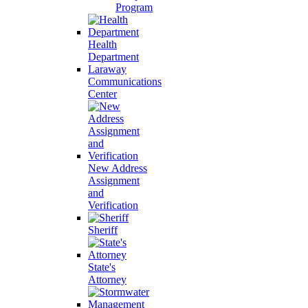
Program
Health
Department
Laraway
Communications
Center
New Address
Assignment
and
Verification
Sheriff
State's
Attorney