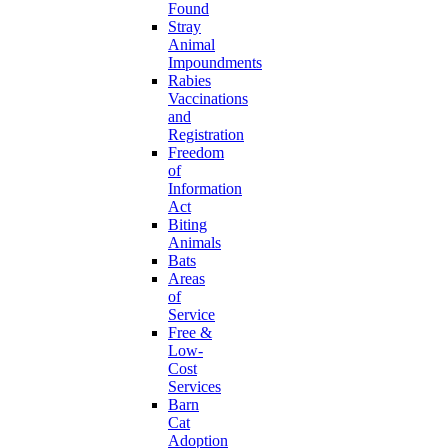
Found
Stray
Animal
Impoundments
Rabies
Vaccinations
and
Registration
Freedom
of
Information
Act
Biting
Animals
Bats
Areas
of
Service
Free &
Low-
Cost
Services
Barn
Cat
Adoption