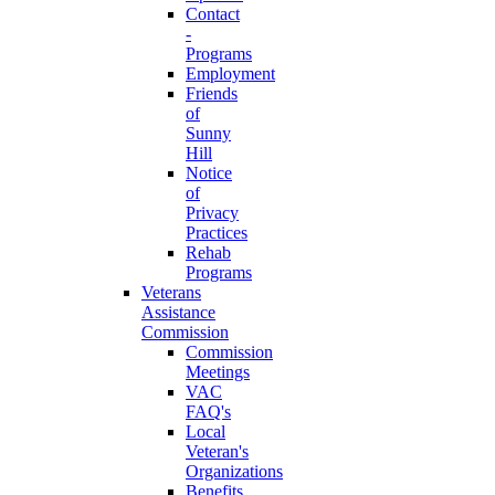
Contact
-
Programs
Employment
Friends
of
Sunny
Hill
Notice
of
Privacy
Practices
Rehab
Programs
Veterans
Assistance
Commission
Commission
Meetings
VAC
FAQ's
Local
Veteran's
Organizations
Benefits