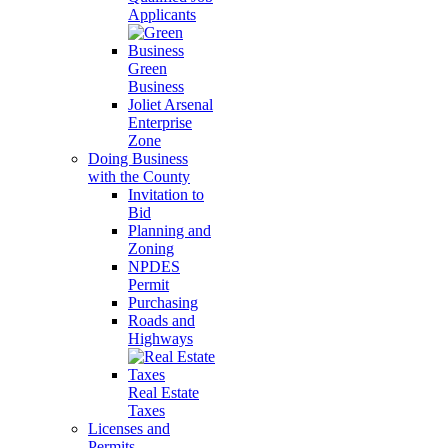
Applicants
Green
Business
Joliet Arsenal
Enterprise
Zone
Doing Business
with the County
Invitation to
Bid
Planning and
Zoning
NPDES
Permit
Purchasing
Roads and
Highways
Real Estate
Taxes
Licenses and
Permits