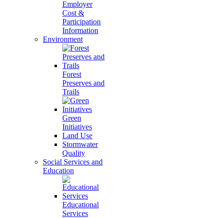
Employer
Cost &
Participation
Information
Environment
Forest
Preserves and
Trails
Green
Initiatives
Land Use
Stormwater
Quality
Social Services and
Education
Educational
Services