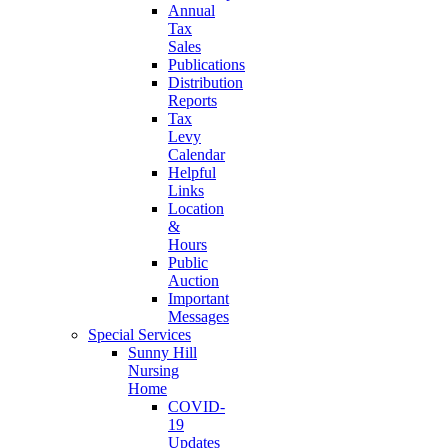
Annual
Tax
Sales
Publications
Distribution
Reports
Tax
Levy
Calendar
Helpful
Links
Location
&
Hours
Public
Auction
Important
Messages
Special Services
Sunny Hill
Nursing
Home
COVID-
19
Updates