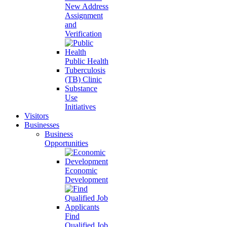
New Address
Assignment
and
Verification
Public Health
Tuberculosis
(TB) Clinic
Substance
Use
Initiatives
Visitors
Businesses
Business
Opportunities
Economic
Development
Find
Qualified Job