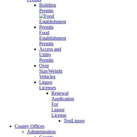
Building
Permits
Food
Establishment
Permits
Access and
Utility
Permits
Over
Size/Weight
Vehicles
Liquor
Licenses
Renewal
Application
For
Liquor
License
TestLiquor
County Offices
Administration