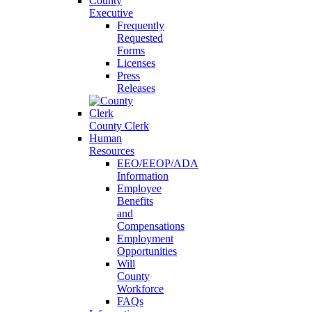
County
Executive
Frequently
Requested
Forms
Licenses
Press
Releases
County Clerk
Human
Resources
EEO/EEOP/ADA
Information
Employee
Benefits
and
Compensations
Employment
Opportunities
Will
County
Workforce
FAQs