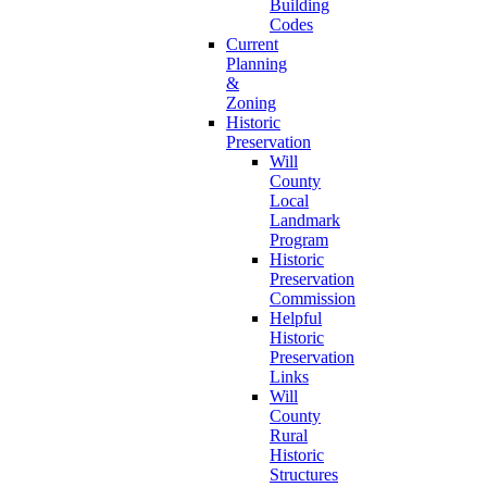
Building
Codes
Current
Planning
&
Zoning
Historic
Preservation
Will
County
Local
Landmark
Program
Historic
Preservation
Commission
Helpful
Historic
Preservation
Links
Will
County
Rural
Historic
Structures