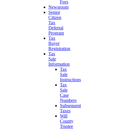
Fees
Newsroom
Senior
Citizen
Tax
Deferral
Program
Tax
Buyer
Registration
Tax
Sale
Information
Tax
Sale
Instructions
Tax
Sale
Case
Numbers
Subsequent
Taxes
Will
County
Trustee