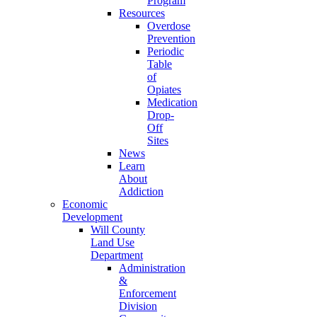
Program
Resources
Overdose
Prevention
Periodic
Table
of
Opiates
Medication
Drop-
Off
Sites
News
Learn
About
Addiction
Economic
Development
Will County
Land Use
Department
Administration
&
Enforcement
Division