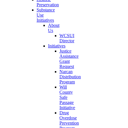
Preservation
Substance
Use
Initiatives
About
Us
WCSUI
Director
Initiatives
Justice
Assistance
Grant
Request
Narcan
Distribution
Program
Will
County
Safe
Passage
Initiative
Drug
Overdose
Prevention