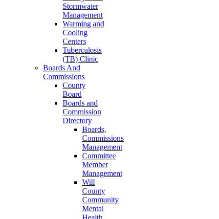
Stormwater
Management
Warming and
Cooling
Centers
Tuberculosis
(TB) Clinic
Boards And
Commissions
County
Board
Boards and
Commission
Directory
Boards,
Commissions
Management
Committee
Member
Management
Will
County
Community
Mental
Health