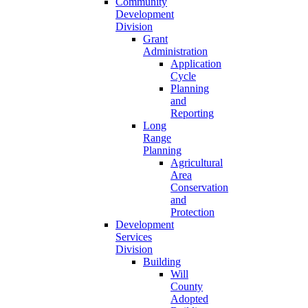
Community
Development
Division
Grant
Administration
Application
Cycle
Planning
and
Reporting
Long
Range
Planning
Agricultural
Area
Conservation
and
Protection
Development
Services
Division
Building
Will
County
Adopted