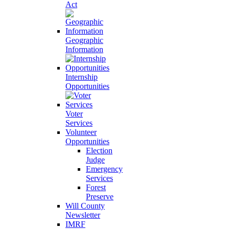
Act
Geographic
Information
Internship
Opportunities
Voter
Services
Volunteer
Opportunities
Election
Judge
Emergency
Services
Forest
Preserve
Will County
Newsletter
IMRF