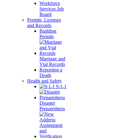
Workforce
Services Job
Board
Permits, Licenses
and Records
Building
Permits
Marriage and
Vtal Records
Reporting a
Death
Health and Safety
9-1-1
Disaster
Preparedness