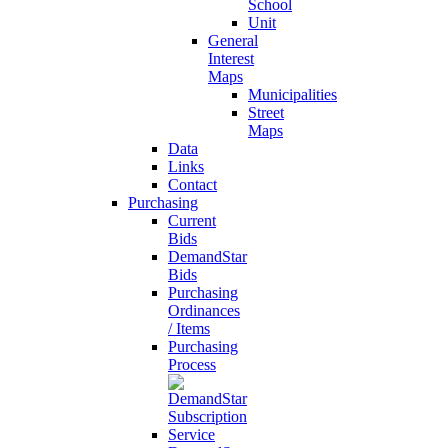
School
Unit
General
Interest
Maps
Municipalities
Street
Maps
Data
Links
Contact
Purchasing
Current
Bids
DemandStar
Bids
Purchasing
Ordinances
/ Items
Purchasing
Process