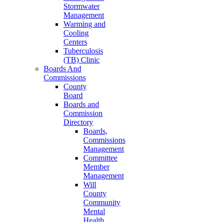
Stormwater
Management
Warming and
Cooling
Centers
Tuberculosis
(TB) Clinic
Boards And
Commissions
County
Board
Boards and
Commission
Directory
Boards,
Commissions
Management
Committee
Member
Management
Will
County
Community
Mental
Health