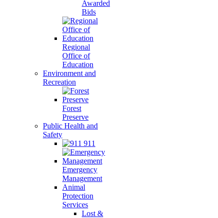
Awarded
Bids
Regional
Office of
Education
Environment and
Recreation
Forest
Preserve
Public Health and
Safety
911
Emergency
Management
Animal
Protection
Services
Lost &