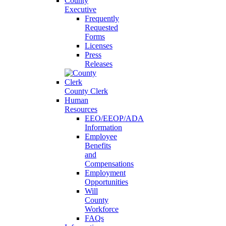
County
Executive
Frequently
Requested
Forms
Licenses
Press
Releases
County Clerk
Human
Resources
EEO/EEOP/ADA
Information
Employee
Benefits
and
Compensations
Employment
Opportunities
Will
County
Workforce
FAQs