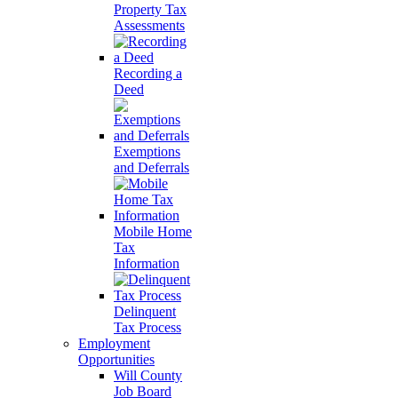
Property Tax
Assessments
Recording a
Deed
Exemptions
and Deferrals
Mobile Home
Tax
Information
Delinquent
Tax Process
Employment
Opportunities
Will County
Job Board