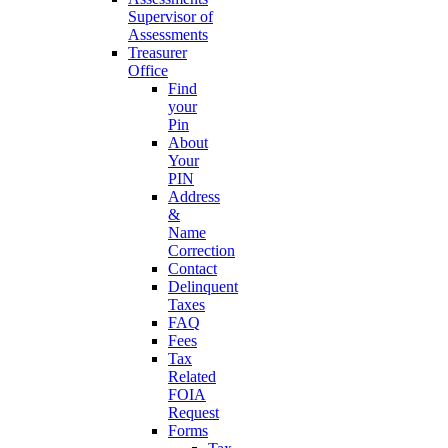
Supervisor of
Assessments
Treasurer
Office
Find
your
Pin
About
Your
PIN
Address
&
Name
Correction
Contact
Delinquent
Taxes
FAQ
Fees
Tax
Related
FOIA
Request
Forms