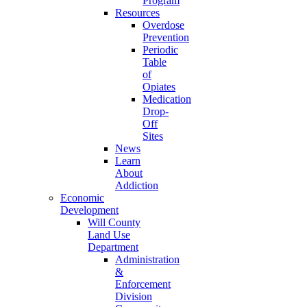
Program
Resources
Overdose
Prevention
Periodic
Table
of
Opiates
Medication
Drop-
Off
Sites
News
Learn
About
Addiction
Economic
Development
Will County
Land Use
Department
Administration
&
Enforcement
Division