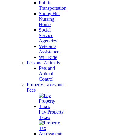
Public
Transportation
Sunny Hill
Nursing
Home
Social
Service
Agencies
Veteran's
Assistance
Will Ride
Pets and Animals
Pets and
Animal
Control
Property Taxes and
Fees
Pay Property
Taxes