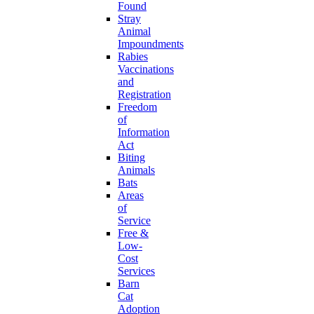
Found
Stray
Animal
Impoundments
Rabies
Vaccinations
and
Registration
Freedom
of
Information
Act
Biting
Animals
Bats
Areas
of
Service
Free &
Low-
Cost
Services
Barn
Cat
Adoption