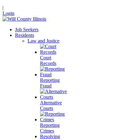
|
Login
Job Seekers
Residents
Law and Justice
Court
Records
Reporting
Fraud
Alternative
Courts
Reporting
Crimes
Resolving