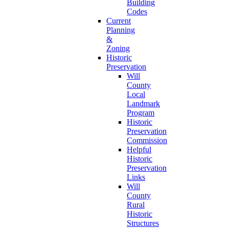
Building
Codes
Current
Planning
&
Zoning
Historic
Preservation
Will
County
Local
Landmark
Program
Historic
Preservation
Commission
Helpful
Historic
Preservation
Links
Will
County
Rural
Historic
Structures