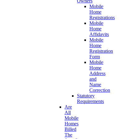
Owners
Mobile
Home
Registrations
Mobile
Home
Affidavits
Mobile
Home
Registration
Form
Mobile
Home
Address
and
Name
Correction
Statutory
Requirements
Are
All
Mobile
Homes
Billed
The