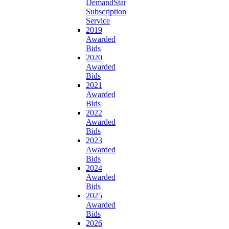
DemandStar
Subscription
Service
2019
Awarded
Bids
2020
Awarded
Bids
2021
Awarded
Bids
2022
Awarded
Bids
2023
Awarded
Bids
2024
Awarded
Bids
2025
Awarded
Bids
2026