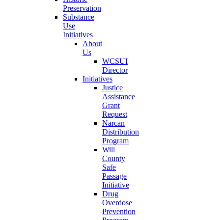
Preservation
Substance
Use
Initiatives
About
Us
WCSUI
Director
Initiatives
Justice
Assistance
Grant
Request
Narcan
Distribution
Program
Will
County
Safe
Passage
Initiative
Drug
Overdose
Prevention