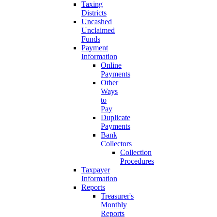
Taxing
Districts
Uncashed
Unclaimed
Funds
Payment
Information
Online
Payments
Other
Ways
to
Pay
Duplicate
Payments
Bank
Collectors
Collection
Procedures
Taxpayer
Information
Reports
Treasurer's
Monthly
Reports