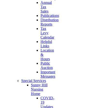
Annual
Tax
Sales
Publications
Distribution
Reports
Tax
Levy
Calendar
Helpful
Links
Location
&
Hours
Public
Auction
Important
Messages
Special Services
Sunny Hill
Nursing
Home
COVID-
19
Updates