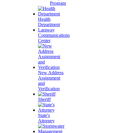
Program
Health
Department
Laraway
Communications
Center
New Address
Assignment
and
Verification
Sheriff
State's
Attorney