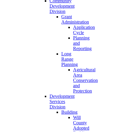
Community
Development
Division
Grant
Administration
Application
Cycle
Planning
and
Reporting
Long
Range
Planning
Agricultural
Area
Conservation
and
Protection
Development
Services
Division
Building
Will
County
Adopted