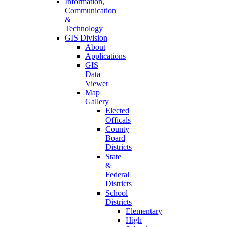
Information,
Communication
&
Technology
GIS Division
About
Applications
GIS
Data
Viewer
Map
Gallery
Elected
Officals
County
Board
Districts
State
&
Federal
Districts
School
Districts
Elementary
High