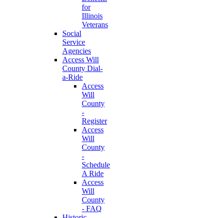
for
Illinois
Veterans
Social
Service
Agencies
Access Will
County Dial-
a-Ride
Access
Will
County
-
Register
Access
Will
County
-
Schedule
A Ride
Access
Will
County
- FAQ
Historic