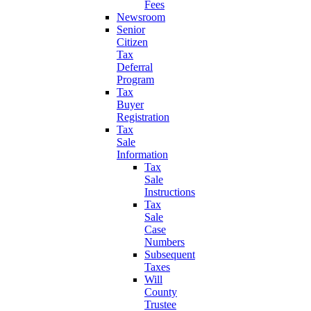
Fees
Newsroom
Senior
Citizen
Tax
Deferral
Program
Tax
Buyer
Registration
Tax
Sale
Information
Tax
Sale
Instructions
Tax
Sale
Case
Numbers
Subsequent
Taxes
Will
County
Trustee