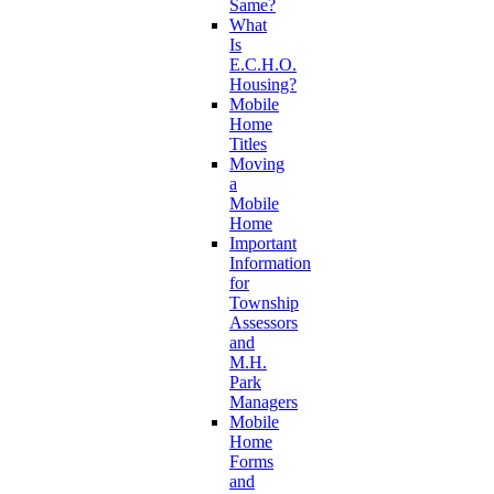
Same?
What
Is
E.C.H.O.
Housing?
Mobile
Home
Titles
Moving
a
Mobile
Home
Important
Information
for
Township
Assessors
and
M.H.
Park
Managers
Mobile
Home
Forms
and