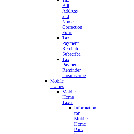
Tax
Bill
Address
and
Name
Correction
Form
Tax
Payment
Reminder
Subscribe
Tax
Payment
Reminder
Unsubscribe
Mobile
Homes
Mobile
Home
Taxes
Information
for
Mobile
Home
Park