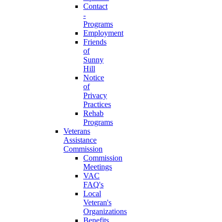
Contact
-
Programs
Employment
Friends
of
Sunny
Hill
Notice
of
Privacy
Practices
Rehab
Programs
Veterans
Assistance
Commission
Commission
Meetings
VAC
FAQ's
Local
Veteran's
Organizations
Benefits