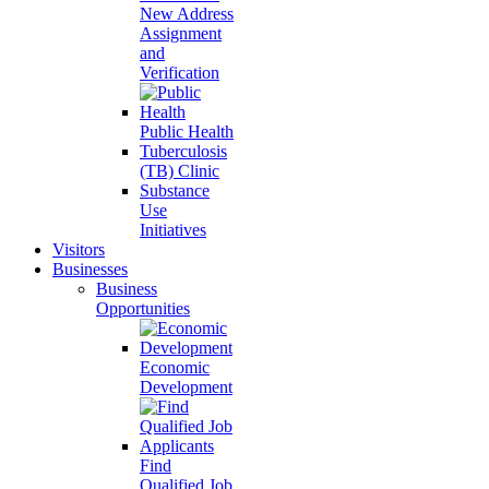
New Address
Assignment
and
Verification
Public Health
Tuberculosis
(TB) Clinic
Substance
Use
Initiatives
Visitors
Businesses
Business
Opportunities
Economic
Development
Find
Qualified Job