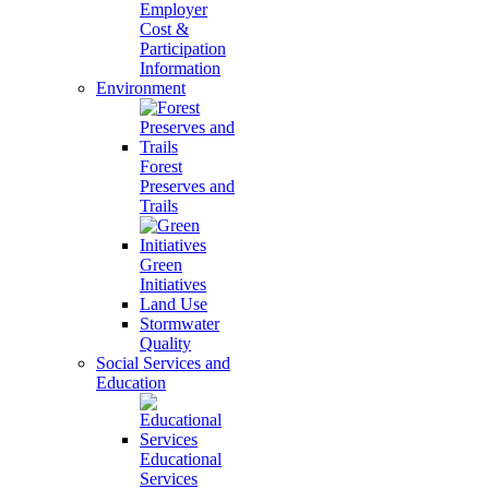
Employer
Cost &
Participation
Information
Environment
Forest
Preserves and
Trails
Green
Initiatives
Land Use
Stormwater
Quality
Social Services and
Education
Educational
Services