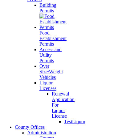
Building
Permits
Food
Establishment
Permits
Access and
Utility
Permits
Over
Size/Weight
Vehicles
Liquor
Licenses
Renewal
Application
For
Liquor
License
TestLiquor
County Offices
Administration