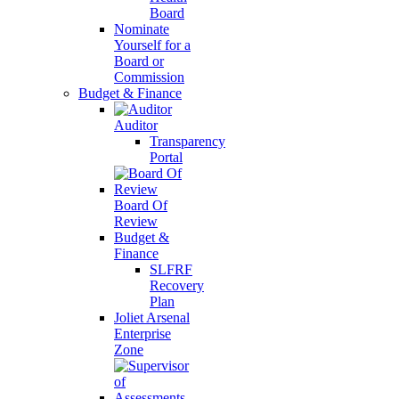
Board
Nominate
Yourself for a
Board or
Commission
Budget & Finance
Auditor
Transparency
Portal
Board Of
Review
Budget &
Finance
SLFRF
Recovery
Plan
Joliet Arsenal
Enterprise
Zone