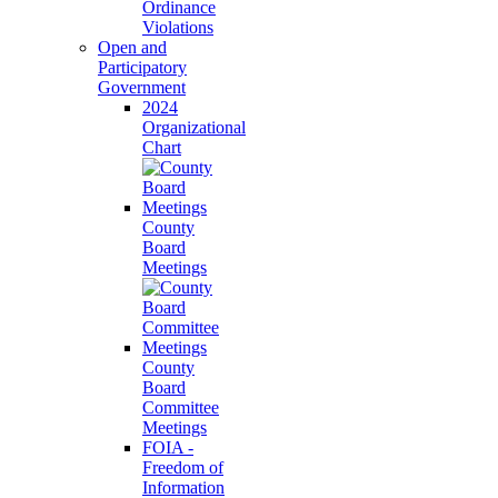
Ordinance
Violations
Open and
Participatory
Government
2024
Organizational
Chart
County
Board
Meetings
County
Board
Committee
Meetings
FOIA -
Freedom of
Information