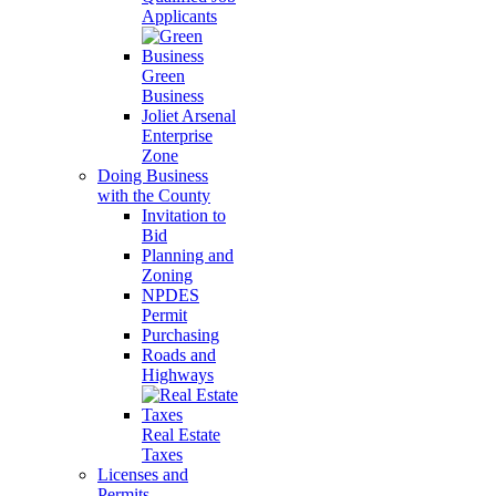
Applicants
Green
Business
Joliet Arsenal
Enterprise
Zone
Doing Business
with the County
Invitation to
Bid
Planning and
Zoning
NPDES
Permit
Purchasing
Roads and
Highways
Real Estate
Taxes
Licenses and
Permits