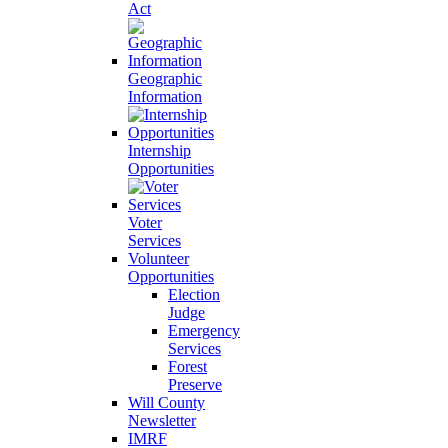
Act
Geographic
Information
Internship
Opportunities
Voter
Services
Volunteer
Opportunities
Election
Judge
Emergency
Services
Forest
Preserve
Will County
Newsletter
IMRF