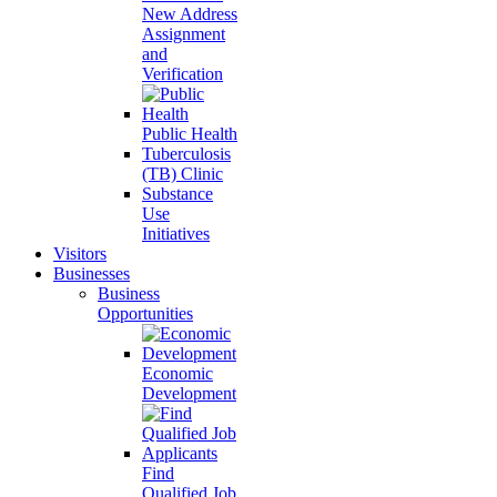
New Address
Assignment
and
Verification
Public Health
Tuberculosis
(TB) Clinic
Substance
Use
Initiatives
Visitors
Businesses
Business
Opportunities
Economic
Development
Find
Qualified Job