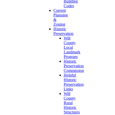
Building
Codes
Current
Planning
&
Zoning
Historic
Preservation
Will
County
Local
Landmark
Program
Historic
Preservation
Commission
Helpful
Historic
Preservation
Links
Will
County
Rural
Historic
Structures