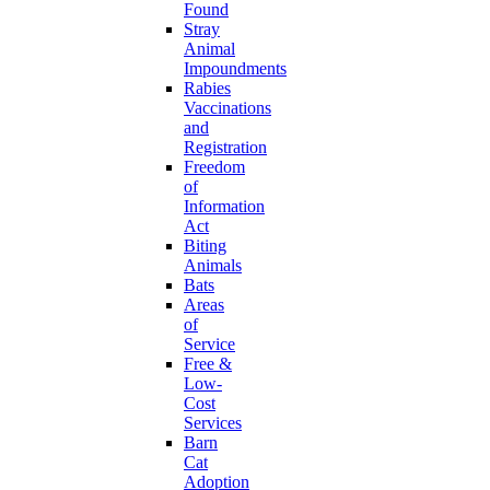
Found
Stray
Animal
Impoundments
Rabies
Vaccinations
and
Registration
Freedom
of
Information
Act
Biting
Animals
Bats
Areas
of
Service
Free &
Low-
Cost
Services
Barn
Cat
Adoption