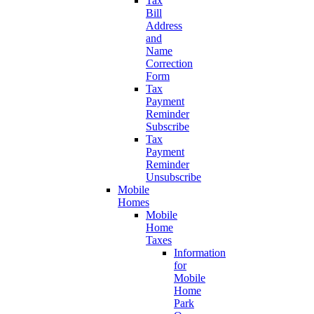
Tax
Bill
Address
and
Name
Correction
Form
Tax
Payment
Reminder
Subscribe
Tax
Payment
Reminder
Unsubscribe
Mobile
Homes
Mobile
Home
Taxes
Information
for
Mobile
Home
Park