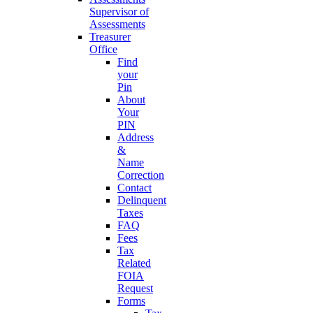
Supervisor of
Assessments
Treasurer
Office
Find
your
Pin
About
Your
PIN
Address
&
Name
Correction
Contact
Delinquent
Taxes
FAQ
Fees
Tax
Related
FOIA
Request
Forms