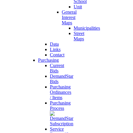
School
Unit
General
Interest
Maps
Municipalities
Street
Maps
Data
Links
Contact
Purchasing
Current
Bids
DemandStar
Bids
Purchasing
Ordinances
/ Items
Purchasing
Process