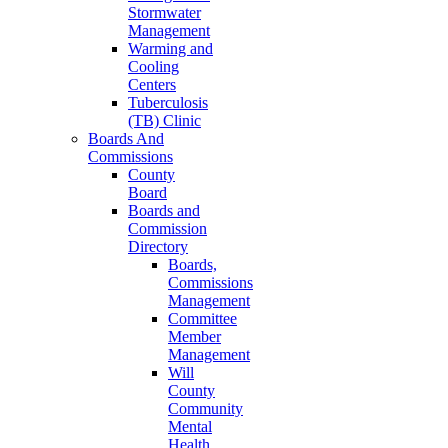
Stormwater
Management
Warming and
Cooling
Centers
Tuberculosis
(TB) Clinic
Boards And
Commissions
County
Board
Boards and
Commission
Directory
Boards,
Commissions
Management
Committee
Member
Management
Will
County
Community
Mental
Health