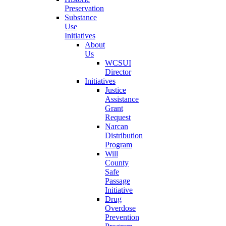
Preservation
Substance
Use
Initiatives
About
Us
WCSUI
Director
Initiatives
Justice
Assistance
Grant
Request
Narcan
Distribution
Program
Will
County
Safe
Passage
Initiative
Drug
Overdose
Prevention