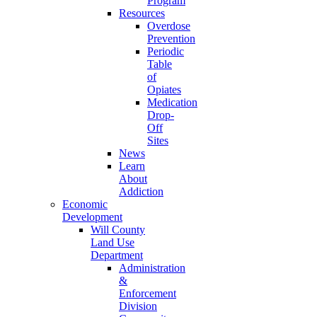
Program
Resources
Overdose
Prevention
Periodic
Table
of
Opiates
Medication
Drop-
Off
Sites
News
Learn
About
Addiction
Economic
Development
Will County
Land Use
Department
Administration
&
Enforcement
Division