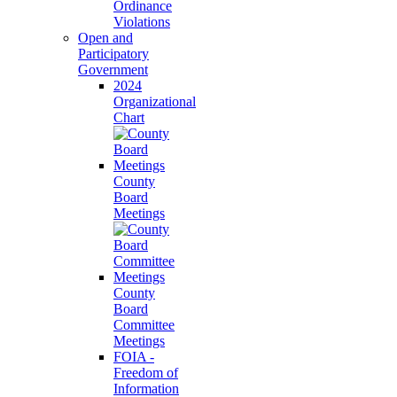
Ordinance
Violations
Open and
Participatory
Government
2024
Organizational
Chart
County
Board
Meetings
County
Board
Committee
Meetings
FOIA -
Freedom of
Information