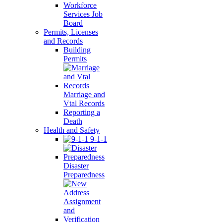
Workforce
Services Job
Board
Permits, Licenses
and Records
Building
Permits
Marriage and
Vtal Records
Reporting a
Death
Health and Safety
9-1-1
Disaster
Preparedness