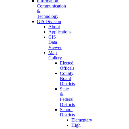
Information,
Communication
&
Technology
GIS Division
About
Applications
GIS
Data
Viewer
Map
Gallery
Elected
Officals
County
Board
Districts
State
&
Federal
Districts
School
Districts
Elementary
High