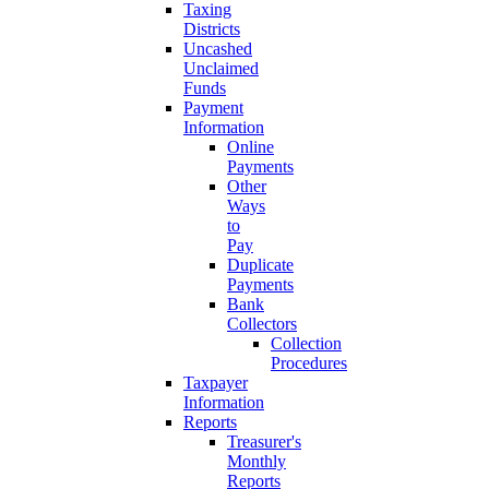
Taxing
Districts
Uncashed
Unclaimed
Funds
Payment
Information
Online
Payments
Other
Ways
to
Pay
Duplicate
Payments
Bank
Collectors
Collection
Procedures
Taxpayer
Information
Reports
Treasurer's
Monthly
Reports