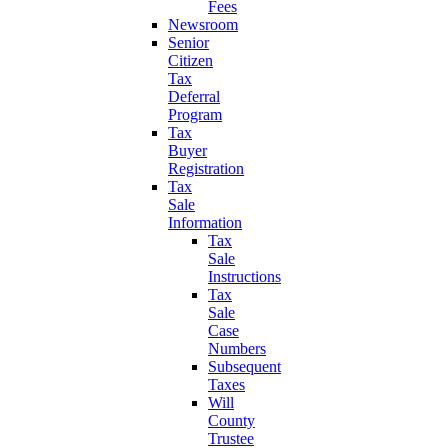
Fees
Newsroom
Senior
Citizen
Tax
Deferral
Program
Tax
Buyer
Registration
Tax
Sale
Information
Tax
Sale
Instructions
Tax
Sale
Case
Numbers
Subsequent
Taxes
Will
County
Trustee