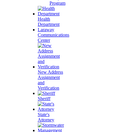
Program
Health
Department
Laraway
Communications
Center
New Address
Assignment
and
Verification
Sheriff
State's
Attorney