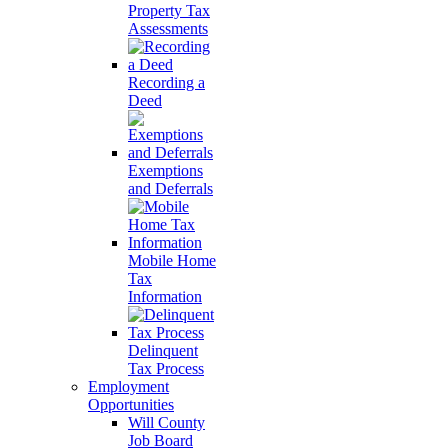
Property Tax
Assessments
Recording a
Deed
Exemptions
and Deferrals
Mobile Home
Tax
Information
Delinquent
Tax Process
Employment
Opportunities
Will County
Job Board