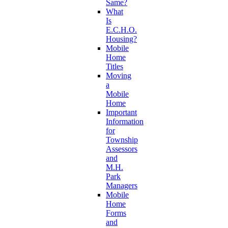
Same?
What
Is
E.C.H.O.
Housing?
Mobile
Home
Titles
Moving
a
Mobile
Home
Important
Information
for
Township
Assessors
and
M.H.
Park
Managers
Mobile
Home
Forms
and