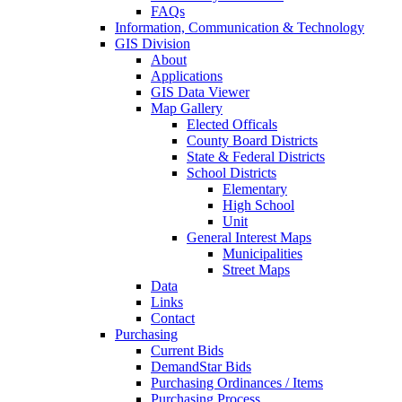
FAQs
Information, Communication & Technology
GIS Division
About
Applications
GIS Data Viewer
Map Gallery
Elected Officals
County Board Districts
State & Federal Districts
School Districts
Elementary
High School
Unit
General Interest Maps
Municipalities
Street Maps
Data
Links
Contact
Purchasing
Current Bids
DemandStar Bids
Purchasing Ordinances / Items
Purchasing Process