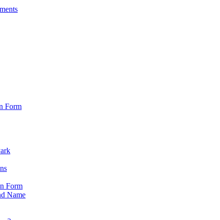
sments
on Form
Park
ons
on Form
nd Name