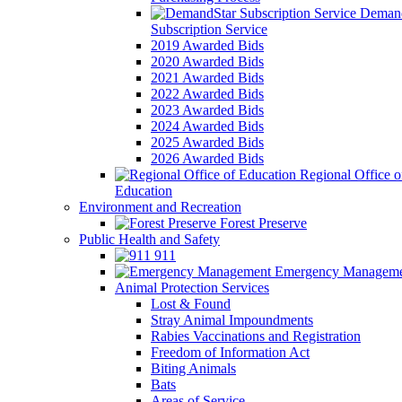
Demand
Subscription Service
2019 Awarded Bids
2020 Awarded Bids
2021 Awarded Bids
2022 Awarded Bids
2023 Awarded Bids
2024 Awarded Bids
2025 Awarded Bids
2026 Awarded Bids
Regional Office o
Education
Environment and Recreation
Forest Preserve
Public Health and Safety
911
Emergency Manageme
Animal Protection Services
Lost & Found
Stray Animal Impoundments
Rabies Vaccinations and Registration
Freedom of Information Act
Biting Animals
Bats
Areas of Service