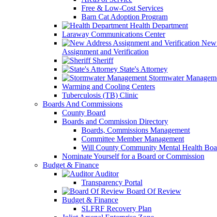
Free & Low-Cost Services
Barn Cat Adoption Program
Health Department
Laraway Communications Center
New 
Assignment and Verification
Sheriff
State's Attorney
Stormwater Managem
Warming and Cooling Centers
Tuberculosis (TB) Clinic
Boards And Commissions
County Board
Boards and Commission Directory
Boards, Commissions Management
Committee Member Management
Will County Community Mental Health Boa
Nominate Yourself for a Board or Commission
Budget & Finance
Auditor
Transparency Portal
Board Of Review
Budget & Finance
SLFRF Recovery Plan