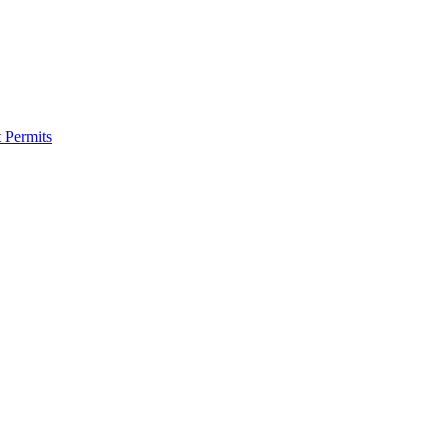
 Permits