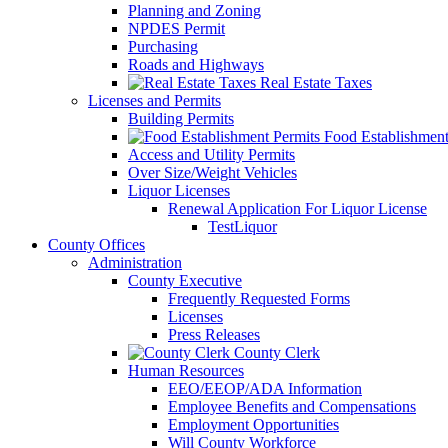
Planning and Zoning
NPDES Permit
Purchasing
Roads and Highways
Real Estate Taxes
Licenses and Permits
Building Permits
Food Establishment
Access and Utility Permits
Over Size/Weight Vehicles
Liquor Licenses
Renewal Application For Liquor License
TestLiquor
County Offices
Administration
County Executive
Frequently Requested Forms
Licenses
Press Releases
County Clerk
Human Resources
EEO/EEOP/ADA Information
Employee Benefits and Compensations
Employment Opportunities
Will County Workforce