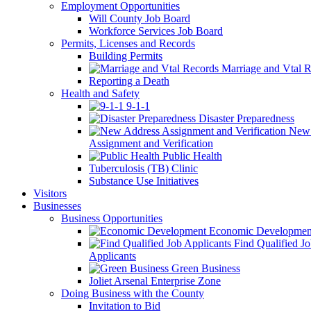
Employment Opportunities
Will County Job Board
Workforce Services Job Board
Permits, Licenses and Records
Building Permits
Marriage and Vtal R
Reporting a Death
Health and Safety
9-1-1
Disaster Preparedness
New 
Assignment and Verification
Public Health
Tuberculosis (TB) Clinic
Substance Use Initiatives
Visitors
Businesses
Business Opportunities
Economic Developmen
Find Qualified J
Applicants
Green Business
Joliet Arsenal Enterprise Zone
Doing Business with the County
Invitation to Bid