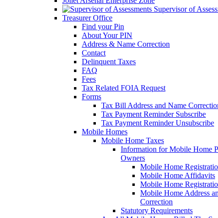
Joliet Arsenal Enterprise Zone
Supervisor of Asses
Treasurer Office
Find your Pin
About Your PIN
Address & Name Correction
Contact
Delinquent Taxes
FAQ
Fees
Tax Related FOIA Request
Forms
Tax Bill Address and Name Correcti
Tax Payment Reminder Subscribe
Tax Payment Reminder Unsubscribe
Mobile Homes
Mobile Home Taxes
Information for Mobile Home 
Owners
Mobile Home Registrati
Mobile Home Affidavits
Mobile Home Registrati
Mobile Home Address a
Correction
Statutory Requirements