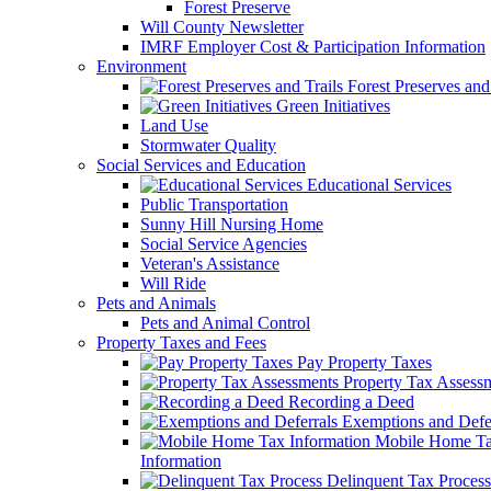
Forest Preserve
Will County Newsletter
IMRF Employer Cost & Participation Information
Environment
Forest Preserves and 
Green Initiatives
Land Use
Stormwater Quality
Social Services and Education
Educational Services
Public Transportation
Sunny Hill Nursing Home
Social Service Agencies
Veteran's Assistance
Will Ride
Pets and Animals
Pets and Animal Control
Property Taxes and Fees
Pay Property Taxes
Property Tax Assess
Recording a Deed
Exemptions and Defer
Mobile Home T
Information
Delinquent Tax Process