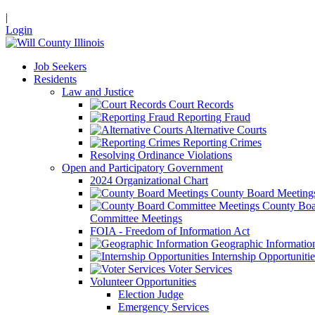
|
Login
Job Seekers
Residents
Law and Justice
Court Records
Reporting Fraud
Alternative Courts
Reporting Crimes
Resolving Ordinance Violations
Open and Participatory Government
2024 Organizational Chart
County Board Meeting
County Boa
Committee Meetings
FOIA - Freedom of Information Act
Geographic Informatio
Internship Opportunitie
Voter Services
Volunteer Opportunities
Election Judge
Emergency Services