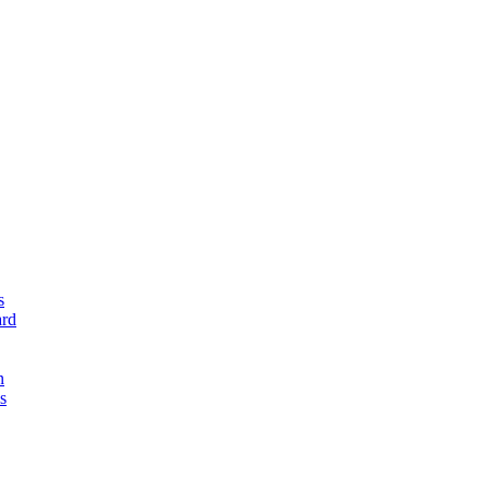
s
rd
n
s