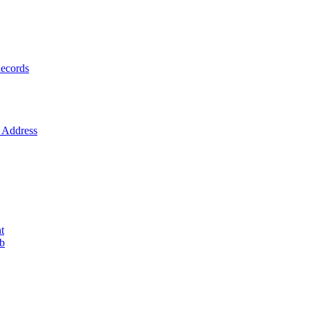
ecords
Address
t
ob