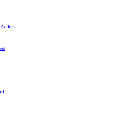
Address
ent
rd