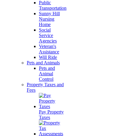
Public
Transportation
Sunny Hill
Nursing
Home
Social
Service
Agencies
Veteran's
Assistance
Will Ride
Pets and Animals
Pets and
Animal
Control
Property Taxes and
Fees
Pay Property
Taxes