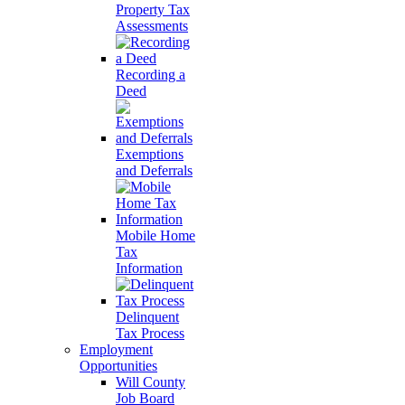
Property Tax
Assessments
Recording a
Deed
Exemptions
and Deferrals
Mobile Home
Tax
Information
Delinquent
Tax Process
Employment
Opportunities
Will County
Job Board