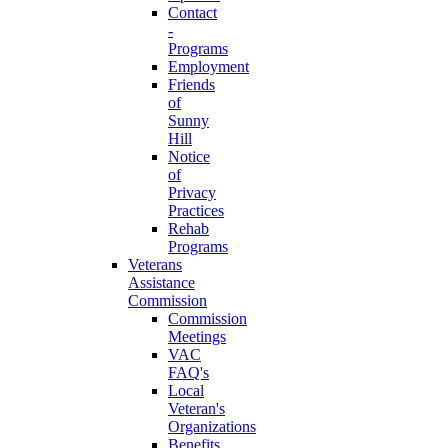
Contact
-
Programs
Employment
Friends
of
Sunny
Hill
Notice
of
Privacy
Practices
Rehab
Programs
Veterans
Assistance
Commission
Commission
Meetings
VAC
FAQ's
Local
Veteran's
Organizations
Benefits