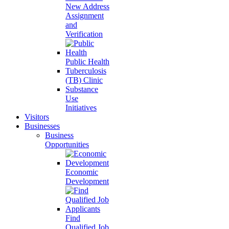
New Address
Assignment
and
Verification
Public Health
Tuberculosis
(TB) Clinic
Substance
Use
Initiatives
Visitors
Businesses
Business
Opportunities
Economic
Development
Find
Qualified Job