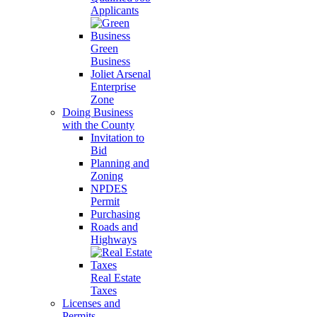
Applicants
Green
Business
Joliet Arsenal
Enterprise
Zone
Doing Business
with the County
Invitation to
Bid
Planning and
Zoning
NPDES
Permit
Purchasing
Roads and
Highways
Real Estate
Taxes
Licenses and
Permits