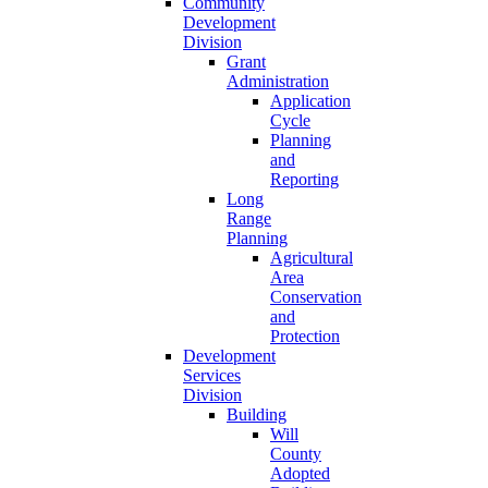
Community
Development
Division
Grant
Administration
Application
Cycle
Planning
and
Reporting
Long
Range
Planning
Agricultural
Area
Conservation
and
Protection
Development
Services
Division
Building
Will
County
Adopted