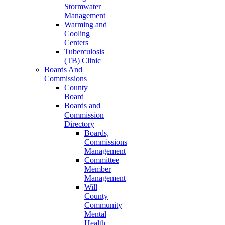
Stormwater
Management
Warming and
Cooling
Centers
Tuberculosis
(TB) Clinic
Boards And
Commissions
County
Board
Boards and
Commission
Directory
Boards,
Commissions
Management
Committee
Member
Management
Will
County
Community
Mental
Health