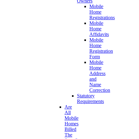
Owners
Mobile
Home
Registrations
Mobile
Home
Affidavits
Mobile
Home
Registration
Form
Mobile
Home
Address
and
Name
Correction
Statutory
Requirements
Are
All
Mobile
Homes
Billed
The