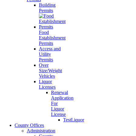
Building
Permits
Food
Establishment
Permits
Access and
Utility
Permits
Over
Size/Weight
Vehicles
Liquor
Licenses
Renewal
Application
For
Liquor
License
TestLiquor
County Offices
Administration