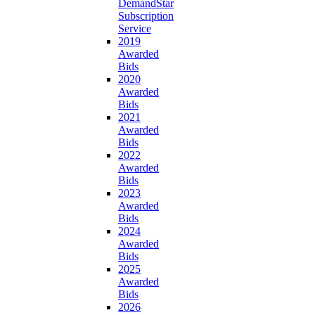
DemandStar
Subscription
Service
2019
Awarded
Bids
2020
Awarded
Bids
2021
Awarded
Bids
2022
Awarded
Bids
2023
Awarded
Bids
2024
Awarded
Bids
2025
Awarded
Bids
2026