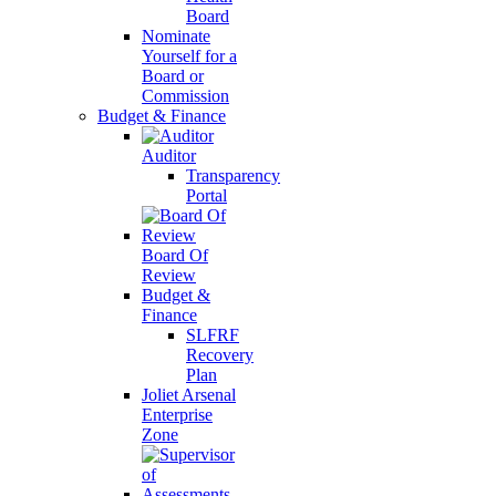
Board
Nominate
Yourself for a
Board or
Commission
Budget & Finance
Auditor
Transparency
Portal
Board Of
Review
Budget &
Finance
SLFRF
Recovery
Plan
Joliet Arsenal
Enterprise
Zone