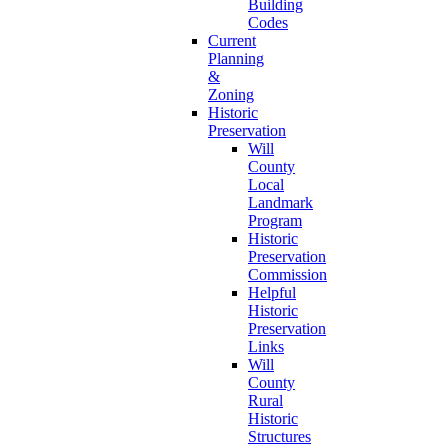
Building
Codes
Current
Planning
&
Zoning
Historic
Preservation
Will
County
Local
Landmark
Program
Historic
Preservation
Commission
Helpful
Historic
Preservation
Links
Will
County
Rural
Historic
Structures