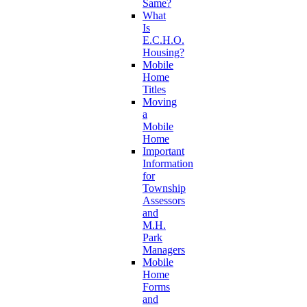
Same?
What
Is
E.C.H.O.
Housing?
Mobile
Home
Titles
Moving
a
Mobile
Home
Important
Information
for
Township
Assessors
and
M.H.
Park
Managers
Mobile
Home
Forms
and