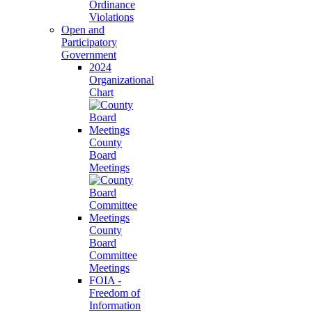
Ordinance
Violations
Open and
Participatory
Government
2024
Organizational
Chart
County
Board
Meetings
County
Board
Committee
Meetings
FOIA -
Freedom of
Information