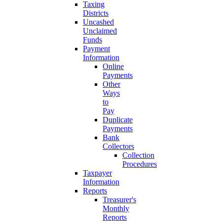
Taxing
Districts
Uncashed
Unclaimed
Funds
Payment
Information
Online
Payments
Other
Ways
to
Pay
Duplicate
Payments
Bank
Collectors
Collection
Procedures
Taxpayer
Information
Reports
Treasurer's
Monthly
Reports