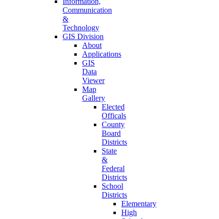
Information,
Communication
&
Technology
GIS Division
About
Applications
GIS
Data
Viewer
Map
Gallery
Elected
Officals
County
Board
Districts
State
&
Federal
Districts
School
Districts
Elementary
High