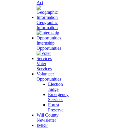
Act
Geographic
Information
Internship
Opportunities
Voter
Services
Volunteer
Opportunities
Election
Judge
Emergency
Services
Forest
Preserve
Will County
Newsletter
IMRF