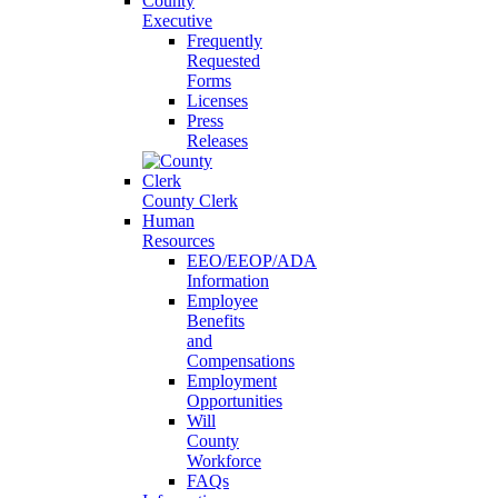
County
Executive
Frequently
Requested
Forms
Licenses
Press
Releases
County Clerk
Human
Resources
EEO/EEOP/ADA
Information
Employee
Benefits
and
Compensations
Employment
Opportunities
Will
County
Workforce
FAQs