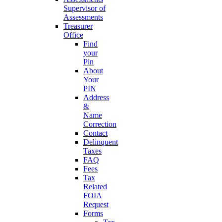
Supervisor of
Assessments
Treasurer
Office
Find
your
Pin
About
Your
PIN
Address
&
Name
Correction
Contact
Delinquent
Taxes
FAQ
Fees
Tax
Related
FOIA
Request
Forms