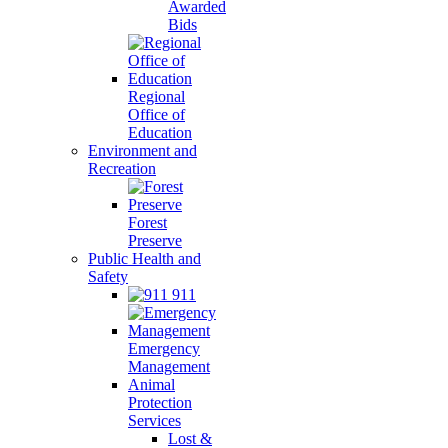
Awarded
Bids
Regional
Office of
Education
Environment and
Recreation
Forest
Preserve
Public Health and
Safety
911
Emergency
Management
Animal
Protection
Services
Lost &