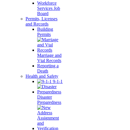
Workforce
Services Job
Board
Permits, Licenses
and Records
Building
Permits
Marriage and
Vtal Records
Reporting a
Death
Health and Safety
9-1-1
Disaster
Preparedness