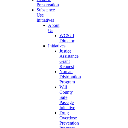
Preservation
Substance
Use
Initiatives
About
Us
WCSUI
Director
Initiatives
Justice
Assistance
Grant
Request
Narcan
Distribution
Program
Will
County
Safe
Passage
Initiative
Drug
Overdose
Prevention