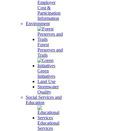
Employer
Cost &
Participation
Information
Environment
Forest
Preserves and
Trails
Green
Initiatives
Land Use
Stormwater
Quality
Social Services and
Education
Educational
Services