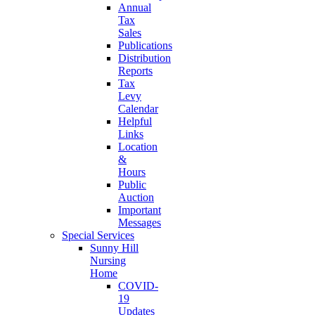
Annual
Tax
Sales
Publications
Distribution
Reports
Tax
Levy
Calendar
Helpful
Links
Location
&
Hours
Public
Auction
Important
Messages
Special Services
Sunny Hill
Nursing
Home
COVID-
19
Updates