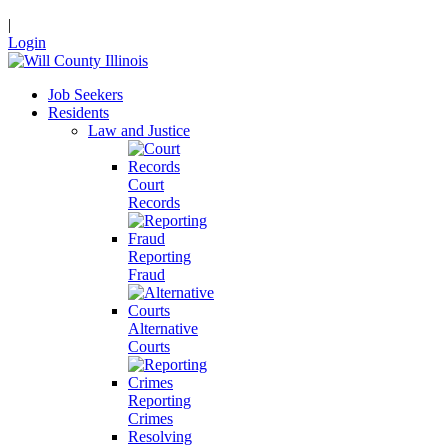
|
Login
Job Seekers
Residents
Law and Justice
Court
Records
Reporting
Fraud
Alternative
Courts
Reporting
Crimes
Resolving