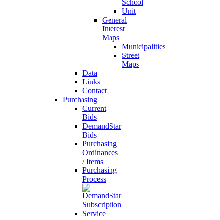
School
Unit
General
Interest
Maps
Municipalities
Street
Maps
Data
Links
Contact
Purchasing
Current
Bids
DemandStar
Bids
Purchasing
Ordinances
/ Items
Purchasing
Process