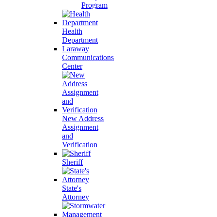
Program
Health
Department
Laraway
Communications
Center
New Address
Assignment
and
Verification
Sheriff
State's
Attorney