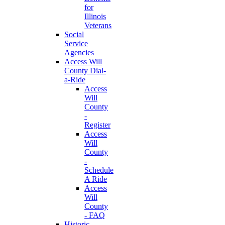
for
Illinois
Veterans
Social
Service
Agencies
Access Will
County Dial-
a-Ride
Access
Will
County
-
Register
Access
Will
County
-
Schedule
A Ride
Access
Will
County
- FAQ
Historic