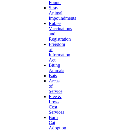
Found
Stray
Animal
Impoundments
Rabies
Vaccinations
and
Registration
Freedom
of
Information
Act
Biting
Animals
Bats
Areas
of
Service
Free &
Low-
Cost
Services
Barn
Cat
Adoption