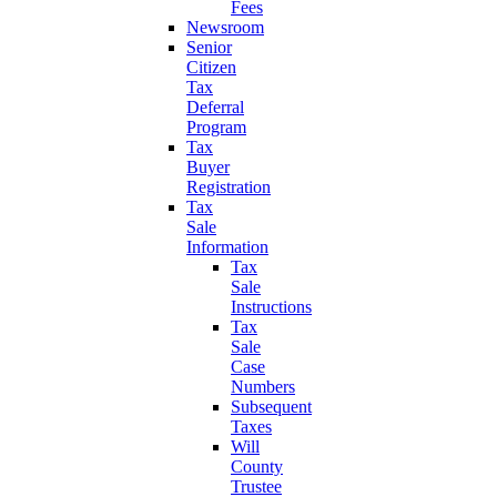
Fees
Newsroom
Senior
Citizen
Tax
Deferral
Program
Tax
Buyer
Registration
Tax
Sale
Information
Tax
Sale
Instructions
Tax
Sale
Case
Numbers
Subsequent
Taxes
Will
County
Trustee