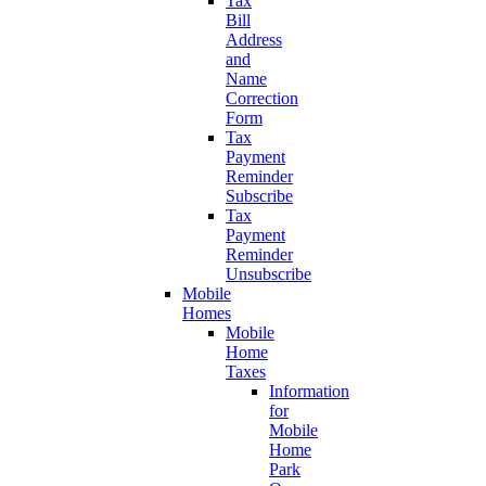
Tax
Bill
Address
and
Name
Correction
Form
Tax
Payment
Reminder
Subscribe
Tax
Payment
Reminder
Unsubscribe
Mobile
Homes
Mobile
Home
Taxes
Information
for
Mobile
Home
Park