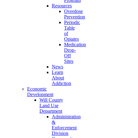
Program
Resources
Overdose
Prevention
Periodic
Table
of
Opiates
Medication
Drop-
Off
Sites
News
Learn
About
Addiction
Economic
Development
Will County
Land Use
Department
Administration
&
Enforcement
Division