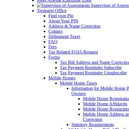
Joliet Arsenal Enterprise Zone
Supervisor of Asses
Treasurer Office
Find your Pin
About Your PIN
Address & Name Correction
Contact
Delinquent Taxes
FAQ
Fees
Tax Related FOIA Request
Forms
Tax Bill Address and Name Correcti
Tax Payment Reminder Subscribe
Tax Payment Reminder Unsubscribe
Mobile Homes
Mobile Home Taxes
Information for Mobile Home 
Owners
Mobile Home Registrati
Mobile Home Affidavits
Mobile Home Registrati
Mobile Home Address a
Correction
Statutory Requirements