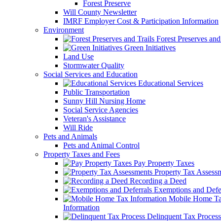
Forest Preserve
Will County Newsletter
IMRF Employer Cost & Participation Information
Environment
Forest Preserves and 
Green Initiatives
Land Use
Stormwater Quality
Social Services and Education
Educational Services
Public Transportation
Sunny Hill Nursing Home
Social Service Agencies
Veteran's Assistance
Will Ride
Pets and Animals
Pets and Animal Control
Property Taxes and Fees
Pay Property Taxes
Property Tax Assess
Recording a Deed
Exemptions and Defer
Mobile Home T
Information
Delinquent Tax Process