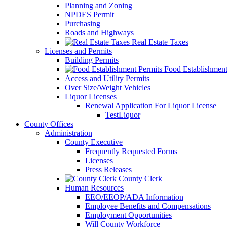
Planning and Zoning
NPDES Permit
Purchasing
Roads and Highways
Real Estate Taxes
Licenses and Permits
Building Permits
Food Establishment
Access and Utility Permits
Over Size/Weight Vehicles
Liquor Licenses
Renewal Application For Liquor License
TestLiquor
County Offices
Administration
County Executive
Frequently Requested Forms
Licenses
Press Releases
County Clerk
Human Resources
EEO/EEOP/ADA Information
Employee Benefits and Compensations
Employment Opportunities
Will County Workforce