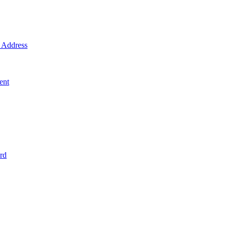
Address
ent
rd