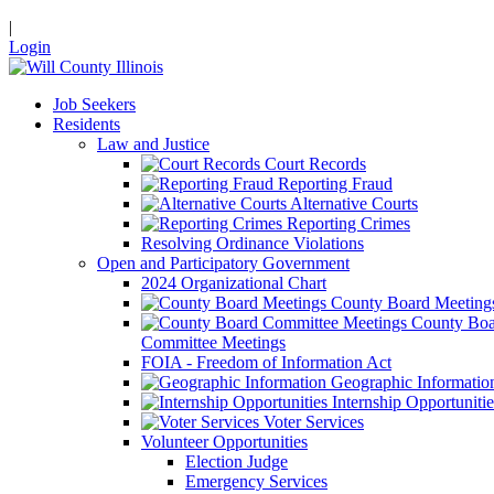
|
Login
Job Seekers
Residents
Law and Justice
Court Records
Reporting Fraud
Alternative Courts
Reporting Crimes
Resolving Ordinance Violations
Open and Participatory Government
2024 Organizational Chart
County Board Meeting
County Boa
Committee Meetings
FOIA - Freedom of Information Act
Geographic Informatio
Internship Opportunitie
Voter Services
Volunteer Opportunities
Election Judge
Emergency Services