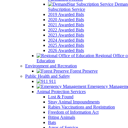
Demand
Subscription Service
2019 Awarded Bids
2020 Awarded Bids
2021 Awarded Bids
2022 Awarded Bids
2023 Awarded Bids
2024 Awarded Bids
2025 Awarded Bids
2026 Awarded Bids
Regional Office o
Education
Environment and Recreation
Forest Preserve
Public Health and Safety
911
Emergency Manageme
Animal Protection Services
Lost & Found
Stray Animal Impoundments
Rabies Vaccinations and Registration
Freedom of Information Act
Biting Animals
Bats
Areas of Service