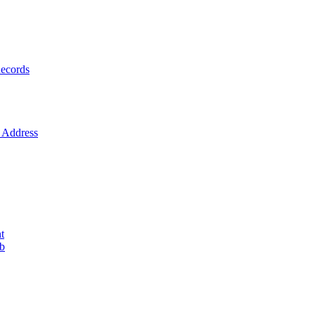
ecords
Address
t
ob