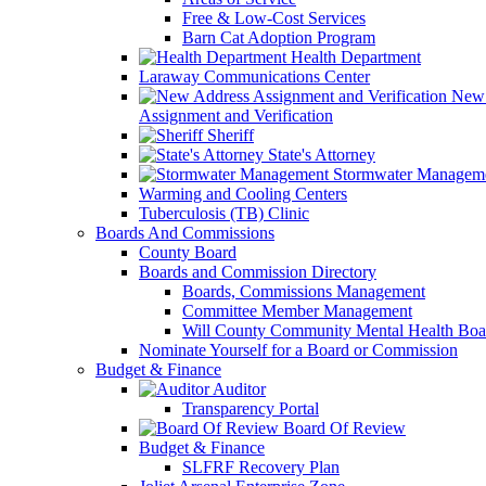
Free & Low-Cost Services
Barn Cat Adoption Program
Health Department
Laraway Communications Center
New 
Assignment and Verification
Sheriff
State's Attorney
Stormwater Managem
Warming and Cooling Centers
Tuberculosis (TB) Clinic
Boards And Commissions
County Board
Boards and Commission Directory
Boards, Commissions Management
Committee Member Management
Will County Community Mental Health Boa
Nominate Yourself for a Board or Commission
Budget & Finance
Auditor
Transparency Portal
Board Of Review
Budget & Finance
SLFRF Recovery Plan