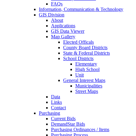
FAQs
Information, Communication & Technology
GIS Division
About
Applications
GIS Data Viewer
Map Gallery
Elected Officals
County Board Districts
State & Federal Districts
School Districts
Elementary
High School
Unit
General Interest Maps
Municipalities
Street Maps
Data
Links
Contact
Purchasing
Current Bids
DemandStar Bids
Purchasing Ordinances / Items
Purchasing Process