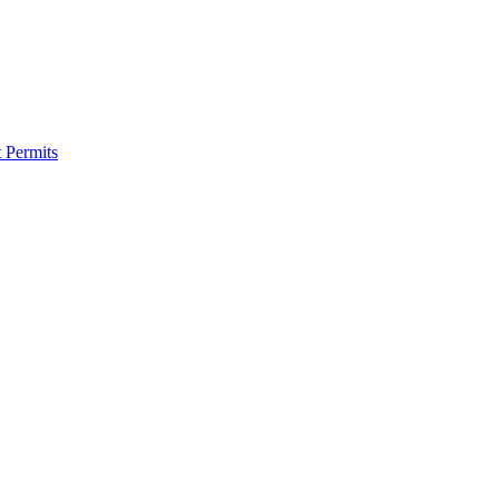
 Permits