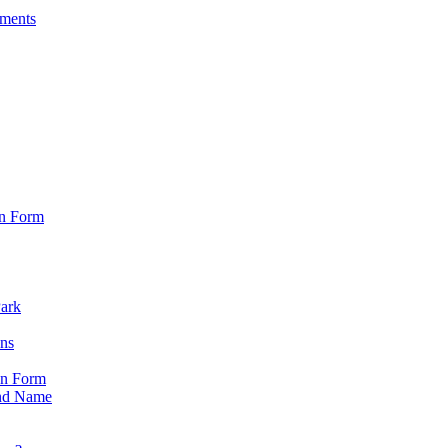
sments
on Form
Park
ons
on Form
nd Name