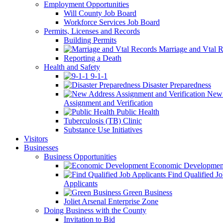
Employment Opportunities
Will County Job Board
Workforce Services Job Board
Permits, Licenses and Records
Building Permits
Marriage and Vtal R
Reporting a Death
Health and Safety
9-1-1
Disaster Preparedness
New 
Assignment and Verification
Public Health
Tuberculosis (TB) Clinic
Substance Use Initiatives
Visitors
Businesses
Business Opportunities
Economic Developmen
Find Qualified J
Applicants
Green Business
Joliet Arsenal Enterprise Zone
Doing Business with the County
Invitation to Bid