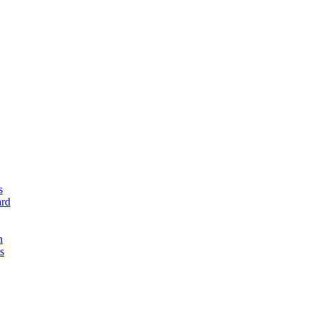
s
rd
n
s