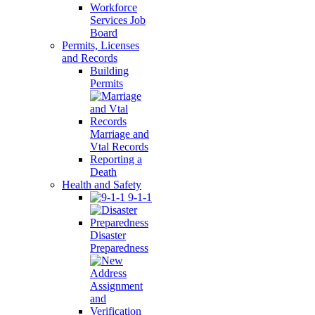
Workforce
Services Job
Board
Permits, Licenses
and Records
Building
Permits
Marriage and
Vtal Records
Reporting a
Death
Health and Safety
9-1-1
Disaster
Preparedness