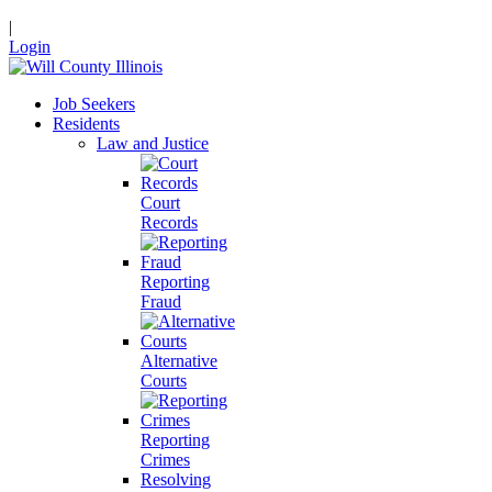
|
Login
Job Seekers
Residents
Law and Justice
Court
Records
Reporting
Fraud
Alternative
Courts
Reporting
Crimes
Resolving