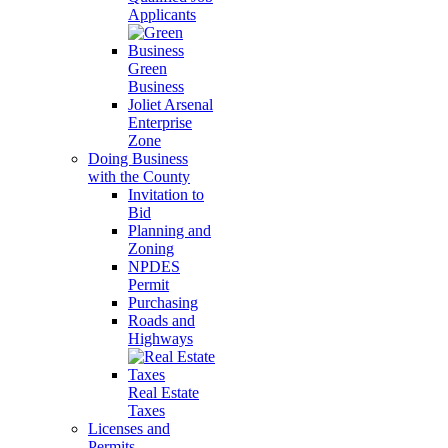
Applicants
Green
Business
Joliet Arsenal
Enterprise
Zone
Doing Business
with the County
Invitation to
Bid
Planning and
Zoning
NPDES
Permit
Purchasing
Roads and
Highways
Real Estate
Taxes
Licenses and
Permits