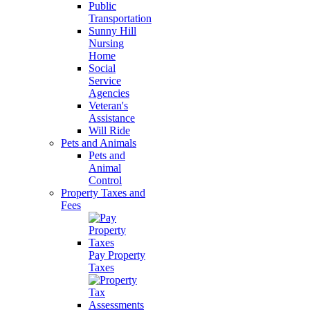
Public
Transportation
Sunny Hill
Nursing
Home
Social
Service
Agencies
Veteran's
Assistance
Will Ride
Pets and Animals
Pets and
Animal
Control
Property Taxes and
Fees
Pay Property
Taxes