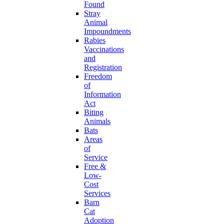
Found
Stray
Animal
Impoundments
Rabies
Vaccinations
and
Registration
Freedom
of
Information
Act
Biting
Animals
Bats
Areas
of
Service
Free &
Low-
Cost
Services
Barn
Cat
Adoption