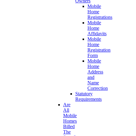
Owners
Mobile
Home
Registrations
Mobile
Home
Affidavits
Mobile
Home
Registration
Form
Mobile
Home
Address
and
Name
Correction
Statutory
Requirements
Are
All
Mobile
Homes
Billed
The