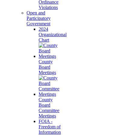
Ordinance
Violations
Open and
Participatory
Government
2024
Organizational
Chart
County
Board
Meetings
County
Board
Committee
Meetings
FOIA -
Freedom of
Information