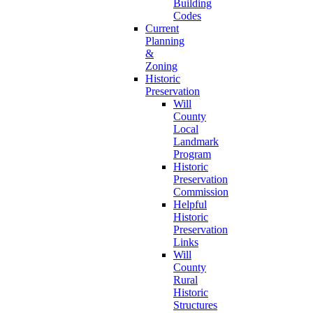
Building
Codes
Current
Planning
&
Zoning
Historic
Preservation
Will
County
Local
Landmark
Program
Historic
Preservation
Commission
Helpful
Historic
Preservation
Links
Will
County
Rural
Historic
Structures