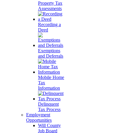
Property Tax
Assessments
Recording a
Deed
Exemptions
and Deferrals
Mobile Home
Tax
Information
Delinquent
Tax Process
Employment
Opportunities
Will County
Job Board