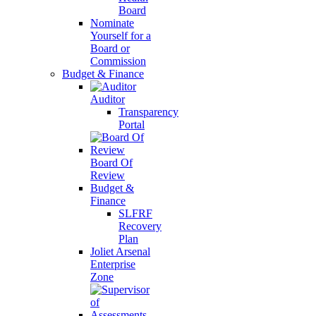
Board
Nominate
Yourself for a
Board or
Commission
Budget & Finance
Auditor
Transparency
Portal
Board Of
Review
Budget &
Finance
SLFRF
Recovery
Plan
Joliet Arsenal
Enterprise
Zone