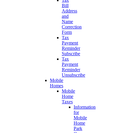
Tax
Bill
Address
and
Name
Correction
Form
Tax
Payment
Reminder
Subscribe
Tax
Payment
Reminder
Unsubscribe
Mobile
Homes
Mobile
Home
Taxes
Information
for
Mobile
Home
Park