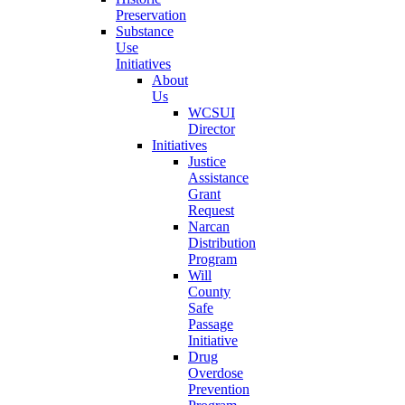
Preservation
Substance
Use
Initiatives
About
Us
WCSUI
Director
Initiatives
Justice
Assistance
Grant
Request
Narcan
Distribution
Program
Will
County
Safe
Passage
Initiative
Drug
Overdose
Prevention