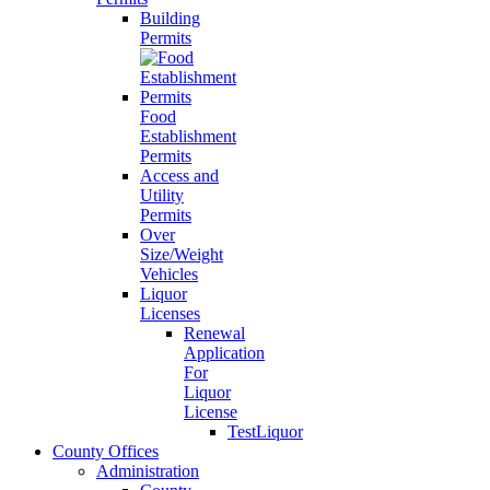
Building
Permits
Food
Establishment
Permits
Access and
Utility
Permits
Over
Size/Weight
Vehicles
Liquor
Licenses
Renewal
Application
For
Liquor
License
TestLiquor
County Offices
Administration