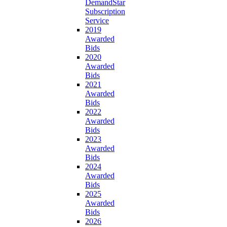
DemandStar
Subscription
Service
2019
Awarded
Bids
2020
Awarded
Bids
2021
Awarded
Bids
2022
Awarded
Bids
2023
Awarded
Bids
2024
Awarded
Bids
2025
Awarded
Bids
2026