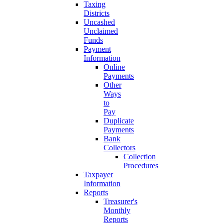
Taxing
Districts
Uncashed
Unclaimed
Funds
Payment
Information
Online
Payments
Other
Ways
to
Pay
Duplicate
Payments
Bank
Collectors
Collection
Procedures
Taxpayer
Information
Reports
Treasurer's
Monthly
Reports