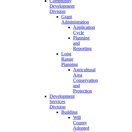
Community
Development
Division
Grant
Administration
Application
Cycle
Planning
and
Reporting
Long
Range
Planning
Agricultural
Area
Conservation
and
Protection
Development
Services
Division
Building
Will
County
Adopted