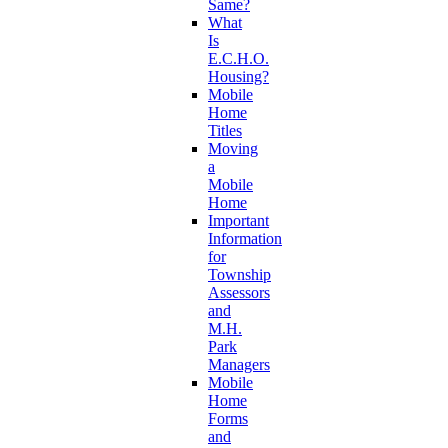
Same?
What
Is
E.C.H.O.
Housing?
Mobile
Home
Titles
Moving
a
Mobile
Home
Important
Information
for
Township
Assessors
and
M.H.
Park
Managers
Mobile
Home
Forms
and