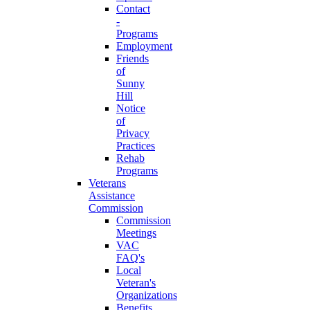
Contact
-
Programs
Employment
Friends
of
Sunny
Hill
Notice
of
Privacy
Practices
Rehab
Programs
Veterans
Assistance
Commission
Commission
Meetings
VAC
FAQ's
Local
Veteran's
Organizations
Benefits