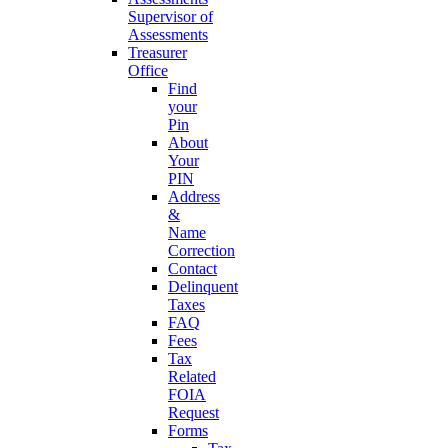
Supervisor of
Assessments
Treasurer
Office
Find
your
Pin
About
Your
PIN
Address
&
Name
Correction
Contact
Delinquent
Taxes
FAQ
Fees
Tax
Related
FOIA
Request
Forms