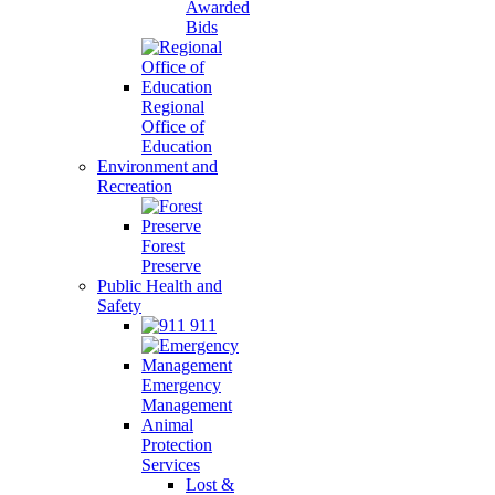
Awarded
Bids
Regional
Office of
Education
Environment and
Recreation
Forest
Preserve
Public Health and
Safety
911
Emergency
Management
Animal
Protection
Services
Lost &