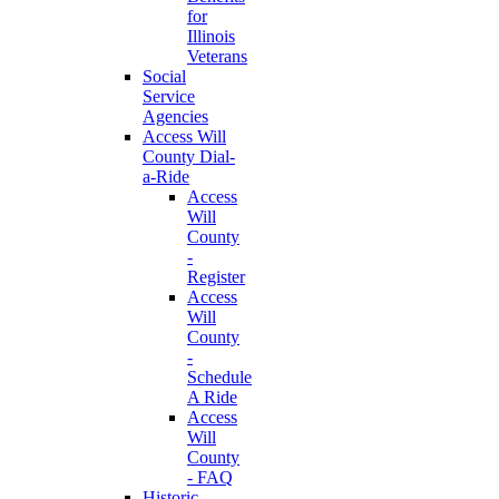
for
Illinois
Veterans
Social
Service
Agencies
Access Will
County Dial-
a-Ride
Access
Will
County
-
Register
Access
Will
County
-
Schedule
A Ride
Access
Will
County
- FAQ
Historic