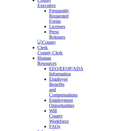
County
Executive
Frequently
Requested
Forms
Licenses
Press
Releases
County Clerk
Human
Resources
EEO/EEOP/ADA
Information
Employee
Benefits
and
Compensations
Employment
Opportunities
Will
County
Workforce
FAQs