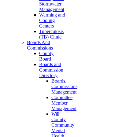
Stormwater
Management
Warming and
Cooling
Centers
Tuberculosis
(TB) Clinic
Boards And
Commissions
County
Board
Boards and
Commission
Directory
Boards,
Commissions
Management
Committee
Member
Management
Will
County
Community
Mental
Health