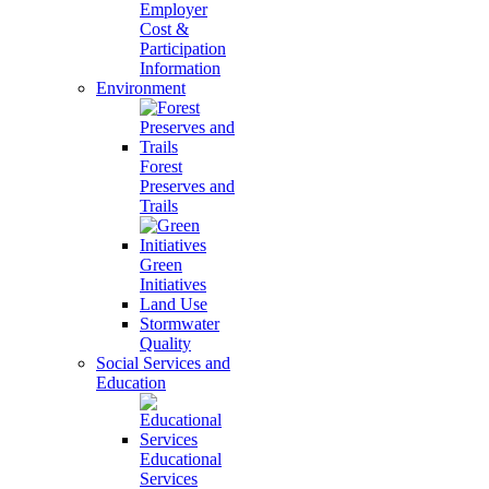
Employer
Cost &
Participation
Information
Environment
Forest
Preserves and
Trails
Green
Initiatives
Land Use
Stormwater
Quality
Social Services and
Education
Educational
Services