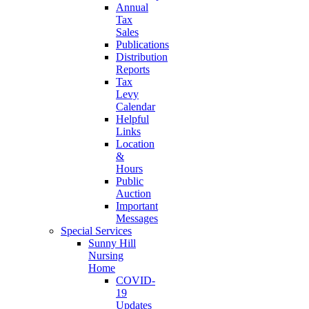
Annual
Tax
Sales
Publications
Distribution
Reports
Tax
Levy
Calendar
Helpful
Links
Location
&
Hours
Public
Auction
Important
Messages
Special Services
Sunny Hill
Nursing
Home
COVID-
19
Updates