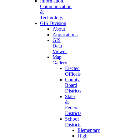
Information,
Communication
&
Technology
GIS Division
About
Applications
GIS
Data
Viewer
Map
Gallery
Elected
Officals
County
Board
Districts
State
&
Federal
Districts
School
Districts
Elementary
High