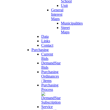
School
Unit
General
Interest
Maps
Municipalities
Street
Maps
Data
Links
Contact
Purchasing
Current
Bids
DemandStar
Bids
Purchasing
Ordinances
/ Items
Purchasing
Process