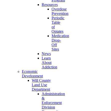
Program
Resources
Overdose
Prevention
Periodic
Table
of
Opiates
Medication
Drop-
Off
Sites
News
Learn
About
Addiction
Economic
Development
Will County
Land Use
Department
Administration
&
Enforcement
Division