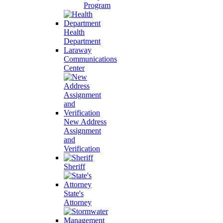
Program
Health
Department
Laraway
Communications
Center
New Address
Assignment
and
Verification
Sheriff
State's
Attorney