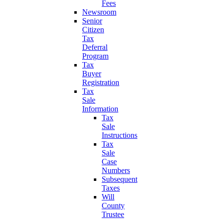
Fees
Newsroom
Senior
Citizen
Tax
Deferral
Program
Tax
Buyer
Registration
Tax
Sale
Information
Tax
Sale
Instructions
Tax
Sale
Case
Numbers
Subsequent
Taxes
Will
County
Trustee