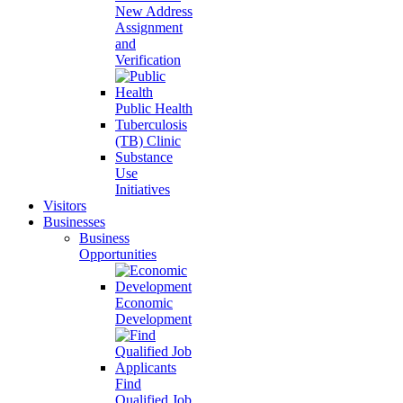
New Address
Assignment
and
Verification
Public Health
Tuberculosis
(TB) Clinic
Substance
Use
Initiatives
Visitors
Businesses
Business
Opportunities
Economic
Development
Find
Qualified Job