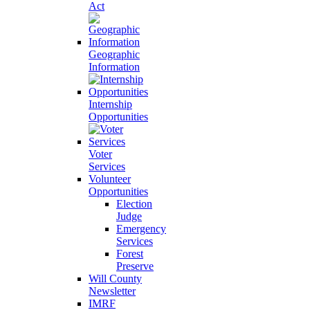
Act
Geographic
Information
Internship
Opportunities
Voter
Services
Volunteer
Opportunities
Election
Judge
Emergency
Services
Forest
Preserve
Will County
Newsletter
IMRF