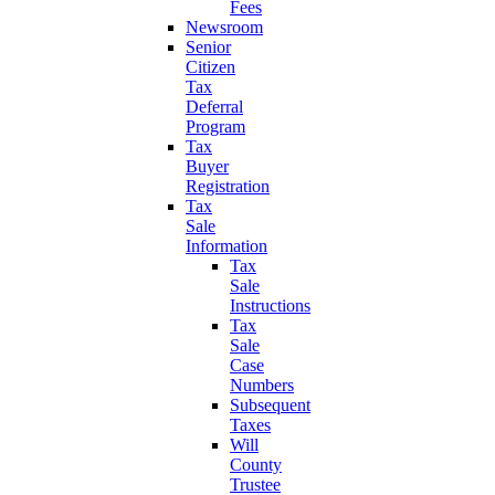
Fees
Newsroom
Senior
Citizen
Tax
Deferral
Program
Tax
Buyer
Registration
Tax
Sale
Information
Tax
Sale
Instructions
Tax
Sale
Case
Numbers
Subsequent
Taxes
Will
County
Trustee