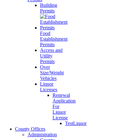
Building
Permits
Food
Establishment
Permits
Access and
Utility
Permits
Over
Size/Weight
Vehicles
Liquor
Licenses
Renewal
Application
For
Liquor
License
TestLiquor
County Offices
Administration