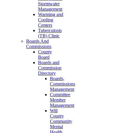
Stormwater
Management
Warming and
Cooling
Centers
Tuberculosis
(TB) Clinic
Boards And
Commissions
County
Board
Boards and
Commission
Directory
Boards,
Commissions
Management
Committee
Member
Management
Will
County
Community
Mental
Health