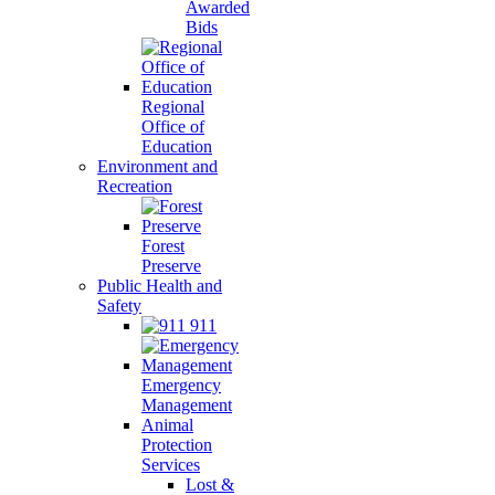
Awarded
Bids
Regional
Office of
Education
Environment and
Recreation
Forest
Preserve
Public Health and
Safety
911
Emergency
Management
Animal
Protection
Services
Lost &