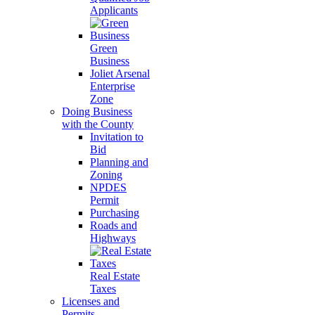
Applicants
Green
Business
Joliet Arsenal
Enterprise
Zone
Doing Business
with the County
Invitation to
Bid
Planning and
Zoning
NPDES
Permit
Purchasing
Roads and
Highways
Real Estate
Taxes
Licenses and
Permits