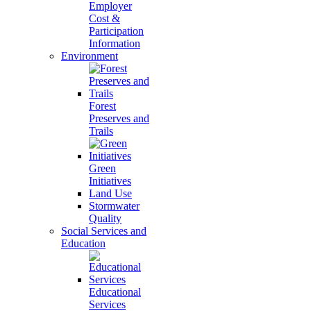
Employer
Cost &
Participation
Information
Environment
Forest
Preserves and
Trails
Green
Initiatives
Land Use
Stormwater
Quality
Social Services and
Education
Educational
Services