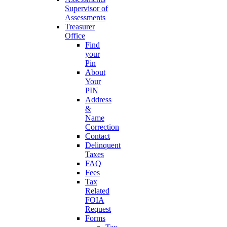
Supervisor of
Assessments
Treasurer
Office
Find
your
Pin
About
Your
PIN
Address
&
Name
Correction
Contact
Delinquent
Taxes
FAQ
Fees
Tax
Related
FOIA
Request
Forms