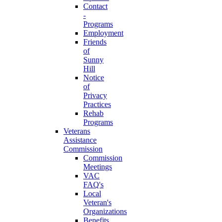
Contact
-
Programs
Employment
Friends
of
Sunny
Hill
Notice
of
Privacy
Practices
Rehab
Programs
Veterans
Assistance
Commission
Commission
Meetings
VAC
FAQ's
Local
Veteran's
Organizations
Benefits