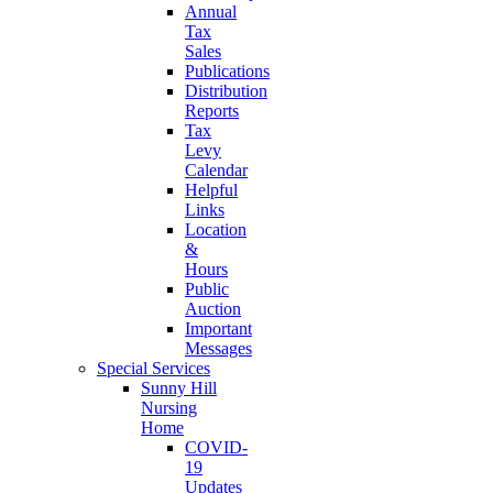
Annual
Tax
Sales
Publications
Distribution
Reports
Tax
Levy
Calendar
Helpful
Links
Location
&
Hours
Public
Auction
Important
Messages
Special Services
Sunny Hill
Nursing
Home
COVID-
19
Updates