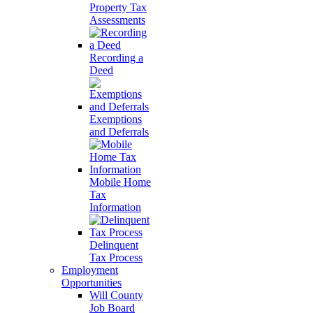
Property Tax
Assessments
Recording a
Deed
Exemptions
and Deferrals
Mobile Home
Tax
Information
Delinquent
Tax Process
Employment
Opportunities
Will County
Job Board