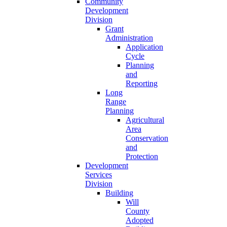
Community
Development
Division
Grant
Administration
Application
Cycle
Planning
and
Reporting
Long
Range
Planning
Agricultural
Area
Conservation
and
Protection
Development
Services
Division
Building
Will
County
Adopted