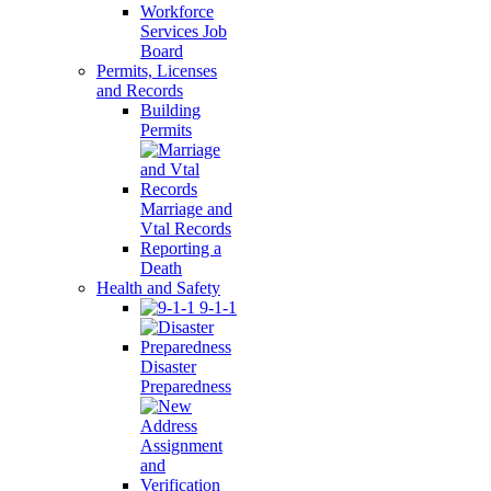
Workforce
Services Job
Board
Permits, Licenses
and Records
Building
Permits
Marriage and
Vtal Records
Reporting a
Death
Health and Safety
9-1-1
Disaster
Preparedness