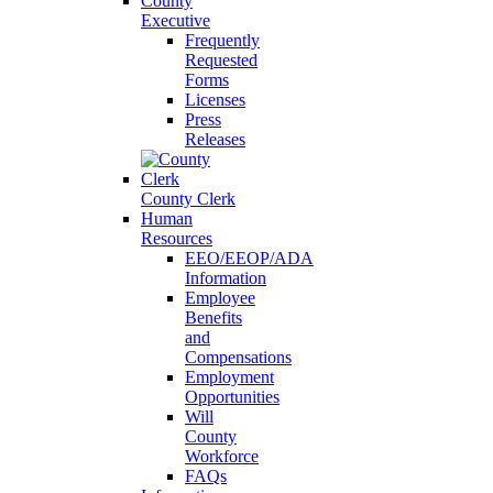
County
Executive
Frequently
Requested
Forms
Licenses
Press
Releases
County Clerk
Human
Resources
EEO/EEOP/ADA
Information
Employee
Benefits
and
Compensations
Employment
Opportunities
Will
County
Workforce
FAQs