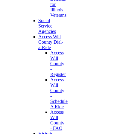
for
Illinois
Veterans
Social
Service
Agencies
Access Will
County Dial-
a-Ride
Access
Will
County
-
Register
Access
Will
County
-
Schedule
A Ride
Access
Will
County
- FAQ
Historic