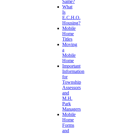
Same?
What
Is
E.C.H.O.
Housing?
Mobile
Home
Titles
Moving
a
Mobile
Home
Important
Information
for
Township
Assessors
and
M.H.
Park
Managers
Mobile
Home
Forms
and