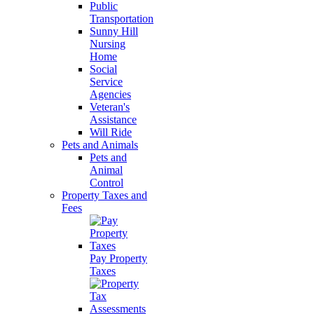
Public
Transportation
Sunny Hill
Nursing
Home
Social
Service
Agencies
Veteran's
Assistance
Will Ride
Pets and Animals
Pets and
Animal
Control
Property Taxes and
Fees
Pay Property
Taxes