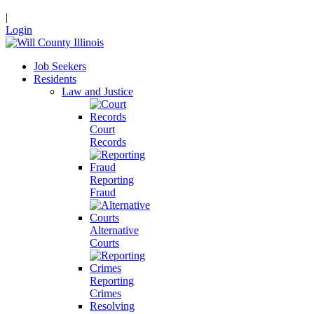
|
Login
Job Seekers
Residents
Law and Justice
Court
Records
Reporting
Fraud
Alternative
Courts
Reporting
Crimes
Resolving