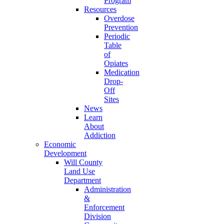
Program
Resources
Overdose
Prevention
Periodic
Table
of
Opiates
Medication
Drop-
Off
Sites
News
Learn
About
Addiction
Economic
Development
Will County
Land Use
Department
Administration
&
Enforcement
Division