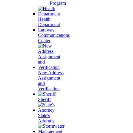
Program
Health
Department
Laraway
Communications
Center
New Address
Assignment
and
Verification
Sheriff
State's
Attorney