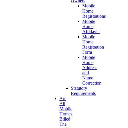
Owners
Mobile
Home
Registrations
Mobile
Home
Affidavits
Mobile
Home
Registration
Form
Mobile
Home
Address
and
Name
Correction
Statutory
Requirements
Are
All
Mobile
Homes
Billed
The