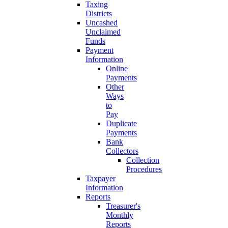
Taxing
Districts
Uncashed
Unclaimed
Funds
Payment
Information
Online
Payments
Other
Ways
to
Pay
Duplicate
Payments
Bank
Collectors
Collection
Procedures
Taxpayer
Information
Reports
Treasurer's
Monthly
Reports