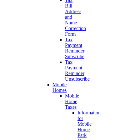
Tax
Bill
Address
and
Name
Correction
Form
Tax
Payment
Reminder
Subscribe
Tax
Payment
Reminder
Unsubscribe
Mobile
Homes
Mobile
Home
Taxes
Information
for
Mobile
Home
Park