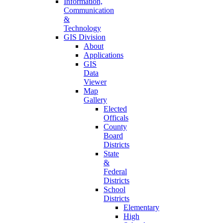
Information,
Communication
&
Technology
GIS Division
About
Applications
GIS
Data
Viewer
Map
Gallery
Elected
Officals
County
Board
Districts
State
&
Federal
Districts
School
Districts
Elementary
High