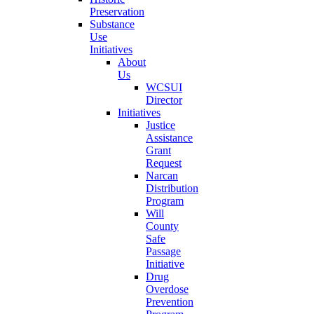
Preservation
Substance
Use
Initiatives
About
Us
WCSUI
Director
Initiatives
Justice
Assistance
Grant
Request
Narcan
Distribution
Program
Will
County
Safe
Passage
Initiative
Drug
Overdose
Prevention