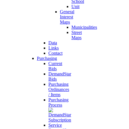
School
Unit
General
Interest
Maps
Municipalities
Street
Maps
Data
Links
Contact
Purchasing
Current
Bids
DemandStar
Bids
Purchasing
Ordinances
/ Items
Purchasing
Process