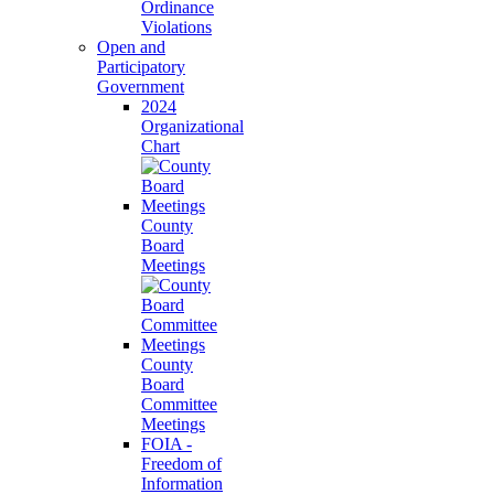
Ordinance
Violations
Open and
Participatory
Government
2024
Organizational
Chart
County
Board
Meetings
County
Board
Committee
Meetings
FOIA -
Freedom of
Information