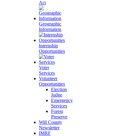
Act
Geographic
Information
Internship
Opportunities
Voter
Services
Volunteer
Opportunities
Election
Judge
Emergency
Services
Forest
Preserve
Will County
Newsletter
IMRF