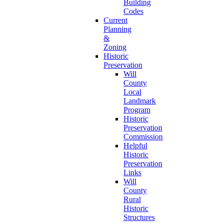
Building
Codes
Current
Planning
&
Zoning
Historic
Preservation
Will
County
Local
Landmark
Program
Historic
Preservation
Commission
Helpful
Historic
Preservation
Links
Will
County
Rural
Historic
Structures