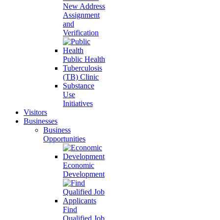
New Address
Assignment
and
Verification
Public Health
Tuberculosis
(TB) Clinic
Substance
Use
Initiatives
Visitors
Businesses
Business
Opportunities
Economic
Development
Find
Qualified Job