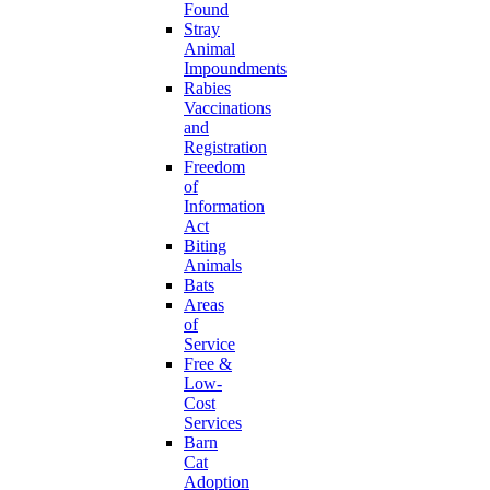
Found
Stray
Animal
Impoundments
Rabies
Vaccinations
and
Registration
Freedom
of
Information
Act
Biting
Animals
Bats
Areas
of
Service
Free &
Low-
Cost
Services
Barn
Cat
Adoption