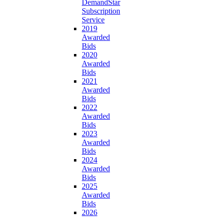
DemandStar
Subscription
Service
2019
Awarded
Bids
2020
Awarded
Bids
2021
Awarded
Bids
2022
Awarded
Bids
2023
Awarded
Bids
2024
Awarded
Bids
2025
Awarded
Bids
2026