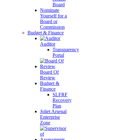
Board
Nominate
Yourself for a
Board or
Commission
Budget & Finance
Auditor
Transparency
Portal
Board Of
Review
Budget &
Finance
SLFRF
Recovery
Plan
Joliet Arsenal
Enterprise
Zone