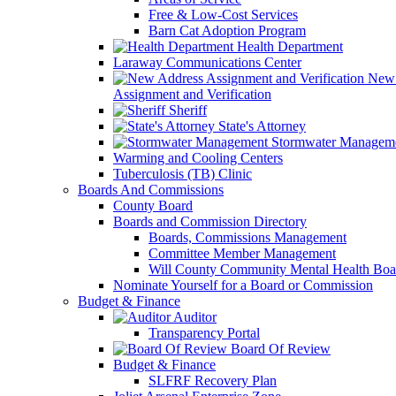
Free & Low-Cost Services
Barn Cat Adoption Program
Health Department
Laraway Communications Center
New 
Assignment and Verification
Sheriff
State's Attorney
Stormwater Managem
Warming and Cooling Centers
Tuberculosis (TB) Clinic
Boards And Commissions
County Board
Boards and Commission Directory
Boards, Commissions Management
Committee Member Management
Will County Community Mental Health Boa
Nominate Yourself for a Board or Commission
Budget & Finance
Auditor
Transparency Portal
Board Of Review
Budget & Finance
SLFRF Recovery Plan