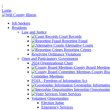
|
Login
Job Seekers
Residents
Law and Justice
Court Records
Reporting Fraud
Alternative Courts
Reporting Crimes
Resolving Ordinance Violations
Open and Participatory Government
2024 Organizational Chart
County Board Meeting
County Boa
Committee Meetings
FOIA - Freedom of Information Act
Geographic Informatio
Internship Opportunitie
Voter Services
Volunteer Opportunities
Election Judge
Emergency Services