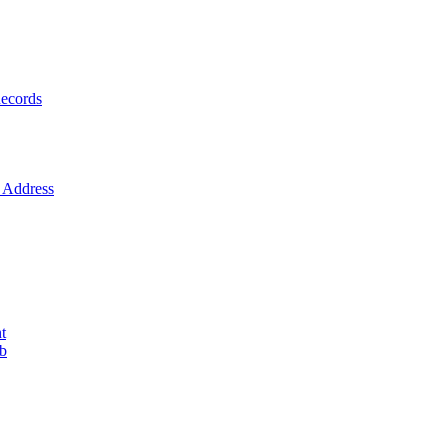
ecords
Address
t
ob