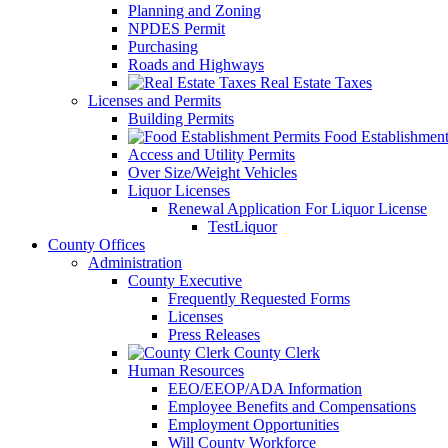
Planning and Zoning
NPDES Permit
Purchasing
Roads and Highways
Real Estate Taxes
Licenses and Permits
Building Permits
Food Establishment
Access and Utility Permits
Over Size/Weight Vehicles
Liquor Licenses
Renewal Application For Liquor License
TestLiquor
County Offices
Administration
County Executive
Frequently Requested Forms
Licenses
Press Releases
County Clerk
Human Resources
EEO/EEOP/ADA Information
Employee Benefits and Compensations
Employment Opportunities
Will County Workforce