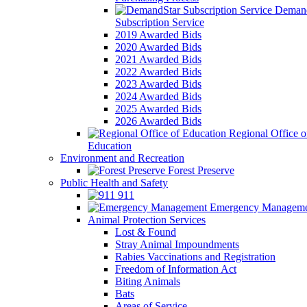
Demand
Subscription Service
2019 Awarded Bids
2020 Awarded Bids
2021 Awarded Bids
2022 Awarded Bids
2023 Awarded Bids
2024 Awarded Bids
2025 Awarded Bids
2026 Awarded Bids
Regional Office o
Education
Environment and Recreation
Forest Preserve
Public Health and Safety
911
Emergency Manageme
Animal Protection Services
Lost & Found
Stray Animal Impoundments
Rabies Vaccinations and Registration
Freedom of Information Act
Biting Animals
Bats
Areas of Service