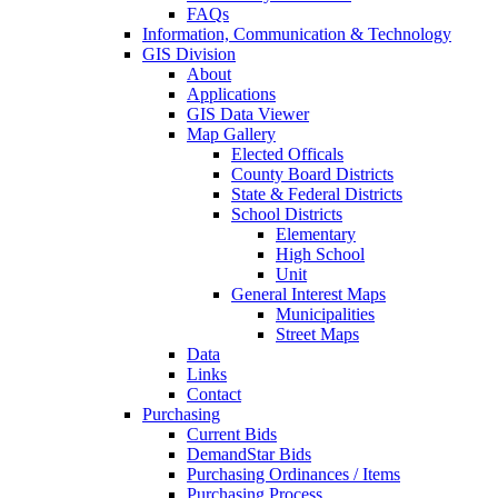
FAQs
Information, Communication & Technology
GIS Division
About
Applications
GIS Data Viewer
Map Gallery
Elected Officals
County Board Districts
State & Federal Districts
School Districts
Elementary
High School
Unit
General Interest Maps
Municipalities
Street Maps
Data
Links
Contact
Purchasing
Current Bids
DemandStar Bids
Purchasing Ordinances / Items
Purchasing Process