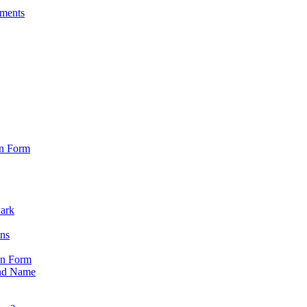
sments
on Form
Park
ons
on Form
nd Name