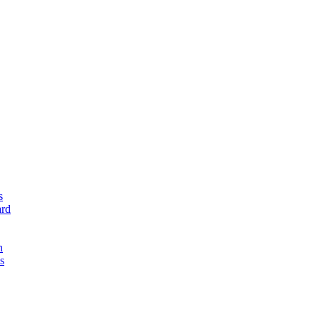
s
rd
n
s