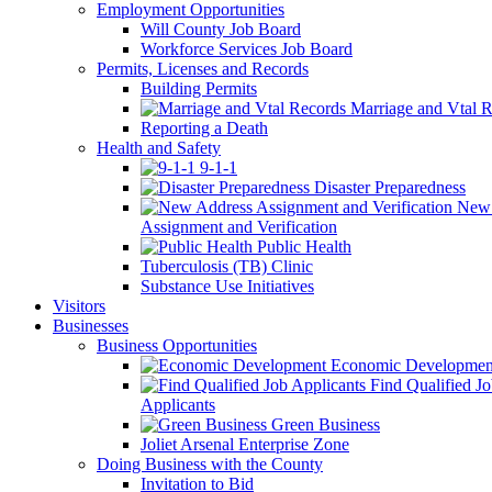
Employment Opportunities
Will County Job Board
Workforce Services Job Board
Permits, Licenses and Records
Building Permits
Marriage and Vtal R
Reporting a Death
Health and Safety
9-1-1
Disaster Preparedness
New 
Assignment and Verification
Public Health
Tuberculosis (TB) Clinic
Substance Use Initiatives
Visitors
Businesses
Business Opportunities
Economic Developmen
Find Qualified J
Applicants
Green Business
Joliet Arsenal Enterprise Zone
Doing Business with the County
Invitation to Bid