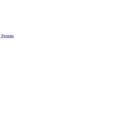
 Permits