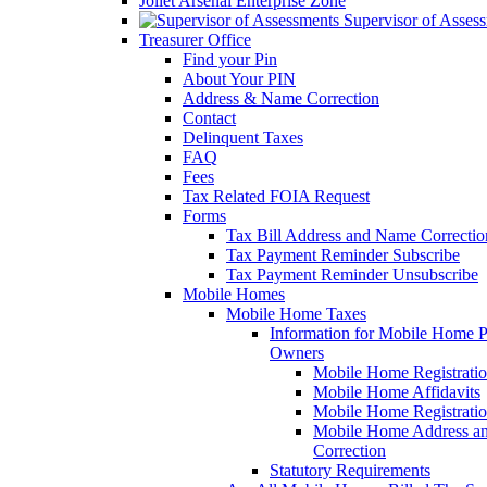
Joliet Arsenal Enterprise Zone
Supervisor of Asses
Treasurer Office
Find your Pin
About Your PIN
Address & Name Correction
Contact
Delinquent Taxes
FAQ
Fees
Tax Related FOIA Request
Forms
Tax Bill Address and Name Correcti
Tax Payment Reminder Subscribe
Tax Payment Reminder Unsubscribe
Mobile Homes
Mobile Home Taxes
Information for Mobile Home 
Owners
Mobile Home Registrati
Mobile Home Affidavits
Mobile Home Registrati
Mobile Home Address a
Correction
Statutory Requirements