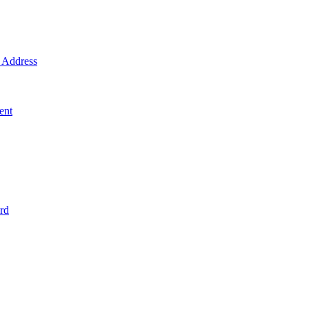
Address
ent
rd