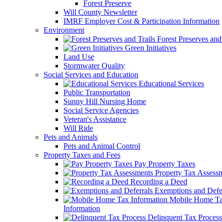
Forest Preserve
Will County Newsletter
IMRF Employer Cost & Participation Information
Environment
Forest Preserves and 
Green Initiatives
Land Use
Stormwater Quality
Social Services and Education
Educational Services
Public Transportation
Sunny Hill Nursing Home
Social Service Agencies
Veteran's Assistance
Will Ride
Pets and Animals
Pets and Animal Control
Property Taxes and Fees
Pay Property Taxes
Property Tax Assess
Recording a Deed
Exemptions and Defer
Mobile Home T
Information
Delinquent Tax Process