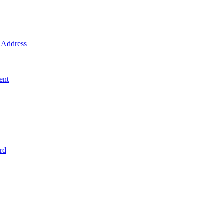
Address
ent
rd