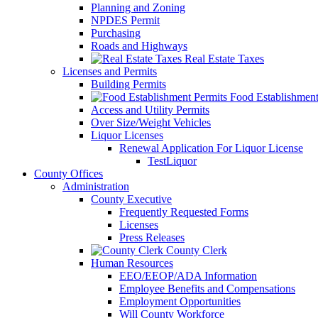
Planning and Zoning
NPDES Permit
Purchasing
Roads and Highways
Real Estate Taxes
Licenses and Permits
Building Permits
Food Establishment
Access and Utility Permits
Over Size/Weight Vehicles
Liquor Licenses
Renewal Application For Liquor License
TestLiquor
County Offices
Administration
County Executive
Frequently Requested Forms
Licenses
Press Releases
County Clerk
Human Resources
EEO/EEOP/ADA Information
Employee Benefits and Compensations
Employment Opportunities
Will County Workforce