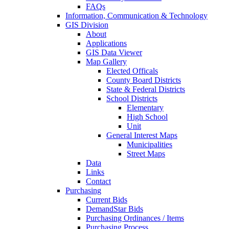
FAQs
Information, Communication & Technology
GIS Division
About
Applications
GIS Data Viewer
Map Gallery
Elected Officals
County Board Districts
State & Federal Districts
School Districts
Elementary
High School
Unit
General Interest Maps
Municipalities
Street Maps
Data
Links
Contact
Purchasing
Current Bids
DemandStar Bids
Purchasing Ordinances / Items
Purchasing Process