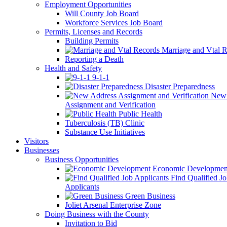
Employment Opportunities
Will County Job Board
Workforce Services Job Board
Permits, Licenses and Records
Building Permits
Marriage and Vtal R
Reporting a Death
Health and Safety
9-1-1
Disaster Preparedness
New 
Assignment and Verification
Public Health
Tuberculosis (TB) Clinic
Substance Use Initiatives
Visitors
Businesses
Business Opportunities
Economic Developmen
Find Qualified J
Applicants
Green Business
Joliet Arsenal Enterprise Zone
Doing Business with the County
Invitation to Bid