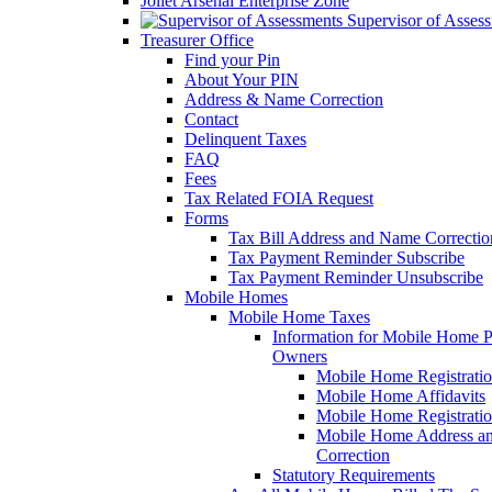
Joliet Arsenal Enterprise Zone
Supervisor of Asses
Treasurer Office
Find your Pin
About Your PIN
Address & Name Correction
Contact
Delinquent Taxes
FAQ
Fees
Tax Related FOIA Request
Forms
Tax Bill Address and Name Correcti
Tax Payment Reminder Subscribe
Tax Payment Reminder Unsubscribe
Mobile Homes
Mobile Home Taxes
Information for Mobile Home 
Owners
Mobile Home Registrati
Mobile Home Affidavits
Mobile Home Registrati
Mobile Home Address a
Correction
Statutory Requirements