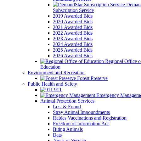
Demand
Subscription Service
2019 Awarded Bids
2020 Awarded Bids
2021 Awarded Bids
2022 Awarded Bids
2023 Awarded Bids
2024 Awarded Bids
2025 Awarded Bids
2026 Awarded Bids
Regional Office o
Education
Environment and Recreation
Forest Preserve
Public Health and Safety
911
Emergency Manageme
Animal Protection Services
Lost & Found
Stray Animal Impoundments
Rabies Vaccinations and Registration
Freedom of Information Act
Biting Animals
Bats
Areas of Service