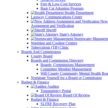
Free & Low-Cost Services
Barn Cat Adoption Program
Health Department
Laraway Communications Center
New 
Assignment and Verification
Sheriff
State's Attorney
Stormwater Managem
Warming and Cooling Centers
Tuberculosis (TB) Clinic
Boards And Commissions
County Board
Boards and Commission Directory
Boards, Commissions Management
Committee Member Management
Will County Community Mental Health Boa
Nominate Yourself for a Board or Commission
Budget & Finance
Auditor
Transparency Portal
Board Of Review
Budget & Finance
SLFRF Recovery Plan