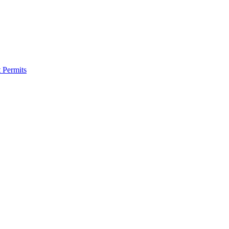
 Permits