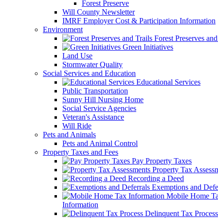
Forest Preserve
Will County Newsletter
IMRF Employer Cost & Participation Information
Environment
Forest Preserves and 
Green Initiatives
Land Use
Stormwater Quality
Social Services and Education
Educational Services
Public Transportation
Sunny Hill Nursing Home
Social Service Agencies
Veteran's Assistance
Will Ride
Pets and Animals
Pets and Animal Control
Property Taxes and Fees
Pay Property Taxes
Property Tax Assess
Recording a Deed
Exemptions and Defer
Mobile Home T
Information
Delinquent Tax Process