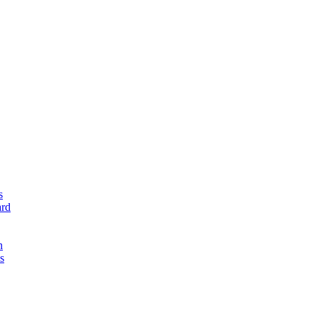
s
rd
n
s