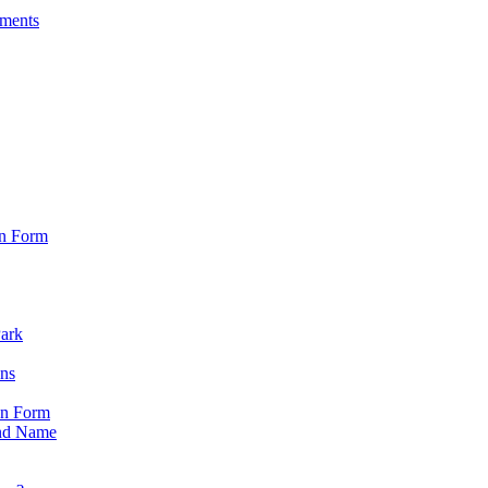
sments
on Form
Park
ons
on Form
nd Name