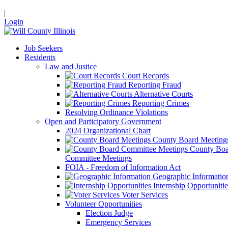
|
Login
Job Seekers
Residents
Law and Justice
Court Records
Reporting Fraud
Alternative Courts
Reporting Crimes
Resolving Ordinance Violations
Open and Participatory Government
2024 Organizational Chart
County Board Meeting
County Boa
Committee Meetings
FOIA - Freedom of Information Act
Geographic Informatio
Internship Opportunitie
Voter Services
Volunteer Opportunities
Election Judge
Emergency Services