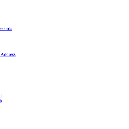
ecords
Address
t
ob