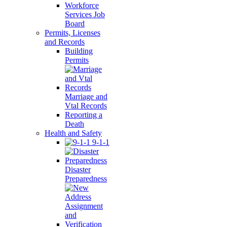
Workforce
Services Job
Board
Permits, Licenses
and Records
Building
Permits
Marriage and
Vtal Records
Reporting a
Death
Health and Safety
9-1-1
Disaster
Preparedness