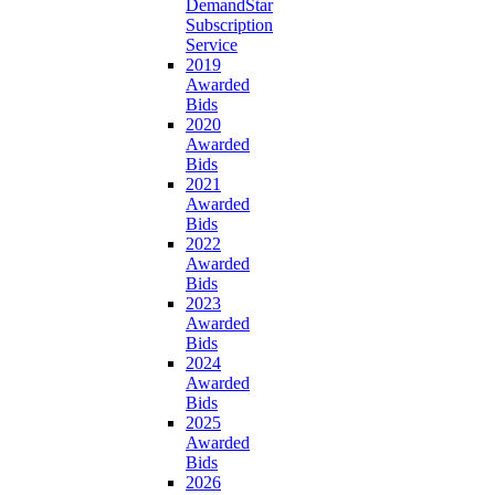
DemandStar
Subscription
Service
2019
Awarded
Bids
2020
Awarded
Bids
2021
Awarded
Bids
2022
Awarded
Bids
2023
Awarded
Bids
2024
Awarded
Bids
2025
Awarded
Bids
2026