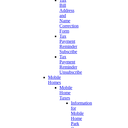
Tax
Bill
Address
and
Name
Correction
Form
Tax
Payment
Reminder
Subscribe
Tax
Payment
Reminder
Unsubscribe
Mobile
Homes
Mobile
Home
Taxes
Information
for
Mobile
Home
Park