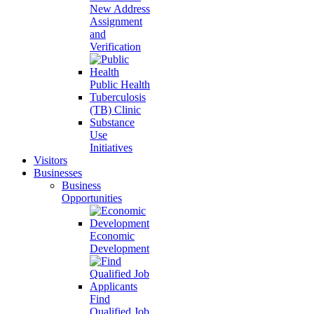
New Address
Assignment
and
Verification
Public Health
Tuberculosis
(TB) Clinic
Substance
Use
Initiatives
Visitors
Businesses
Business
Opportunities
Economic
Development
Find
Qualified Job