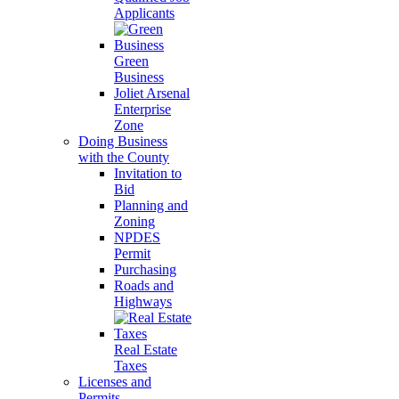
Applicants
Green
Business
Joliet Arsenal
Enterprise
Zone
Doing Business
with the County
Invitation to
Bid
Planning and
Zoning
NPDES
Permit
Purchasing
Roads and
Highways
Real Estate
Taxes
Licenses and
Permits