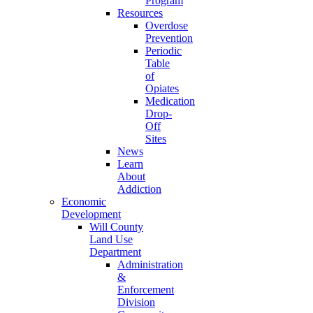
Program
Resources
Overdose
Prevention
Periodic
Table
of
Opiates
Medication
Drop-
Off
Sites
News
Learn
About
Addiction
Economic
Development
Will County
Land Use
Department
Administration
&
Enforcement
Division