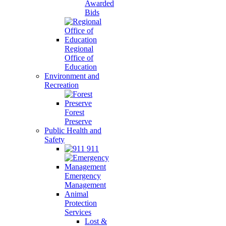
Awarded
Bids
Regional
Office of
Education
Environment and
Recreation
Forest
Preserve
Public Health and
Safety
911
Emergency
Management
Animal
Protection
Services
Lost &