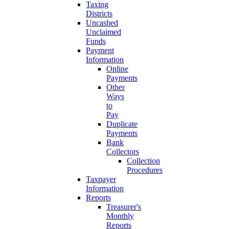
Taxing
Districts
Uncashed
Unclaimed
Funds
Payment
Information
Online
Payments
Other
Ways
to
Pay
Duplicate
Payments
Bank
Collectors
Collection
Procedures
Taxpayer
Information
Reports
Treasurer's
Monthly
Reports