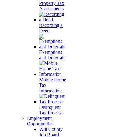
Property Tax
Assessments
Recording a
Deed
Exemptions
and Deferrals
Mobile Home
Tax
Information
Delinquent
Tax Process
Employment
Opportunities
Will County
Job Board