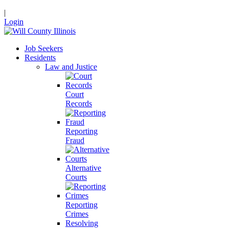
|
Login
Job Seekers
Residents
Law and Justice
Court
Records
Reporting
Fraud
Alternative
Courts
Reporting
Crimes
Resolving