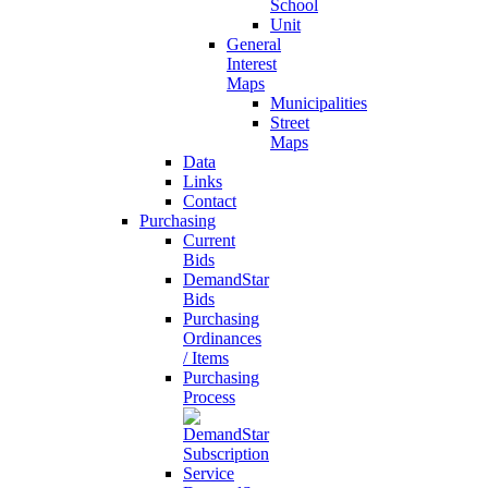
School
Unit
General
Interest
Maps
Municipalities
Street
Maps
Data
Links
Contact
Purchasing
Current
Bids
DemandStar
Bids
Purchasing
Ordinances
/ Items
Purchasing
Process