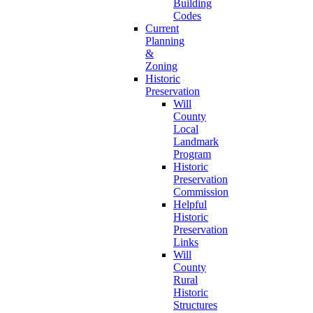
Building
Codes
Current
Planning
&
Zoning
Historic
Preservation
Will
County
Local
Landmark
Program
Historic
Preservation
Commission
Helpful
Historic
Preservation
Links
Will
County
Rural
Historic
Structures