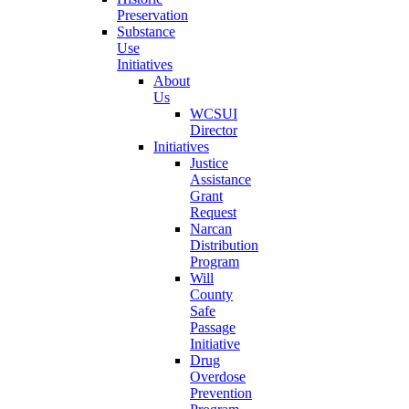
Preservation
Substance
Use
Initiatives
About
Us
WCSUI
Director
Initiatives
Justice
Assistance
Grant
Request
Narcan
Distribution
Program
Will
County
Safe
Passage
Initiative
Drug
Overdose
Prevention