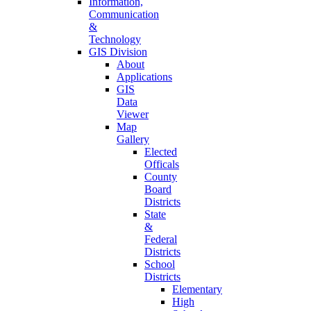
Information,
Communication
&
Technology
GIS Division
About
Applications
GIS
Data
Viewer
Map
Gallery
Elected
Officals
County
Board
Districts
State
&
Federal
Districts
School
Districts
Elementary
High