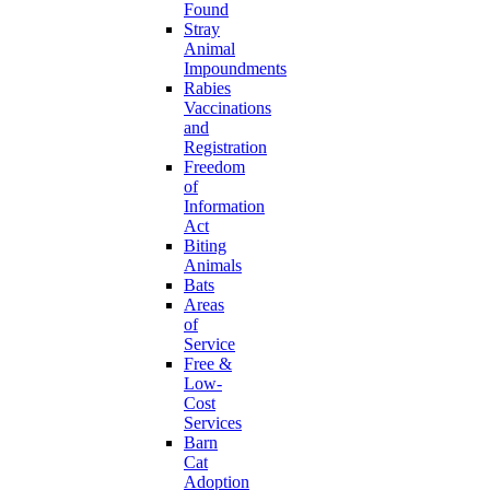
Found
Stray
Animal
Impoundments
Rabies
Vaccinations
and
Registration
Freedom
of
Information
Act
Biting
Animals
Bats
Areas
of
Service
Free &
Low-
Cost
Services
Barn
Cat
Adoption