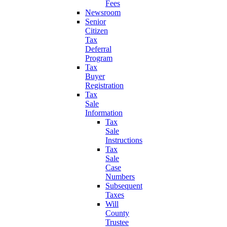
Fees
Newsroom
Senior
Citizen
Tax
Deferral
Program
Tax
Buyer
Registration
Tax
Sale
Information
Tax
Sale
Instructions
Tax
Sale
Case
Numbers
Subsequent
Taxes
Will
County
Trustee