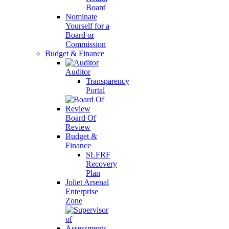
Board
Nominate
Yourself for a
Board or
Commission
Budget & Finance
Auditor
Transparency
Portal
Board Of
Review
Budget &
Finance
SLFRF
Recovery
Plan
Joliet Arsenal
Enterprise
Zone