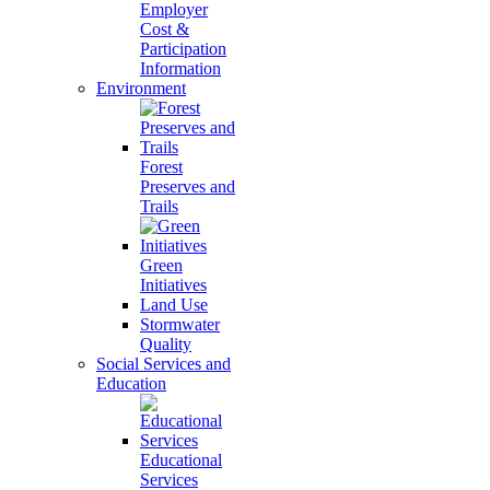
Employer
Cost &
Participation
Information
Environment
Forest
Preserves and
Trails
Green
Initiatives
Land Use
Stormwater
Quality
Social Services and
Education
Educational
Services