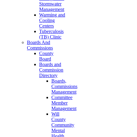
Stormwater
Management
Warming and
Cooling
Centers
Tuberculosis
(TB) Clinic
Boards And
Commissions
County
Board
Boards and
Commission
Directory
Boards,
Commissions
Management
Committee
Member
Management
Will
County
Community
Mental
Health