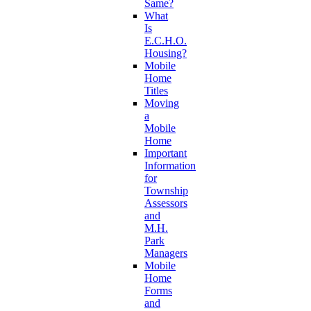
Same?
What
Is
E.C.H.O.
Housing?
Mobile
Home
Titles
Moving
a
Mobile
Home
Important
Information
for
Township
Assessors
and
M.H.
Park
Managers
Mobile
Home
Forms
and