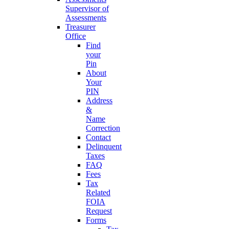
Supervisor of
Assessments
Treasurer
Office
Find
your
Pin
About
Your
PIN
Address
&
Name
Correction
Contact
Delinquent
Taxes
FAQ
Fees
Tax
Related
FOIA
Request
Forms