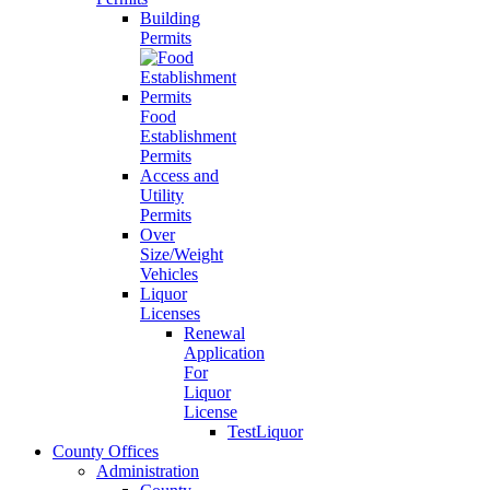
Building
Permits
Food
Establishment
Permits
Access and
Utility
Permits
Over
Size/Weight
Vehicles
Liquor
Licenses
Renewal
Application
For
Liquor
License
TestLiquor
County Offices
Administration