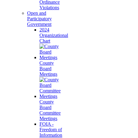
Ordinance
Violations
Open and
Participatory
Government
2024
Organizational
Chart
County
Board
Meetings
County
Board
Committee
Meetings
FOIA -
Freedom of
Information