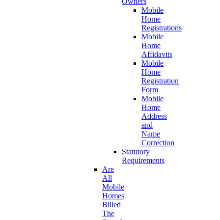
Owners
Mobile
Home
Registrations
Mobile
Home
Affidavits
Mobile
Home
Registration
Form
Mobile
Home
Address
and
Name
Correction
Statutory
Requirements
Are
All
Mobile
Homes
Billed
The