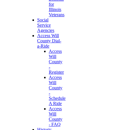
for
Illinois
Veterans
Social
Service
Agencies
Access Will
County Dial-
a-Ride
Access
Will
County
-
Register
Access
Will
County
-
Schedule
A Ride
Access
Will
County
- FAQ
Historic