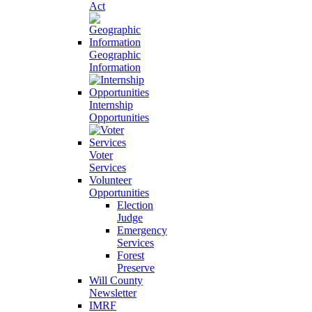
Act
Geographic
Information
Internship
Opportunities
Voter
Services
Volunteer
Opportunities
Election
Judge
Emergency
Services
Forest
Preserve
Will County
Newsletter
IMRF