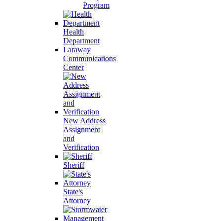
Program
Health
Department
Laraway
Communications
Center
New Address
Assignment
and
Verification
Sheriff
State's
Attorney