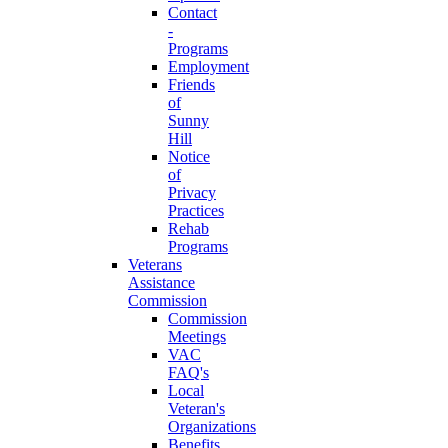
Contact
-
Programs
Employment
Friends
of
Sunny
Hill
Notice
of
Privacy
Practices
Rehab
Programs
Veterans
Assistance
Commission
Commission
Meetings
VAC
FAQ's
Local
Veteran's
Organizations
Benefits