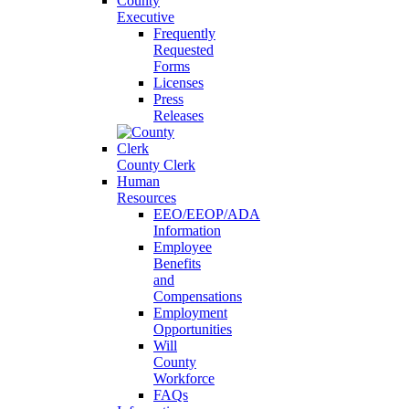
County
Executive
Frequently
Requested
Forms
Licenses
Press
Releases
County Clerk
Human
Resources
EEO/EEOP/ADA
Information
Employee
Benefits
and
Compensations
Employment
Opportunities
Will
County
Workforce
FAQs