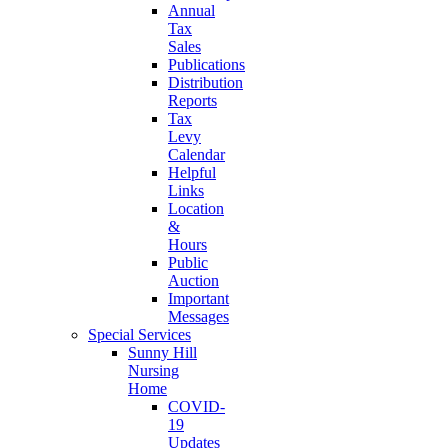
Annual
Tax
Sales
Publications
Distribution
Reports
Tax
Levy
Calendar
Helpful
Links
Location
&
Hours
Public
Auction
Important
Messages
Special Services
Sunny Hill
Nursing
Home
COVID-
19
Updates