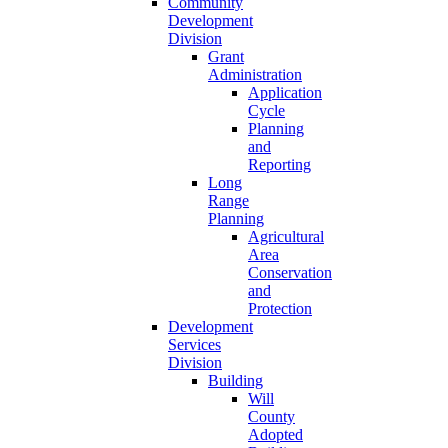
Community
Development
Division
Grant
Administration
Application
Cycle
Planning
and
Reporting
Long
Range
Planning
Agricultural
Area
Conservation
and
Protection
Development
Services
Division
Building
Will
County
Adopted