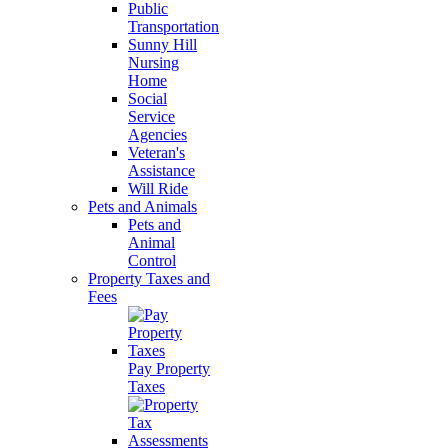
Public
Transportation
Sunny Hill
Nursing
Home
Social
Service
Agencies
Veteran's
Assistance
Will Ride
Pets and Animals
Pets and
Animal
Control
Property Taxes and
Fees
Pay Property
Taxes