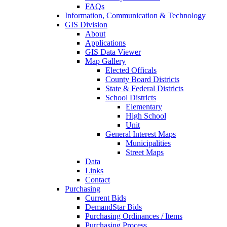
FAQs
Information, Communication & Technology
GIS Division
About
Applications
GIS Data Viewer
Map Gallery
Elected Officals
County Board Districts
State & Federal Districts
School Districts
Elementary
High School
Unit
General Interest Maps
Municipalities
Street Maps
Data
Links
Contact
Purchasing
Current Bids
DemandStar Bids
Purchasing Ordinances / Items
Purchasing Process