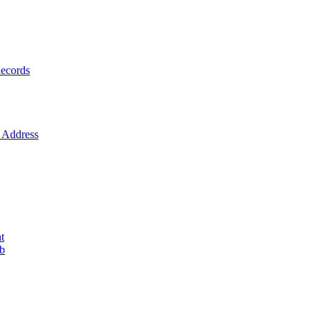
ecords
Address
t
ob