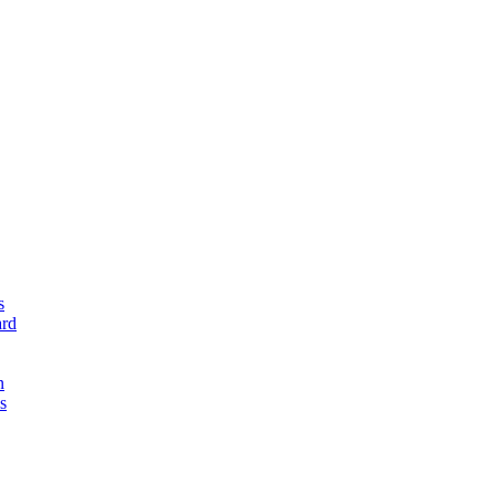
s
rd
n
s