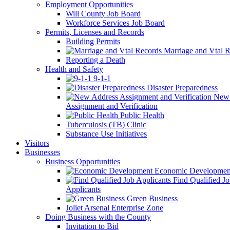
Employment Opportunities
Will County Job Board
Workforce Services Job Board
Permits, Licenses and Records
Building Permits
Marriage and Vtal R
Reporting a Death
Health and Safety
9-1-1
Disaster Preparedness
New 
Assignment and Verification
Public Health
Tuberculosis (TB) Clinic
Substance Use Initiatives
Visitors
Businesses
Business Opportunities
Economic Developmen
Find Qualified J
Applicants
Green Business
Joliet Arsenal Enterprise Zone
Doing Business with the County
Invitation to Bid