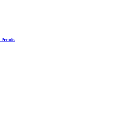
 Permits