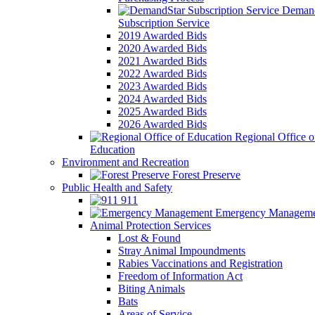
Demand
Subscription Service
2019 Awarded Bids
2020 Awarded Bids
2021 Awarded Bids
2022 Awarded Bids
2023 Awarded Bids
2024 Awarded Bids
2025 Awarded Bids
2026 Awarded Bids
Regional Office o
Education
Environment and Recreation
Forest Preserve
Public Health and Safety
911
Emergency Manageme
Animal Protection Services
Lost & Found
Stray Animal Impoundments
Rabies Vaccinations and Registration
Freedom of Information Act
Biting Animals
Bats
Areas of Service