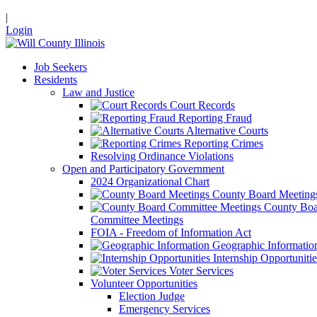
|
Login
Job Seekers
Residents
Law and Justice
Court Records
Reporting Fraud
Alternative Courts
Reporting Crimes
Resolving Ordinance Violations
Open and Participatory Government
2024 Organizational Chart
County Board Meeting
County Boa
Committee Meetings
FOIA - Freedom of Information Act
Geographic Informatio
Internship Opportunitie
Voter Services
Volunteer Opportunities
Election Judge
Emergency Services