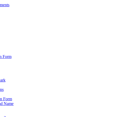
sments
on Form
Park
ons
on Form
nd Name