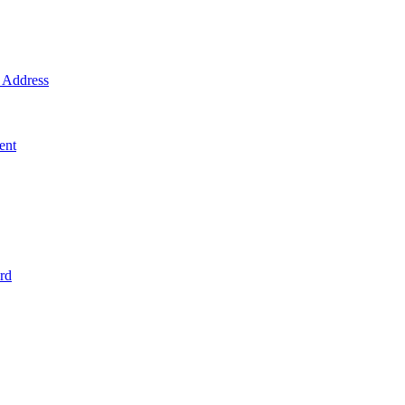
Address
ent
rd