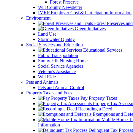
Forest Preserve
Will County Newsletter
IMRF Employer Cost & Participation Information
Environment
Forest Preserves and 
Green Initiatives
Land Use
Stormwater Quality
Social Services and Education
Educational Services
Public Transportation
Sunny Hill Nursing Home
Social Service Agencies
Veteran's Assistance
Will Ride
Pets and Animals
Pets and Animal Control
Property Taxes and Fees
Pay Property Taxes
Property Tax Assess
Recording a Deed
Exemptions and Defer
Mobile Home T
Information
Delinquent Tax Process