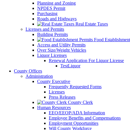
Planning and Zoning
NPDES Permit
Purchasing
Roads and Highways
Real Estate Taxes
Licenses and Permits
Building Permits
Food Establishment
Access and Utility Permits
Over Size/Weight Vehicles
Liquor Licenses
Renewal Application For Liquor License
TestLiquor
County Offices
Administration
County Executive
Frequently Requested Forms
Licenses
Press Releases
County Clerk
Human Resources
EEO/EEOP/ADA Information
Employee Benefits and Compensations
Employment Opportunities
Will County Workforce