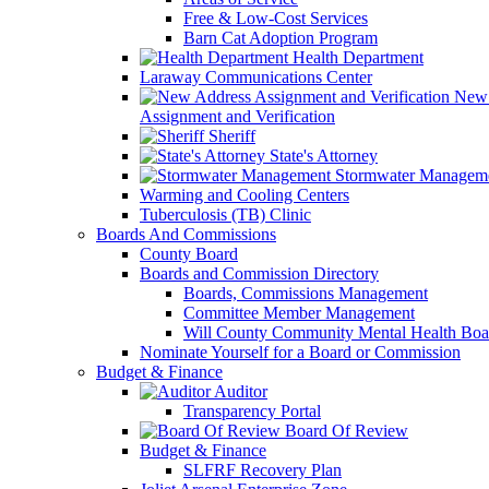
Free & Low-Cost Services
Barn Cat Adoption Program
Health Department
Laraway Communications Center
New 
Assignment and Verification
Sheriff
State's Attorney
Stormwater Managem
Warming and Cooling Centers
Tuberculosis (TB) Clinic
Boards And Commissions
County Board
Boards and Commission Directory
Boards, Commissions Management
Committee Member Management
Will County Community Mental Health Boa
Nominate Yourself for a Board or Commission
Budget & Finance
Auditor
Transparency Portal
Board Of Review
Budget & Finance
SLFRF Recovery Plan