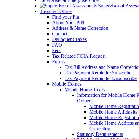
Joliet Arsenal Enterprise Zone
Supervisor of Asses
Treasurer Office
Find your Pin
About Your PIN
Address & Name Correction
Contact
Delinquent Taxes
FAQ
Fees
Tax Related FOIA Request
Forms
Tax Bill Address and Name Correcti
Tax Payment Reminder Subscribe
Tax Payment Reminder Unsubscribe
Mobile Homes
Mobile Home Taxes
Information for Mobile Home 
Owners
Mobile Home Registrati
Mobile Home Affidavits
Mobile Home Registrati
Mobile Home Address a
Correction
Statutory Requirements