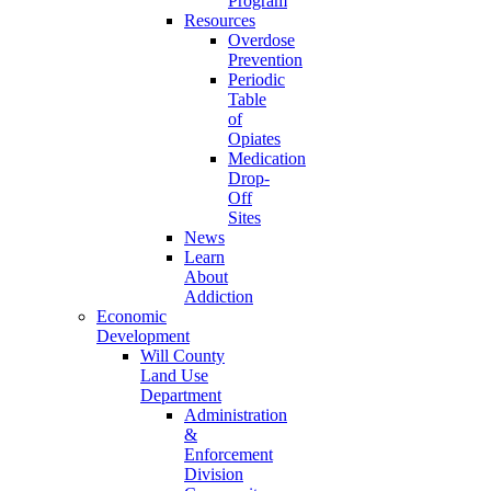
Program
Resources
Overdose
Prevention
Periodic
Table
of
Opiates
Medication
Drop-
Off
Sites
News
Learn
About
Addiction
Economic
Development
Will County
Land Use
Department
Administration
&
Enforcement
Division