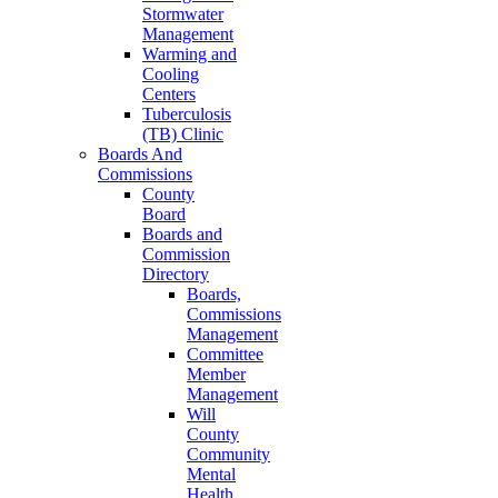
Stormwater
Management
Warming and
Cooling
Centers
Tuberculosis
(TB) Clinic
Boards And
Commissions
County
Board
Boards and
Commission
Directory
Boards,
Commissions
Management
Committee
Member
Management
Will
County
Community
Mental
Health