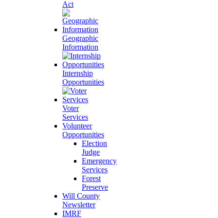
Act
Geographic
Information
Internship
Opportunities
Voter
Services
Volunteer
Opportunities
Election
Judge
Emergency
Services
Forest
Preserve
Will County
Newsletter
IMRF