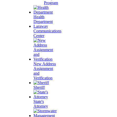
Program
Health
Department
Laraway
Communications
Center
New Address
Assignment
and
Verification
Sheriff
State's
Attorney