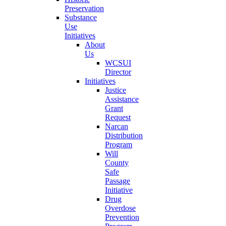
Preservation
Substance
Use
Initiatives
About
Us
WCSUI
Director
Initiatives
Justice
Assistance
Grant
Request
Narcan
Distribution
Program
Will
County
Safe
Passage
Initiative
Drug
Overdose
Prevention