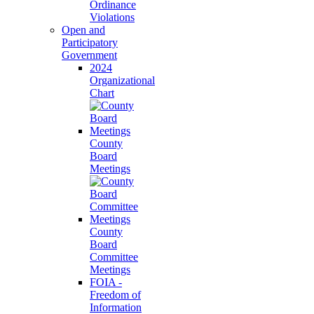
Ordinance
Violations
Open and
Participatory
Government
2024
Organizational
Chart
County
Board
Meetings
County
Board
Committee
Meetings
FOIA -
Freedom of
Information