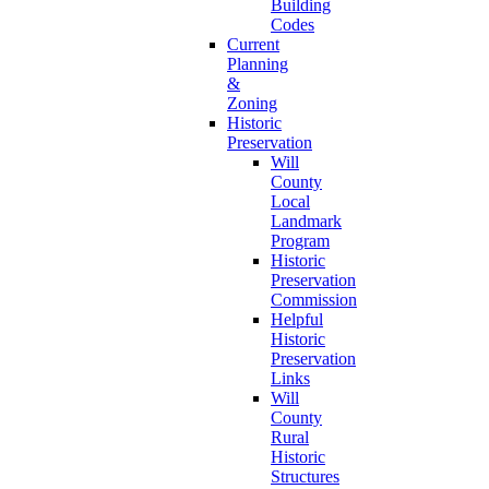
Building
Codes
Current
Planning
&
Zoning
Historic
Preservation
Will
County
Local
Landmark
Program
Historic
Preservation
Commission
Helpful
Historic
Preservation
Links
Will
County
Rural
Historic
Structures