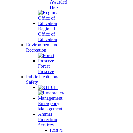
Awarded
Bids
Regional
Office of
Education
Environment and
Recreation
Forest
Preserve
Public Health and
Safety
911
Emergency
Management
Animal
Protection
Services
Lost &