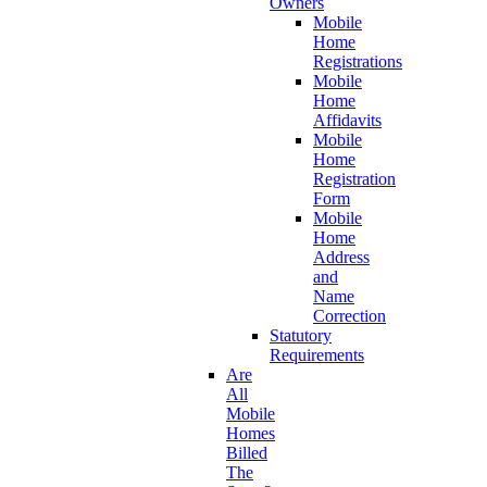
Owners
Mobile
Home
Registrations
Mobile
Home
Affidavits
Mobile
Home
Registration
Form
Mobile
Home
Address
and
Name
Correction
Statutory
Requirements
Are
All
Mobile
Homes
Billed
The