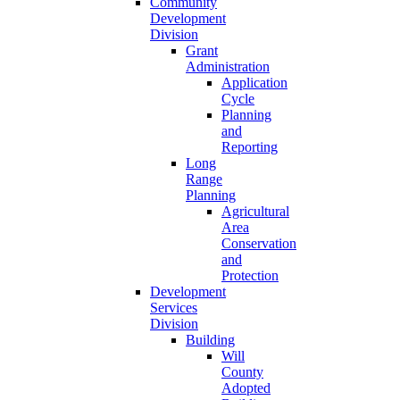
Community
Development
Division
Grant
Administration
Application
Cycle
Planning
and
Reporting
Long
Range
Planning
Agricultural
Area
Conservation
and
Protection
Development
Services
Division
Building
Will
County
Adopted