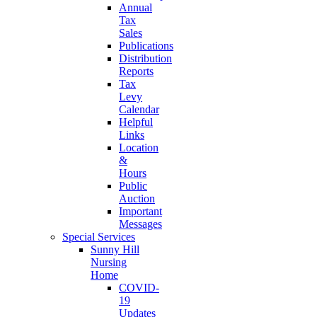
Annual
Tax
Sales
Publications
Distribution
Reports
Tax
Levy
Calendar
Helpful
Links
Location
&
Hours
Public
Auction
Important
Messages
Special Services
Sunny Hill
Nursing
Home
COVID-
19
Updates