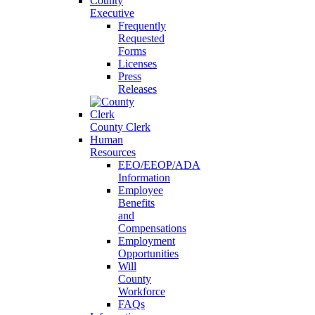
County
Executive
Frequently
Requested
Forms
Licenses
Press
Releases
County Clerk
Human
Resources
EEO/EEOP/ADA
Information
Employee
Benefits
and
Compensations
Employment
Opportunities
Will
County
Workforce
FAQs