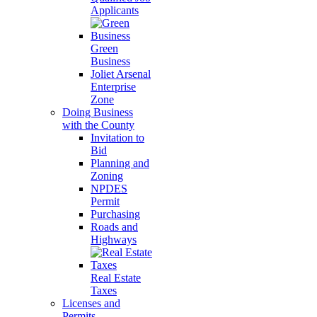
Applicants
Green
Business
Joliet Arsenal
Enterprise
Zone
Doing Business
with the County
Invitation to
Bid
Planning and
Zoning
NPDES
Permit
Purchasing
Roads and
Highways
Real Estate
Taxes
Licenses and
Permits