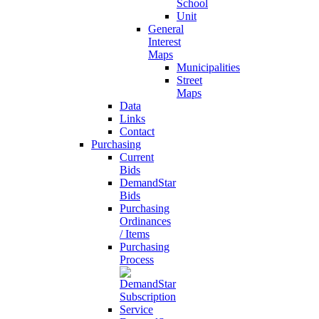
School
Unit
General
Interest
Maps
Municipalities
Street
Maps
Data
Links
Contact
Purchasing
Current
Bids
DemandStar
Bids
Purchasing
Ordinances
/ Items
Purchasing
Process