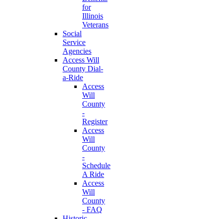
for
Illinois
Veterans
Social
Service
Agencies
Access Will
County Dial-
a-Ride
Access
Will
County
-
Register
Access
Will
County
-
Schedule
A Ride
Access
Will
County
- FAQ
Historic