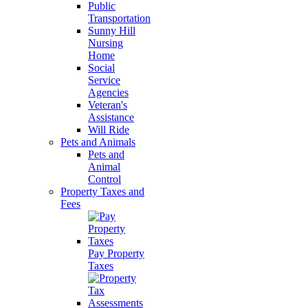
Public
Transportation
Sunny Hill
Nursing
Home
Social
Service
Agencies
Veteran's
Assistance
Will Ride
Pets and Animals
Pets and
Animal
Control
Property Taxes and
Fees
Pay Property
Taxes