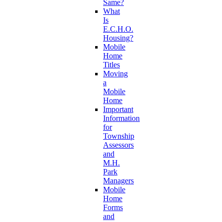
Same?
What
Is
E.C.H.O.
Housing?
Mobile
Home
Titles
Moving
a
Mobile
Home
Important
Information
for
Township
Assessors
and
M.H.
Park
Managers
Mobile
Home
Forms
and