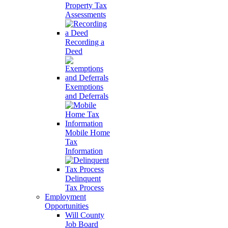
Property Tax
Assessments
Recording a
Deed
Exemptions
and Deferrals
Mobile Home
Tax
Information
Delinquent
Tax Process
Employment
Opportunities
Will County
Job Board