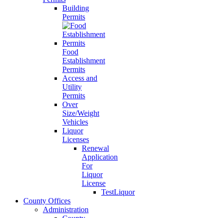
Building
Permits
Food
Establishment
Permits
Access and
Utility
Permits
Over
Size/Weight
Vehicles
Liquor
Licenses
Renewal
Application
For
Liquor
License
TestLiquor
County Offices
Administration