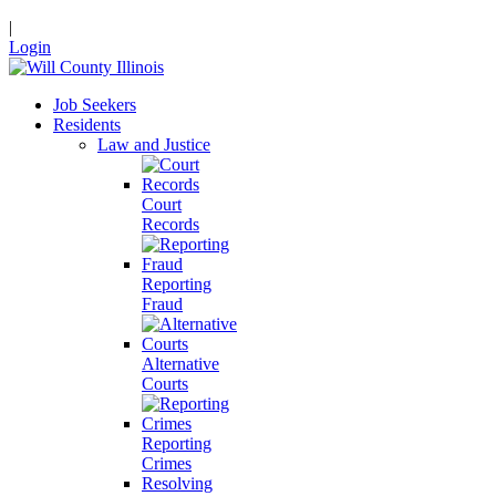
|
Login
Job Seekers
Residents
Law and Justice
Court
Records
Reporting
Fraud
Alternative
Courts
Reporting
Crimes
Resolving