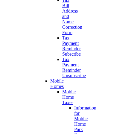
Tax
Bill
Address
and
Name
Correction
Form
Tax
Payment
Reminder
Subscribe
Tax
Payment
Reminder
Unsubscribe
Mobile
Homes
Mobile
Home
Taxes
Information
for
Mobile
Home
Park