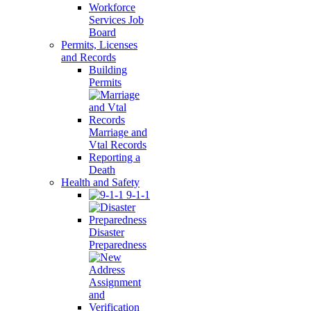
Workforce
Services Job
Board
Permits, Licenses
and Records
Building
Permits
Marriage and
Vtal Records
Reporting a
Death
Health and Safety
9-1-1
Disaster
Preparedness