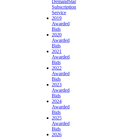
DemandStar
Subscription
Service
2019
Awarded
Bids
2020
Awarded
Bids
2021
Awarded
Bids
2022
Awarded
Bids
2023
Awarded
Bids
2024
Awarded
Bids
2025
Awarded
Bids
2026