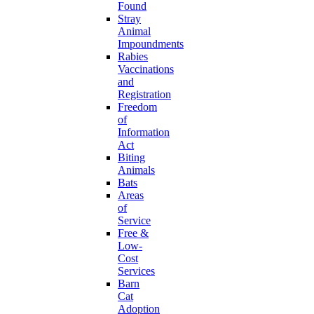
Found
Stray
Animal
Impoundments
Rabies
Vaccinations
and
Registration
Freedom
of
Information
Act
Biting
Animals
Bats
Areas
of
Service
Free &
Low-
Cost
Services
Barn
Cat
Adoption