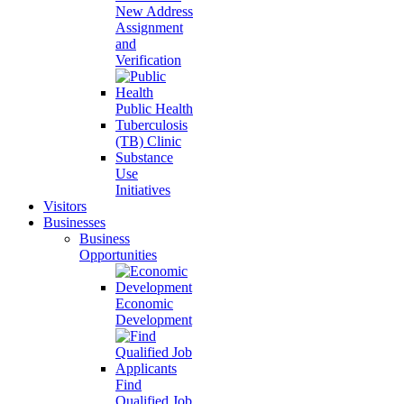
New Address
Assignment
and
Verification
Public Health
Tuberculosis
(TB) Clinic
Substance
Use
Initiatives
Visitors
Businesses
Business
Opportunities
Economic
Development
Find
Qualified Job