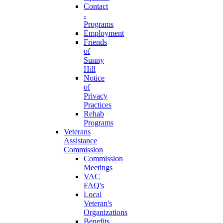
Contact
-
Programs
Employment
Friends
of
Sunny
Hill
Notice
of
Privacy
Practices
Rehab
Programs
Veterans
Assistance
Commission
Commission
Meetings
VAC
FAQ's
Local
Veteran's
Organizations
Benefits