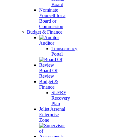
Board
Nominate
Yourself for a
Board or
Commission
Budget & Finance
Auditor
Transparency
Portal
Board Of
Review
Budget &
Finance
SLFRF
Recovery
Plan
Joliet Arsenal
Enterprise
Zone