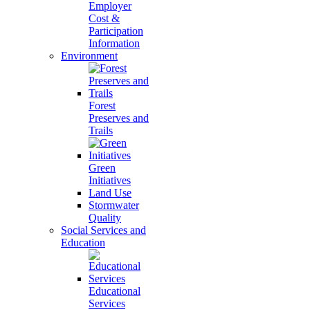
Employer
Cost &
Participation
Information
Environment
Forest
Preserves and
Trails
Green
Initiatives
Land Use
Stormwater
Quality
Social Services and
Education
Educational
Services