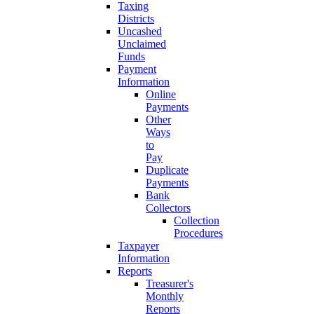
Taxing
Districts
Uncashed
Unclaimed
Funds
Payment
Information
Online
Payments
Other
Ways
to
Pay
Duplicate
Payments
Bank
Collectors
Collection
Procedures
Taxpayer
Information
Reports
Treasurer's
Monthly
Reports