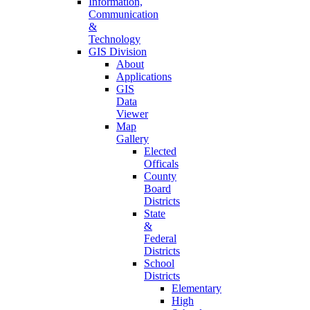
Information,
Communication
&
Technology
GIS Division
About
Applications
GIS
Data
Viewer
Map
Gallery
Elected
Officals
County
Board
Districts
State
&
Federal
Districts
School
Districts
Elementary
High