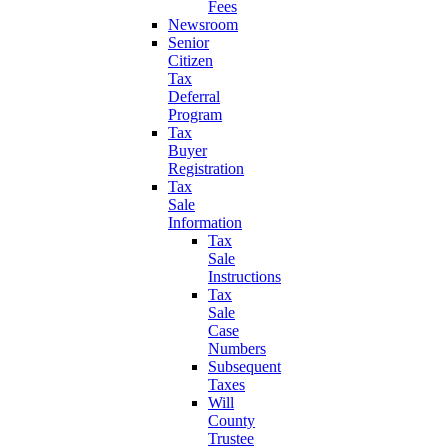
Fees
Newsroom
Senior
Citizen
Tax
Deferral
Program
Tax
Buyer
Registration
Tax
Sale
Information
Tax
Sale
Instructions
Tax
Sale
Case
Numbers
Subsequent
Taxes
Will
County
Trustee