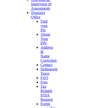
Supervisor of
Assessments
Treasurer
Office
Find
your
Pin
About
Your
PIN
Address
&
Name
Correction
Contact
Delinquent
Taxes
FAQ
Fees
Tax
Related
FOIA
Request
Forms