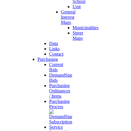
School
Unit
General
Interest
Maps
Municipalities
Street
Maps
Data
Links
Contact
Purchasing
Current
Bids
DemandStar
Bids
Purchasing
Ordinances
/ Items
Purchasing
Process