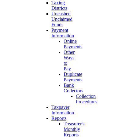
Taxing
Districts
Uncashed
Unclaimed
Funds
Payment
Information
Online
Payments
Other
Ways
to
Pay
Duplicate
Payments
Bank
Collectors
Collection
Procedures
Taxpayer
Information
Reports
Treasurer's
Monthly
Reports