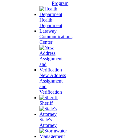
Program
Health
Department
Laraway
Communications
Center
New Address
Assignment
and
Verification
Sheriff
State's
Attorney