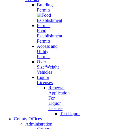
Building
Permits
Food
Establishment
Permits
Access and
Utility
Permits
Over
Size/Weight
Vehicles
Liquor
Licenses
Renewal
Application
For
Liquor
License
TestLiquor
County Offices
Administration