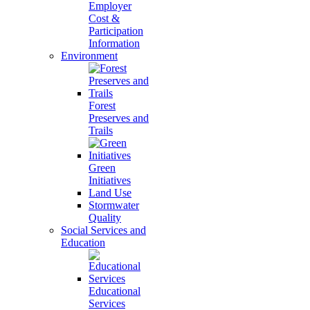
Employer
Cost &
Participation
Information
Environment
Forest
Preserves and
Trails
Green
Initiatives
Land Use
Stormwater
Quality
Social Services and
Education
Educational
Services