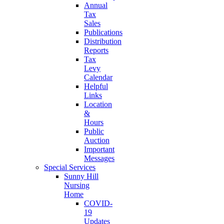
Annual
Tax
Sales
Publications
Distribution
Reports
Tax
Levy
Calendar
Helpful
Links
Location
&
Hours
Public
Auction
Important
Messages
Special Services
Sunny Hill
Nursing
Home
COVID-
19
Updates