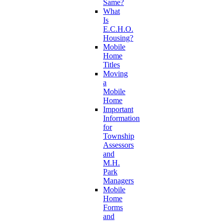
Same?
What
Is
E.C.H.O.
Housing?
Mobile
Home
Titles
Moving
a
Mobile
Home
Important
Information
for
Township
Assessors
and
M.H.
Park
Managers
Mobile
Home
Forms
and