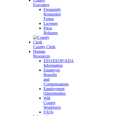
County
Executive
Frequently
Requested
Forms
Licenses
Press
Releases
County Clerk
Human
Resources
EEO/EEOP/ADA
Information
Employee
Benefits
and
Compensations
Employment
Opportunities
Will
County
Workforce
FAQs