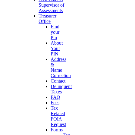
Supervisor of
Assessments
Treasurer
Office
Find
your
Pin
About
Your
PIN
Address
&
Name
Correction
Contact
Delinquent
Taxes
FAQ
Fees
Tax
Related
FOIA
Request
Forms