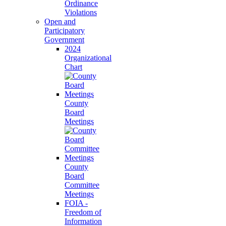
Ordinance
Violations
Open and
Participatory
Government
2024
Organizational
Chart
County
Board
Meetings
County
Board
Committee
Meetings
FOIA -
Freedom of
Information