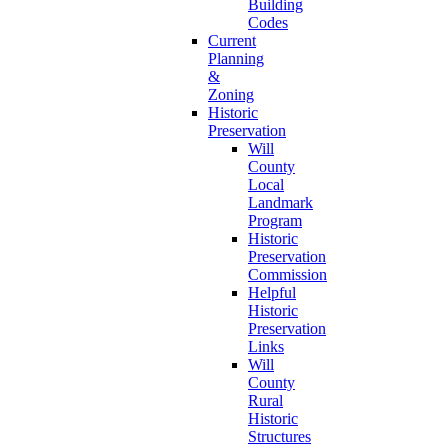
Building
Codes
Current
Planning
&
Zoning
Historic
Preservation
Will
County
Local
Landmark
Program
Historic
Preservation
Commission
Helpful
Historic
Preservation
Links
Will
County
Rural
Historic
Structures