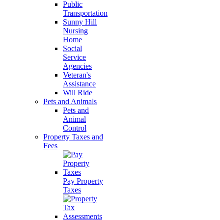
Public
Transportation
Sunny Hill
Nursing
Home
Social
Service
Agencies
Veteran's
Assistance
Will Ride
Pets and Animals
Pets and
Animal
Control
Property Taxes and
Fees
Pay Property
Taxes