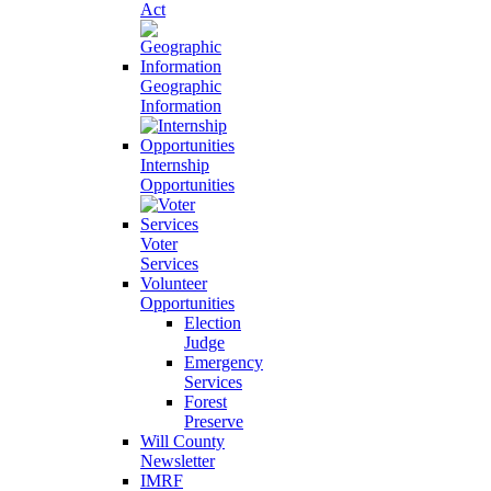
Act
Geographic
Information
Internship
Opportunities
Voter
Services
Volunteer
Opportunities
Election
Judge
Emergency
Services
Forest
Preserve
Will County
Newsletter
IMRF