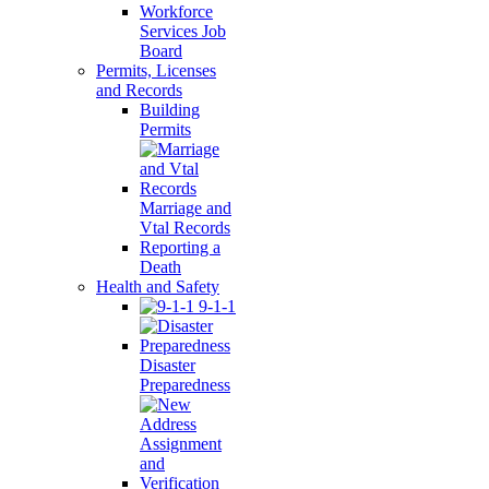
Workforce
Services Job
Board
Permits, Licenses
and Records
Building
Permits
Marriage and
Vtal Records
Reporting a
Death
Health and Safety
9-1-1
Disaster
Preparedness