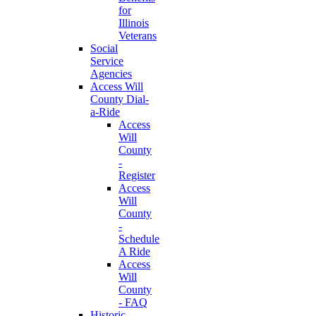
for
Illinois
Veterans
Social
Service
Agencies
Access Will
County Dial-
a-Ride
Access
Will
County
-
Register
Access
Will
County
-
Schedule
A Ride
Access
Will
County
- FAQ
Historic