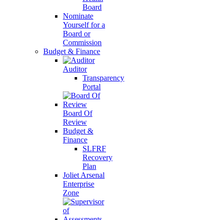
Board
Nominate
Yourself for a
Board or
Commission
Budget & Finance
Auditor
Transparency
Portal
Board Of
Review
Budget &
Finance
SLFRF
Recovery
Plan
Joliet Arsenal
Enterprise
Zone