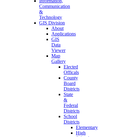
Information,
Communication
&
Technology
GIS Division
About
Applications
GIS
Data
Viewer
Map
Gallery
Elected
Officals
County
Board
Districts
State
&
Federal
Districts
School
Districts
Elementary
High