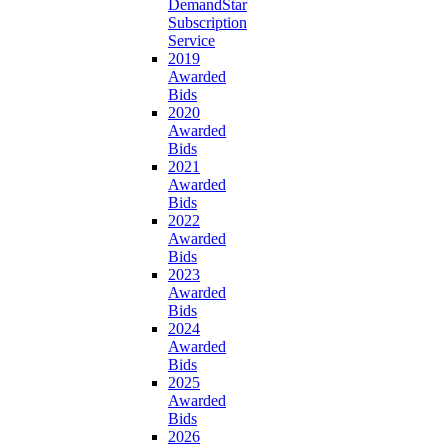
DemandStar
Subscription
Service
2019
Awarded
Bids
2020
Awarded
Bids
2021
Awarded
Bids
2022
Awarded
Bids
2023
Awarded
Bids
2024
Awarded
Bids
2025
Awarded
Bids
2026