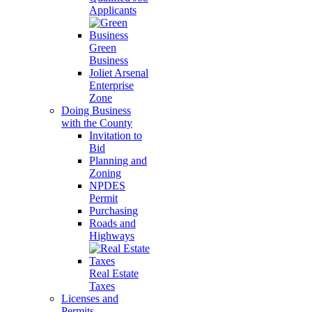
Applicants
Green
Business
Joliet Arsenal
Enterprise
Zone
Doing Business
with the County
Invitation to
Bid
Planning and
Zoning
NPDES
Permit
Purchasing
Roads and
Highways
Real Estate
Taxes
Licenses and
Permits