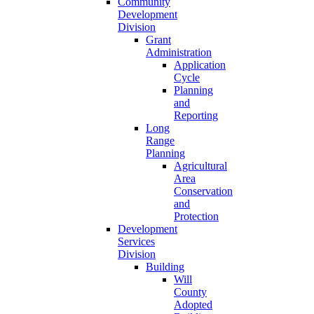
Community
Development
Division
Grant
Administration
Application
Cycle
Planning
and
Reporting
Long
Range
Planning
Agricultural
Area
Conservation
and
Protection
Development
Services
Division
Building
Will
County
Adopted