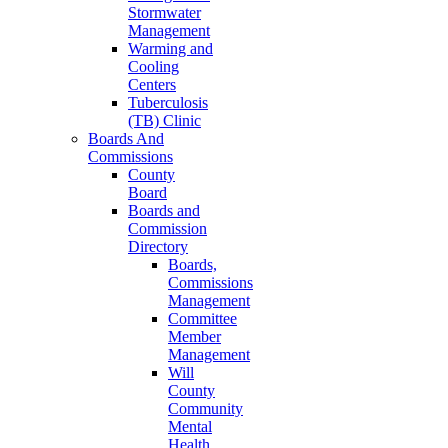
Stormwater
Management
Warming and
Cooling
Centers
Tuberculosis
(TB) Clinic
Boards And
Commissions
County
Board
Boards and
Commission
Directory
Boards,
Commissions
Management
Committee
Member
Management
Will
County
Community
Mental
Health