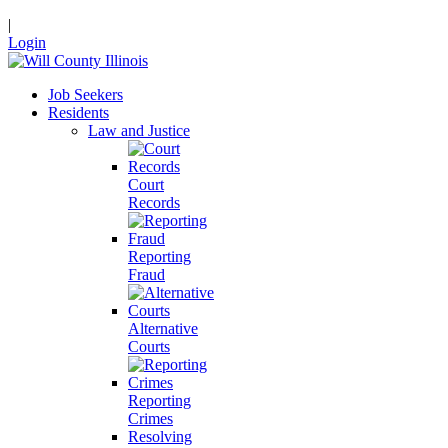
|
Login
Job Seekers
Residents
Law and Justice
Court
Records
Reporting
Fraud
Alternative
Courts
Reporting
Crimes
Resolving