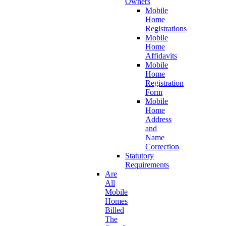
Owners
Mobile
Home
Registrations
Mobile
Home
Affidavits
Mobile
Home
Registration
Form
Mobile
Home
Address
and
Name
Correction
Statutory
Requirements
Are
All
Mobile
Homes
Billed
The