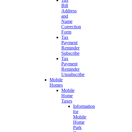
Tax
Bill
Address
and
Name
Correction
Form
Tax
Payment
Reminder
Subscribe
Tax
Payment
Reminder
Unsubscribe
Mobile
Homes
Mobile
Home
Taxes
Information
for
Mobile
Home
Park