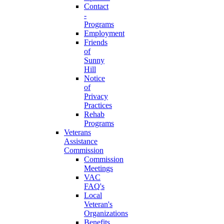
Contact
-
Programs
Employment
Friends
of
Sunny
Hill
Notice
of
Privacy
Practices
Rehab
Programs
Veterans
Assistance
Commission
Commission
Meetings
VAC
FAQ's
Local
Veteran's
Organizations
Benefits