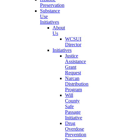
Preservation
Substance
Use
Initiatives
About
Us
WCSUI
Director
Initiatives
Justice
Assistance
Grant
Request
Narcan
Distribution
Program
Will
County
Safe
Passage
Initiative
Drug
Overdose
Prevention