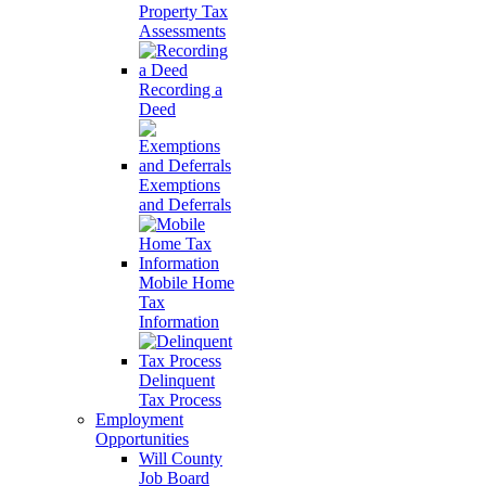
Property Tax
Assessments
Recording a
Deed
Exemptions
and Deferrals
Mobile Home
Tax
Information
Delinquent
Tax Process
Employment
Opportunities
Will County
Job Board