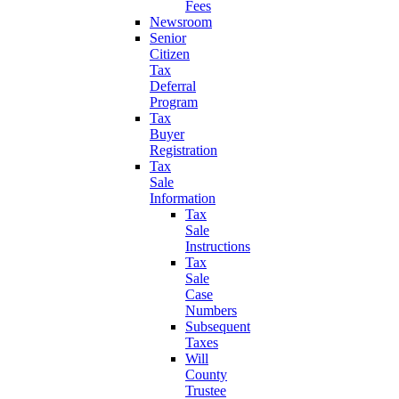
Fees
Newsroom
Senior
Citizen
Tax
Deferral
Program
Tax
Buyer
Registration
Tax
Sale
Information
Tax
Sale
Instructions
Tax
Sale
Case
Numbers
Subsequent
Taxes
Will
County
Trustee