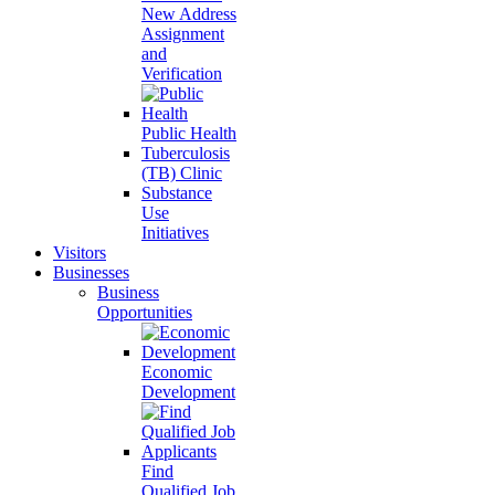
New Address
Assignment
and
Verification
Public Health
Tuberculosis
(TB) Clinic
Substance
Use
Initiatives
Visitors
Businesses
Business
Opportunities
Economic
Development
Find
Qualified Job