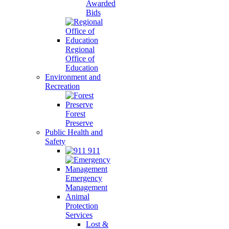
Awarded
Bids
Regional
Office of
Education
Environment and
Recreation
Forest
Preserve
Public Health and
Safety
911
Emergency
Management
Animal
Protection
Services
Lost &