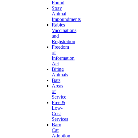
Found
Stray
Animal
Impoundments
Rabies
Vaccinations
and
Registration
Freedom
of
Information
Act
Biting
Animals
Bats
Areas
of
Service
Free &
Low-
Cost
Services
Barn
Cat
Adoption