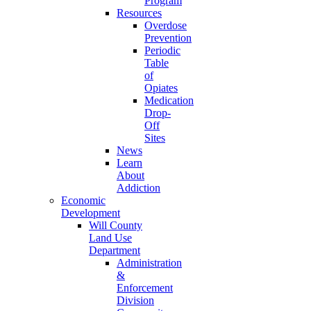
Program
Resources
Overdose
Prevention
Periodic
Table
of
Opiates
Medication
Drop-
Off
Sites
News
Learn
About
Addiction
Economic
Development
Will County
Land Use
Department
Administration
&
Enforcement
Division