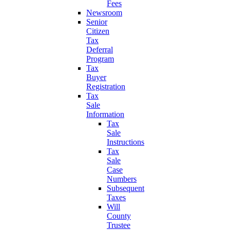
Fees
Newsroom
Senior
Citizen
Tax
Deferral
Program
Tax
Buyer
Registration
Tax
Sale
Information
Tax
Sale
Instructions
Tax
Sale
Case
Numbers
Subsequent
Taxes
Will
County
Trustee