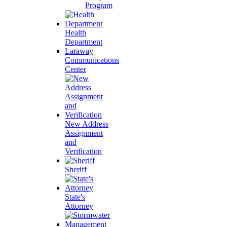
Program
Health
Department
Laraway
Communications
Center
New Address
Assignment
and
Verification
Sheriff
State's
Attorney