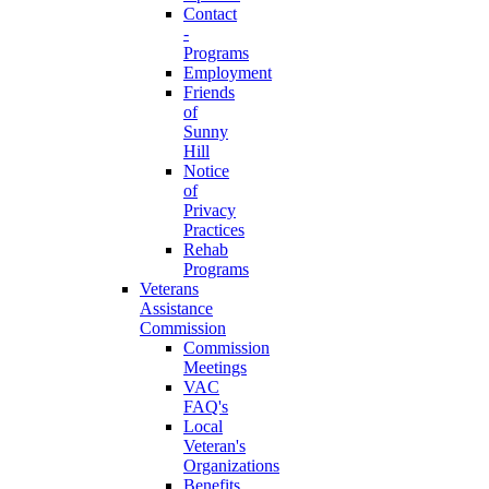
Contact
-
Programs
Employment
Friends
of
Sunny
Hill
Notice
of
Privacy
Practices
Rehab
Programs
Veterans
Assistance
Commission
Commission
Meetings
VAC
FAQ's
Local
Veteran's
Organizations
Benefits