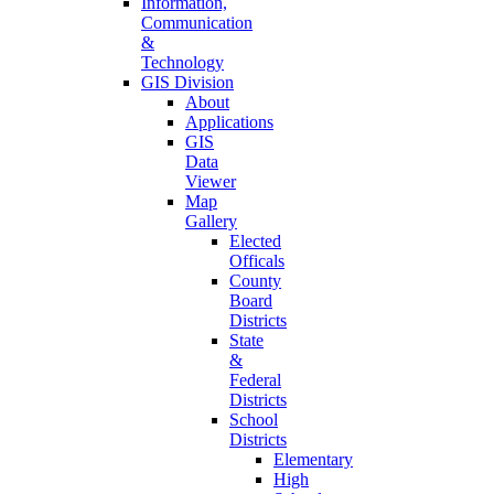
Information,
Communication
&
Technology
GIS Division
About
Applications
GIS
Data
Viewer
Map
Gallery
Elected
Officals
County
Board
Districts
State
&
Federal
Districts
School
Districts
Elementary
High