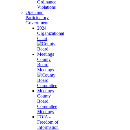
Ordinance
Violations
Open and
Participatory
Government
2024
Organizational
Chart
County
Board
Meetings
County
Board
Committee
Meetings
FOIA -
Freedom of
Information