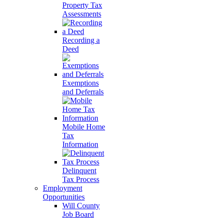
Property Tax
Assessments
Recording a
Deed
Exemptions
and Deferrals
Mobile Home
Tax
Information
Delinquent
Tax Process
Employment
Opportunities
Will County
Job Board