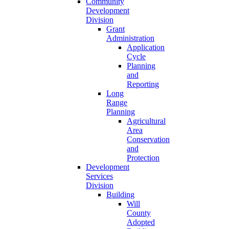
Community
Development
Division
Grant
Administration
Application
Cycle
Planning
and
Reporting
Long
Range
Planning
Agricultural
Area
Conservation
and
Protection
Development
Services
Division
Building
Will
County
Adopted