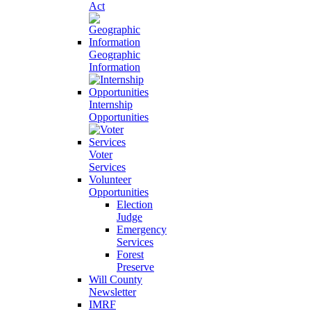
Act
Geographic
Information
Internship
Opportunities
Voter
Services
Volunteer
Opportunities
Election
Judge
Emergency
Services
Forest
Preserve
Will County
Newsletter
IMRF