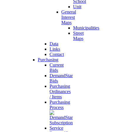
School
Unit
General
Interest
Maps
Municipalities
Street
Maps
Data
Links
Contact
Purchasing
Current
Bids
DemandStar
Bids
Purchasing
Ordinances
/ Items
Purchasing
Process