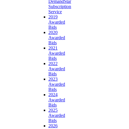
DemandStar
Subscription
Service
2019
Awarded
Bids
2020
Awarded
Bids
2021
Awarded
Bids
2022
Awarded
Bids
2023
Awarded
Bids
2024
Awarded
Bids
2025
Awarded
Bids
2026