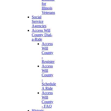
for
Illinois
Veterans
Social
Service
Agencies
Access Will
County Dial-
a-Ride
Access
Will
County
-
Register
Access
Will
County
-
Schedule
A Ride
Access
Will
County
- FAQ
Historic