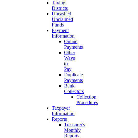
Taxing
Districts
Uncashed
Unclaimed
Funds
Payment
Information
Online
Payments
Other
Ways
to
Pay
Duplicate
Payments
Bank
Collectors
Collection
Procedures
Taxpayer
Information
Reports
Treasurer's
Monthly
Reports