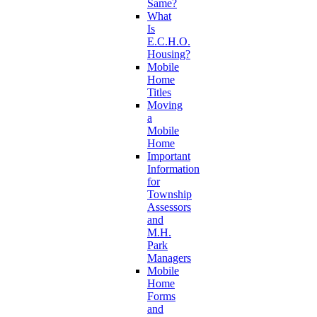
Same?
What
Is
E.C.H.O.
Housing?
Mobile
Home
Titles
Moving
a
Mobile
Home
Important
Information
for
Township
Assessors
and
M.H.
Park
Managers
Mobile
Home
Forms
and