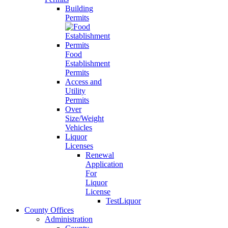
Building
Permits
Food
Establishment
Permits
Access and
Utility
Permits
Over
Size/Weight
Vehicles
Liquor
Licenses
Renewal
Application
For
Liquor
License
TestLiquor
County Offices
Administration