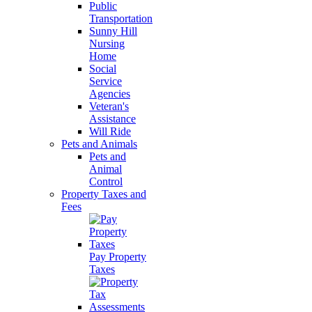
Public
Transportation
Sunny Hill
Nursing
Home
Social
Service
Agencies
Veteran's
Assistance
Will Ride
Pets and Animals
Pets and
Animal
Control
Property Taxes and
Fees
Pay Property
Taxes