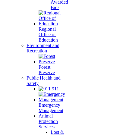
Awarded
Bids
Regional
Office of
Education
Environment and
Recreation
Forest
Preserve
Public Health and
Safety
911
Emergency
Management
Animal
Protection
Services
Lost &