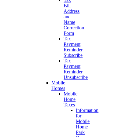
Tax
Bill
Address
and
Name
Correction
Form
Tax
Payment
Reminder
Subscribe
Tax
Payment
Reminder
Unsubscribe
Mobile
Homes
Mobile
Home
Taxes
Information
for
Mobile
Home
Park