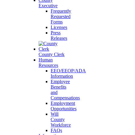
County
Executive
Frequently
Requested
Forms
Licenses
Press
Releases
County Clerk
Human
Resources
EEO/EEOP/ADA
Information
Employee
Benefits
and
Compensations
Employment
Opportunities
Will
County
Workforce
FAQs