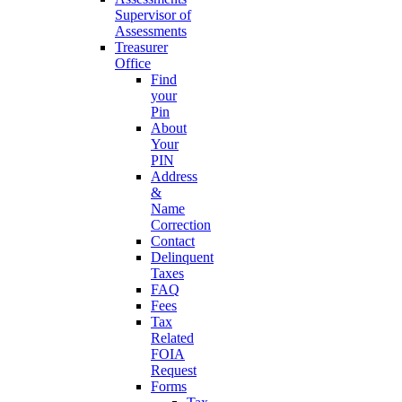
Supervisor of
Assessments
Treasurer
Office
Find
your
Pin
About
Your
PIN
Address
&
Name
Correction
Contact
Delinquent
Taxes
FAQ
Fees
Tax
Related
FOIA
Request
Forms