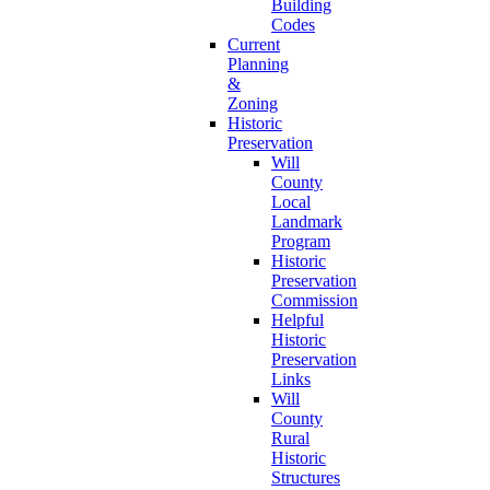
Building
Codes
Current
Planning
&
Zoning
Historic
Preservation
Will
County
Local
Landmark
Program
Historic
Preservation
Commission
Helpful
Historic
Preservation
Links
Will
County
Rural
Historic
Structures