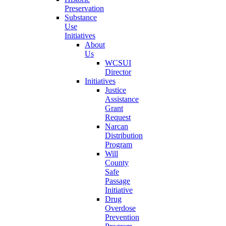
Preservation
Substance
Use
Initiatives
About
Us
WCSUI
Director
Initiatives
Justice
Assistance
Grant
Request
Narcan
Distribution
Program
Will
County
Safe
Passage
Initiative
Drug
Overdose
Prevention