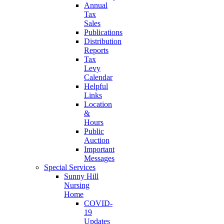
Annual
Tax
Sales
Publications
Distribution
Reports
Tax
Levy
Calendar
Helpful
Links
Location
&
Hours
Public
Auction
Important
Messages
Special Services
Sunny Hill
Nursing
Home
COVID-
19
Updates