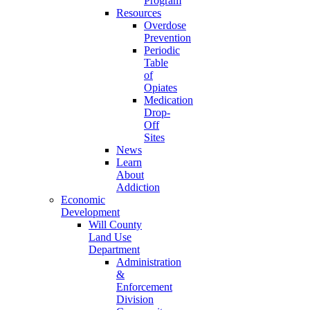
Program
Resources
Overdose
Prevention
Periodic
Table
of
Opiates
Medication
Drop-
Off
Sites
News
Learn
About
Addiction
Economic
Development
Will County
Land Use
Department
Administration
&
Enforcement
Division