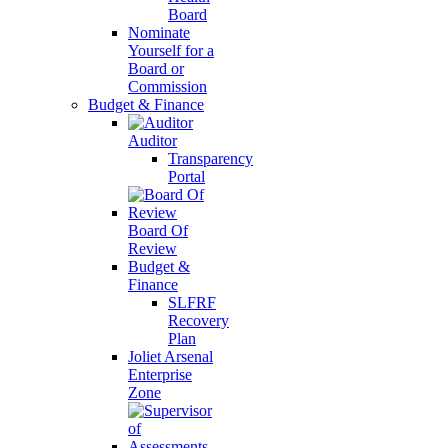
Board
Nominate
Yourself for a
Board or
Commission
Budget & Finance
Auditor
Transparency
Portal
Board Of
Review
Budget &
Finance
SLFRF
Recovery
Plan
Joliet Arsenal
Enterprise
Zone