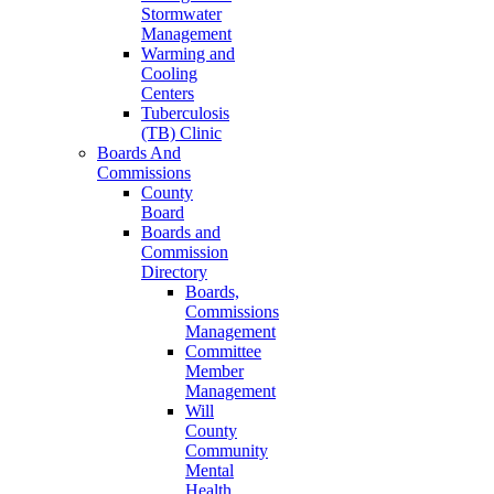
Stormwater
Management
Warming and
Cooling
Centers
Tuberculosis
(TB) Clinic
Boards And
Commissions
County
Board
Boards and
Commission
Directory
Boards,
Commissions
Management
Committee
Member
Management
Will
County
Community
Mental
Health