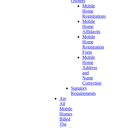
Owners
Mobile
Home
Registrations
Mobile
Home
Affidavits
Mobile
Home
Registration
Form
Mobile
Home
Address
and
Name
Correction
Statutory
Requirements
Are
All
Mobile
Homes
Billed
The