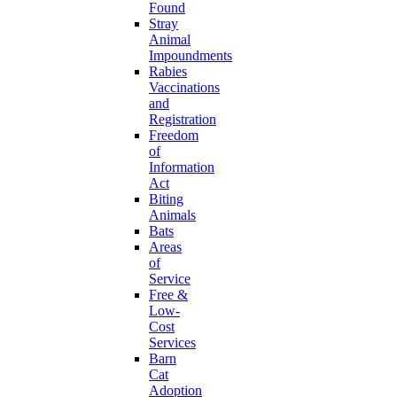
Found
Stray
Animal
Impoundments
Rabies
Vaccinations
and
Registration
Freedom
of
Information
Act
Biting
Animals
Bats
Areas
of
Service
Free &
Low-
Cost
Services
Barn
Cat
Adoption