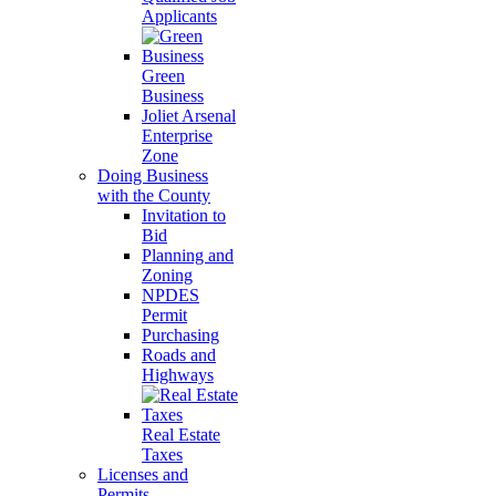
Applicants
Green
Business
Joliet Arsenal
Enterprise
Zone
Doing Business
with the County
Invitation to
Bid
Planning and
Zoning
NPDES
Permit
Purchasing
Roads and
Highways
Real Estate
Taxes
Licenses and
Permits