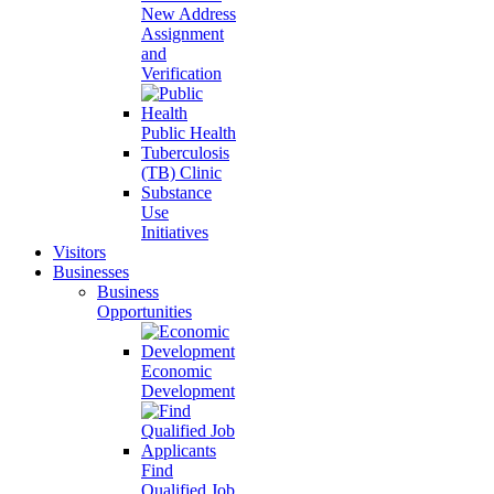
New Address
Assignment
and
Verification
Public Health
Tuberculosis
(TB) Clinic
Substance
Use
Initiatives
Visitors
Businesses
Business
Opportunities
Economic
Development
Find
Qualified Job