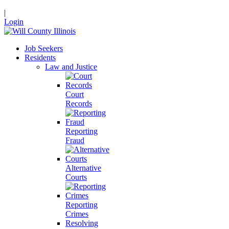
|
Login
Job Seekers
Residents
Law and Justice
Court
Records
Reporting
Fraud
Alternative
Courts
Reporting
Crimes
Resolving