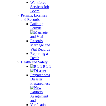
Workforce
Services Job
Board
Permits, Licenses
and Records
Building
Permits
Marriage and
Vtal Records
Reporting a
Death
Health and Safety
9-1-1
Disaster
Preparedness