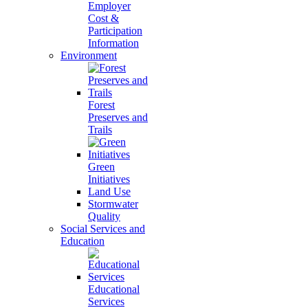
Employer
Cost &
Participation
Information
Environment
Forest
Preserves and
Trails
Green
Initiatives
Land Use
Stormwater
Quality
Social Services and
Education
Educational
Services