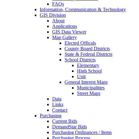
FAQs
Information, Communication & Technology
GIS Division
About
Applications
GIS Data Viewer
Map Gallery
Elected Officals
County Board Districts
State & Federal Districts
School Districts
Elementary
High School
Unit
General Interest Maps
Municipalities
Street Maps
Data
Links
Contact
Purchasing
Current Bids
DemandStar Bids
Purchasing Ordinances / Items
Purchasing Process