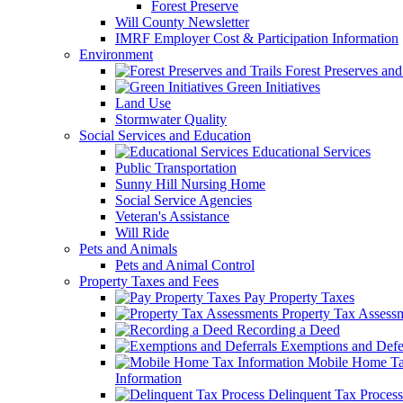
Forest Preserve
Will County Newsletter
IMRF Employer Cost & Participation Information
Environment
Forest Preserves and 
Green Initiatives
Land Use
Stormwater Quality
Social Services and Education
Educational Services
Public Transportation
Sunny Hill Nursing Home
Social Service Agencies
Veteran's Assistance
Will Ride
Pets and Animals
Pets and Animal Control
Property Taxes and Fees
Pay Property Taxes
Property Tax Assess
Recording a Deed
Exemptions and Defer
Mobile Home T
Information
Delinquent Tax Process