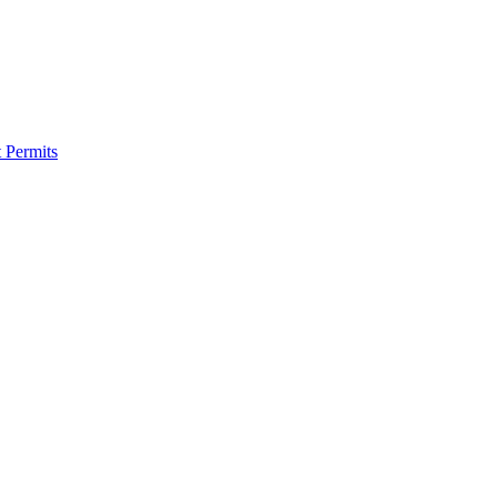
 Permits