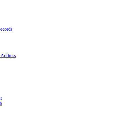
ecords
Address
t
ob