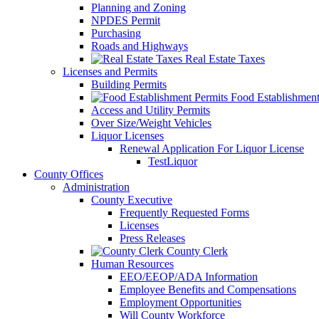
Planning and Zoning
NPDES Permit
Purchasing
Roads and Highways
Real Estate Taxes
Licenses and Permits
Building Permits
Food Establishment
Access and Utility Permits
Over Size/Weight Vehicles
Liquor Licenses
Renewal Application For Liquor License
TestLiquor
County Offices
Administration
County Executive
Frequently Requested Forms
Licenses
Press Releases
County Clerk
Human Resources
EEO/EEOP/ADA Information
Employee Benefits and Compensations
Employment Opportunities
Will County Workforce