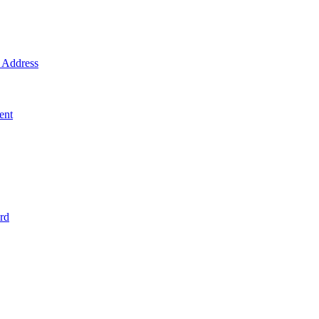
Address
ent
rd