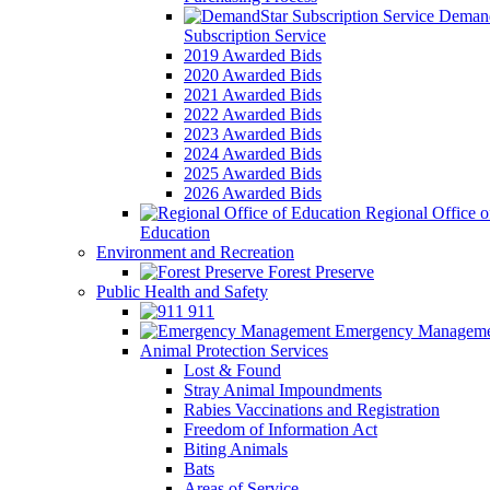
Demand
Subscription Service
2019 Awarded Bids
2020 Awarded Bids
2021 Awarded Bids
2022 Awarded Bids
2023 Awarded Bids
2024 Awarded Bids
2025 Awarded Bids
2026 Awarded Bids
Regional Office o
Education
Environment and Recreation
Forest Preserve
Public Health and Safety
911
Emergency Manageme
Animal Protection Services
Lost & Found
Stray Animal Impoundments
Rabies Vaccinations and Registration
Freedom of Information Act
Biting Animals
Bats
Areas of Service