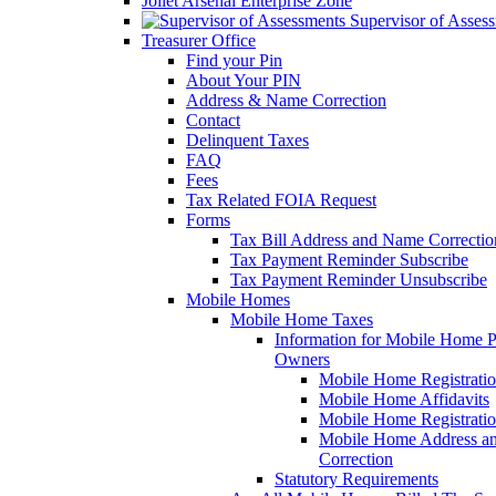
Joliet Arsenal Enterprise Zone
Supervisor of Asses
Treasurer Office
Find your Pin
About Your PIN
Address & Name Correction
Contact
Delinquent Taxes
FAQ
Fees
Tax Related FOIA Request
Forms
Tax Bill Address and Name Correcti
Tax Payment Reminder Subscribe
Tax Payment Reminder Unsubscribe
Mobile Homes
Mobile Home Taxes
Information for Mobile Home 
Owners
Mobile Home Registrati
Mobile Home Affidavits
Mobile Home Registrati
Mobile Home Address a
Correction
Statutory Requirements