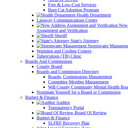
Free & Low-Cost Services
Barn Cat Adoption Program
Health Department
Laraway Communications Center
New 
Assignment and Verification
Sheriff
State's Attorney
Stormwater Managem
Warming and Cooling Centers
Tuberculosis (TB) Clinic
Boards And Commissions
County Board
Boards and Commission Directory
Boards, Commissions Management
Committee Member Management
Will County Community Mental Health Boa
Nominate Yourself for a Board or Commission
Budget & Finance
Auditor
Transparency Portal
Board Of Review
Budget & Finance
SLFRF Recovery Plan