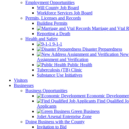
Employment Opportunities
Will County Job Board
Workforce Services Job Board
Permits, Licenses and Records
Building Permits
Marriage and Vtal R
Reporting a Death
Health and Safety
9-1-1
Disaster Preparedness
New 
Assignment and Verification
Public Health
Tuberculosis (TB) Clinic
Substance Use Initiatives
Visitors
Businesses
Business Opportunities
Economic Developmen
Find Qualified J
Applicants
Green Business
Joliet Arsenal Enterprise Zone
Doing Business with the County
Invitation to Bid