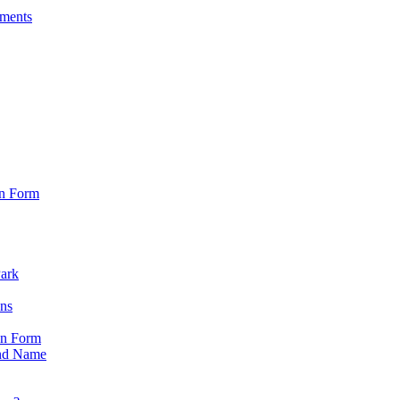
sments
on Form
Park
ons
on Form
nd Name