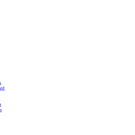
s
rd
n
s