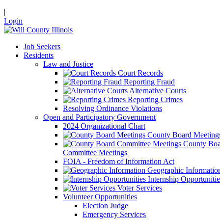
|
Login
Job Seekers
Residents
Law and Justice
Court Records
Reporting Fraud
Alternative Courts
Reporting Crimes
Resolving Ordinance Violations
Open and Participatory Government
2024 Organizational Chart
County Board Meeting
County Boa
Committee Meetings
FOIA - Freedom of Information Act
Geographic Informatio
Internship Opportunitie
Voter Services
Volunteer Opportunities
Election Judge
Emergency Services