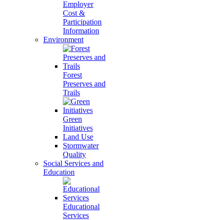
Employer
Cost &
Participation
Information
Environment
Forest
Preserves and
Trails
Green
Initiatives
Land Use
Stormwater
Quality
Social Services and
Education
Educational
Services