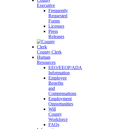
County
Executive
Frequently
Requested
Forms
Licenses
Press
Releases
County Clerk
Human
Resources
EEO/EEOP/ADA
Information
Employee
Benefits
and
Compensations
Employment
Opportunities
Will
County
Workforce
FAQs