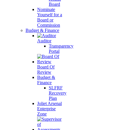
Board
Nominate
Yourself for a
Board or
Commission
Budget & Finance
Auditor
Transparency
Portal
Board Of
Review
Budget &
Finance
SLFRF
Recovery
Plan
Joliet Arsenal
Enterprise
Zone