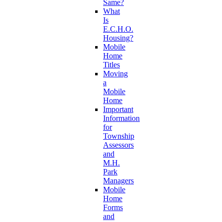
Same?
What
Is
E.C.H.O.
Housing?
Mobile
Home
Titles
Moving
a
Mobile
Home
Important
Information
for
Township
Assessors
and
M.H.
Park
Managers
Mobile
Home
Forms
and