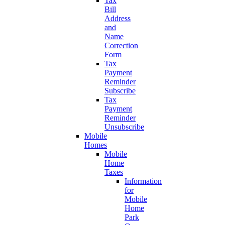
Tax
Bill
Address
and
Name
Correction
Form
Tax
Payment
Reminder
Subscribe
Tax
Payment
Reminder
Unsubscribe
Mobile
Homes
Mobile
Home
Taxes
Information
for
Mobile
Home
Park