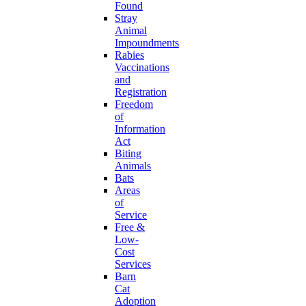
Found
Stray
Animal
Impoundments
Rabies
Vaccinations
and
Registration
Freedom
of
Information
Act
Biting
Animals
Bats
Areas
of
Service
Free &
Low-
Cost
Services
Barn
Cat
Adoption