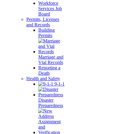
Workforce
Services Job
Board
Permits, Licenses
and Records
Building
Permits
Marriage and
Vtal Records
Reporting a
Death
Health and Safety
9-1-1
Disaster
Preparedness