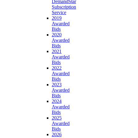
DemandStar
Subscription
Service
2019
Awarded
Bids
2020
Awarded
Bids
2021
Awarded
Bids
2022
Awarded
Bids
2023
Awarded
Bids
2024
Awarded
Bids
2025
Awarded
Bids
2026