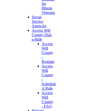
for
Illinois
Veterans
Social
Service
Agencies
Access Will
County Dial-
a-Ride
Access
Will
County
-
Register
Access
Will
County
-
Schedule
A Ride
Access
Will
County
- FAQ
Historic