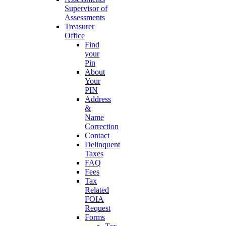
Supervisor of
Assessments
Treasurer
Office
Find
your
Pin
About
Your
PIN
Address
&
Name
Correction
Contact
Delinquent
Taxes
FAQ
Fees
Tax
Related
FOIA
Request
Forms