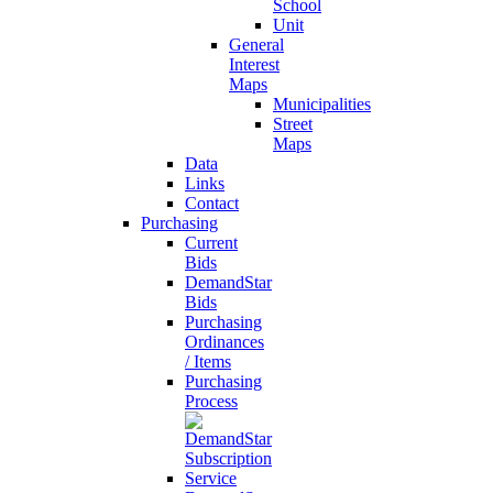
School
Unit
General
Interest
Maps
Municipalities
Street
Maps
Data
Links
Contact
Purchasing
Current
Bids
DemandStar
Bids
Purchasing
Ordinances
/ Items
Purchasing
Process