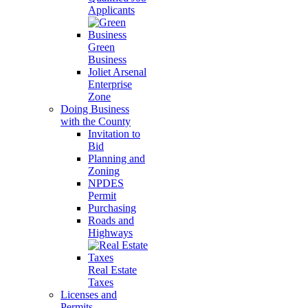
Applicants
Green
Business
Joliet Arsenal
Enterprise
Zone
Doing Business
with the County
Invitation to
Bid
Planning and
Zoning
NPDES
Permit
Purchasing
Roads and
Highways
Real Estate
Taxes
Licenses and
Permits