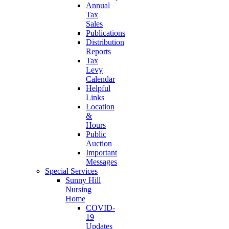
Annual
Tax
Sales
Publications
Distribution
Reports
Tax
Levy
Calendar
Helpful
Links
Location
&
Hours
Public
Auction
Important
Messages
Special Services
Sunny Hill
Nursing
Home
COVID-
19
Updates