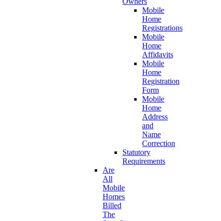
Owners
Mobile
Home
Registrations
Mobile
Home
Affidavits
Mobile
Home
Registration
Form
Mobile
Home
Address
and
Name
Correction
Statutory
Requirements
Are
All
Mobile
Homes
Billed
The