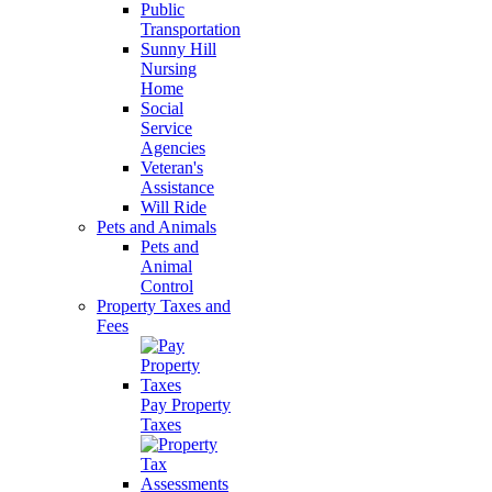
Public
Transportation
Sunny Hill
Nursing
Home
Social
Service
Agencies
Veteran's
Assistance
Will Ride
Pets and Animals
Pets and
Animal
Control
Property Taxes and
Fees
Pay Property
Taxes