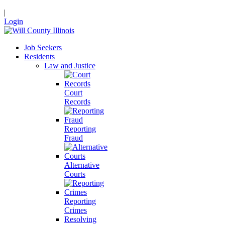
|
Login
Job Seekers
Residents
Law and Justice
Court
Records
Reporting
Fraud
Alternative
Courts
Reporting
Crimes
Resolving