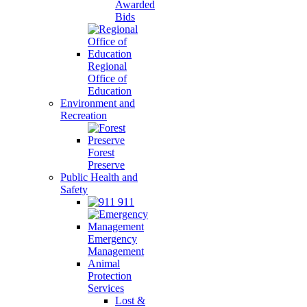
Awarded
Bids
Regional
Office of
Education
Environment and
Recreation
Forest
Preserve
Public Health and
Safety
911
Emergency
Management
Animal
Protection
Services
Lost &