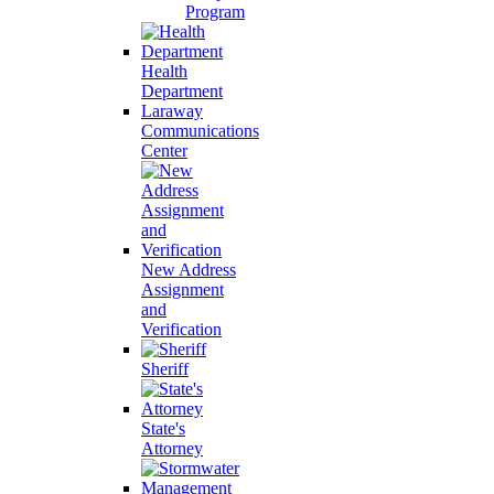
Program
Health
Department
Laraway
Communications
Center
New Address
Assignment
and
Verification
Sheriff
State's
Attorney