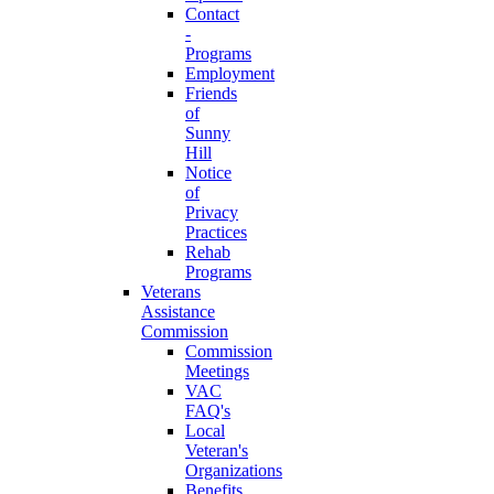
Contact
-
Programs
Employment
Friends
of
Sunny
Hill
Notice
of
Privacy
Practices
Rehab
Programs
Veterans
Assistance
Commission
Commission
Meetings
VAC
FAQ's
Local
Veteran's
Organizations
Benefits