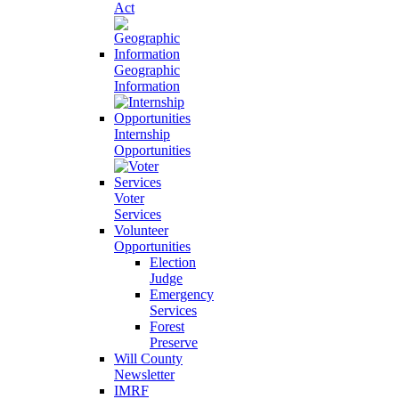
Act
Geographic
Information
Internship
Opportunities
Voter
Services
Volunteer
Opportunities
Election
Judge
Emergency
Services
Forest
Preserve
Will County
Newsletter
IMRF