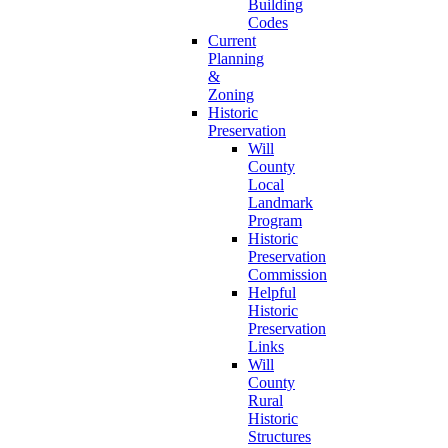
Building
Codes
Current
Planning
&
Zoning
Historic
Preservation
Will
County
Local
Landmark
Program
Historic
Preservation
Commission
Helpful
Historic
Preservation
Links
Will
County
Rural
Historic
Structures