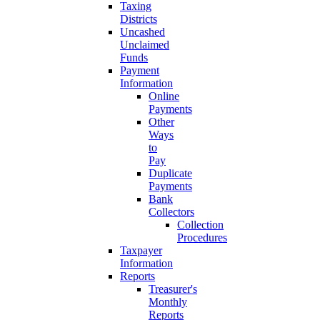
Taxing
Districts
Uncashed
Unclaimed
Funds
Payment
Information
Online
Payments
Other
Ways
to
Pay
Duplicate
Payments
Bank
Collectors
Collection
Procedures
Taxpayer
Information
Reports
Treasurer's
Monthly
Reports