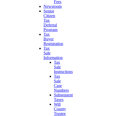
Fees
Newsroom
Senior
Citizen
Tax
Deferral
Program
Tax
Buyer
Registration
Tax
Sale
Information
Tax
Sale
Instructions
Tax
Sale
Case
Numbers
Subsequent
Taxes
Will
County
Trustee