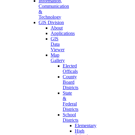
Information,
Communication
&
Technology
GIS Division
About
Applications
GIS
Data
Viewer
Map
Gallery
Elected
Officals
County
Board
Districts
State
&
Federal
Districts
School
Districts
Elementary
High