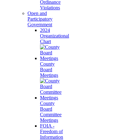
Ordinance
Violations
Open and
Participatory
Government
2024
Organizational
Chart
County
Board
Meetings
County
Board
Committee
Meetings
FOIA -
Freedom of
Information