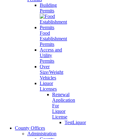
Building
Permits
Food
Establishment
Permits
Access and
Utility
Permits
Over
Size/Weight
Vehicles
Liquor
Licenses
Renewal
Application
For
Liquor
License
TestLiquor
County Offices
Administration