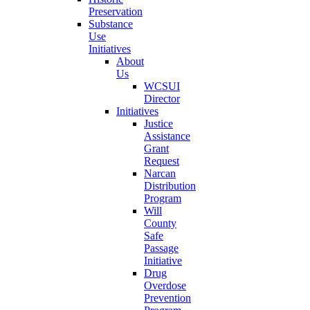
Preservation
Substance
Use
Initiatives
About
Us
WCSUI
Director
Initiatives
Justice
Assistance
Grant
Request
Narcan
Distribution
Program
Will
County
Safe
Passage
Initiative
Drug
Overdose
Prevention