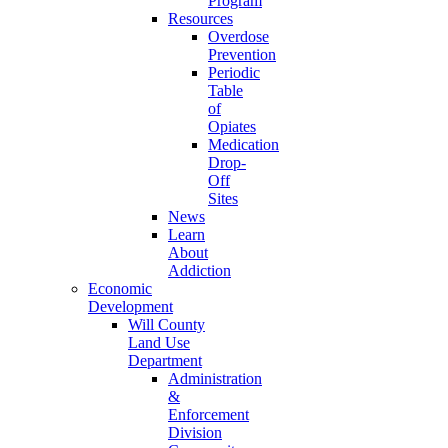
Program
Resources
Overdose
Prevention
Periodic
Table
of
Opiates
Medication
Drop-
Off
Sites
News
Learn
About
Addiction
Economic
Development
Will County
Land Use
Department
Administration
&
Enforcement
Division