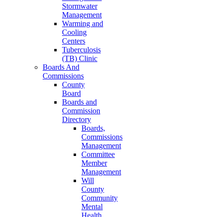
Stormwater
Management
Warming and
Cooling
Centers
Tuberculosis
(TB) Clinic
Boards And
Commissions
County
Board
Boards and
Commission
Directory
Boards,
Commissions
Management
Committee
Member
Management
Will
County
Community
Mental
Health