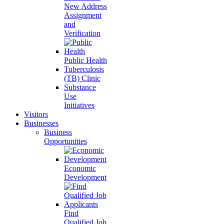
New Address
Assignment
and
Verification
Public Health
Tuberculosis
(TB) Clinic
Substance
Use
Initiatives
Visitors
Businesses
Business
Opportunities
Economic
Development
Find
Qualified Job