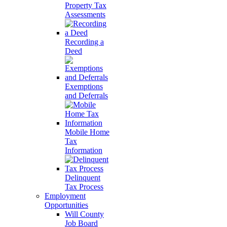
Property Tax
Assessments
Recording a
Deed
Exemptions
and Deferrals
Mobile Home
Tax
Information
Delinquent
Tax Process
Employment
Opportunities
Will County
Job Board