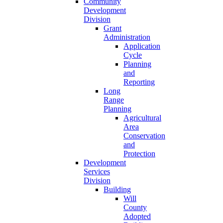
Community
Development
Division
Grant
Administration
Application
Cycle
Planning
and
Reporting
Long
Range
Planning
Agricultural
Area
Conservation
and
Protection
Development
Services
Division
Building
Will
County
Adopted