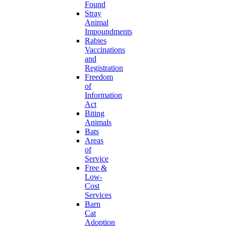
Found
Stray
Animal
Impoundments
Rabies
Vaccinations
and
Registration
Freedom
of
Information
Act
Biting
Animals
Bats
Areas
of
Service
Free &
Low-
Cost
Services
Barn
Cat
Adoption