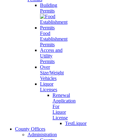
Building
Permits
Food
Establishment
Permits
Access and
Utility
Permits
Over
Size/Weight
Vehicles
Liquor
Licenses
Renewal
Application
For
Liquor
License
TestLiquor
County Offices
Administration