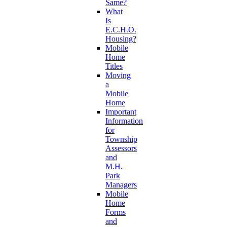
Same?
What
Is
E.C.H.O.
Housing?
Mobile
Home
Titles
Moving
a
Mobile
Home
Important
Information
for
Township
Assessors
and
M.H.
Park
Managers
Mobile
Home
Forms
and