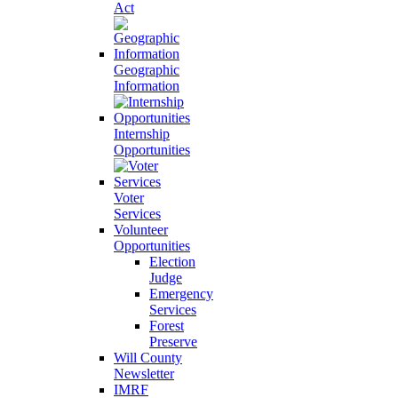
Act
Geographic
Information
Internship
Opportunities
Voter
Services
Volunteer
Opportunities
Election
Judge
Emergency
Services
Forest
Preserve
Will County
Newsletter
IMRF