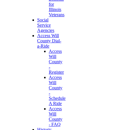
for
Illinois
Veterans
Social
Service
Agencies
Access Will
County Dial-
a-Ride
Access
Will
County
-
Register
Access
Will
County
-
Schedule
A Ride
Access
Will
County
- FAQ
Historic