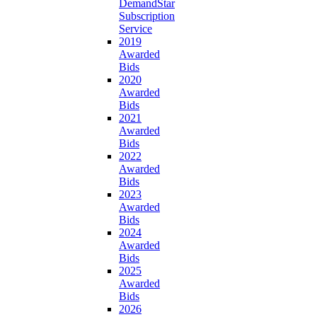
DemandStar
Subscription
Service
2019
Awarded
Bids
2020
Awarded
Bids
2021
Awarded
Bids
2022
Awarded
Bids
2023
Awarded
Bids
2024
Awarded
Bids
2025
Awarded
Bids
2026