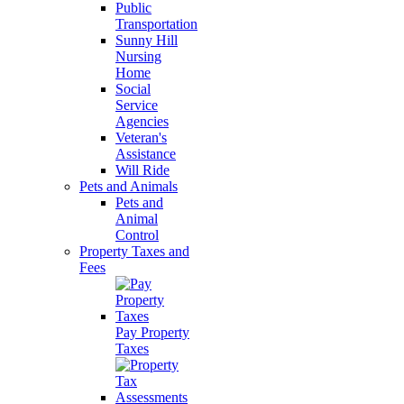
Public
Transportation
Sunny Hill
Nursing
Home
Social
Service
Agencies
Veteran's
Assistance
Will Ride
Pets and Animals
Pets and
Animal
Control
Property Taxes and
Fees
Pay Property
Taxes