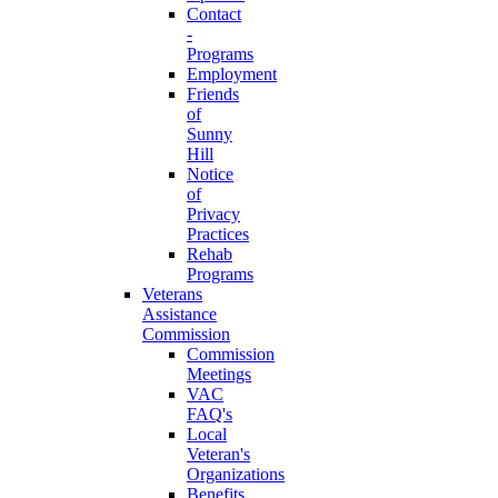
Contact
-
Programs
Employment
Friends
of
Sunny
Hill
Notice
of
Privacy
Practices
Rehab
Programs
Veterans
Assistance
Commission
Commission
Meetings
VAC
FAQ's
Local
Veteran's
Organizations
Benefits