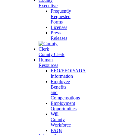
County
Executive
Frequently
Requested
Forms
Licenses
Press
Releases
County Clerk
Human
Resources
EEO/EEOP/ADA
Information
Employee
Benefits
and
Compensations
Employment
Opportunities
Will
County
Workforce
FAQs