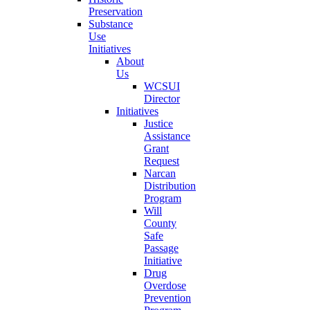
Preservation
Substance
Use
Initiatives
About
Us
WCSUI
Director
Initiatives
Justice
Assistance
Grant
Request
Narcan
Distribution
Program
Will
County
Safe
Passage
Initiative
Drug
Overdose
Prevention