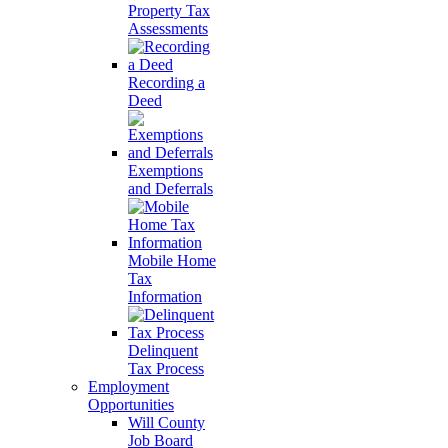
Property Tax
Assessments
Recording a
Deed
Exemptions
and Deferrals
Mobile Home
Tax
Information
Delinquent
Tax Process
Employment
Opportunities
Will County
Job Board