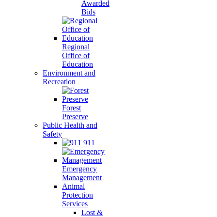
Awarded
Bids
Regional
Office of
Education
Environment and
Recreation
Forest
Preserve
Public Health and
Safety
911
Emergency
Management
Animal
Protection
Services
Lost &