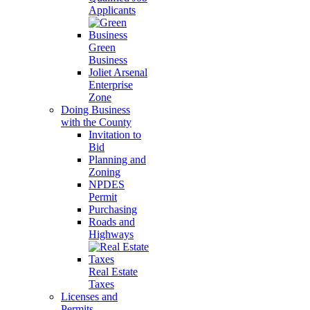
Applicants
Green
Business
Joliet Arsenal
Enterprise
Zone
Doing Business
with the County
Invitation to
Bid
Planning and
Zoning
NPDES
Permit
Purchasing
Roads and
Highways
Real Estate
Taxes
Licenses and
Permits