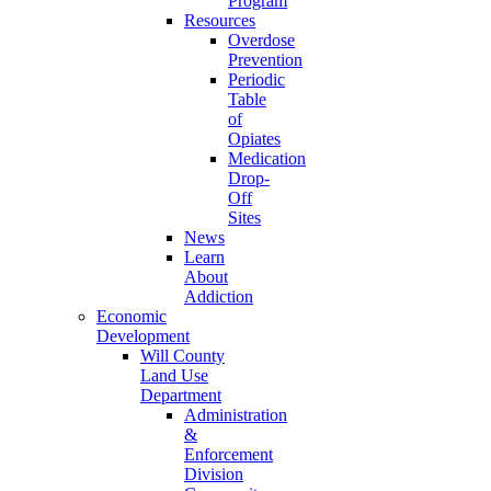
Program
Resources
Overdose
Prevention
Periodic
Table
of
Opiates
Medication
Drop-
Off
Sites
News
Learn
About
Addiction
Economic
Development
Will County
Land Use
Department
Administration
&
Enforcement
Division