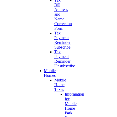
Tax
Bill
Address
and
Name
Correction
Form
Tax
Payment
Reminder
Subscribe
Tax
Payment
Reminder
Unsubscribe
Mobile
Homes
Mobile
Home
Taxes
Information
for
Mobile
Home
Park