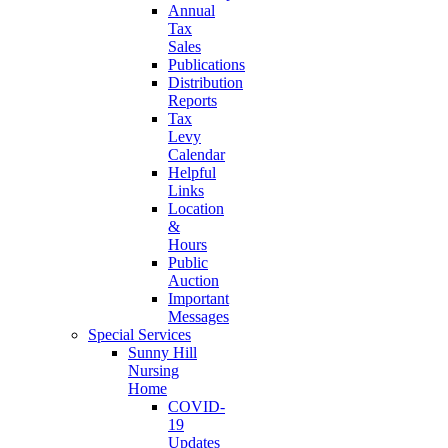
Annual
Tax
Sales
Publications
Distribution
Reports
Tax
Levy
Calendar
Helpful
Links
Location
&
Hours
Public
Auction
Important
Messages
Special Services
Sunny Hill
Nursing
Home
COVID-
19
Updates