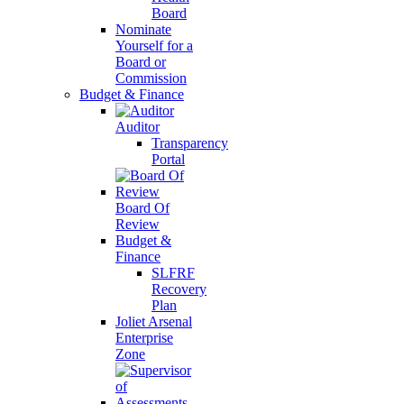
Board
Nominate
Yourself for a
Board or
Commission
Budget & Finance
Auditor
Transparency
Portal
Board Of
Review
Budget &
Finance
SLFRF
Recovery
Plan
Joliet Arsenal
Enterprise
Zone