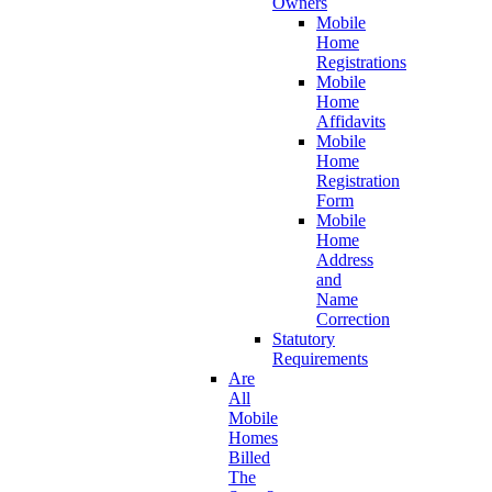
Owners
Mobile
Home
Registrations
Mobile
Home
Affidavits
Mobile
Home
Registration
Form
Mobile
Home
Address
and
Name
Correction
Statutory
Requirements
Are
All
Mobile
Homes
Billed
The