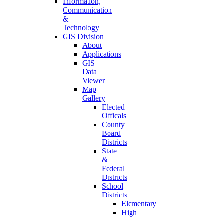
Information,
Communication
&
Technology
GIS Division
About
Applications
GIS
Data
Viewer
Map
Gallery
Elected
Officals
County
Board
Districts
State
&
Federal
Districts
School
Districts
Elementary
High