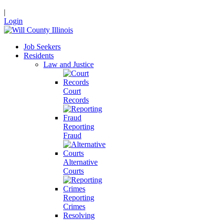
|
Login
Job Seekers
Residents
Law and Justice
Court
Records
Reporting
Fraud
Alternative
Courts
Reporting
Crimes
Resolving