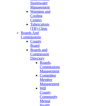
Stormwater
Management
Warming and
Cooling
Centers
Tuberculosis
(TB) Clinic
Boards And
Commissions
County
Board
Boards and
Commission
Directory
Boards,
Commissions
Management
Committee
Member
Management
Will
County
Community
Mental
Health