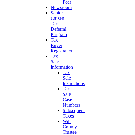
Fees
Newsroom
Senior
Citizen
Tax
Deferral
Program
Tax
Buyer
Registration
Tax
Sale
Information
Tax
Sale
Instructions
Tax
Sale
Case
Numbers
Subsequent
Taxes
Will
County
Trustee