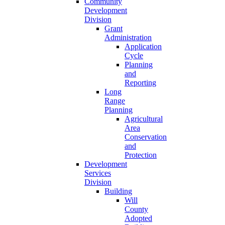
Community
Development
Division
Grant
Administration
Application
Cycle
Planning
and
Reporting
Long
Range
Planning
Agricultural
Area
Conservation
and
Protection
Development
Services
Division
Building
Will
County
Adopted