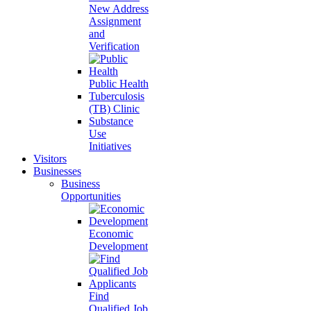
New Address
Assignment
and
Verification
Public Health
Tuberculosis
(TB) Clinic
Substance
Use
Initiatives
Visitors
Businesses
Business
Opportunities
Economic
Development
Find
Qualified Job