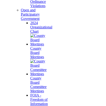
Ordinance
Violations
Open and
Participatory
Government
2024
Organizational
Chart
County
Board
Meetings
County
Board
Committee
Meetings
FOIA -
Freedom of
Information