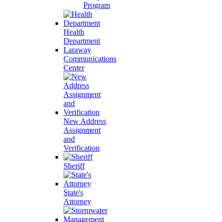
Program
Health
Department
Laraway
Communications
Center
New Address
Assignment
and
Verification
Sheriff
State's
Attorney