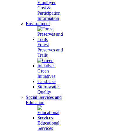
Employer
Cost &
Participation
Information
Environment
Forest
Preserves and
Trails
Green
Initiatives
Land Use
Stormwater
Quality
Social Services and
Education
Educational
Services