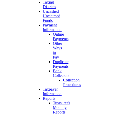
Taxing
Districts
Uncashed
Unclaimed
Funds
Payment
Information
Online
Payments
Other
Ways
to
Pay
Duplicate
Payments
Bank
Collectors
Collection
Procedures
Taxpayer
Information
Reports
Treasurer's
Monthly
Reports