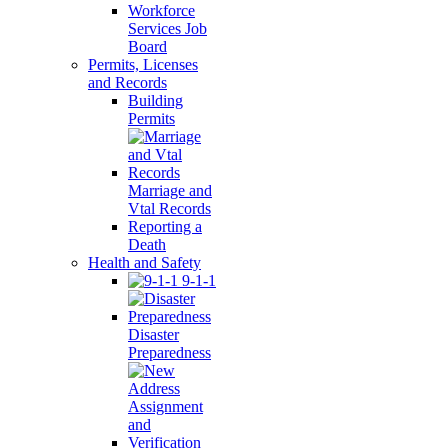
Workforce
Services Job
Board
Permits, Licenses
and Records
Building
Permits
Marriage and
Vtal Records
Reporting a
Death
Health and Safety
9-1-1
Disaster
Preparedness