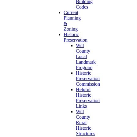
Building
Codes
Current
Planning
&
Zoning
Historic
Preservation
Will
County
Local
Landmark
Program
Historic
Preservation
Commission
Helpful
Historic
Preservation
Links
Will
County
Rural
Historic
Structures