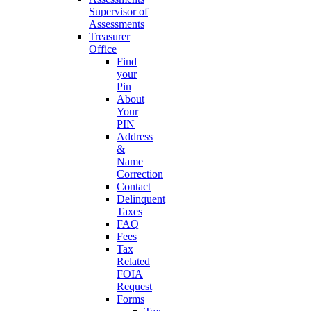
Supervisor of
Assessments
Treasurer
Office
Find
your
Pin
About
Your
PIN
Address
&
Name
Correction
Contact
Delinquent
Taxes
FAQ
Fees
Tax
Related
FOIA
Request
Forms