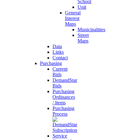
School
Unit
General
Interest
Maps
Municipalities
Street
Maps
Data
Links
Contact
Purchasing
Current
Bids
DemandStar
Bids
Purchasing
Ordinances
/ Items
Purchasing
Process