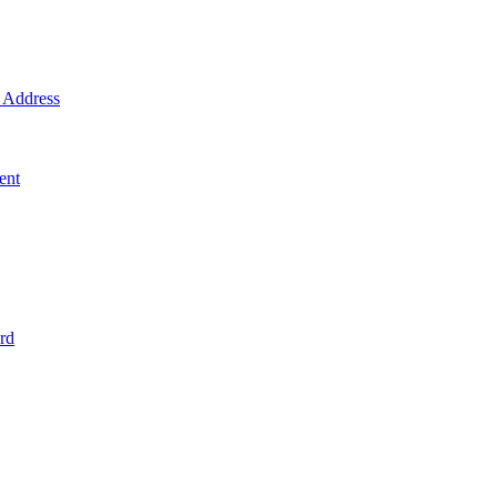
Address
ent
rd