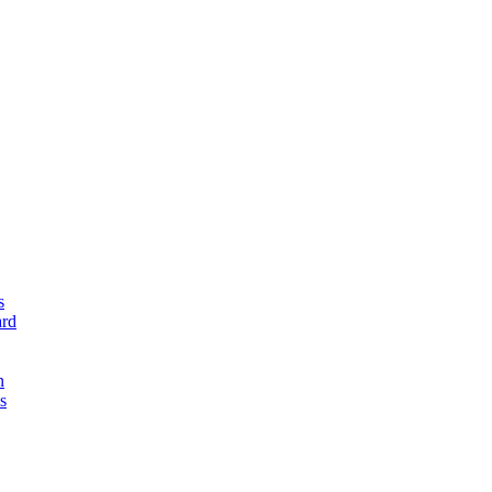
s
rd
n
s