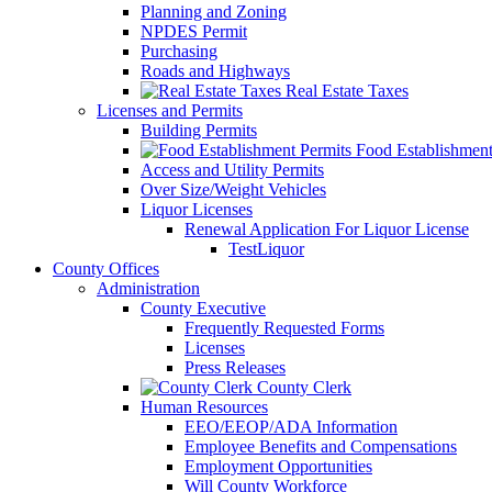
Planning and Zoning
NPDES Permit
Purchasing
Roads and Highways
Real Estate Taxes
Licenses and Permits
Building Permits
Food Establishment
Access and Utility Permits
Over Size/Weight Vehicles
Liquor Licenses
Renewal Application For Liquor License
TestLiquor
County Offices
Administration
County Executive
Frequently Requested Forms
Licenses
Press Releases
County Clerk
Human Resources
EEO/EEOP/ADA Information
Employee Benefits and Compensations
Employment Opportunities
Will County Workforce