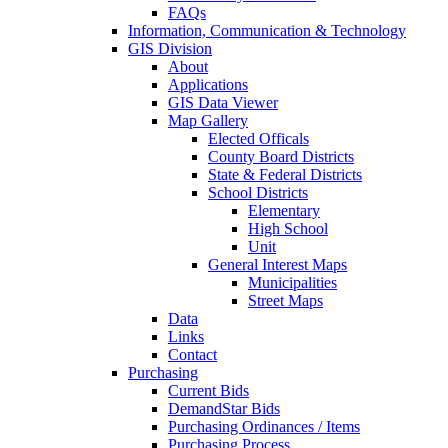
FAQs
Information, Communication & Technology
GIS Division
About
Applications
GIS Data Viewer
Map Gallery
Elected Officals
County Board Districts
State & Federal Districts
School Districts
Elementary
High School
Unit
General Interest Maps
Municipalities
Street Maps
Data
Links
Contact
Purchasing
Current Bids
DemandStar Bids
Purchasing Ordinances / Items
Purchasing Process