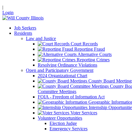
|
Login
Job Seekers
Residents
Law and Justice
Court Records
Reporting Fraud
Alternative Courts
Reporting Crimes
Resolving Ordinance Violations
Open and Participatory Government
2024 Organizational Chart
County Board Meeting
County Boa
Committee Meetings
FOIA - Freedom of Information Act
Geographic Informatio
Internship Opportunitie
Voter Services
Volunteer Opportunities
Election Judge
Emergency Services