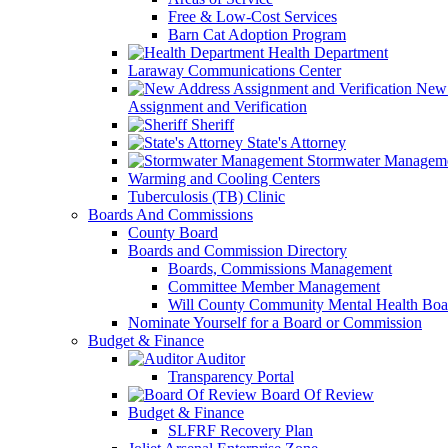
Free & Low-Cost Services
Barn Cat Adoption Program
Health Department
Laraway Communications Center
New 
Assignment and Verification
Sheriff
State's Attorney
Stormwater Managem
Warming and Cooling Centers
Tuberculosis (TB) Clinic
Boards And Commissions
County Board
Boards and Commission Directory
Boards, Commissions Management
Committee Member Management
Will County Community Mental Health Boa
Nominate Yourself for a Board or Commission
Budget & Finance
Auditor
Transparency Portal
Board Of Review
Budget & Finance
SLFRF Recovery Plan