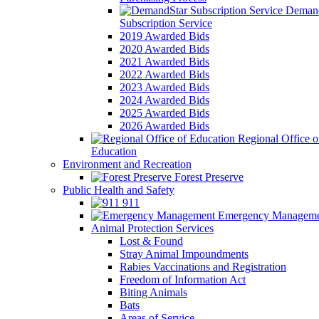
Demand
Subscription Service
2019 Awarded Bids
2020 Awarded Bids
2021 Awarded Bids
2022 Awarded Bids
2023 Awarded Bids
2024 Awarded Bids
2025 Awarded Bids
2026 Awarded Bids
Regional Office o
Education
Environment and Recreation
Forest Preserve
Public Health and Safety
911
Emergency Manageme
Animal Protection Services
Lost & Found
Stray Animal Impoundments
Rabies Vaccinations and Registration
Freedom of Information Act
Biting Animals
Bats
Areas of Service