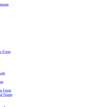
sments
on Form
Park
ons
on Form
nd Name