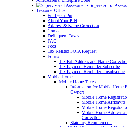
Joliet Arsenal Enterprise Zone
Supervisor of Asses
Treasurer Office
Find your Pin
About Your PIN
Address & Name Correction
Contact
Delinquent Taxes
FAQ
Fees
Tax Related FOIA Request
Forms
Tax Bill Address and Name Correcti
Tax Payment Reminder Subscribe
Tax Payment Reminder Unsubscribe
Mobile Homes
Mobile Home Taxes
Information for Mobile Home 
Owners
Mobile Home Registrati
Mobile Home Affidavits
Mobile Home Registrati
Mobile Home Address a
Correction
Statutory Requirements