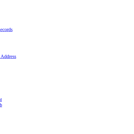
ecords
Address
t
ob