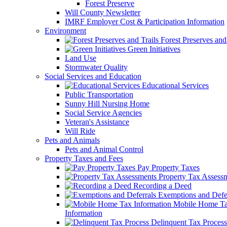
Forest Preserve
Will County Newsletter
IMRF Employer Cost & Participation Information
Environment
Forest Preserves and 
Green Initiatives
Land Use
Stormwater Quality
Social Services and Education
Educational Services
Public Transportation
Sunny Hill Nursing Home
Social Service Agencies
Veteran's Assistance
Will Ride
Pets and Animals
Pets and Animal Control
Property Taxes and Fees
Pay Property Taxes
Property Tax Assess
Recording a Deed
Exemptions and Defer
Mobile Home T
Information
Delinquent Tax Process