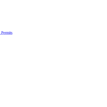
 Permits