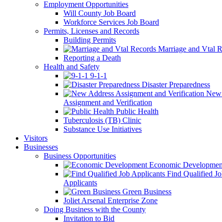
Employment Opportunities
Will County Job Board
Workforce Services Job Board
Permits, Licenses and Records
Building Permits
Marriage and Vtal R
Reporting a Death
Health and Safety
9-1-1
Disaster Preparedness
New 
Assignment and Verification
Public Health
Tuberculosis (TB) Clinic
Substance Use Initiatives
Visitors
Businesses
Business Opportunities
Economic Developmen
Find Qualified J
Applicants
Green Business
Joliet Arsenal Enterprise Zone
Doing Business with the County
Invitation to Bid