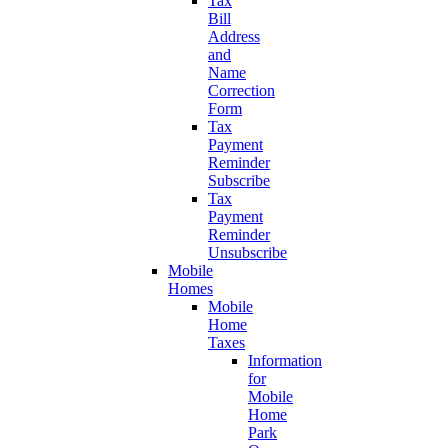
Tax
Bill
Address
and
Name
Correction
Form
Tax
Payment
Reminder
Subscribe
Tax
Payment
Reminder
Unsubscribe
Mobile
Homes
Mobile
Home
Taxes
Information
for
Mobile
Home
Park