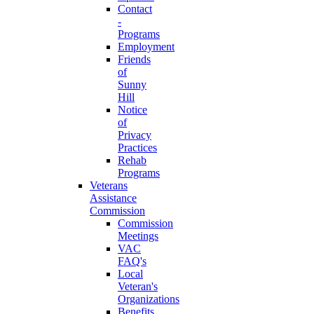
Contact
-
Programs
Employment
Friends
of
Sunny
Hill
Notice
of
Privacy
Practices
Rehab
Programs
Veterans
Assistance
Commission
Commission
Meetings
VAC
FAQ's
Local
Veteran's
Organizations
Benefits