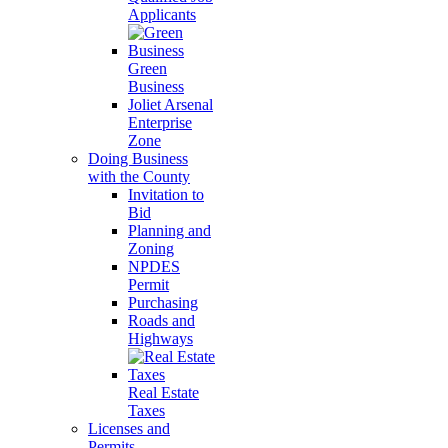
Applicants
Green
Business
Joliet Arsenal
Enterprise
Zone
Doing Business
with the County
Invitation to
Bid
Planning and
Zoning
NPDES
Permit
Purchasing
Roads and
Highways
Real Estate
Taxes
Licenses and
Permits