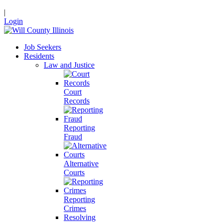
|
Login
Job Seekers
Residents
Law and Justice
Court
Records
Reporting
Fraud
Alternative
Courts
Reporting
Crimes
Resolving