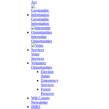
Act
Geographic
Information
Internship
Opportunities
Voter
Services
Volunteer
Opportunities
Election
Judge
Emergency
Services
Forest
Preserve
Will County
Newsletter
IMRF