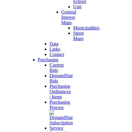
School
Unit
General
Interest
Maps
Municipalities
Street
Maps
Data
Links
Contact
Purchasing
Current
Bids
DemandStar
Bids
Purchasing
Ordinances
/ Items
Purchasing
Process