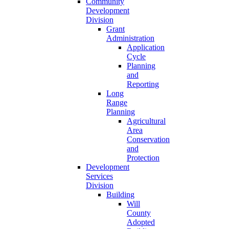
Community
Development
Division
Grant
Administration
Application
Cycle
Planning
and
Reporting
Long
Range
Planning
Agricultural
Area
Conservation
and
Protection
Development
Services
Division
Building
Will
County
Adopted