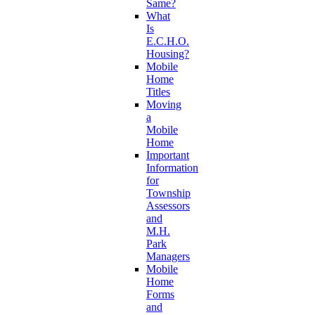
Same?
What
Is
E.C.H.O.
Housing?
Mobile
Home
Titles
Moving
a
Mobile
Home
Important
Information
for
Township
Assessors
and
M.H.
Park
Managers
Mobile
Home
Forms
and