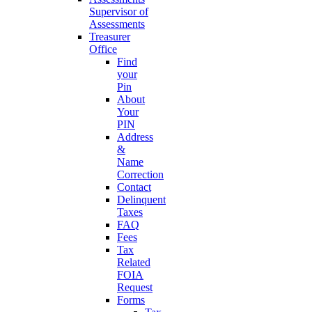
Supervisor of
Assessments
Treasurer
Office
Find
your
Pin
About
Your
PIN
Address
&
Name
Correction
Contact
Delinquent
Taxes
FAQ
Fees
Tax
Related
FOIA
Request
Forms