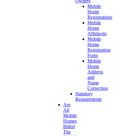
Owners
Mobile
Home
Registrations
Mobile
Home
Affidavits
Mobile
Home
Registration
Form
Mobile
Home
Address
and
Name
Correction
Statutory
Requirements
Are
All
Mobile
Homes
Billed
The