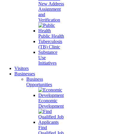
New Address
Assignment
and
Verification
Public Health
Tuberculosis
(TB) Clinic
Substance
Use
Initiatives
Visitors
Businesses
Business
Opportunities
Economic
Development
Find
Qualified Job