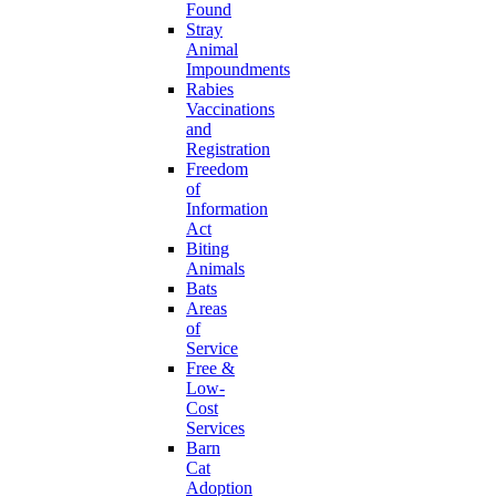
Found
Stray
Animal
Impoundments
Rabies
Vaccinations
and
Registration
Freedom
of
Information
Act
Biting
Animals
Bats
Areas
of
Service
Free &
Low-
Cost
Services
Barn
Cat
Adoption