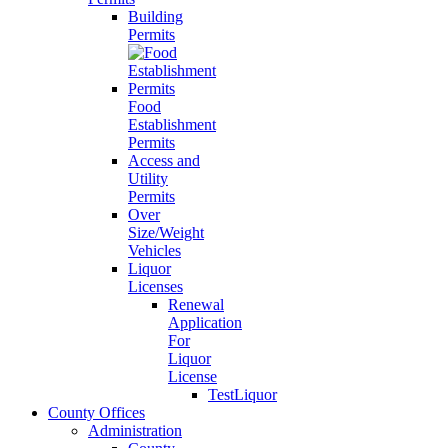
Building
Permits
Food
Establishment
Permits
Access and
Utility
Permits
Over
Size/Weight
Vehicles
Liquor
Licenses
Renewal
Application
For
Liquor
License
TestLiquor
County Offices
Administration