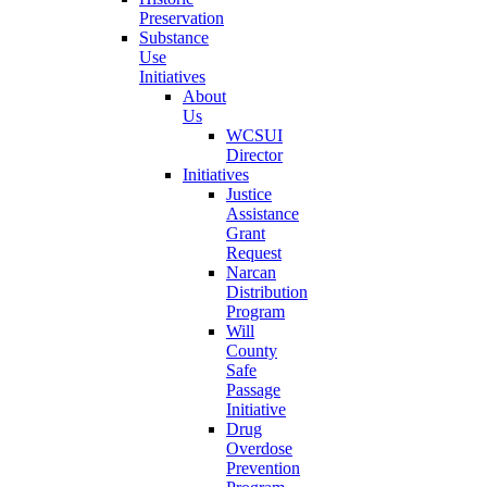
Preservation
Substance
Use
Initiatives
About
Us
WCSUI
Director
Initiatives
Justice
Assistance
Grant
Request
Narcan
Distribution
Program
Will
County
Safe
Passage
Initiative
Drug
Overdose
Prevention