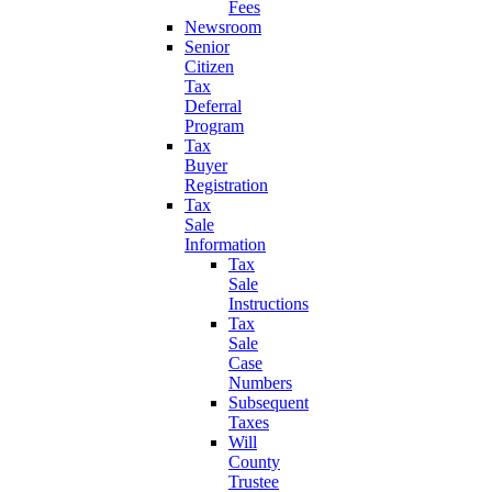
Fees
Newsroom
Senior
Citizen
Tax
Deferral
Program
Tax
Buyer
Registration
Tax
Sale
Information
Tax
Sale
Instructions
Tax
Sale
Case
Numbers
Subsequent
Taxes
Will
County
Trustee