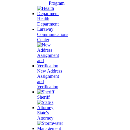
Program
Health
Department
Laraway
Communications
Center
New Address
Assignment
and
Verification
Sheriff
State's
Attorney