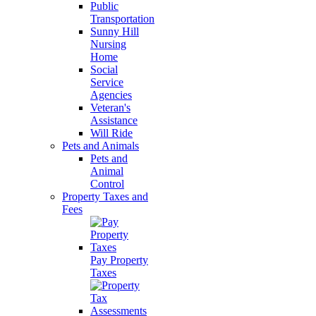
Public
Transportation
Sunny Hill
Nursing
Home
Social
Service
Agencies
Veteran's
Assistance
Will Ride
Pets and Animals
Pets and
Animal
Control
Property Taxes and
Fees
Pay Property
Taxes