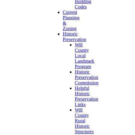
Building
Codes
Current
Planning
&
Zoning
Historic
Preservation
Will
County
Local
Landmark
Program
Historic
Preservation
Commission
Helpful
Historic
Preservation
Links
Will
County
Rural
Historic
Structures