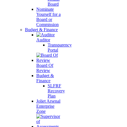
Board
Nominate
Yourself for a
Board or
Commission
Budget & Finance
Auditor
Transparency
Portal
Board Of
Review
Budget &
Finance
SLFRF
Recovery
Plan
Joliet Arsenal
Enterprise
Zone