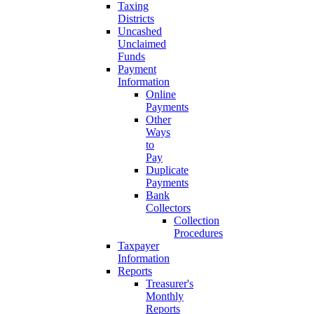
Taxing
Districts
Uncashed
Unclaimed
Funds
Payment
Information
Online
Payments
Other
Ways
to
Pay
Duplicate
Payments
Bank
Collectors
Collection
Procedures
Taxpayer
Information
Reports
Treasurer's
Monthly
Reports