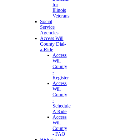
for
Illinois
Veterans
Social
Service
Agencies
Access Will
County Dial-
a-Ride
Access
Will
County
-
Register
Access
Will
County
-
Schedule
A Ride
Access
Will
County
- FAQ
Historic