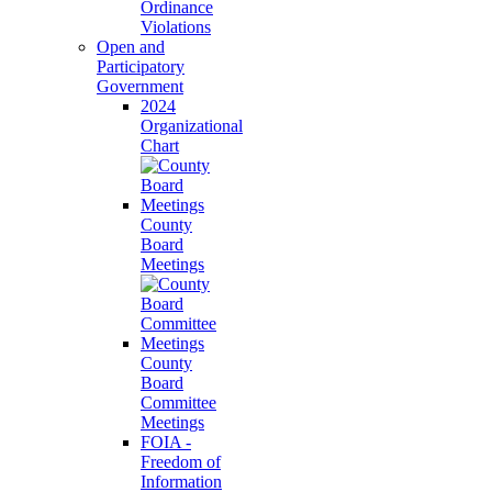
Ordinance
Violations
Open and
Participatory
Government
2024
Organizational
Chart
County
Board
Meetings
County
Board
Committee
Meetings
FOIA -
Freedom of
Information