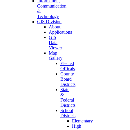
Information,
Communication
&
Technology
GIS Division
About
Applications
GIS
Data
Viewer
Map
Gallery
Elected
Officals
County
Board
Districts
State
&
Federal
Districts
School
Districts
Elementary
High