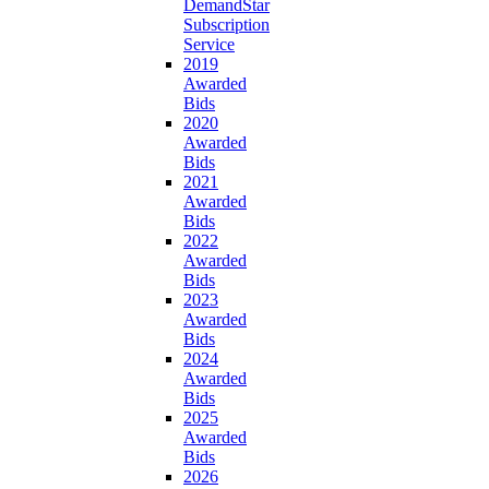
DemandStar
Subscription
Service
2019
Awarded
Bids
2020
Awarded
Bids
2021
Awarded
Bids
2022
Awarded
Bids
2023
Awarded
Bids
2024
Awarded
Bids
2025
Awarded
Bids
2026