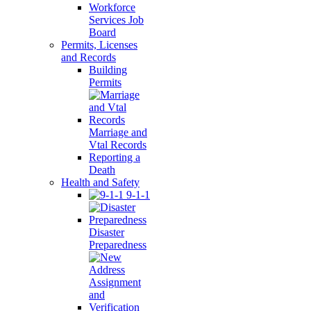
Workforce
Services Job
Board
Permits, Licenses
and Records
Building
Permits
Marriage and
Vtal Records
Reporting a
Death
Health and Safety
9-1-1
Disaster
Preparedness