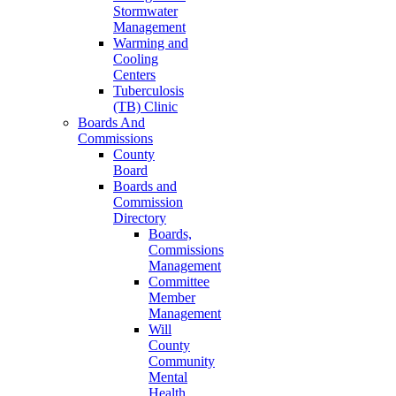
Stormwater
Management
Warming and
Cooling
Centers
Tuberculosis
(TB) Clinic
Boards And
Commissions
County
Board
Boards and
Commission
Directory
Boards,
Commissions
Management
Committee
Member
Management
Will
County
Community
Mental
Health