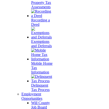
Property Tax
Assessments
Recording a
Deed
Exemptions
and Deferrals
Mobile Home
Tax
Information
Delinquent
Tax Process
Employment
Opportunities
Will County
Job Board