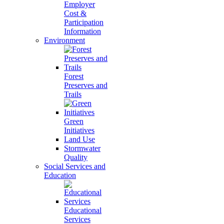
Employer
Cost &
Participation
Information
Environment
Forest
Preserves and
Trails
Green
Initiatives
Land Use
Stormwater
Quality
Social Services and
Education
Educational
Services