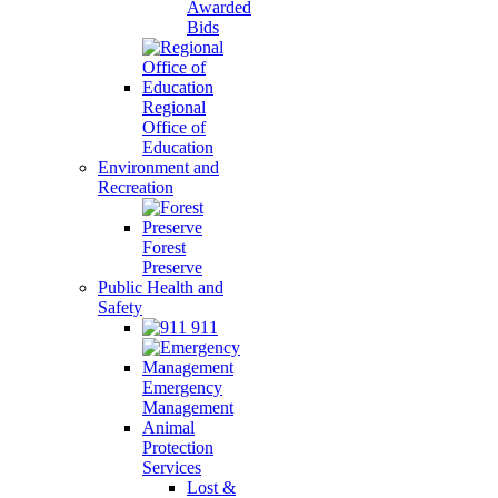
Awarded
Bids
Regional
Office of
Education
Environment and
Recreation
Forest
Preserve
Public Health and
Safety
911
Emergency
Management
Animal
Protection
Services
Lost &