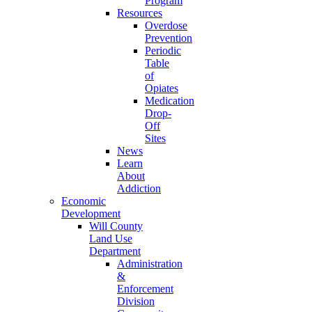
Program
Resources
Overdose
Prevention
Periodic
Table
of
Opiates
Medication
Drop-
Off
Sites
News
Learn
About
Addiction
Economic
Development
Will County
Land Use
Department
Administration
&
Enforcement
Division