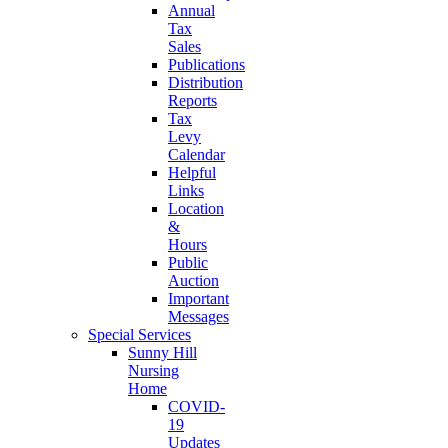
Annual
Tax
Sales
Publications
Distribution
Reports
Tax
Levy
Calendar
Helpful
Links
Location
&
Hours
Public
Auction
Important
Messages
Special Services
Sunny Hill
Nursing
Home
COVID-
19
Updates