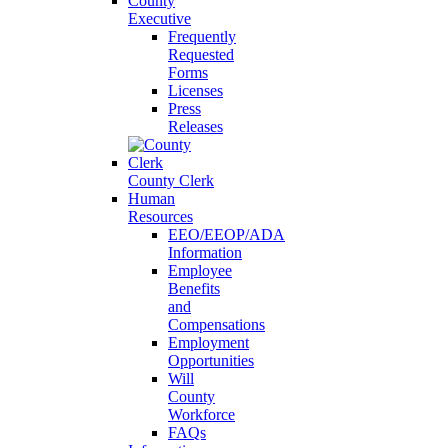
County
Executive
Frequently
Requested
Forms
Licenses
Press
Releases
County Clerk
Human
Resources
EEO/EEOP/ADA
Information
Employee
Benefits
and
Compensations
Employment
Opportunities
Will
County
Workforce
FAQs