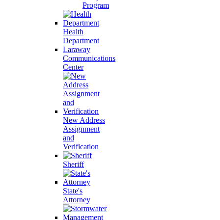
Program
Health
Department
Laraway
Communications
Center
New Address
Assignment
and
Verification
Sheriff
State's
Attorney