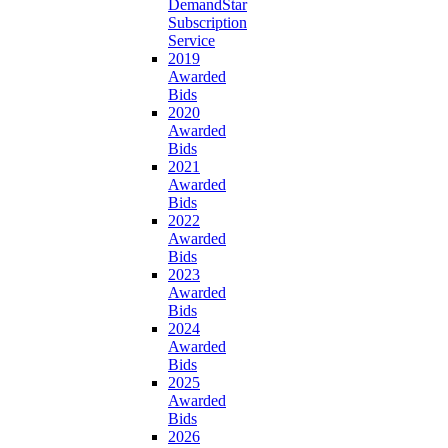
DemandStar
Subscription
Service
2019
Awarded
Bids
2020
Awarded
Bids
2021
Awarded
Bids
2022
Awarded
Bids
2023
Awarded
Bids
2024
Awarded
Bids
2025
Awarded
Bids
2026