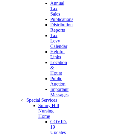
Annual
Tax
Sales
Publications
Distribution
Reports
Tax
Levy
Calendar
Helpful
Links
Location
&
Hours
Public
Auction
Important
Messages
Special Services
Sunny Hill
Nursing
Home
COVID-
19
Updates