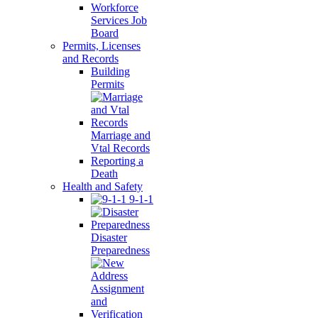
Workforce
Services Job
Board
Permits, Licenses
and Records
Building
Permits
Marriage and
Vtal Records
Reporting a
Death
Health and Safety
9-1-1
Disaster
Preparedness