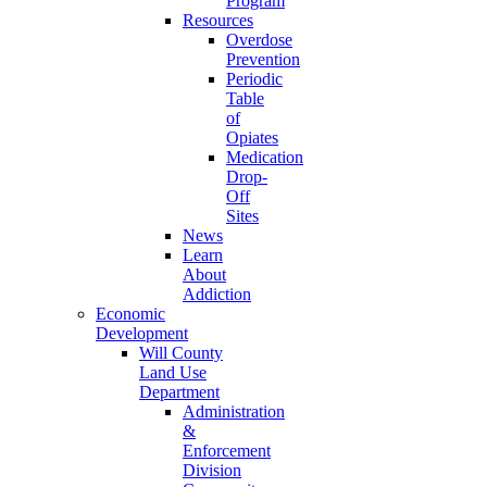
Program
Resources
Overdose
Prevention
Periodic
Table
of
Opiates
Medication
Drop-
Off
Sites
News
Learn
About
Addiction
Economic
Development
Will County
Land Use
Department
Administration
&
Enforcement
Division