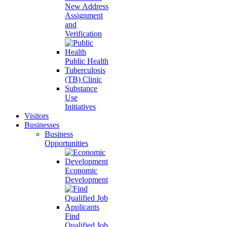
New Address
Assignment
and
Verification
Public Health
Tuberculosis
(TB) Clinic
Substance
Use
Initiatives
Visitors
Businesses
Business
Opportunities
Economic
Development
Find
Qualified Job