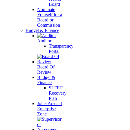
Board
Nominate
Yourself for a
Board or
Commission
Budget & Finance
Auditor
Transparency
Portal
Board Of
Review
Budget &
Finance
SLFRF
Recovery
Plan
Joliet Arsenal
Enterprise
Zone