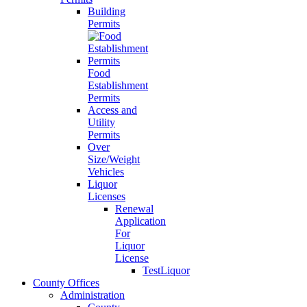
Building
Permits
Food
Establishment
Permits
Access and
Utility
Permits
Over
Size/Weight
Vehicles
Liquor
Licenses
Renewal
Application
For
Liquor
License
TestLiquor
County Offices
Administration