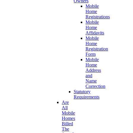
Owners
Mobile
Home
Registrations
Mobile
Home
Affidavits
Mobile
Home
Registration
Form
Mobile
Home
Address
and
Name
Correction
Statutory
Requirements
Are
All
Mobile
Homes
Billed
The