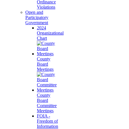
Ordinance
Violations
Open and
Participatory
Government
2024
Organizational
Chart
County
Board
Meetings
County
Board
Committee
Meetings
FOIA -
Freedom of
Information