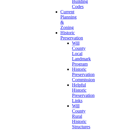
Building
Codes
Current
Planning
&
Zoning
Historic
Preservation
Will
County
Local
Landmark
Program
Historic
Preservation
Commission
Helpful
Historic
Preservation
Links
Will
County
Rural
Historic
Structures