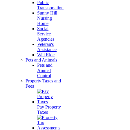
Public
Transportation
Sunny Hill
Nursing
Home
Social
Service
Agencies
Veteran's
Assistance
Will Ride
Pets and Animals
Pets and
Animal
Control
Property Taxes and
Fees
Pay Property
Taxes