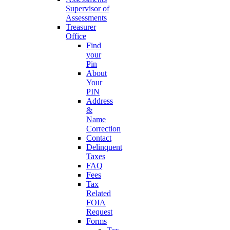
Supervisor of
Assessments
Treasurer
Office
Find
your
Pin
About
Your
PIN
Address
&
Name
Correction
Contact
Delinquent
Taxes
FAQ
Fees
Tax
Related
FOIA
Request
Forms