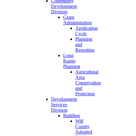
Community
Development
Division
Grant
Administration
Application
Cycle
Planning
and
Reporting
Long
Range
Planning
Agricultural
Area
Conservation
and
Protection
Development
Services
Division
Building
Will
County
Adopted