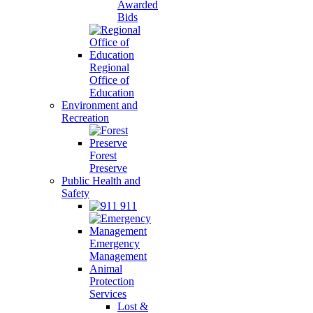
Awarded
Bids
Regional
Office of
Education
Environment and
Recreation
Forest
Preserve
Public Health and
Safety
911
Emergency
Management
Animal
Protection
Services
Lost &