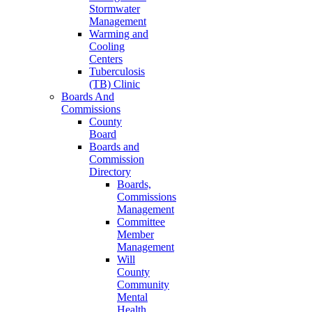
Stormwater
Management
Warming and
Cooling
Centers
Tuberculosis
(TB) Clinic
Boards And
Commissions
County
Board
Boards and
Commission
Directory
Boards,
Commissions
Management
Committee
Member
Management
Will
County
Community
Mental
Health