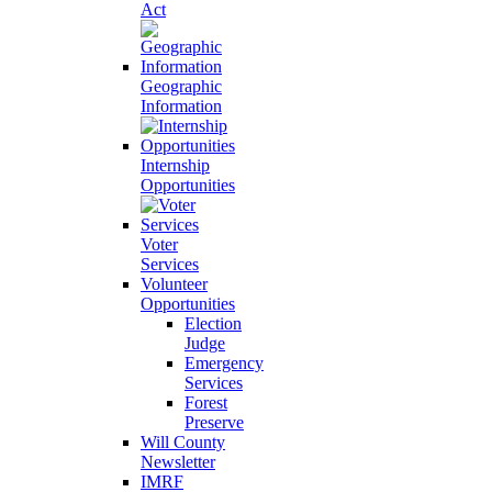
Act
Geographic
Information
Internship
Opportunities
Voter
Services
Volunteer
Opportunities
Election
Judge
Emergency
Services
Forest
Preserve
Will County
Newsletter
IMRF