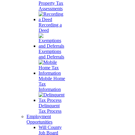
Property Tax
Assessments
Recording a
Deed
Exemptions
and Deferrals
Mobile Home
Tax
Information
Delinquent
Tax Process
Employment
Opportunities
Will County
Job Board