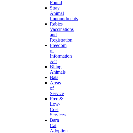
Found
Stray
Animal
Impoundments
Rabies
Vaccinations
and
Registration
Freedom
of
Information
Act
Biting
Animals
Bats
Areas
of
Service
Free &
Low-
Cost
Services
Barn
Cat
Adoption