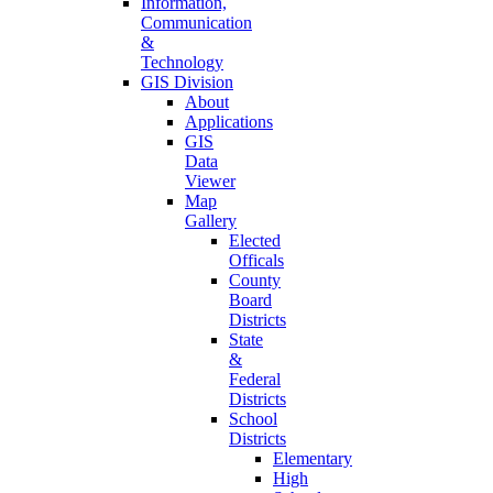
Information,
Communication
&
Technology
GIS Division
About
Applications
GIS
Data
Viewer
Map
Gallery
Elected
Officals
County
Board
Districts
State
&
Federal
Districts
School
Districts
Elementary
High