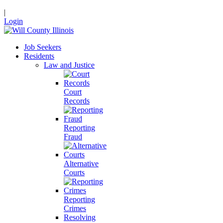
|
Login
Job Seekers
Residents
Law and Justice
Court
Records
Reporting
Fraud
Alternative
Courts
Reporting
Crimes
Resolving