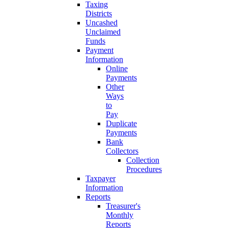
Taxing
Districts
Uncashed
Unclaimed
Funds
Payment
Information
Online
Payments
Other
Ways
to
Pay
Duplicate
Payments
Bank
Collectors
Collection
Procedures
Taxpayer
Information
Reports
Treasurer's
Monthly
Reports