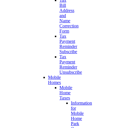
Tax
Bill
Address
and
Name
Correction
Form
Tax
Payment
Reminder
Subscribe
Tax
Payment
Reminder
Unsubscribe
Mobile
Homes
Mobile
Home
Taxes
Information
for
Mobile
Home
Park