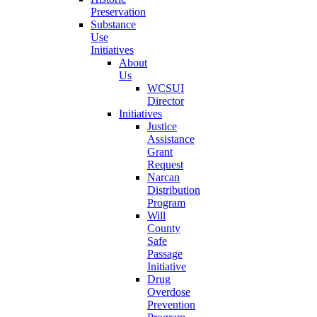
Preservation
Substance
Use
Initiatives
About
Us
WCSUI
Director
Initiatives
Justice
Assistance
Grant
Request
Narcan
Distribution
Program
Will
County
Safe
Passage
Initiative
Drug
Overdose
Prevention