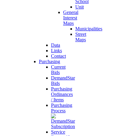
School
Unit
General
Interest
Maps
Municipalities
Street
Maps
Data
Links
Contact
Purchasing
Current
Bids
DemandStar
Bids
Purchasing
Ordinances
/ Items
Purchasing
Process