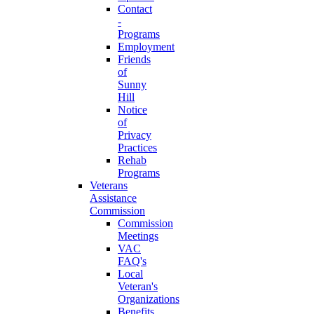
Contact
-
Programs
Employment
Friends
of
Sunny
Hill
Notice
of
Privacy
Practices
Rehab
Programs
Veterans
Assistance
Commission
Commission
Meetings
VAC
FAQ's
Local
Veteran's
Organizations
Benefits