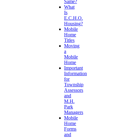
Same?
What
Is
E.C.H.O.
Housing?
Mobile
Home
Titles
Moving
a
Mobile
Home
Important
Information
for
Township
Assessors
and
M.H.
Park
Managers
Mobile
Home
Forms
and