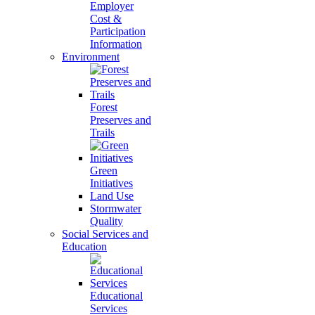
Employer
Cost &
Participation
Information
Environment
Forest
Preserves and
Trails
Green
Initiatives
Land Use
Stormwater
Quality
Social Services and
Education
Educational
Services