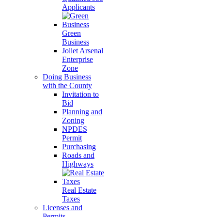
Applicants
Green
Business
Joliet Arsenal
Enterprise
Zone
Doing Business
with the County
Invitation to
Bid
Planning and
Zoning
NPDES
Permit
Purchasing
Roads and
Highways
Real Estate
Taxes
Licenses and
Permits