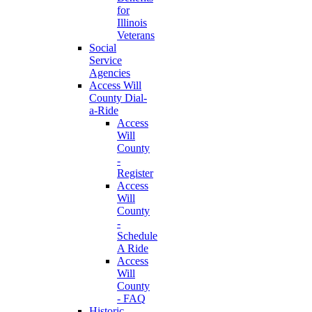
for
Illinois
Veterans
Social
Service
Agencies
Access Will
County Dial-
a-Ride
Access
Will
County
-
Register
Access
Will
County
-
Schedule
A Ride
Access
Will
County
- FAQ
Historic