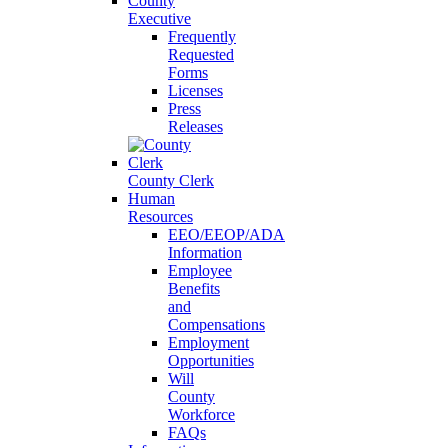
County
Executive
Frequently
Requested
Forms
Licenses
Press
Releases
County Clerk
Human
Resources
EEO/EEOP/ADA
Information
Employee
Benefits
and
Compensations
Employment
Opportunities
Will
County
Workforce
FAQs