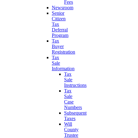
Fees
Newsroom
Senior
Citizen
Tax
Deferral
Program
Tax
Buyer
Registration
Tax
Sale
Information
Tax
Sale
Instructions
Tax
Sale
Case
Numbers
Subsequent
Taxes
Will
County
Trustee