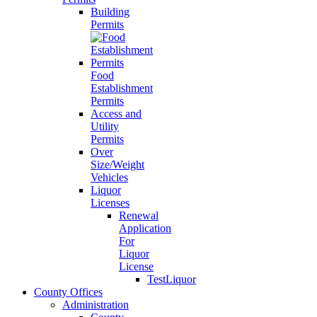
Building
Permits
Food
Establishment
Permits
Access and
Utility
Permits
Over
Size/Weight
Vehicles
Liquor
Licenses
Renewal
Application
For
Liquor
License
TestLiquor
County Offices
Administration