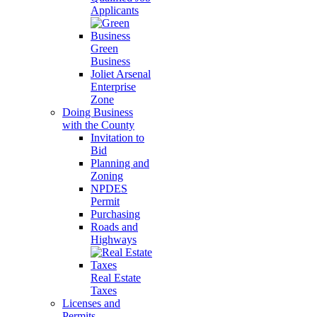
Applicants
Green
Business
Joliet Arsenal
Enterprise
Zone
Doing Business
with the County
Invitation to
Bid
Planning and
Zoning
NPDES
Permit
Purchasing
Roads and
Highways
Real Estate
Taxes
Licenses and
Permits