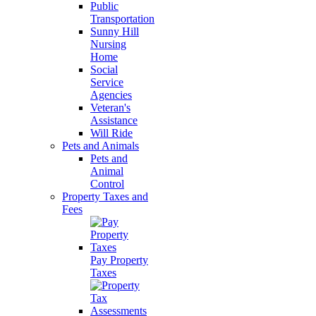
Public
Transportation
Sunny Hill
Nursing
Home
Social
Service
Agencies
Veteran's
Assistance
Will Ride
Pets and Animals
Pets and
Animal
Control
Property Taxes and
Fees
Pay Property
Taxes