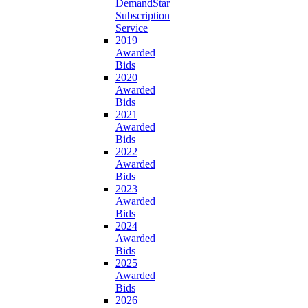
DemandStar
Subscription
Service
2019
Awarded
Bids
2020
Awarded
Bids
2021
Awarded
Bids
2022
Awarded
Bids
2023
Awarded
Bids
2024
Awarded
Bids
2025
Awarded
Bids
2026