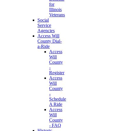
for
Illinois
Veterans
Social
Service
Agencies
Access Will
County Dial-
a-Ride
Access
Will
County
-
Register
Access
Will
County
-
Schedule
A Ride
Access
Will
County
- FAQ
Historic