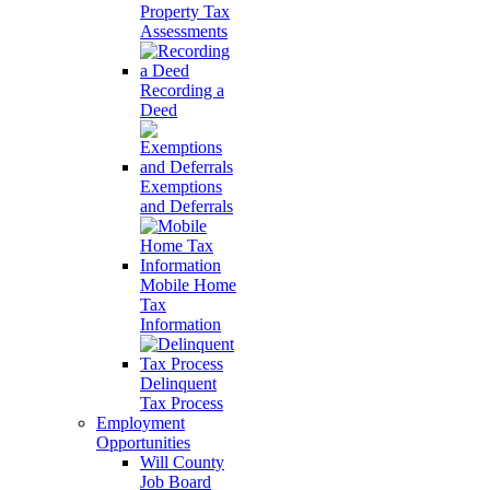
Property Tax
Assessments
Recording a
Deed
Exemptions
and Deferrals
Mobile Home
Tax
Information
Delinquent
Tax Process
Employment
Opportunities
Will County
Job Board