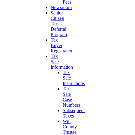
Fees
Newsroom
Senior
Citizen
Tax
Deferral
Program
Tax
Buyer
Registration
Tax
Sale
Information
Tax
Sale
Instructions
Tax
Sale
Case
Numbers
Subsequent
Taxes
Will
County
Trustee