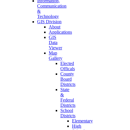
Information,
Communication
&
Technology
GIS Division
About
Applications
GIS
Data
Viewer
Map
Gallery
Elected
Officals
County
Board
Districts
State
&
Federal
Districts
School
Districts
Elementary
High