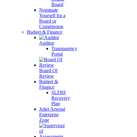
Board
Nominate
Yourself for a
Board or
Commission
Budget & Finance
Auditor
Transparency
Portal
Board Of
Review
Budget &
Finance
SLFRF
Recovery
Plan
Joliet Arsenal
Enterprise
Zone