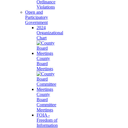
Ordinance
Violations
Open and
Participatory
Government
2024
Organizational
Chart
County
Board
Meetings
County
Board
Committee
Meetings
FOIA -
Freedom of
Information