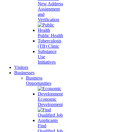
New Address
Assignment
and
Verification
Public Health
Tuberculosis
(TB) Clinic
Substance
Use
Initiatives
Visitors
Businesses
Business
Opportunities
Economic
Development
Find
Qualified Job