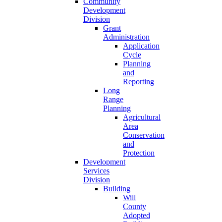
Community
Development
Division
Grant
Administration
Application
Cycle
Planning
and
Reporting
Long
Range
Planning
Agricultural
Area
Conservation
and
Protection
Development
Services
Division
Building
Will
County
Adopted