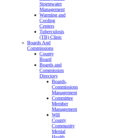
Stormwater
Management
Warming and
Cooling
Centers
Tuberculosis
(TB) Clinic
Boards And
Commissions
County
Board
Boards and
Commission
Directory
Boards,
Commissions
Management
Committee
Member
Management
Will
County
Community
Mental
Health