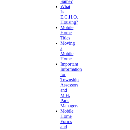
Same?
What
Is
E.C.H.O.
Housing?
Mobile
Home
Titles
Moving
a
Mobile
Home
Important
Information
for
Township
Assessors
and
M.H.
Park
Managers
Mobile
Home
Forms
and