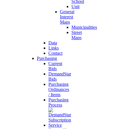
School
Unit
General
Interest
Maps
Municipalities
Street
Maps
Data
Links
Contact
Purchasing
Current
Bids
DemandStar
Bids
Purchasing
Ordinances
/ Items
Purchasing
Process