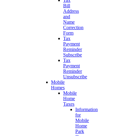
Tax
Bill
Address
and
Name
Correction
Form
Tax
Payment
Reminder
Subscribe
Tax
Payment
Reminder
Unsubscribe
Mobile
Homes
Mobile
Home
Taxes
Information
for
Mobile
Home
Park