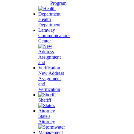
Program
Health
Department
Laraway
Communications
Center
New Address
Assignment
and
Verification
Sheriff
State's
Attorney