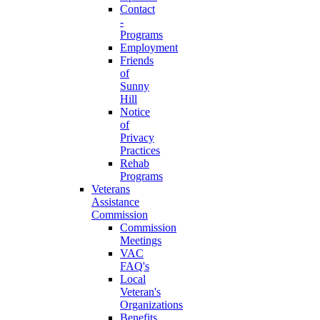
Contact
-
Programs
Employment
Friends
of
Sunny
Hill
Notice
of
Privacy
Practices
Rehab
Programs
Veterans
Assistance
Commission
Commission
Meetings
VAC
FAQ's
Local
Veteran's
Organizations
Benefits