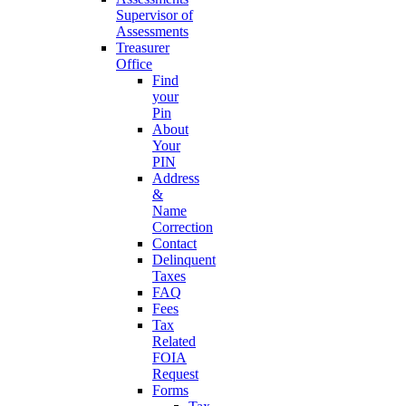
Supervisor of
Assessments
Treasurer
Office
Find
your
Pin
About
Your
PIN
Address
&
Name
Correction
Contact
Delinquent
Taxes
FAQ
Fees
Tax
Related
FOIA
Request
Forms