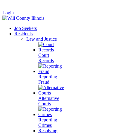
|
Login
Job Seekers
Residents
Law and Justice
Court
Records
Reporting
Fraud
Alternative
Courts
Reporting
Crimes
Resolving