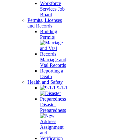
Workforce
Services Job
Board
Permits, Licenses
and Records
Building
Permits
Marriage and
Vtal Records
Reporting a
Death
Health and Safety
9-1-1
Disaster
Preparedness