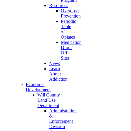
Program
Resources
Overdose
Prevention
Periodic
Table
of
Opiates
Medication
Drop-
Off
Sites
News
Learn
About
Addiction
Economic
Development
Will County
Land Use
Department
Administration
&
Enforcement
Division