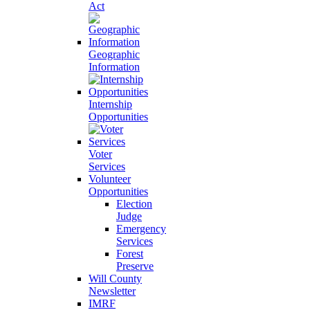
Act
Geographic
Information
Internship
Opportunities
Voter
Services
Volunteer
Opportunities
Election
Judge
Emergency
Services
Forest
Preserve
Will County
Newsletter
IMRF