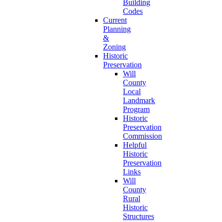
Building
Codes
Current
Planning
&
Zoning
Historic
Preservation
Will
County
Local
Landmark
Program
Historic
Preservation
Commission
Helpful
Historic
Preservation
Links
Will
County
Rural
Historic
Structures