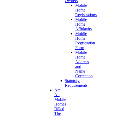
Owners
Mobile
Home
Registrations
Mobile
Home
Affidavits
Mobile
Home
Registration
Form
Mobile
Home
Address
and
Name
Correction
Statutory
Requirements
Are
All
Mobile
Homes
Billed
The