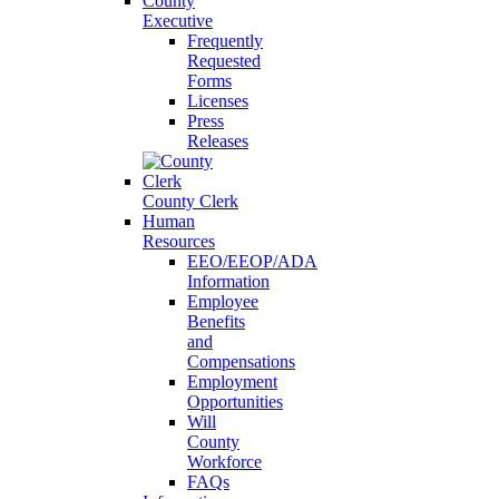
County
Executive
Frequently
Requested
Forms
Licenses
Press
Releases
County Clerk
Human
Resources
EEO/EEOP/ADA
Information
Employee
Benefits
and
Compensations
Employment
Opportunities
Will
County
Workforce
FAQs