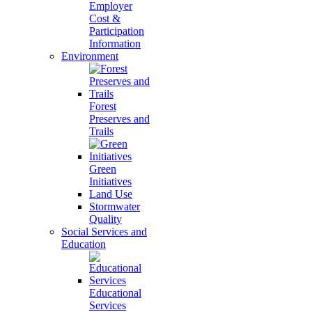
Employer
Cost &
Participation
Information
Environment
Forest
Preserves and
Trails
Green
Initiatives
Land Use
Stormwater
Quality
Social Services and
Education
Educational
Services