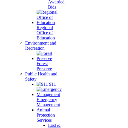
Awarded
Bids
Regional
Office of
Education
Environment and
Recreation
Forest
Preserve
Public Health and
Safety
911
Emergency
Management
Animal
Protection
Services
Lost &