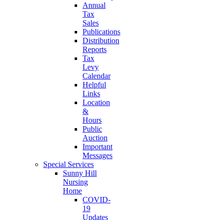
Annual
Tax
Sales
Publications
Distribution
Reports
Tax
Levy
Calendar
Helpful
Links
Location
&
Hours
Public
Auction
Important
Messages
Special Services
Sunny Hill
Nursing
Home
COVID-
19
Updates