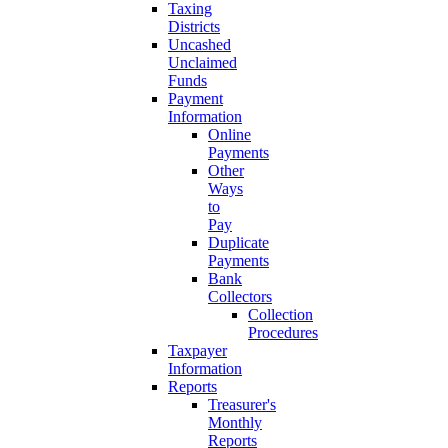
Taxing
Districts
Uncashed
Unclaimed
Funds
Payment
Information
Online
Payments
Other
Ways
to
Pay
Duplicate
Payments
Bank
Collectors
Collection
Procedures
Taxpayer
Information
Reports
Treasurer's
Monthly
Reports