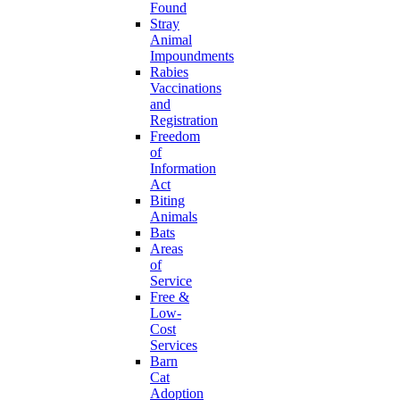
Found
Stray
Animal
Impoundments
Rabies
Vaccinations
and
Registration
Freedom
of
Information
Act
Biting
Animals
Bats
Areas
of
Service
Free &
Low-
Cost
Services
Barn
Cat
Adoption