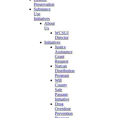
Preservation
Substance
Use
Initiatives
About
Us
WCSUI
Director
Initiatives
Justice
Assistance
Grant
Request
Narcan
Distribution
Program
Will
County
Safe
Passage
Initiative
Drug
Overdose
Prevention