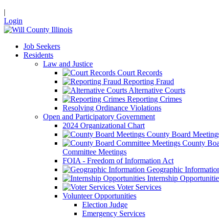
|
Login
Job Seekers
Residents
Law and Justice
Court Records
Reporting Fraud
Alternative Courts
Reporting Crimes
Resolving Ordinance Violations
Open and Participatory Government
2024 Organizational Chart
County Board Meeting
County Boa
Committee Meetings
FOIA - Freedom of Information Act
Geographic Informatio
Internship Opportunitie
Voter Services
Volunteer Opportunities
Election Judge
Emergency Services