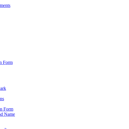
sments
on Form
Park
ons
on Form
nd Name