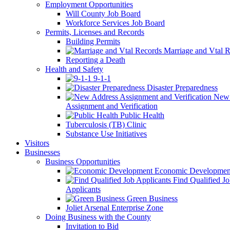
Employment Opportunities
Will County Job Board
Workforce Services Job Board
Permits, Licenses and Records
Building Permits
Marriage and Vtal R
Reporting a Death
Health and Safety
9-1-1
Disaster Preparedness
New 
Assignment and Verification
Public Health
Tuberculosis (TB) Clinic
Substance Use Initiatives
Visitors
Businesses
Business Opportunities
Economic Developmen
Find Qualified J
Applicants
Green Business
Joliet Arsenal Enterprise Zone
Doing Business with the County
Invitation to Bid