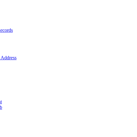
ecords
Address
t
ob