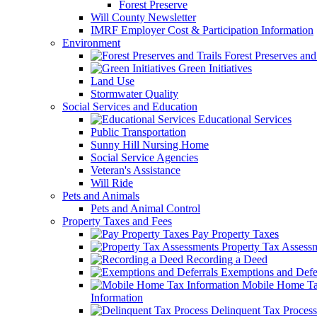
Forest Preserve
Will County Newsletter
IMRF Employer Cost & Participation Information
Environment
Forest Preserves and 
Green Initiatives
Land Use
Stormwater Quality
Social Services and Education
Educational Services
Public Transportation
Sunny Hill Nursing Home
Social Service Agencies
Veteran's Assistance
Will Ride
Pets and Animals
Pets and Animal Control
Property Taxes and Fees
Pay Property Taxes
Property Tax Assess
Recording a Deed
Exemptions and Defer
Mobile Home T
Information
Delinquent Tax Process