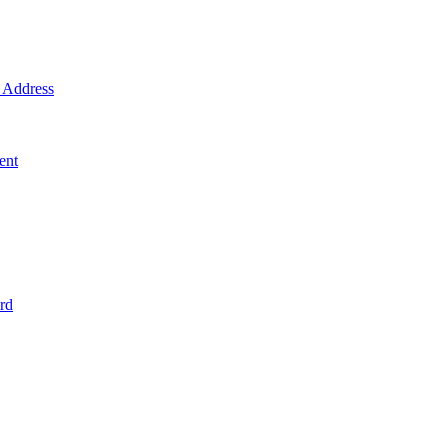
Address
ent
rd