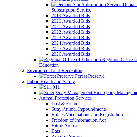
Demand
Subscription Service
2019 Awarded Bids
2020 Awarded Bids
2021 Awarded Bids
2022 Awarded Bids
2023 Awarded Bids
2024 Awarded Bids
2025 Awarded Bids
2026 Awarded Bids
Regional Office o
Education
Environment and Recreation
Forest Preserve
Public Health and Safety
911
Emergency Manageme
Animal Protection Services
Lost & Found
Stray Animal Impoundments
Rabies Vaccinations and Registration
Freedom of Information Act
Biting Animals
Bats
Areas of Service