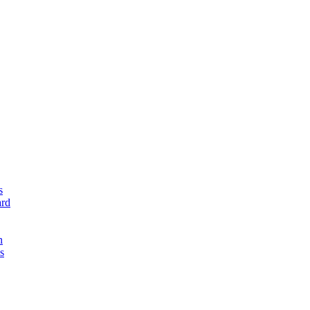
s
rd
n
s