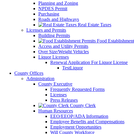
Planning and Zoning
NPDES Permit
Purchasing
Roads and Highways
Real Estate Taxes
Licenses and Permits
Building Permits
Food Establishment
Access and Utility Permits
Over Size/Weight Vehicles
Liquor Licenses
Renewal Application For Liquor License
TestLiquor
County Offices
Administration
County Executive
Frequently Requested Forms
Licenses
Press Releases
County Clerk
Human Resources
EEO/EEOP/ADA Information
Employee Benefits and Compensations
Employment Opportunities
Will County Workforce