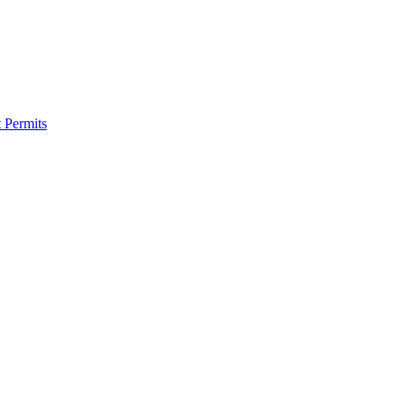
 Permits