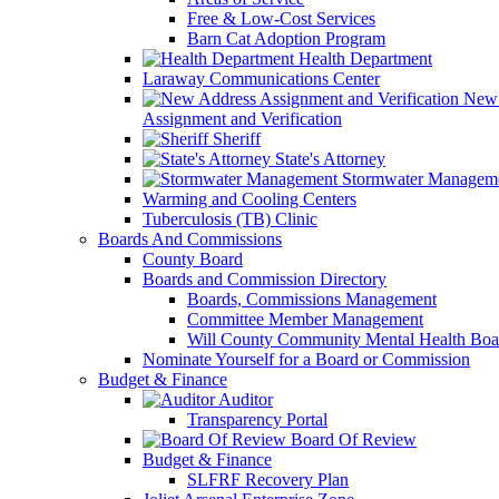
Free & Low-Cost Services
Barn Cat Adoption Program
Health Department
Laraway Communications Center
New 
Assignment and Verification
Sheriff
State's Attorney
Stormwater Managem
Warming and Cooling Centers
Tuberculosis (TB) Clinic
Boards And Commissions
County Board
Boards and Commission Directory
Boards, Commissions Management
Committee Member Management
Will County Community Mental Health Boa
Nominate Yourself for a Board or Commission
Budget & Finance
Auditor
Transparency Portal
Board Of Review
Budget & Finance
SLFRF Recovery Plan