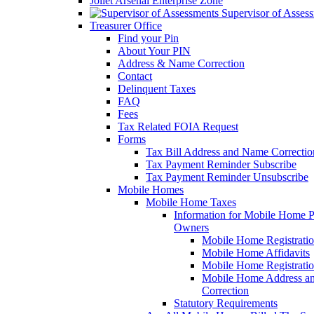
Joliet Arsenal Enterprise Zone
Supervisor of Asses
Treasurer Office
Find your Pin
About Your PIN
Address & Name Correction
Contact
Delinquent Taxes
FAQ
Fees
Tax Related FOIA Request
Forms
Tax Bill Address and Name Correcti
Tax Payment Reminder Subscribe
Tax Payment Reminder Unsubscribe
Mobile Homes
Mobile Home Taxes
Information for Mobile Home 
Owners
Mobile Home Registrati
Mobile Home Affidavits
Mobile Home Registrati
Mobile Home Address a
Correction
Statutory Requirements