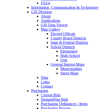
FAQs
Information, Communication & Technology
GIS Division
About
Applications
GIS Data Viewer
Map Gallery
Elected Officals
County Board Districts
State & Federal Districts
School Districts
Elementary
High School
Unit
General Interest Maps
Municipalities
Street Maps
Data
Links
Contact
Purchasing
Current Bids
DemandStar Bids
Purchasing Ordinances / Items
Purchasing Process