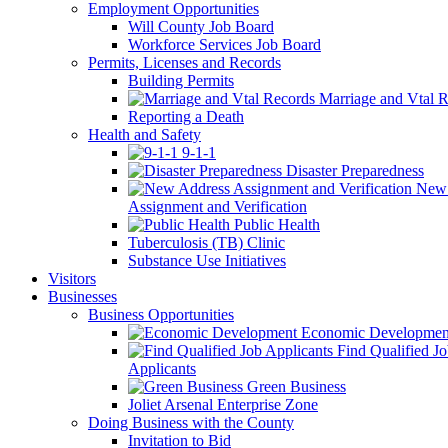
Employment Opportunities
Will County Job Board
Workforce Services Job Board
Permits, Licenses and Records
Building Permits
Marriage and Vtal R
Reporting a Death
Health and Safety
9-1-1
Disaster Preparedness
New 
Assignment and Verification
Public Health
Tuberculosis (TB) Clinic
Substance Use Initiatives
Visitors
Businesses
Business Opportunities
Economic Developmen
Find Qualified J
Applicants
Green Business
Joliet Arsenal Enterprise Zone
Doing Business with the County
Invitation to Bid