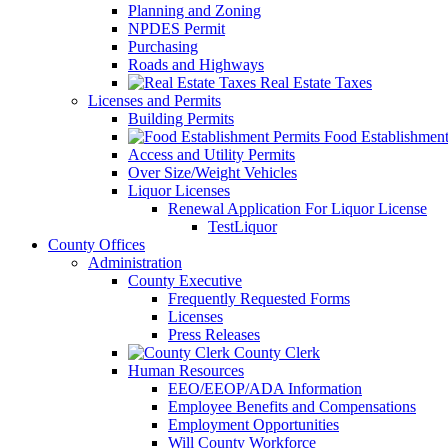
Planning and Zoning
NPDES Permit
Purchasing
Roads and Highways
Real Estate Taxes
Licenses and Permits
Building Permits
Food Establishment
Access and Utility Permits
Over Size/Weight Vehicles
Liquor Licenses
Renewal Application For Liquor License
TestLiquor
County Offices
Administration
County Executive
Frequently Requested Forms
Licenses
Press Releases
County Clerk
Human Resources
EEO/EEOP/ADA Information
Employee Benefits and Compensations
Employment Opportunities
Will County Workforce