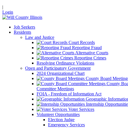
|
Login
Job Seekers
Residents
Law and Justice
Court Records
Reporting Fraud
Alternative Courts
Reporting Crimes
Resolving Ordinance Violations
Open and Participatory Government
2024 Organizational Chart
County Board Meeting
County Boa
Committee Meetings
FOIA - Freedom of Information Act
Geographic Informatio
Internship Opportunitie
Voter Services
Volunteer Opportunities
Election Judge
Emergency Services