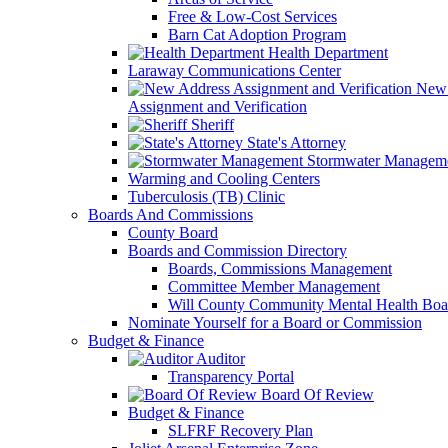
Free & Low-Cost Services
Barn Cat Adoption Program
Health Department
Laraway Communications Center
New 
Assignment and Verification
Sheriff
State's Attorney
Stormwater Managem
Warming and Cooling Centers
Tuberculosis (TB) Clinic
Boards And Commissions
County Board
Boards and Commission Directory
Boards, Commissions Management
Committee Member Management
Will County Community Mental Health Boa
Nominate Yourself for a Board or Commission
Budget & Finance
Auditor
Transparency Portal
Board Of Review
Budget & Finance
SLFRF Recovery Plan