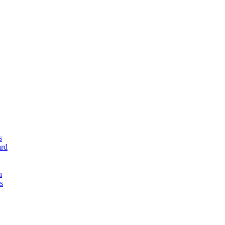
s
rd
n
s