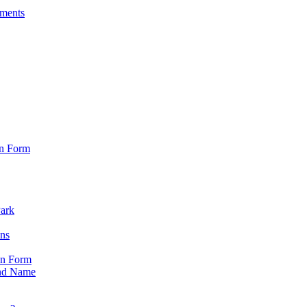
sments
on Form
Park
ons
on Form
nd Name