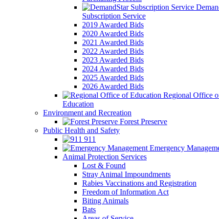
Demand
Subscription Service
2019 Awarded Bids
2020 Awarded Bids
2021 Awarded Bids
2022 Awarded Bids
2023 Awarded Bids
2024 Awarded Bids
2025 Awarded Bids
2026 Awarded Bids
Regional Office o
Education
Environment and Recreation
Forest Preserve
Public Health and Safety
911
Emergency Manageme
Animal Protection Services
Lost & Found
Stray Animal Impoundments
Rabies Vaccinations and Registration
Freedom of Information Act
Biting Animals
Bats
Areas of Service