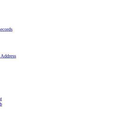
ecords
Address
t
ob