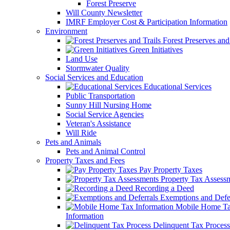
Forest Preserve
Will County Newsletter
IMRF Employer Cost & Participation Information
Environment
Forest Preserves and 
Green Initiatives
Land Use
Stormwater Quality
Social Services and Education
Educational Services
Public Transportation
Sunny Hill Nursing Home
Social Service Agencies
Veteran's Assistance
Will Ride
Pets and Animals
Pets and Animal Control
Property Taxes and Fees
Pay Property Taxes
Property Tax Assess
Recording a Deed
Exemptions and Defer
Mobile Home T
Information
Delinquent Tax Process