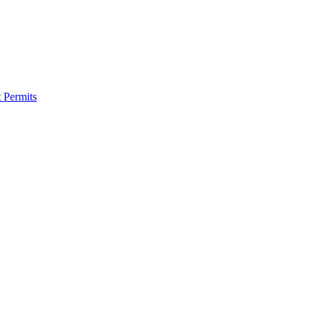
 Permits