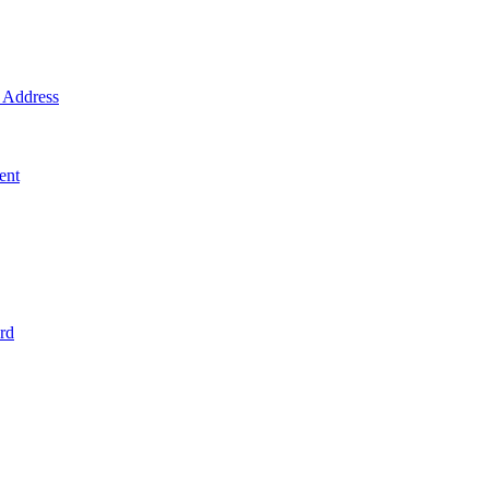
Address
ent
rd