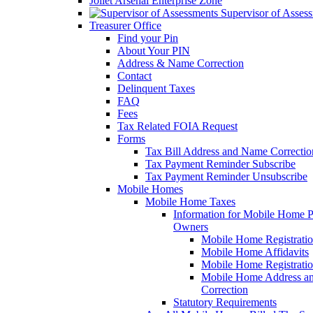
Joliet Arsenal Enterprise Zone
Supervisor of Asses
Treasurer Office
Find your Pin
About Your PIN
Address & Name Correction
Contact
Delinquent Taxes
FAQ
Fees
Tax Related FOIA Request
Forms
Tax Bill Address and Name Correcti
Tax Payment Reminder Subscribe
Tax Payment Reminder Unsubscribe
Mobile Homes
Mobile Home Taxes
Information for Mobile Home 
Owners
Mobile Home Registrati
Mobile Home Affidavits
Mobile Home Registrati
Mobile Home Address a
Correction
Statutory Requirements