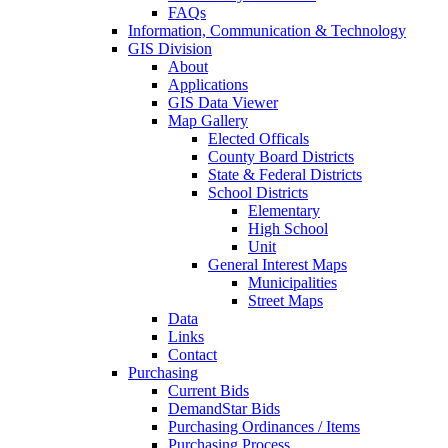
FAQs
Information, Communication & Technology
GIS Division
About
Applications
GIS Data Viewer
Map Gallery
Elected Officals
County Board Districts
State & Federal Districts
School Districts
Elementary
High School
Unit
General Interest Maps
Municipalities
Street Maps
Data
Links
Contact
Purchasing
Current Bids
DemandStar Bids
Purchasing Ordinances / Items
Purchasing Process