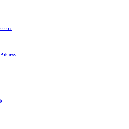
ecords
Address
t
ob