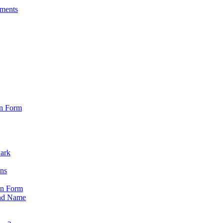
sments
on Form
Park
ons
on Form
nd Name