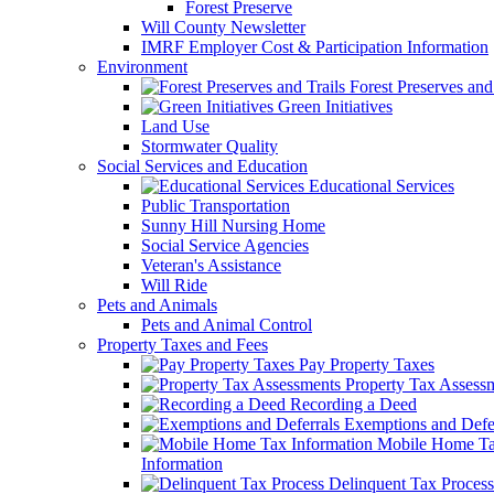
Forest Preserve
Will County Newsletter
IMRF Employer Cost & Participation Information
Environment
Forest Preserves and 
Green Initiatives
Land Use
Stormwater Quality
Social Services and Education
Educational Services
Public Transportation
Sunny Hill Nursing Home
Social Service Agencies
Veteran's Assistance
Will Ride
Pets and Animals
Pets and Animal Control
Property Taxes and Fees
Pay Property Taxes
Property Tax Assess
Recording a Deed
Exemptions and Defer
Mobile Home T
Information
Delinquent Tax Process