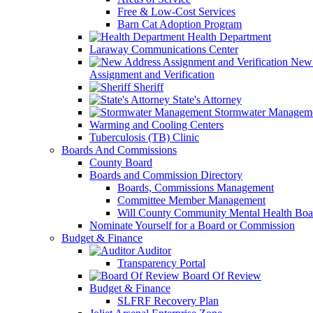
Free & Low-Cost Services
Barn Cat Adoption Program
Health Department
Laraway Communications Center
New 
Assignment and Verification
Sheriff
State's Attorney
Stormwater Managem
Warming and Cooling Centers
Tuberculosis (TB) Clinic
Boards And Commissions
County Board
Boards and Commission Directory
Boards, Commissions Management
Committee Member Management
Will County Community Mental Health Boa
Nominate Yourself for a Board or Commission
Budget & Finance
Auditor
Transparency Portal
Board Of Review
Budget & Finance
SLFRF Recovery Plan