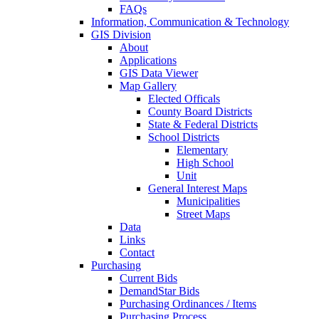
FAQs
Information, Communication & Technology
GIS Division
About
Applications
GIS Data Viewer
Map Gallery
Elected Officals
County Board Districts
State & Federal Districts
School Districts
Elementary
High School
Unit
General Interest Maps
Municipalities
Street Maps
Data
Links
Contact
Purchasing
Current Bids
DemandStar Bids
Purchasing Ordinances / Items
Purchasing Process