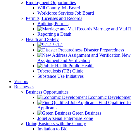
Employment Opportunities
Will County Job Board
Workforce Services Job Board
Permits, Licenses and Records
Building Permits
Marriage and Vtal R
Reporting a Death
Health and Safety
9-1-1
Disaster Preparedness
New 
Assignment and Verification
Public Health
Tuberculosis (TB) Clinic
Substance Use Initiatives
Visitors
Businesses
Business Opportunities
Economic Developmen
Find Qualified J
Applicants
Green Business
Joliet Arsenal Enterprise Zone
Doing Business with the County
Invitation to Bid