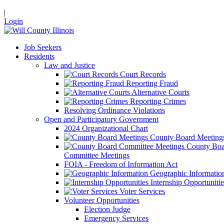
|
Login
Job Seekers
Residents
Law and Justice
Court Records
Reporting Fraud
Alternative Courts
Reporting Crimes
Resolving Ordinance Violations
Open and Participatory Government
2024 Organizational Chart
County Board Meeting
County Boa
Committee Meetings
FOIA - Freedom of Information Act
Geographic Informatio
Internship Opportunitie
Voter Services
Volunteer Opportunities
Election Judge
Emergency Services