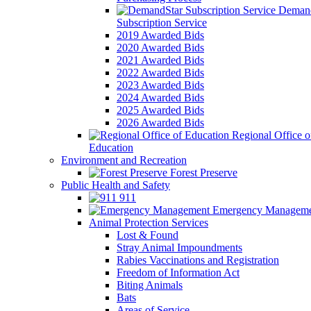
Demand
Subscription Service
2019 Awarded Bids
2020 Awarded Bids
2021 Awarded Bids
2022 Awarded Bids
2023 Awarded Bids
2024 Awarded Bids
2025 Awarded Bids
2026 Awarded Bids
Regional Office o
Education
Environment and Recreation
Forest Preserve
Public Health and Safety
911
Emergency Manageme
Animal Protection Services
Lost & Found
Stray Animal Impoundments
Rabies Vaccinations and Registration
Freedom of Information Act
Biting Animals
Bats
Areas of Service