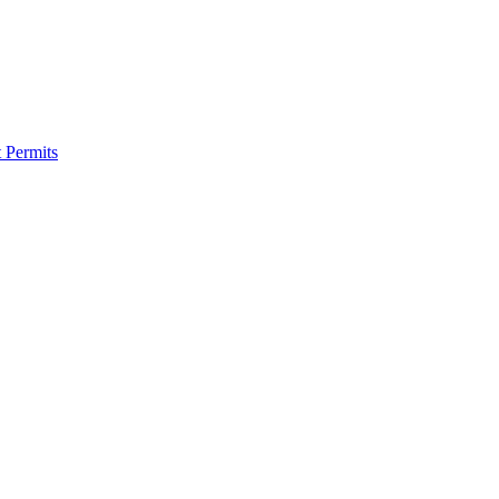
 Permits