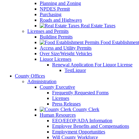
Planning and Zoning
NPDES Permit
Purchasing
Roads and Highways
Real Estate Taxes
Licenses and Permits
Building Permits
Food Establishment
Access and Utility Permits
Over Size/Weight Vehicles
Liquor Licenses
Renewal Application For Liquor License
TestLiquor
County Offices
Administration
County Executive
Frequently Requested Forms
Licenses
Press Releases
County Clerk
Human Resources
EEO/EEOP/ADA Information
Employee Benefits and Compensations
Employment Opportunities
Will County Workforce