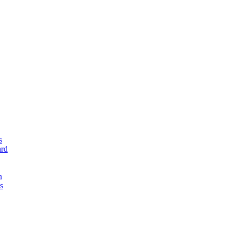
s
rd
n
s