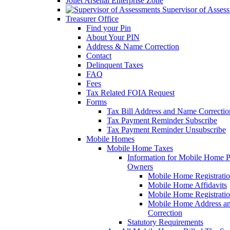
Joliet Arsenal Enterprise Zone
Supervisor of Asses
Treasurer Office
Find your Pin
About Your PIN
Address & Name Correction
Contact
Delinquent Taxes
FAQ
Fees
Tax Related FOIA Request
Forms
Tax Bill Address and Name Correcti
Tax Payment Reminder Subscribe
Tax Payment Reminder Unsubscribe
Mobile Homes
Mobile Home Taxes
Information for Mobile Home 
Owners
Mobile Home Registrati
Mobile Home Affidavits
Mobile Home Registrati
Mobile Home Address a
Correction
Statutory Requirements