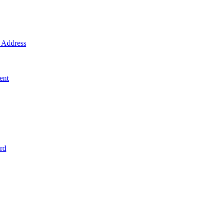
Address
ent
rd