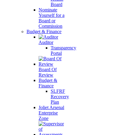
Board
Nominate
Yourself for a
Board or
Commission
Budget & Finance
Auditor
Transparency
Portal
Board Of
Review
Budget &
Finance
SLFRF
Recovery
Plan
Joliet Arsenal
Enterprise
Zone