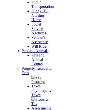
Public
Transportation
Sunny Hill
Nursing
Home
Social
Service
Agencies
Veteran's
Assistance
Will Ride
Pets and Animals
Pets and
Animal
Control
Property Taxes and
Fees
Pay Property
Taxes