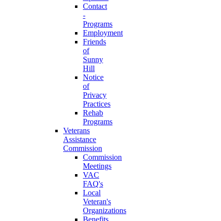
Contact
-
Programs
Employment
Friends
of
Sunny
Hill
Notice
of
Privacy
Practices
Rehab
Programs
Veterans
Assistance
Commission
Commission
Meetings
VAC
FAQ's
Local
Veteran's
Organizations
Benefits