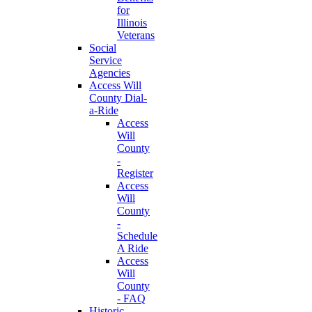
for
Illinois
Veterans
Social
Service
Agencies
Access Will
County Dial-
a-Ride
Access
Will
County
-
Register
Access
Will
County
-
Schedule
A Ride
Access
Will
County
- FAQ
Historic