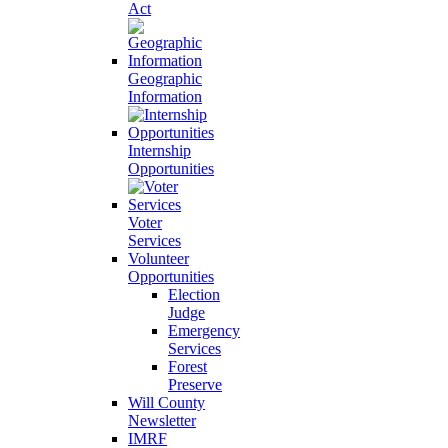
Act
Geographic
Information
Internship
Opportunities
Voter
Services
Volunteer
Opportunities
Election
Judge
Emergency
Services
Forest
Preserve
Will County
Newsletter
IMRF