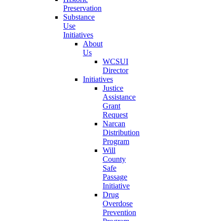
Preservation
Substance
Use
Initiatives
About
Us
WCSUI
Director
Initiatives
Justice
Assistance
Grant
Request
Narcan
Distribution
Program
Will
County
Safe
Passage
Initiative
Drug
Overdose
Prevention