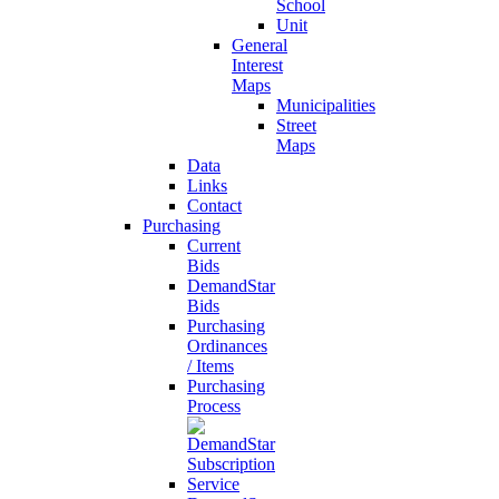
School
Unit
General
Interest
Maps
Municipalities
Street
Maps
Data
Links
Contact
Purchasing
Current
Bids
DemandStar
Bids
Purchasing
Ordinances
/ Items
Purchasing
Process