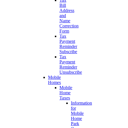
Tax
Bill
Address
and
Name
Correction
Form
Tax
Payment
Reminder
Subscribe
Tax
Payment
Reminder
Unsubscribe
Mobile
Homes
Mobile
Home
Taxes
Information
for
Mobile
Home
Park