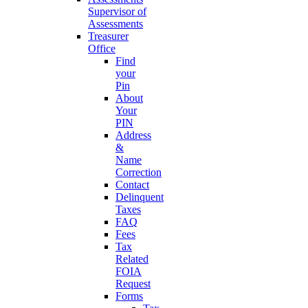
Supervisor of
Assessments
Treasurer
Office
Find
your
Pin
About
Your
PIN
Address
&
Name
Correction
Contact
Delinquent
Taxes
FAQ
Fees
Tax
Related
FOIA
Request
Forms