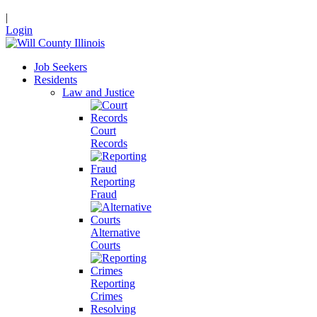
|
Login
Job Seekers
Residents
Law and Justice
Court
Records
Reporting
Fraud
Alternative
Courts
Reporting
Crimes
Resolving