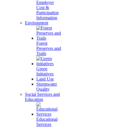
Employer
Cost &
Participation
Information
Environment
Forest
Preserves and
Trails
Green
Initiatives
Land Use
Stormwater
Quality
Social Services and
Education
Educational
Services