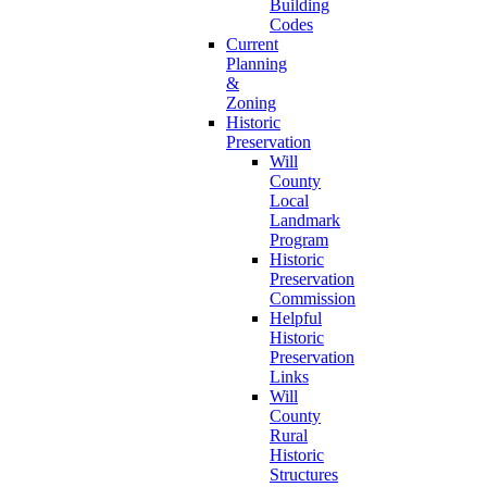
Building
Codes
Current
Planning
&
Zoning
Historic
Preservation
Will
County
Local
Landmark
Program
Historic
Preservation
Commission
Helpful
Historic
Preservation
Links
Will
County
Rural
Historic
Structures