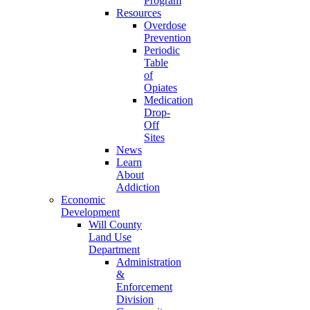
Program
Resources
Overdose
Prevention
Periodic
Table
of
Opiates
Medication
Drop-
Off
Sites
News
Learn
About
Addiction
Economic
Development
Will County
Land Use
Department
Administration
&
Enforcement
Division