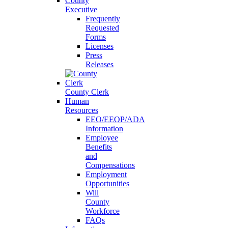
County
Executive
Frequently
Requested
Forms
Licenses
Press
Releases
County Clerk
Human
Resources
EEO/EEOP/ADA
Information
Employee
Benefits
and
Compensations
Employment
Opportunities
Will
County
Workforce
FAQs