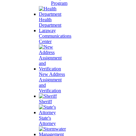
Program
Health
Department
Laraway
Communications
Center
New Address
Assignment
and
Verification
Sheriff
State's
Attorney