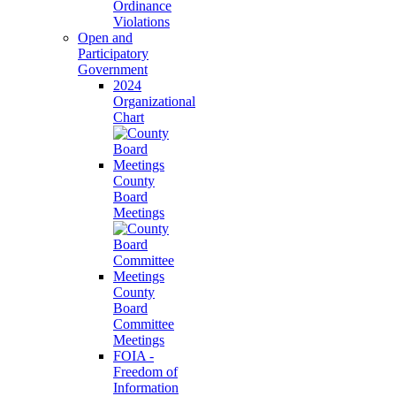
Ordinance
Violations
Open and
Participatory
Government
2024
Organizational
Chart
County
Board
Meetings
County
Board
Committee
Meetings
FOIA -
Freedom of
Information