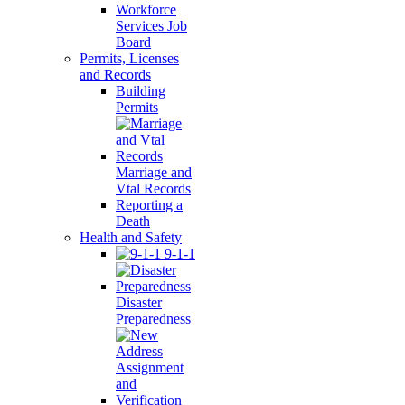
Workforce
Services Job
Board
Permits, Licenses
and Records
Building
Permits
Marriage and
Vtal Records
Reporting a
Death
Health and Safety
9-1-1
Disaster
Preparedness