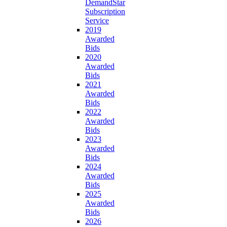
DemandStar
Subscription
Service
2019
Awarded
Bids
2020
Awarded
Bids
2021
Awarded
Bids
2022
Awarded
Bids
2023
Awarded
Bids
2024
Awarded
Bids
2025
Awarded
Bids
2026