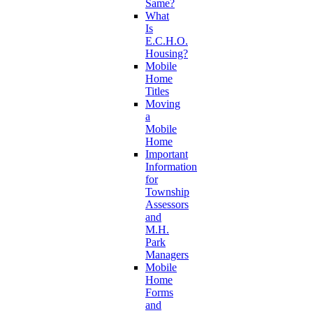
Same?
What
Is
E.C.H.O.
Housing?
Mobile
Home
Titles
Moving
a
Mobile
Home
Important
Information
for
Township
Assessors
and
M.H.
Park
Managers
Mobile
Home
Forms
and