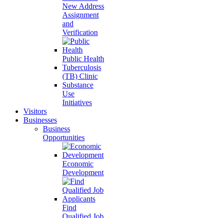
New Address
Assignment
and
Verification
Public Health
Tuberculosis
(TB) Clinic
Substance
Use
Initiatives
Visitors
Businesses
Business
Opportunities
Economic
Development
Find
Qualified Job