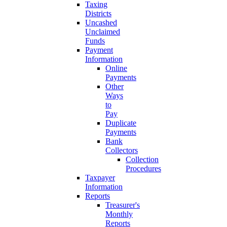
Taxing
Districts
Uncashed
Unclaimed
Funds
Payment
Information
Online
Payments
Other
Ways
to
Pay
Duplicate
Payments
Bank
Collectors
Collection
Procedures
Taxpayer
Information
Reports
Treasurer's
Monthly
Reports