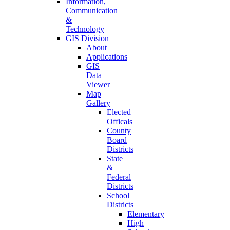
Information,
Communication
&
Technology
GIS Division
About
Applications
GIS
Data
Viewer
Map
Gallery
Elected
Officals
County
Board
Districts
State
&
Federal
Districts
School
Districts
Elementary
High