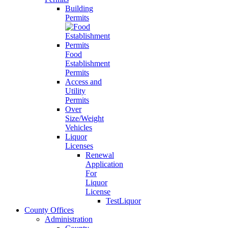
Building
Permits
Food
Establishment
Permits
Access and
Utility
Permits
Over
Size/Weight
Vehicles
Liquor
Licenses
Renewal
Application
For
Liquor
License
TestLiquor
County Offices
Administration