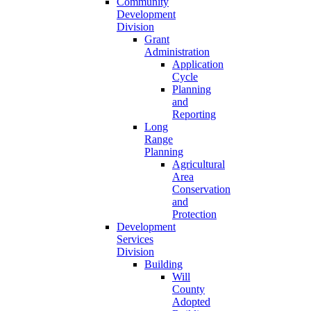
Community
Development
Division
Grant
Administration
Application
Cycle
Planning
and
Reporting
Long
Range
Planning
Agricultural
Area
Conservation
and
Protection
Development
Services
Division
Building
Will
County
Adopted