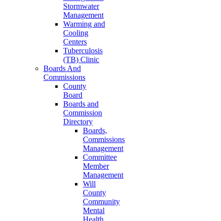
Stormwater
Management
Warming and
Cooling
Centers
Tuberculosis
(TB) Clinic
Boards And
Commissions
County
Board
Boards and
Commission
Directory
Boards,
Commissions
Management
Committee
Member
Management
Will
County
Community
Mental
Health