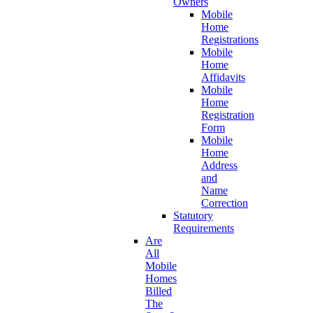
Owners
Mobile
Home
Registrations
Mobile
Home
Affidavits
Mobile
Home
Registration
Form
Mobile
Home
Address
and
Name
Correction
Statutory
Requirements
Are
All
Mobile
Homes
Billed
The