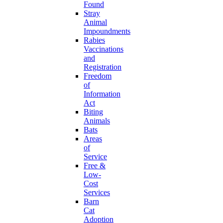
Found
Stray
Animal
Impoundments
Rabies
Vaccinations
and
Registration
Freedom
of
Information
Act
Biting
Animals
Bats
Areas
of
Service
Free &
Low-
Cost
Services
Barn
Cat
Adoption