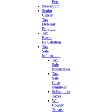
Fees
Newsroom
Senior
Citizen
Tax
Deferral
Program
Tax
Buyer
Registration
Tax
Sale
Information
Tax
Sale
Instructions
Tax
Sale
Case
Numbers
Subsequent
Taxes
Will
County
Trustee