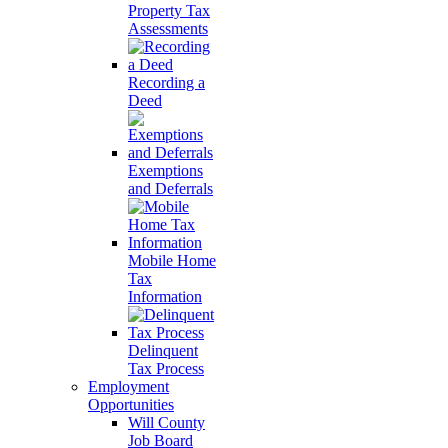
Property Tax
Assessments
Recording a
Deed
Exemptions
and Deferrals
Mobile Home
Tax
Information
Delinquent
Tax Process
Employment
Opportunities
Will County
Job Board