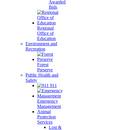
Awarded
Bids
Regional
Office of
Education
Environment and
Recreation
Forest
Preserve
Public Health and
Safety
911
Emergency
Management
Animal
Protection
Services
Lost &