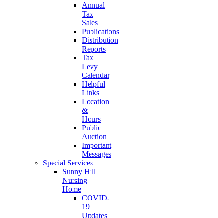
Annual
Tax
Sales
Publications
Distribution
Reports
Tax
Levy
Calendar
Helpful
Links
Location
&
Hours
Public
Auction
Important
Messages
Special Services
Sunny Hill
Nursing
Home
COVID-
19
Updates