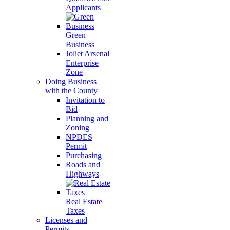
Applicants
Green
Business
Joliet Arsenal
Enterprise
Zone
Doing Business
with the County
Invitation to
Bid
Planning and
Zoning
NPDES
Permit
Purchasing
Roads and
Highways
Real Estate
Taxes
Licenses and
Permits