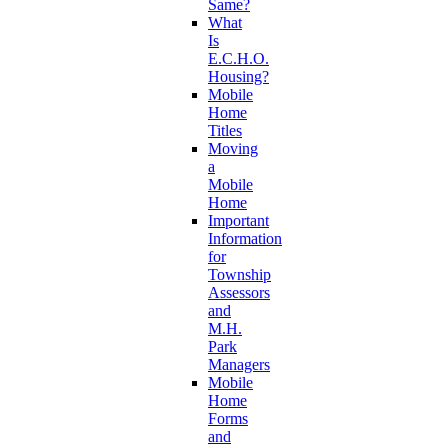
Same?
What
Is
E.C.H.O.
Housing?
Mobile
Home
Titles
Moving
a
Mobile
Home
Important
Information
for
Township
Assessors
and
M.H.
Park
Managers
Mobile
Home
Forms
and