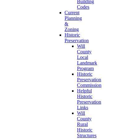
Building
Codes
Current
Planning
&
Zoning
Historic
Preservation
Will
County
Local
Landmark
Program
Historic
Preservation
Commission
Helpful
Historic
Preservation
Links
Will
County
Rural
Historic
Structures