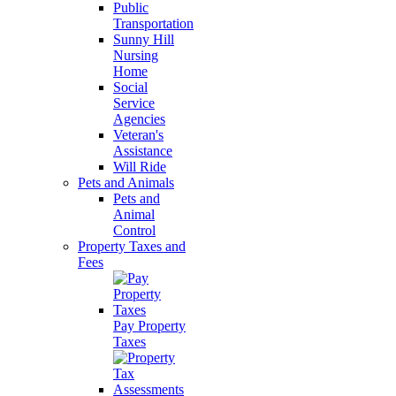
Public
Transportation
Sunny Hill
Nursing
Home
Social
Service
Agencies
Veteran's
Assistance
Will Ride
Pets and Animals
Pets and
Animal
Control
Property Taxes and
Fees
Pay Property
Taxes