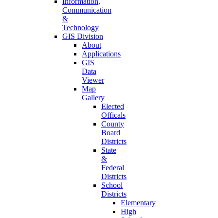
Information,
Communication
&
Technology
GIS Division
About
Applications
GIS
Data
Viewer
Map
Gallery
Elected
Officals
County
Board
Districts
State
&
Federal
Districts
School
Districts
Elementary
High