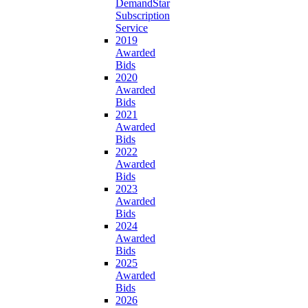
DemandStar
Subscription
Service
2019
Awarded
Bids
2020
Awarded
Bids
2021
Awarded
Bids
2022
Awarded
Bids
2023
Awarded
Bids
2024
Awarded
Bids
2025
Awarded
Bids
2026