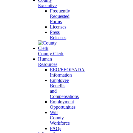
County
Executive
Frequently
Requested
Forms
Licenses
Press
Releases
County Clerk
Human
Resources
EEO/EEOP/ADA
Information
Employee
Benefits
and
Compensations
Employment
Opportunities
Will
County
Workforce
FAQs