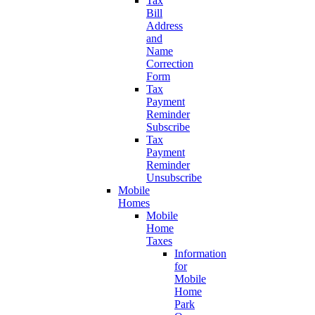
Tax
Bill
Address
and
Name
Correction
Form
Tax
Payment
Reminder
Subscribe
Tax
Payment
Reminder
Unsubscribe
Mobile
Homes
Mobile
Home
Taxes
Information
for
Mobile
Home
Park