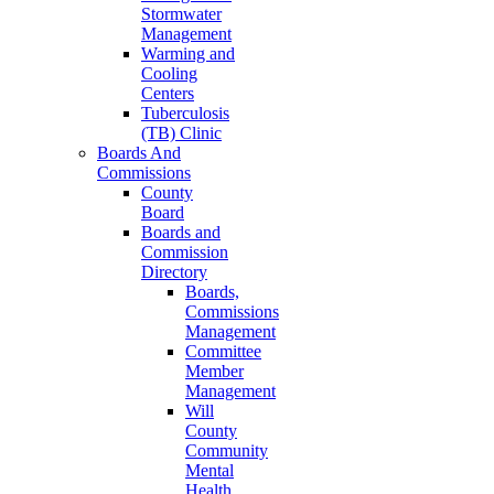
Stormwater
Management
Warming and
Cooling
Centers
Tuberculosis
(TB) Clinic
Boards And
Commissions
County
Board
Boards and
Commission
Directory
Boards,
Commissions
Management
Committee
Member
Management
Will
County
Community
Mental
Health