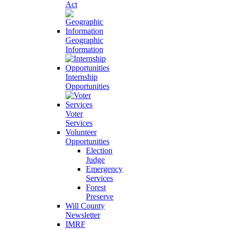
Act
Geographic
Information
Internship
Opportunities
Voter
Services
Volunteer
Opportunities
Election
Judge
Emergency
Services
Forest
Preserve
Will County
Newsletter
IMRF