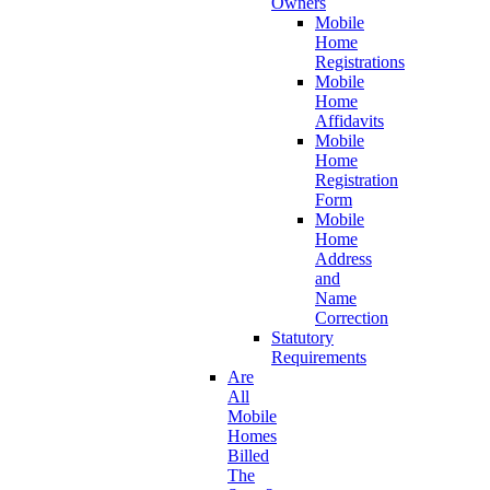
Owners
Mobile
Home
Registrations
Mobile
Home
Affidavits
Mobile
Home
Registration
Form
Mobile
Home
Address
and
Name
Correction
Statutory
Requirements
Are
All
Mobile
Homes
Billed
The