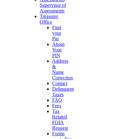
Supervisor of
Assessments
Treasurer
Office
Find
your
Pin
About
Your
PIN
Address
&
Name
Correction
Contact
Delinquent
Taxes
FAQ
Fees
Tax
Related
FOIA
Request
Forms