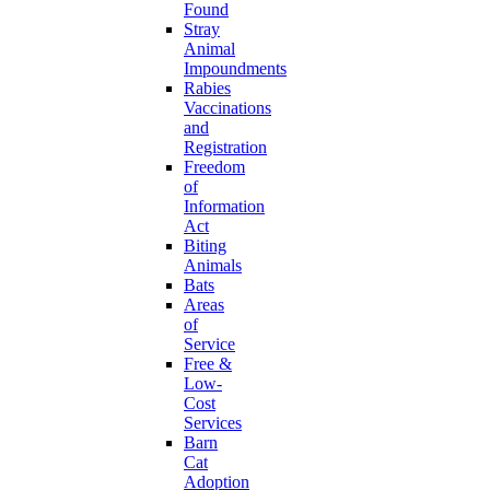
Found
Stray
Animal
Impoundments
Rabies
Vaccinations
and
Registration
Freedom
of
Information
Act
Biting
Animals
Bats
Areas
of
Service
Free &
Low-
Cost
Services
Barn
Cat
Adoption