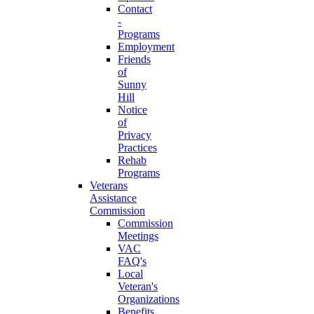
Contact
-
Programs
Employment
Friends
of
Sunny
Hill
Notice
of
Privacy
Practices
Rehab
Programs
Veterans
Assistance
Commission
Commission
Meetings
VAC
FAQ's
Local
Veteran's
Organizations
Benefits