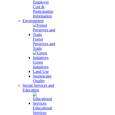
Employer
Cost &
Participation
Information
Environment
Forest
Preserves and
Trails
Green
Initiatives
Land Use
Stormwater
Quality
Social Services and
Education
Educational
Services