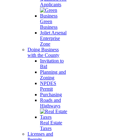
Applicants
Green
Business
Joliet Arsenal
Enterprise
Zone
Doing Business
with the County
Invitation to
Bid
Planning and
Zoning
NPDES
Permit
Purchasing
Roads and
Highways
Real Estate
Taxes
Licenses and
Permits