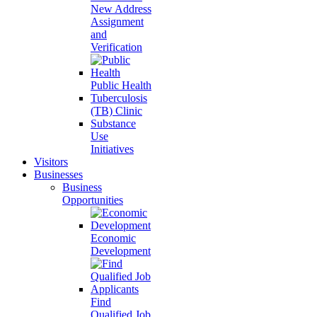
New Address
Assignment
and
Verification
Public Health
Tuberculosis
(TB) Clinic
Substance
Use
Initiatives
Visitors
Businesses
Business
Opportunities
Economic
Development
Find
Qualified Job