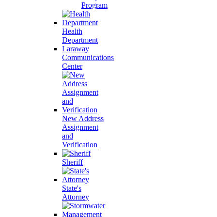
Program
Health
Department
Laraway
Communications
Center
New Address
Assignment
and
Verification
Sheriff
State's
Attorney