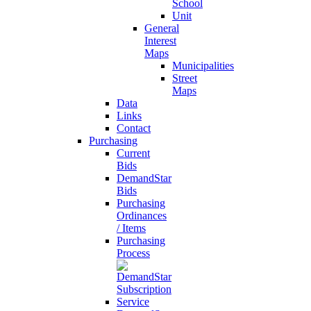
School
Unit
General
Interest
Maps
Municipalities
Street
Maps
Data
Links
Contact
Purchasing
Current
Bids
DemandStar
Bids
Purchasing
Ordinances
/ Items
Purchasing
Process