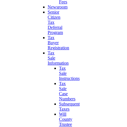
Fees
Newsroom
Senior
Citizen
Tax
Deferral
Program
Tax
Buyer
Registration
Tax
Sale
Information
Tax
Sale
Instructions
Tax
Sale
Case
Numbers
Subsequent
Taxes
Will
County
Trustee