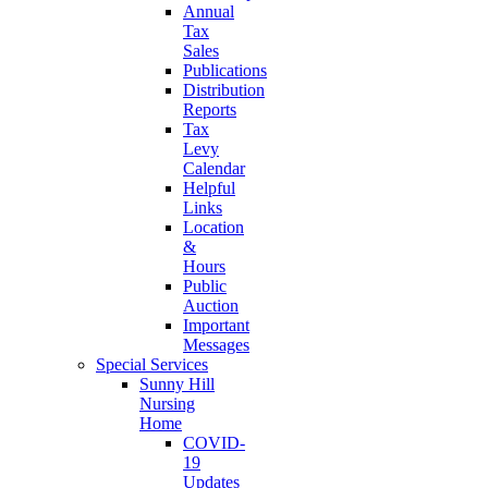
Annual
Tax
Sales
Publications
Distribution
Reports
Tax
Levy
Calendar
Helpful
Links
Location
&
Hours
Public
Auction
Important
Messages
Special Services
Sunny Hill
Nursing
Home
COVID-
19
Updates