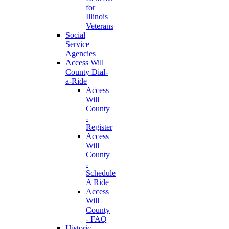
for
Illinois
Veterans
Social
Service
Agencies
Access Will
County Dial-
a-Ride
Access
Will
County
-
Register
Access
Will
County
-
Schedule
A Ride
Access
Will
County
- FAQ
Historic