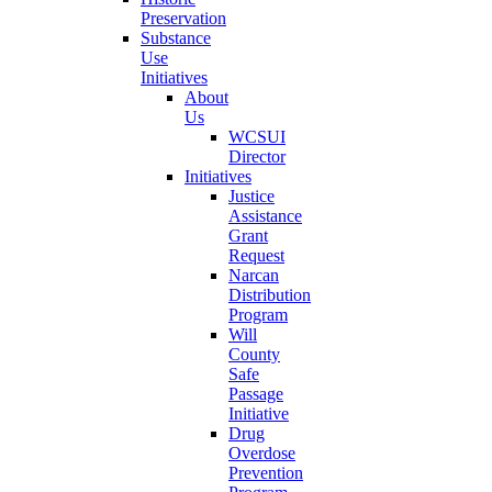
Preservation
Substance
Use
Initiatives
About
Us
WCSUI
Director
Initiatives
Justice
Assistance
Grant
Request
Narcan
Distribution
Program
Will
County
Safe
Passage
Initiative
Drug
Overdose
Prevention