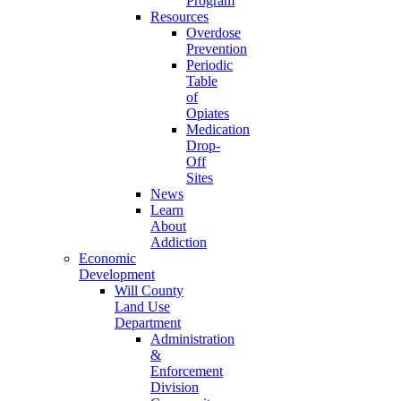
Program
Resources
Overdose
Prevention
Periodic
Table
of
Opiates
Medication
Drop-
Off
Sites
News
Learn
About
Addiction
Economic
Development
Will County
Land Use
Department
Administration
&
Enforcement
Division