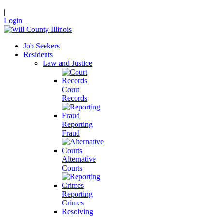
|
Login
Job Seekers
Residents
Law and Justice
Court
Records
Reporting
Fraud
Alternative
Courts
Reporting
Crimes
Resolving