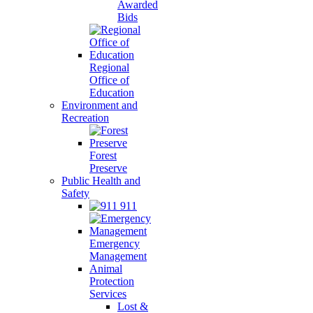
Awarded
Bids
Regional
Office of
Education
Environment and
Recreation
Forest
Preserve
Public Health and
Safety
911
Emergency
Management
Animal
Protection
Services
Lost &