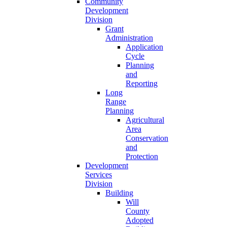
Community
Development
Division
Grant
Administration
Application
Cycle
Planning
and
Reporting
Long
Range
Planning
Agricultural
Area
Conservation
and
Protection
Development
Services
Division
Building
Will
County
Adopted