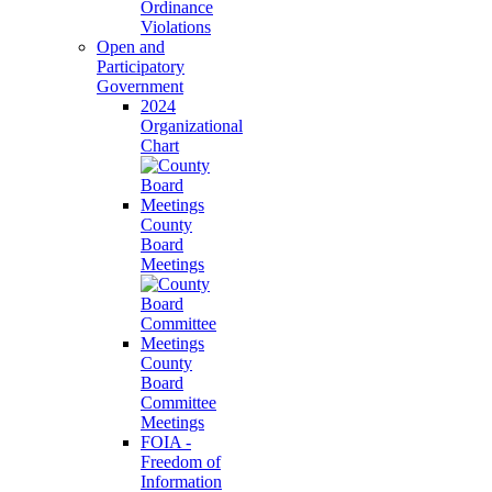
Ordinance
Violations
Open and
Participatory
Government
2024
Organizational
Chart
County
Board
Meetings
County
Board
Committee
Meetings
FOIA -
Freedom of
Information