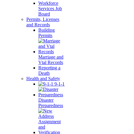
Workforce
Services Job
Board
Permits, Licenses
and Records
Building
Permits
Marriage and
Vtal Records
Reporting a
Death
Health and Safety
9-1-1
Disaster
Preparedness