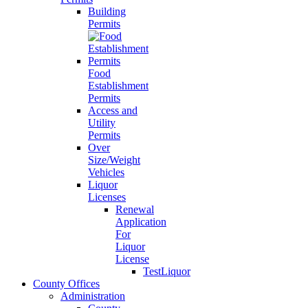
Building
Permits
Food
Establishment
Permits
Access and
Utility
Permits
Over
Size/Weight
Vehicles
Liquor
Licenses
Renewal
Application
For
Liquor
License
TestLiquor
County Offices
Administration