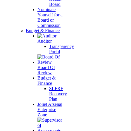
Board
Nominate
Yourself for a
Board or
Commission
Budget & Finance
Auditor
Transparency
Portal
Board Of
Review
Budget &
Finance
SLFRF
Recovery
Plan
Joliet Arsenal
Enterprise
Zone