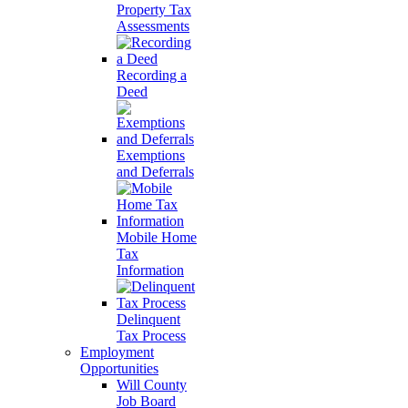
Property Tax
Assessments
Recording a
Deed
Exemptions
and Deferrals
Mobile Home
Tax
Information
Delinquent
Tax Process
Employment
Opportunities
Will County
Job Board