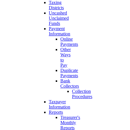
Taxing
Districts
Uncashed
Unclaimed
Funds
Payment
Information
Online
Payments
Other
Ways
to
Pay
Duplicate
Payments
Bank
Collectors
Collection
Procedures
Taxpayer
Information
Reports
Treasurer's
Monthly
Reports