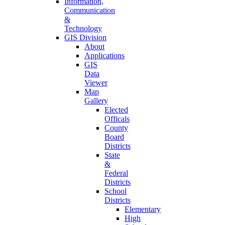
Information,
Communication
&
Technology
GIS Division
About
Applications
GIS
Data
Viewer
Map
Gallery
Elected
Officals
County
Board
Districts
State
&
Federal
Districts
School
Districts
Elementary
High