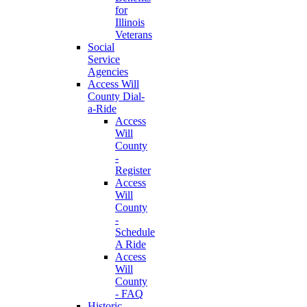
for
Illinois
Veterans
Social
Service
Agencies
Access Will
County Dial-
a-Ride
Access
Will
County
-
Register
Access
Will
County
-
Schedule
A Ride
Access
Will
County
- FAQ
Historic