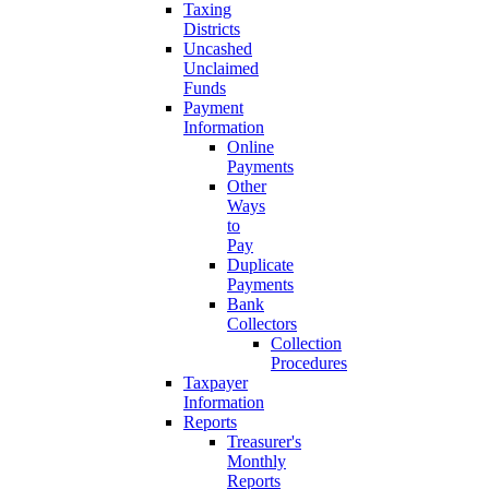
Taxing
Districts
Uncashed
Unclaimed
Funds
Payment
Information
Online
Payments
Other
Ways
to
Pay
Duplicate
Payments
Bank
Collectors
Collection
Procedures
Taxpayer
Information
Reports
Treasurer's
Monthly
Reports