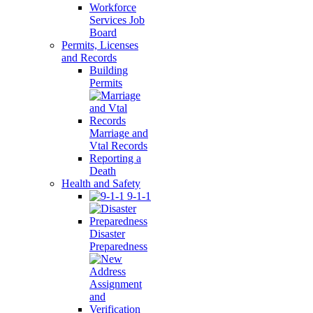
Workforce
Services Job
Board
Permits, Licenses
and Records
Building
Permits
Marriage and
Vtal Records
Reporting a
Death
Health and Safety
9-1-1
Disaster
Preparedness