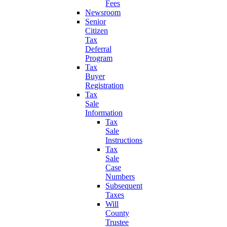
Fees
Newsroom
Senior
Citizen
Tax
Deferral
Program
Tax
Buyer
Registration
Tax
Sale
Information
Tax
Sale
Instructions
Tax
Sale
Case
Numbers
Subsequent
Taxes
Will
County
Trustee