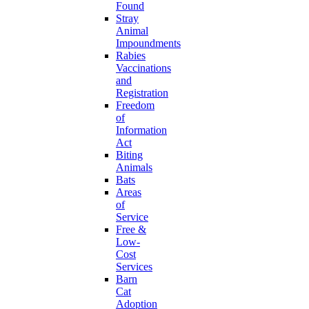
Found
Stray
Animal
Impoundments
Rabies
Vaccinations
and
Registration
Freedom
of
Information
Act
Biting
Animals
Bats
Areas
of
Service
Free &
Low-
Cost
Services
Barn
Cat
Adoption