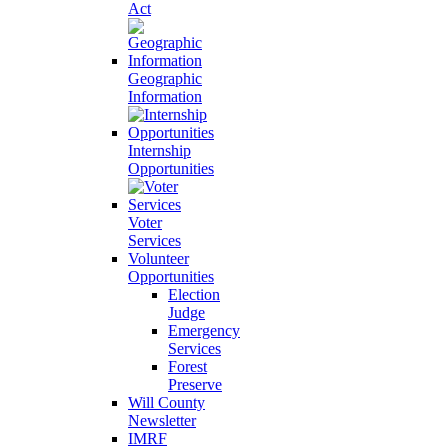
Act
Geographic
Information
Internship
Opportunities
Voter
Services
Volunteer
Opportunities
Election
Judge
Emergency
Services
Forest
Preserve
Will County
Newsletter
IMRF