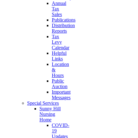
Annual
Tax
Sales
Publications
Distribution
Reports
Tax
Levy
Calendar
Helpful
Links
Location
&
Hours
Public
Auction
Important
Messages
Special Services
Sunny Hill
Nursing
Home
COVID-
19
Updates