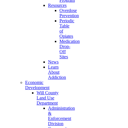
Program
Resources
Overdose
Prevention
Periodic
Table
of
Opiates
Medication
Drop-
Off
Sites
News
Learn
About
Addiction
Economic
Development
Will County
Land Use
Department
Administration
&
Enforcement
Division