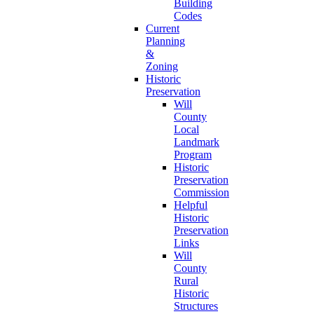
Building
Codes
Current
Planning
&
Zoning
Historic
Preservation
Will
County
Local
Landmark
Program
Historic
Preservation
Commission
Helpful
Historic
Preservation
Links
Will
County
Rural
Historic
Structures