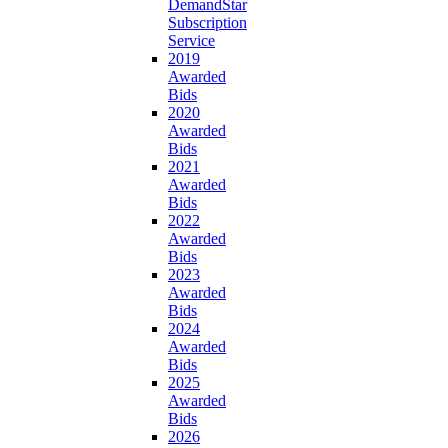
DemandStar
Subscription
Service
2019
Awarded
Bids
2020
Awarded
Bids
2021
Awarded
Bids
2022
Awarded
Bids
2023
Awarded
Bids
2024
Awarded
Bids
2025
Awarded
Bids
2026