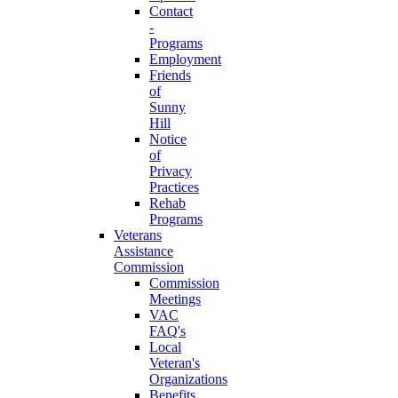
Contact
-
Programs
Employment
Friends
of
Sunny
Hill
Notice
of
Privacy
Practices
Rehab
Programs
Veterans
Assistance
Commission
Commission
Meetings
VAC
FAQ's
Local
Veteran's
Organizations
Benefits