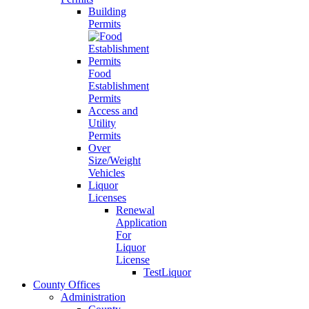
Building
Permits
Food
Establishment
Permits
Access and
Utility
Permits
Over
Size/Weight
Vehicles
Liquor
Licenses
Renewal
Application
For
Liquor
License
TestLiquor
County Offices
Administration