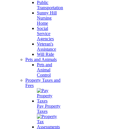
Public
Transportation
Sunny Hill
Nursing
Home
Social
Service
Agencies
Veteran's
Assistance
Will Ride
Pets and Animals
Pets and
Animal
Control
Property Taxes and
Fees
Pay Property
Taxes