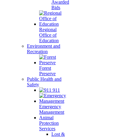
Awarded
Bids
Regional
Office of
Education
Environment and
Recreation
Forest
Preserve
Public Health and
Safety
911
Emergency
Management
Animal
Protection
Services
Lost &