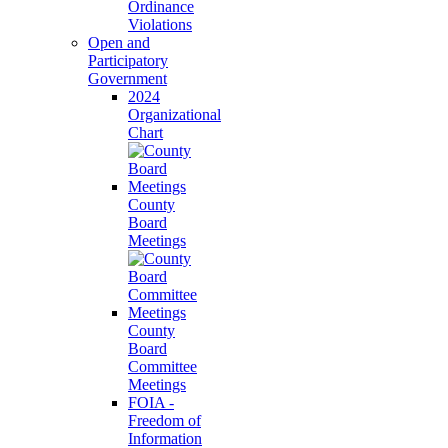
Ordinance
Violations
Open and
Participatory
Government
2024
Organizational
Chart
County
Board
Meetings
County
Board
Committee
Meetings
FOIA -
Freedom of
Information