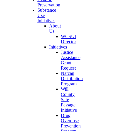
Preservation
Substance
Use
Initiatives
About
Us
WCSUI
Director
Initiatives
Justice
Assistance
Grant
Request
Narcan
Distribution
Program
Will
County
Safe
Passage
Initiative
Drug
Overdose
Prevention