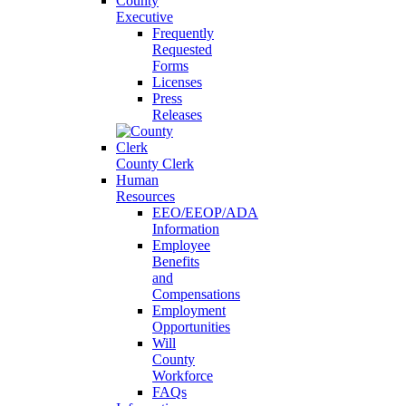
County
Executive
Frequently
Requested
Forms
Licenses
Press
Releases
County Clerk
Human
Resources
EEO/EEOP/ADA
Information
Employee
Benefits
and
Compensations
Employment
Opportunities
Will
County
Workforce
FAQs