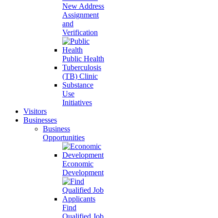
New Address
Assignment
and
Verification
Public Health
Tuberculosis
(TB) Clinic
Substance
Use
Initiatives
Visitors
Businesses
Business
Opportunities
Economic
Development
Find
Qualified Job