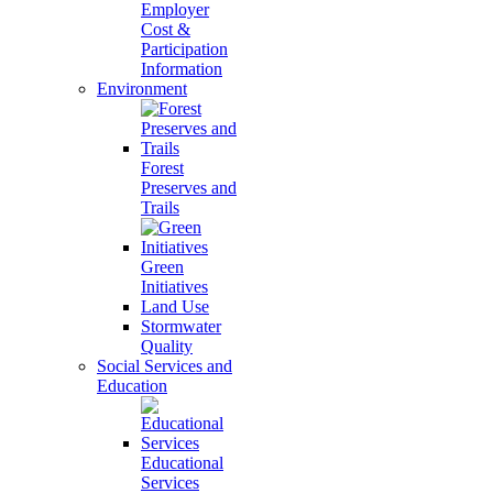
Employer
Cost &
Participation
Information
Environment
Forest
Preserves and
Trails
Green
Initiatives
Land Use
Stormwater
Quality
Social Services and
Education
Educational
Services