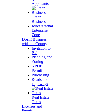
Applicants
Green
Business
Joliet Arsenal
Enterprise
Zone
Doing Business
with the County
Invitation to
Bid
Planning and
Zoning
NPDES
Permit
Purchasing
Roads and
Highways
Real Estate
Taxes
Licenses and
Permits