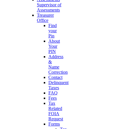
Supervisor of
Assessments
Treasurer
Office
Find
your
Pin
About
Your
PIN
Address
&
Name
Correction
Contact
Delinquent
Taxes
FAQ
Fees
Tax
Related
FOIA
Request
Forms