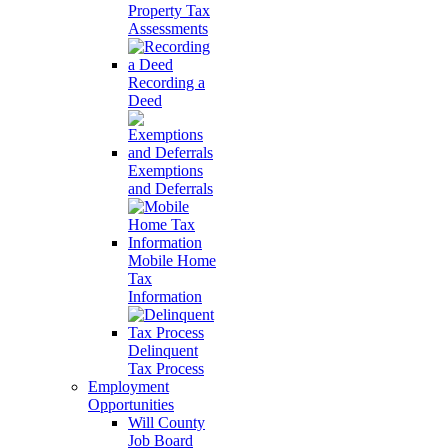
Property Tax
Assessments
Recording a
Deed
Exemptions
and Deferrals
Mobile Home
Tax
Information
Delinquent
Tax Process
Employment
Opportunities
Will County
Job Board