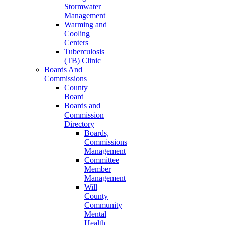
Stormwater
Management
Warming and
Cooling
Centers
Tuberculosis
(TB) Clinic
Boards And
Commissions
County
Board
Boards and
Commission
Directory
Boards,
Commissions
Management
Committee
Member
Management
Will
County
Community
Mental
Health