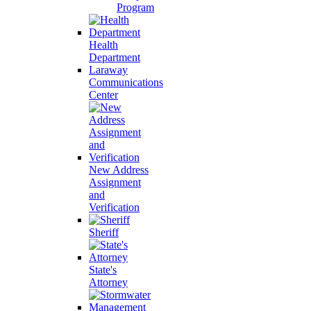
Program
Health
Department
Laraway
Communications
Center
New Address
Assignment
and
Verification
Sheriff
State's
Attorney