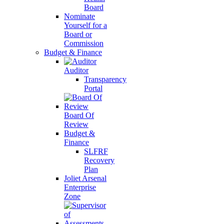
Board
Nominate
Yourself for a
Board or
Commission
Budget & Finance
Auditor
Transparency
Portal
Board Of
Review
Budget &
Finance
SLFRF
Recovery
Plan
Joliet Arsenal
Enterprise
Zone