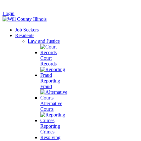
|
Login
Job Seekers
Residents
Law and Justice
Court
Records
Reporting
Fraud
Alternative
Courts
Reporting
Crimes
Resolving