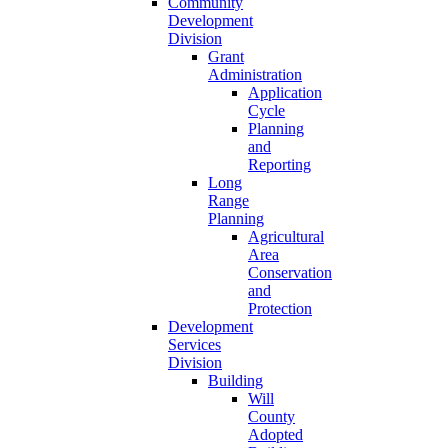
Community
Development
Division
Grant
Administration
Application
Cycle
Planning
and
Reporting
Long
Range
Planning
Agricultural
Area
Conservation
and
Protection
Development
Services
Division
Building
Will
County
Adopted