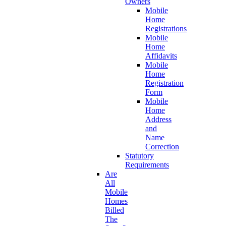
Owners
Mobile
Home
Registrations
Mobile
Home
Affidavits
Mobile
Home
Registration
Form
Mobile
Home
Address
and
Name
Correction
Statutory
Requirements
Are
All
Mobile
Homes
Billed
The