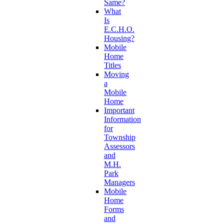
Same?
What
Is
E.C.H.O.
Housing?
Mobile
Home
Titles
Moving
a
Mobile
Home
Important
Information
for
Township
Assessors
and
M.H.
Park
Managers
Mobile
Home
Forms
and