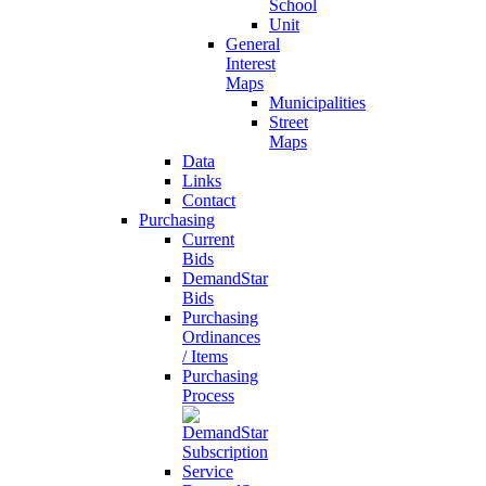
School
Unit
General
Interest
Maps
Municipalities
Street
Maps
Data
Links
Contact
Purchasing
Current
Bids
DemandStar
Bids
Purchasing
Ordinances
/ Items
Purchasing
Process