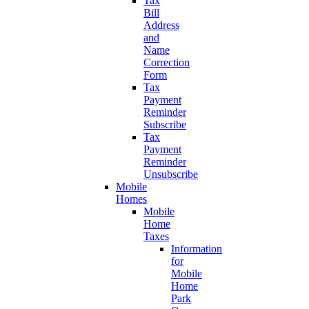
Tax
Bill
Address
and
Name
Correction
Form
Tax
Payment
Reminder
Subscribe
Tax
Payment
Reminder
Unsubscribe
Mobile
Homes
Mobile
Home
Taxes
Information
for
Mobile
Home
Park