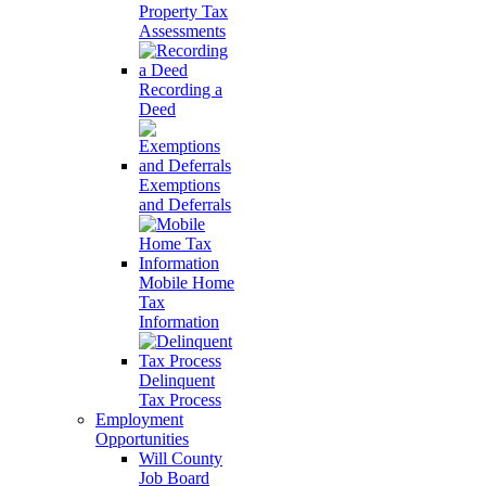
Property Tax
Assessments
Recording a
Deed
Exemptions
and Deferrals
Mobile Home
Tax
Information
Delinquent
Tax Process
Employment
Opportunities
Will County
Job Board