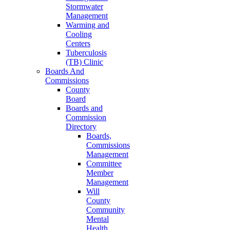
Stormwater
Management
Warming and
Cooling
Centers
Tuberculosis
(TB) Clinic
Boards And
Commissions
County
Board
Boards and
Commission
Directory
Boards,
Commissions
Management
Committee
Member
Management
Will
County
Community
Mental
Health