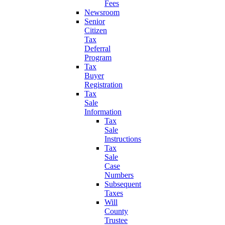
Fees
Newsroom
Senior
Citizen
Tax
Deferral
Program
Tax
Buyer
Registration
Tax
Sale
Information
Tax
Sale
Instructions
Tax
Sale
Case
Numbers
Subsequent
Taxes
Will
County
Trustee