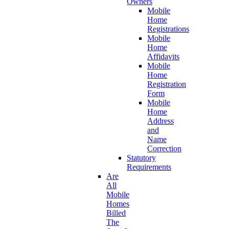
Owners
Mobile
Home
Registrations
Mobile
Home
Affidavits
Mobile
Home
Registration
Form
Mobile
Home
Address
and
Name
Correction
Statutory
Requirements
Are
All
Mobile
Homes
Billed
The