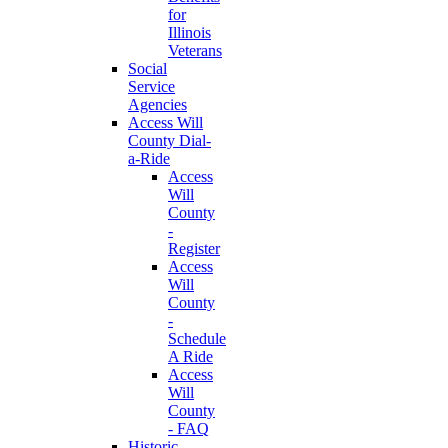
for
Illinois
Veterans
Social
Service
Agencies
Access Will
County Dial-
a-Ride
Access
Will
County
-
Register
Access
Will
County
-
Schedule
A Ride
Access
Will
County
- FAQ
Historic