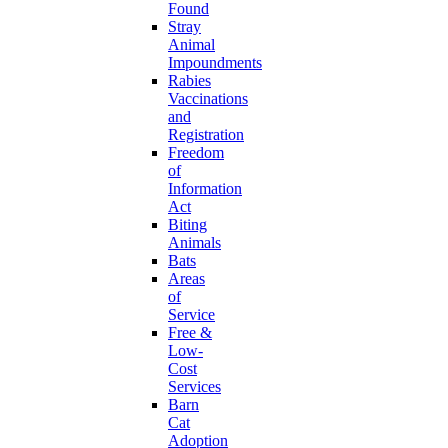
Found
Stray
Animal
Impoundments
Rabies
Vaccinations
and
Registration
Freedom
of
Information
Act
Biting
Animals
Bats
Areas
of
Service
Free &
Low-
Cost
Services
Barn
Cat
Adoption