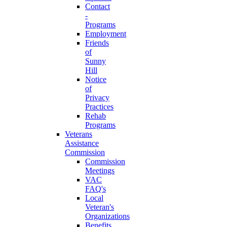
Contact
-
Programs
Employment
Friends
of
Sunny
Hill
Notice
of
Privacy
Practices
Rehab
Programs
Veterans
Assistance
Commission
Commission
Meetings
VAC
FAQ's
Local
Veteran's
Organizations
Benefits