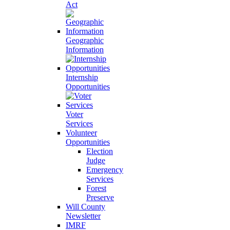
Act
Geographic
Information
Internship
Opportunities
Voter
Services
Volunteer
Opportunities
Election
Judge
Emergency
Services
Forest
Preserve
Will County
Newsletter
IMRF