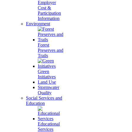
Employer
Cost &
Participation
Information
Environment
Forest
Preserves and
Trails
Green
Initiatives
Land Use
Stormwater
Quality
Social Services and
Education
Educational
Services