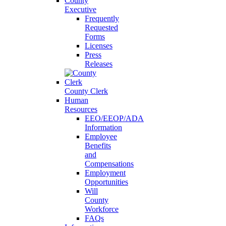
County
Executive
Frequently
Requested
Forms
Licenses
Press
Releases
County Clerk
Human
Resources
EEO/EEOP/ADA
Information
Employee
Benefits
and
Compensations
Employment
Opportunities
Will
County
Workforce
FAQs