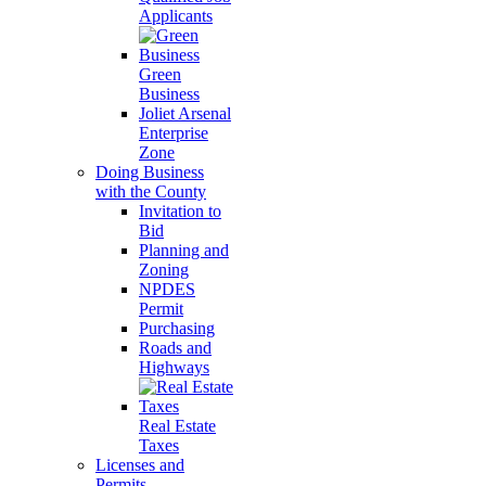
Applicants
Green
Business
Joliet Arsenal
Enterprise
Zone
Doing Business
with the County
Invitation to
Bid
Planning and
Zoning
NPDES
Permit
Purchasing
Roads and
Highways
Real Estate
Taxes
Licenses and
Permits