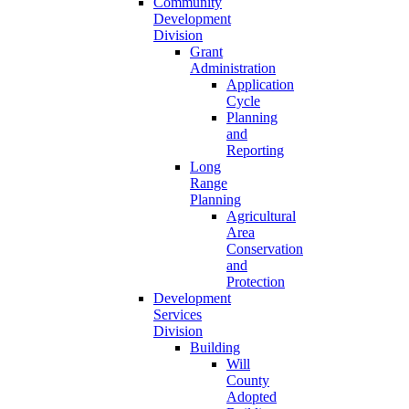
Community
Development
Division
Grant
Administration
Application
Cycle
Planning
and
Reporting
Long
Range
Planning
Agricultural
Area
Conservation
and
Protection
Development
Services
Division
Building
Will
County
Adopted