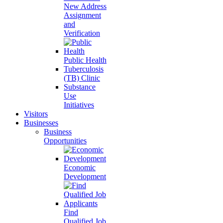
New Address
Assignment
and
Verification
Public Health
Tuberculosis
(TB) Clinic
Substance
Use
Initiatives
Visitors
Businesses
Business
Opportunities
Economic
Development
Find
Qualified Job