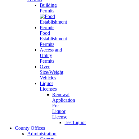
Building
Permits
Food
Establishment
Permits
Access and
Utility
Permits
Over
Size/Weight
Vehicles
Liquor
Licenses
Renewal
Application
For
Liquor
License
TestLiquor
County Offices
Administration