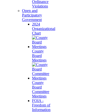
Ordinance
Violations
Open and
Participatory
Government
2024
Organizational
Chart
County
Board
Meetings
County
Board
Committee
Meetings
FOIA -
Freedom of
Information