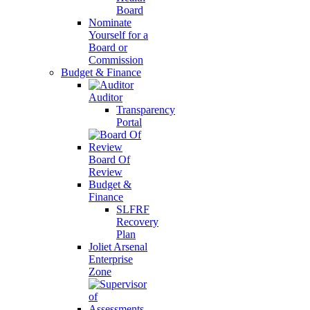
Board
Nominate
Yourself for a
Board or
Commission
Budget & Finance
Auditor
Transparency
Portal
Board Of
Review
Budget &
Finance
SLFRF
Recovery
Plan
Joliet Arsenal
Enterprise
Zone