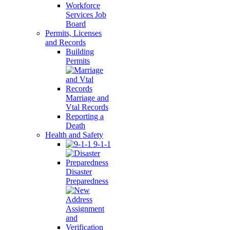
Workforce
Services Job
Board
Permits, Licenses
and Records
Building
Permits
Marriage and
Vtal Records
Reporting a
Death
Health and Safety
9-1-1
Disaster
Preparedness