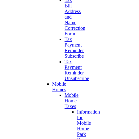
Tax
Bill
Address
and
Name
Correction
Form
Tax
Payment
Reminder
Subscribe
Tax
Payment
Reminder
Unsubscribe
Mobile
Homes
Mobile
Home
Taxes
Information
for
Mobile
Home
Park