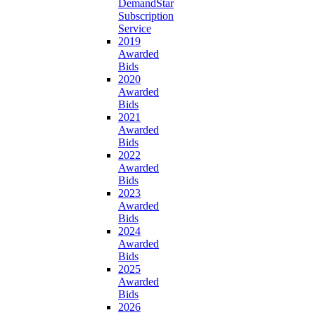
DemandStar
Subscription
Service
2019
Awarded
Bids
2020
Awarded
Bids
2021
Awarded
Bids
2022
Awarded
Bids
2023
Awarded
Bids
2024
Awarded
Bids
2025
Awarded
Bids
2026