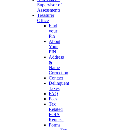
Supervisor of
Assessments
Treasurer
Office
Find
your
Pin
About
Your
PIN
Address
&
Name
Correction
Contact
Delinquent
Taxes
FAQ
Fees
Tax
Related
FOIA
Request
Forms