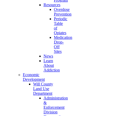
Program
Resources
Overdose
Prevention
Periodic
Table
of
Opiates
Medication
Drop-
Off
Sites
News
Learn
About
Addiction
Economic
Development
Will County
Land Use
Department
Administration
&
Enforcement
Division