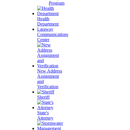
Program
Health
Department
Laraway
Communications
Center
New Address
Assignment
and
Verification
Sheriff
State's
Attorney