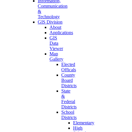
Information,
Communication
&
Technology
GIS Division
About
Applications
GIS
Data
Viewer
Map
Gallery
Elected
Officals
County
Board
Districts
State
&
Federal
Districts
School
Districts
Elementary
High