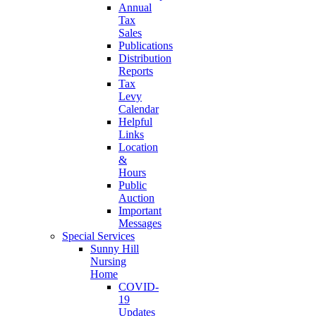
Annual
Tax
Sales
Publications
Distribution
Reports
Tax
Levy
Calendar
Helpful
Links
Location
&
Hours
Public
Auction
Important
Messages
Special Services
Sunny Hill
Nursing
Home
COVID-
19
Updates