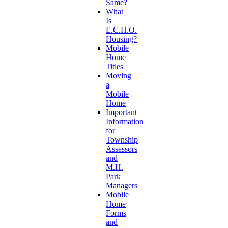
Same?
What
Is
E.C.H.O.
Housing?
Mobile
Home
Titles
Moving
a
Mobile
Home
Important
Information
for
Township
Assessors
and
M.H.
Park
Managers
Mobile
Home
Forms
and