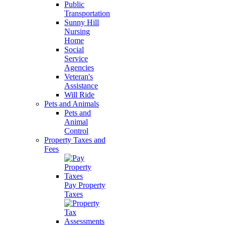
Public
Transportation
Sunny Hill
Nursing
Home
Social
Service
Agencies
Veteran's
Assistance
Will Ride
Pets and Animals
Pets and
Animal
Control
Property Taxes and
Fees
Pay Property
Taxes