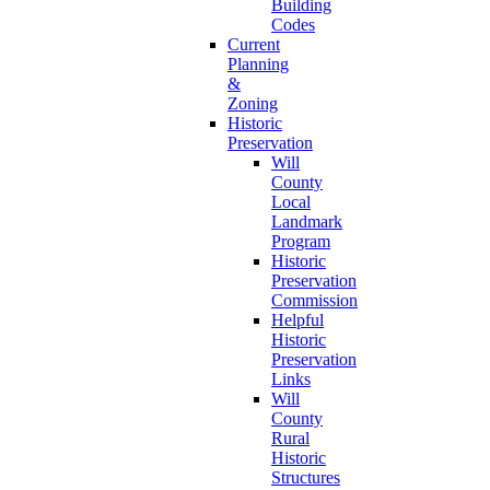
Building
Codes
Current
Planning
&
Zoning
Historic
Preservation
Will
County
Local
Landmark
Program
Historic
Preservation
Commission
Helpful
Historic
Preservation
Links
Will
County
Rural
Historic
Structures