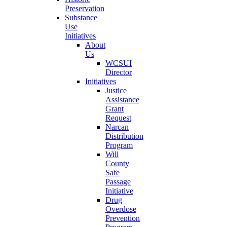
Preservation
Substance
Use
Initiatives
About
Us
WCSUI
Director
Initiatives
Justice
Assistance
Grant
Request
Narcan
Distribution
Program
Will
County
Safe
Passage
Initiative
Drug
Overdose
Prevention