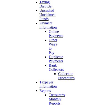
Taxing
Districts
Uncashed
Unclaimed
Funds
Payment
Information
Online
Payments
Other
Ways
to
Pay
Duplicate
Payments
Bank
Collectors
Collection
Procedures
Taxpayer
Information
Reports
Treasurer's
Monthly
Reports