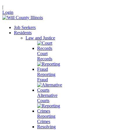
|
Login
Job Seekers
Residents
Law and Justice
Court
Records
Reporting
Fraud
Alternative
Courts
Reporting
Crimes
Resolving