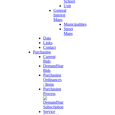
School
Unit
General
Interest
Maps
Municipalities
Street
Maps
Data
Links
Contact
Purchasing
Current
Bids
DemandStar
Bids
Purchasing
Ordinances
/ Items
Purchasing
Process