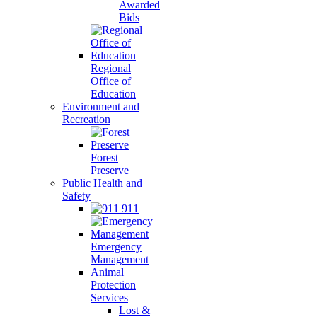
Awarded
Bids
Regional
Office of
Education
Environment and
Recreation
Forest
Preserve
Public Health and
Safety
911
Emergency
Management
Animal
Protection
Services
Lost &