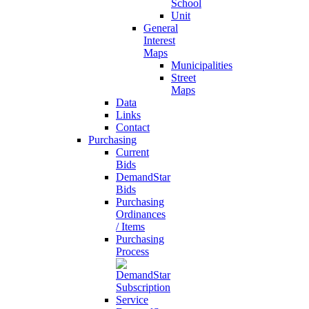
School
Unit
General
Interest
Maps
Municipalities
Street
Maps
Data
Links
Contact
Purchasing
Current
Bids
DemandStar
Bids
Purchasing
Ordinances
/ Items
Purchasing
Process