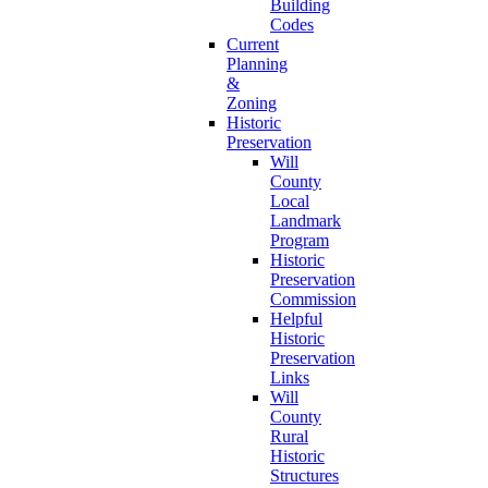
Building
Codes
Current
Planning
&
Zoning
Historic
Preservation
Will
County
Local
Landmark
Program
Historic
Preservation
Commission
Helpful
Historic
Preservation
Links
Will
County
Rural
Historic
Structures