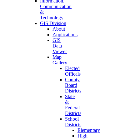
Information,
Communication
&
Technology
GIS Division
About
Applications
GIS
Data
Viewer
Map
Gallery
Elected
Officals
County
Board
Districts
State
&
Federal
Districts
School
Districts
Elementary
High