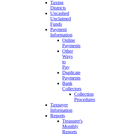
Taxing
Districts
Uncashed
Unclaimed
Funds
Payment
Information
Online
Payments
Other
Ways
to
Pay
Duplicate
Payments
Bank
Collectors
Collection
Procedures
Taxpayer
Information
Reports
Treasurer's
Monthly
Reports