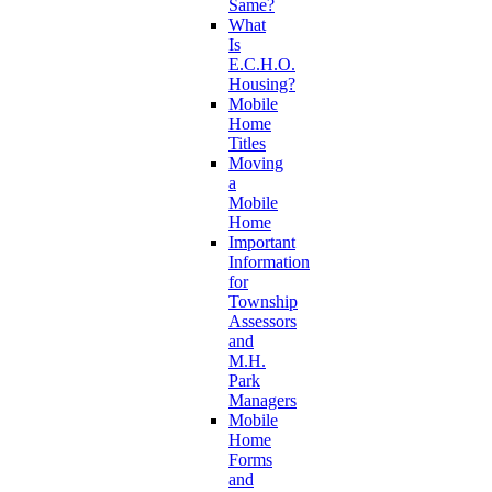
Same?
What
Is
E.C.H.O.
Housing?
Mobile
Home
Titles
Moving
a
Mobile
Home
Important
Information
for
Township
Assessors
and
M.H.
Park
Managers
Mobile
Home
Forms
and