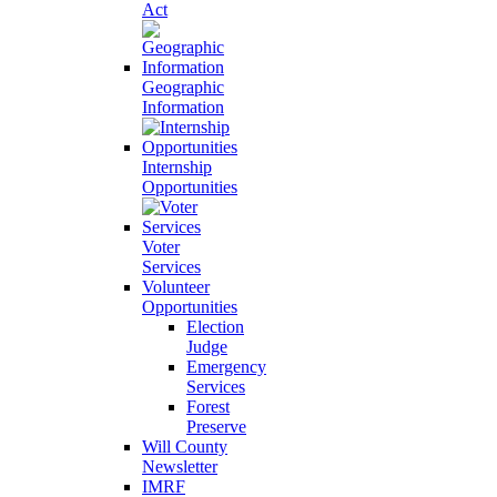
Act
Geographic
Information
Internship
Opportunities
Voter
Services
Volunteer
Opportunities
Election
Judge
Emergency
Services
Forest
Preserve
Will County
Newsletter
IMRF