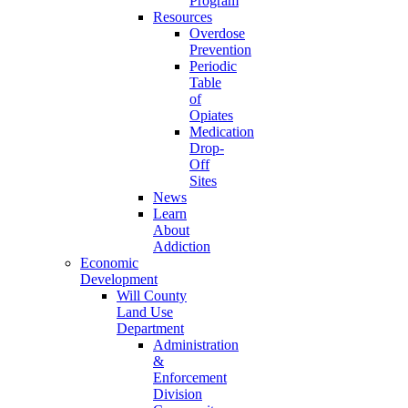
Program
Resources
Overdose
Prevention
Periodic
Table
of
Opiates
Medication
Drop-
Off
Sites
News
Learn
About
Addiction
Economic
Development
Will County
Land Use
Department
Administration
&
Enforcement
Division