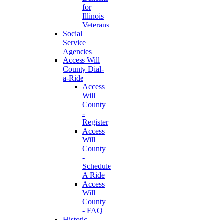
for
Illinois
Veterans
Social
Service
Agencies
Access Will
County Dial-
a-Ride
Access
Will
County
-
Register
Access
Will
County
-
Schedule
A Ride
Access
Will
County
- FAQ
Historic