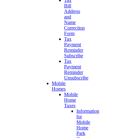
Tax
Bill
Address
and
Name
Correction
Form
Tax
Payment
Reminder
Subscribe
Tax
Payment
Reminder
Unsubscribe
Mobile
Homes
Mobile
Home
Taxes
Information
for
Mobile
Home
Park