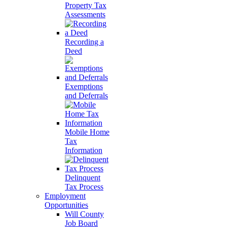
Property Tax
Assessments
Recording a
Deed
Exemptions
and Deferrals
Mobile Home
Tax
Information
Delinquent
Tax Process
Employment
Opportunities
Will County
Job Board