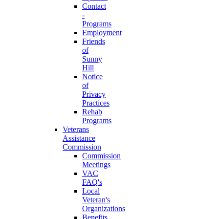
Contact
-
Programs
Employment
Friends
of
Sunny
Hill
Notice
of
Privacy
Practices
Rehab
Programs
Veterans
Assistance
Commission
Commission
Meetings
VAC
FAQ's
Local
Veteran's
Organizations
Benefits