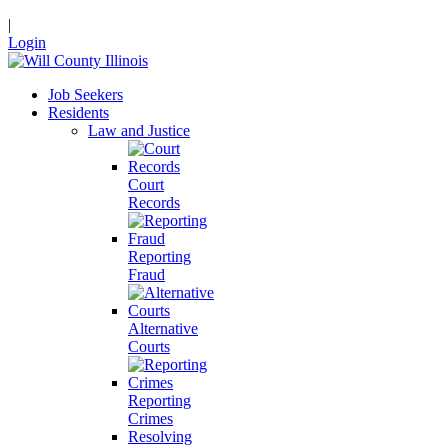
|
Login
Job Seekers
Residents
Law and Justice
Court
Records
Reporting
Fraud
Alternative
Courts
Reporting
Crimes
Resolving