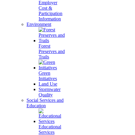
Employer
Cost &
Participation
Information
Environment
Forest
Preserves and
Trails
Green
Initiatives
Land Use
Stormwater
Quality
Social Services and
Education
Educational
Services