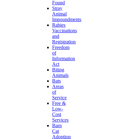
Found
Stray
Animal
Impoundments
Rabies
Vaccinations
and
Registration
Freedom
of
Information
Act
Biting
Animals
Bats
Areas
of
Service
Free &
Low-
Cost
Services
Barn
Cat
Adoption