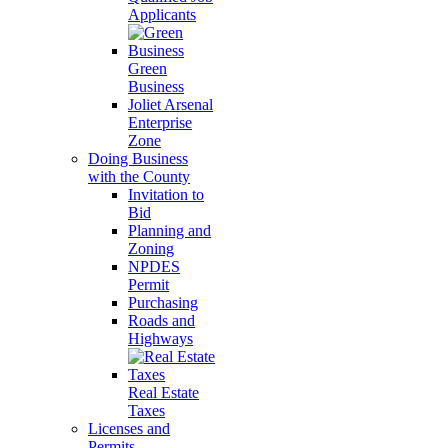
Applicants
Green
Business
Joliet Arsenal
Enterprise
Zone
Doing Business
with the County
Invitation to
Bid
Planning and
Zoning
NPDES
Permit
Purchasing
Roads and
Highways
Real Estate
Taxes
Licenses and
Permits