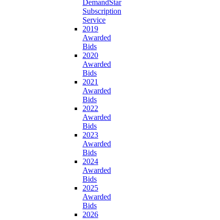
DemandStar
Subscription
Service
2019
Awarded
Bids
2020
Awarded
Bids
2021
Awarded
Bids
2022
Awarded
Bids
2023
Awarded
Bids
2024
Awarded
Bids
2025
Awarded
Bids
2026