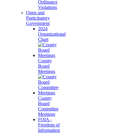
Ordinance
Violations
Open and
Participatory
Government
2024
Organizational
Chart
County
Board
Meetings
County
Board
Committee
Meetings
FOIA -
Freedom of
Information