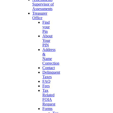
Supervisor of
Assessments
Treasurer
Office
Find
your
Pin
About
Your
PIN
Address
&
Name
Correction
Contact
Delinquent
Taxes
FAQ
Fees
Tax
Related
FOIA
Request
Forms