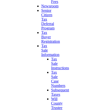
Fees
Newsroom
Senior
Citizen
Tax
Deferral
Program
Tax
Buyer
Registration
Tax
Sale
Information
Tax
Sale
Instructions
Tax
Sale
Case
Numbers
Subsequent
Taxes
Will
County
Trustee