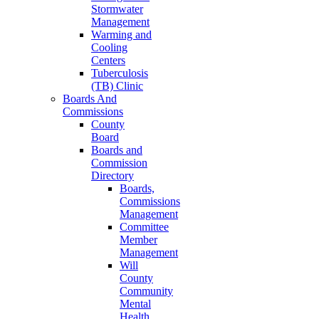
Stormwater
Management
Warming and
Cooling
Centers
Tuberculosis
(TB) Clinic
Boards And
Commissions
County
Board
Boards and
Commission
Directory
Boards,
Commissions
Management
Committee
Member
Management
Will
County
Community
Mental
Health