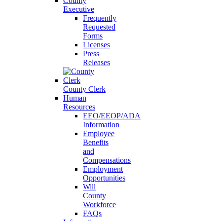
County
Executive
Frequently
Requested
Forms
Licenses
Press
Releases
County Clerk
Human
Resources
EEO/EEOP/ADA
Information
Employee
Benefits
and
Compensations
Employment
Opportunities
Will
County
Workforce
FAQs