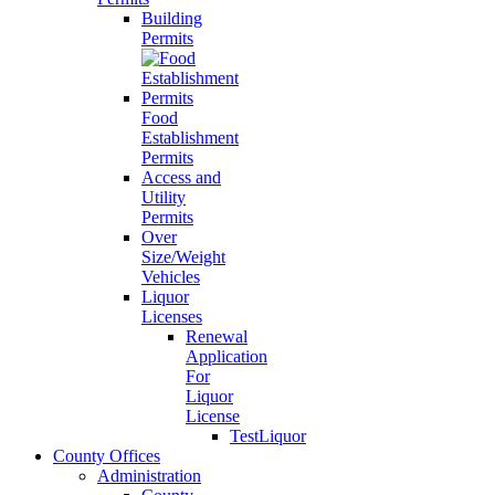
Building
Permits
Food
Establishment
Permits
Access and
Utility
Permits
Over
Size/Weight
Vehicles
Liquor
Licenses
Renewal
Application
For
Liquor
License
TestLiquor
County Offices
Administration