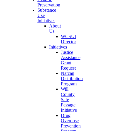
Preservation
Substance
Use
Initiatives
About
Us
WCSUI
Director
Initiatives
Justice
Assistance
Grant
Request
Narcan
Distribution
Program
Will
County
Safe
Passage
Initiative
Drug
Overdose
Prevention