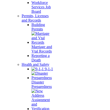
Workforce
Services Job
Board
Permits, Licenses
and Records
Building
Permits
Marriage and
Vtal Records
Reporting a
Death
Health and Safety
9-1-1
Disaster
Preparedness