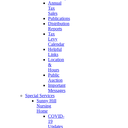
Annual
Tax
Sales
Publications
Distribution
Reports
Tax
Levy
Calendar
Helpful
Links
Location
&
Hours
Public
Auction
Important
Messages
Special Services
Sunny Hill
Nursing
Home
COVID-
19
Updates