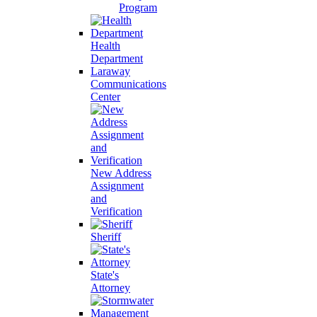
Program
Health
Department
Laraway
Communications
Center
New Address
Assignment
and
Verification
Sheriff
State's
Attorney