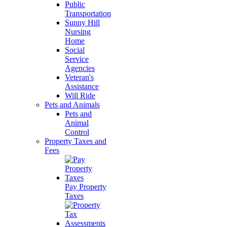
Public
Transportation
Sunny Hill
Nursing
Home
Social
Service
Agencies
Veteran's
Assistance
Will Ride
Pets and Animals
Pets and
Animal
Control
Property Taxes and
Fees
Pay Property
Taxes