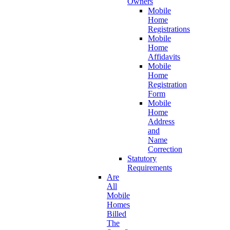
Owners
Mobile
Home
Registrations
Mobile
Home
Affidavits
Mobile
Home
Registration
Form
Mobile
Home
Address
and
Name
Correction
Statutory
Requirements
Are
All
Mobile
Homes
Billed
The