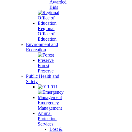
Awarded
Bids
Regional
Office of
Education
Environment and
Recreation
Forest
Preserve
Public Health and
Safety
911
Emergency
Management
Animal
Protection
Services
Lost &