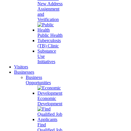
New Address
Assignment
and
Verification
Public Health
Tuberculosis
(TB) Clinic
Substance
Use
Initiatives
Visitors
Businesses
Business
Opportunities
Economic
Development
Find
Qualified Job