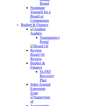
Board
Nominate
Yourself for a
Board or
Commission
Budget & Finance
Auditor
Transparency
Portal
Board Of
Review
Budget &
Finance
SLFRF
Recovery
Plan
Joliet Arsenal
Enterprise
Zone