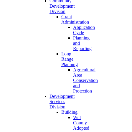
Community
Development
Division
Grant
Administration
Application
Cycle
Planning
and
Reporting
Long
Range
Planning
Agricultural
Area
Conservation
and
Protection
Development
Services
Division
Building
Will
County
Adopted