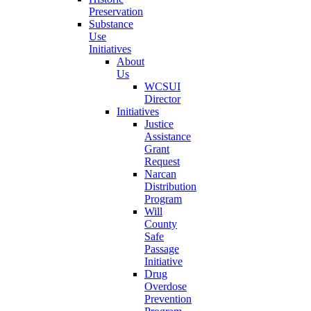
Preservation
Substance
Use
Initiatives
About
Us
WCSUI
Director
Initiatives
Justice
Assistance
Grant
Request
Narcan
Distribution
Program
Will
County
Safe
Passage
Initiative
Drug
Overdose
Prevention