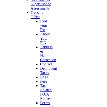
Supervisor of
Assessments
Treasurer
Office
Find
your
Pin
About
Your
PIN
Address
&
Name
Correction
Contact
Delinquent
Taxes
FAQ
Fees
Tax
Related
FOIA
Request
Forms