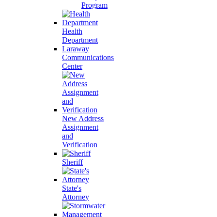
Program
Health
Department
Laraway
Communications
Center
New Address
Assignment
and
Verification
Sheriff
State's
Attorney