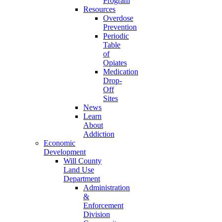
Program
Resources
Overdose
Prevention
Periodic
Table
of
Opiates
Medication
Drop-
Off
Sites
News
Learn
About
Addiction
Economic
Development
Will County
Land Use
Department
Administration
&
Enforcement
Division