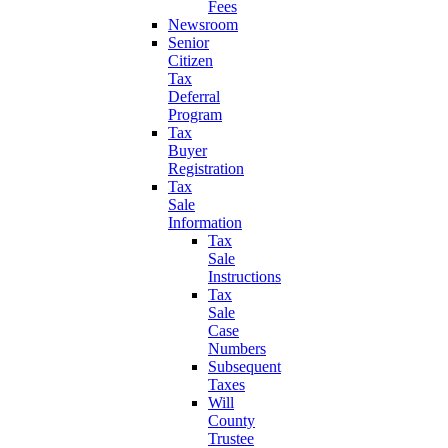
Fees
Newsroom
Senior
Citizen
Tax
Deferral
Program
Tax
Buyer
Registration
Tax
Sale
Information
Tax
Sale
Instructions
Tax
Sale
Case
Numbers
Subsequent
Taxes
Will
County
Trustee