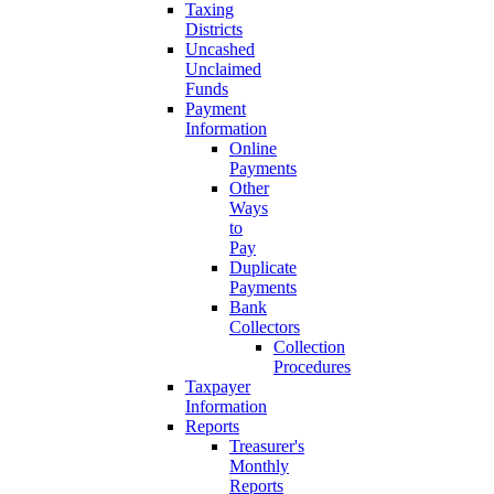
Taxing
Districts
Uncashed
Unclaimed
Funds
Payment
Information
Online
Payments
Other
Ways
to
Pay
Duplicate
Payments
Bank
Collectors
Collection
Procedures
Taxpayer
Information
Reports
Treasurer's
Monthly
Reports