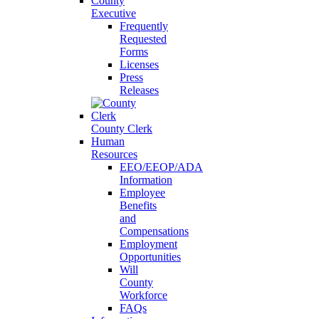
County
Executive
Frequently
Requested
Forms
Licenses
Press
Releases
County Clerk
Human
Resources
EEO/EEOP/ADA
Information
Employee
Benefits
and
Compensations
Employment
Opportunities
Will
County
Workforce
FAQs