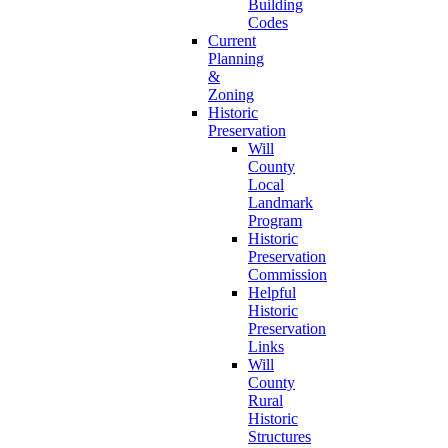
Building
Codes
Current
Planning
&
Zoning
Historic
Preservation
Will
County
Local
Landmark
Program
Historic
Preservation
Commission
Helpful
Historic
Preservation
Links
Will
County
Rural
Historic
Structures