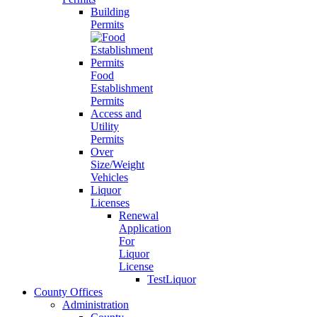
Building
Permits
Food
Establishment
Permits
Access and
Utility
Permits
Over
Size/Weight
Vehicles
Liquor
Licenses
Renewal
Application
For
Liquor
License
TestLiquor
County Offices
Administration