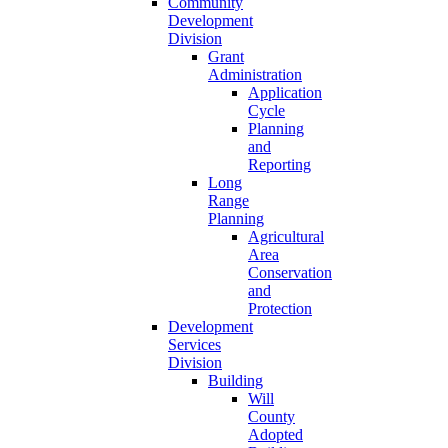
Community
Development
Division
Grant
Administration
Application
Cycle
Planning
and
Reporting
Long
Range
Planning
Agricultural
Area
Conservation
and
Protection
Development
Services
Division
Building
Will
County
Adopted