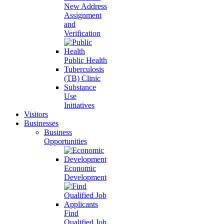
New Address
Assignment
and
Verification
Public Health
Tuberculosis
(TB) Clinic
Substance
Use
Initiatives
Visitors
Businesses
Business
Opportunities
Economic
Development
Find
Qualified Job