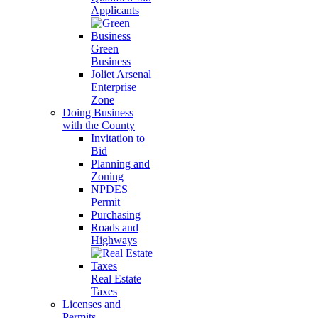
Applicants
Green
Business
Joliet Arsenal
Enterprise
Zone
Doing Business
with the County
Invitation to
Bid
Planning and
Zoning
NPDES
Permit
Purchasing
Roads and
Highways
Real Estate
Taxes
Licenses and
Permits