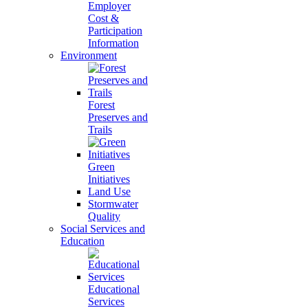
Employer
Cost &
Participation
Information
Environment
Forest
Preserves and
Trails
Green
Initiatives
Land Use
Stormwater
Quality
Social Services and
Education
Educational
Services