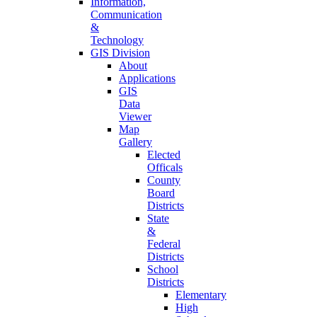
Information,
Communication
&
Technology
GIS Division
About
Applications
GIS
Data
Viewer
Map
Gallery
Elected
Officals
County
Board
Districts
State
&
Federal
Districts
School
Districts
Elementary
High