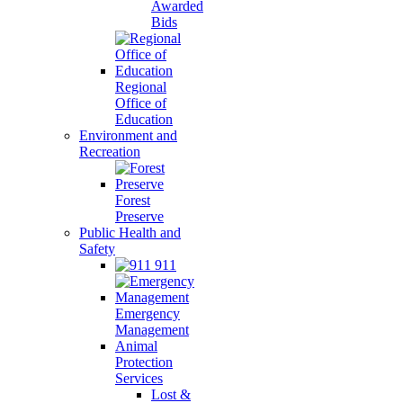
Awarded
Bids
Regional
Office of
Education
Environment and
Recreation
Forest
Preserve
Public Health and
Safety
911
Emergency
Management
Animal
Protection
Services
Lost &