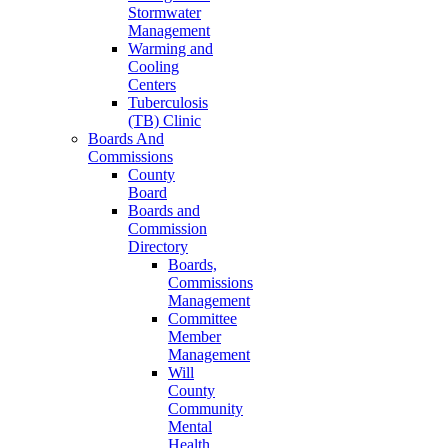
Stormwater
Management
Warming and
Cooling
Centers
Tuberculosis
(TB) Clinic
Boards And
Commissions
County
Board
Boards and
Commission
Directory
Boards,
Commissions
Management
Committee
Member
Management
Will
County
Community
Mental
Health