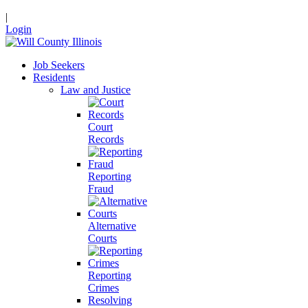
|
Login
Job Seekers
Residents
Law and Justice
Court
Records
Reporting
Fraud
Alternative
Courts
Reporting
Crimes
Resolving