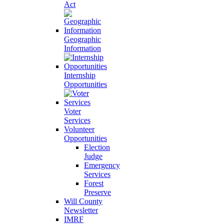
Act
Geographic
Information
Internship
Opportunities
Voter
Services
Volunteer
Opportunities
Election
Judge
Emergency
Services
Forest
Preserve
Will County
Newsletter
IMRF