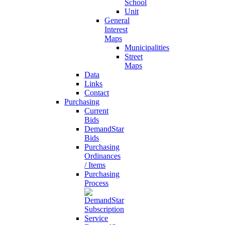
School
Unit
General
Interest
Maps
Municipalities
Street
Maps
Data
Links
Contact
Purchasing
Current
Bids
DemandStar
Bids
Purchasing
Ordinances
/ Items
Purchasing
Process