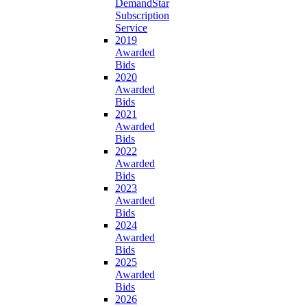
DemandStar
Subscription
Service
2019
Awarded
Bids
2020
Awarded
Bids
2021
Awarded
Bids
2022
Awarded
Bids
2023
Awarded
Bids
2024
Awarded
Bids
2025
Awarded
Bids
2026