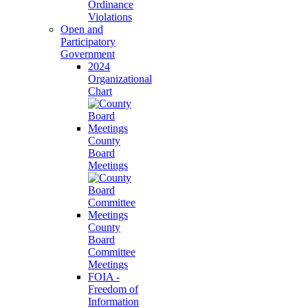
Ordinance
Violations
Open and
Participatory
Government
2024
Organizational
Chart
County
Board
Meetings
County
Board
Committee
Meetings
FOIA -
Freedom of
Information