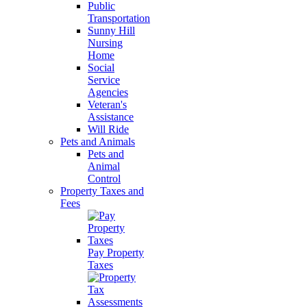
Public
Transportation
Sunny Hill
Nursing
Home
Social
Service
Agencies
Veteran's
Assistance
Will Ride
Pets and Animals
Pets and
Animal
Control
Property Taxes and
Fees
Pay Property
Taxes