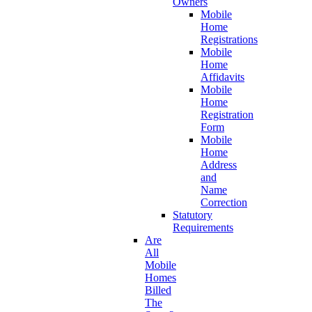
Owners
Mobile
Home
Registrations
Mobile
Home
Affidavits
Mobile
Home
Registration
Form
Mobile
Home
Address
and
Name
Correction
Statutory
Requirements
Are
All
Mobile
Homes
Billed
The