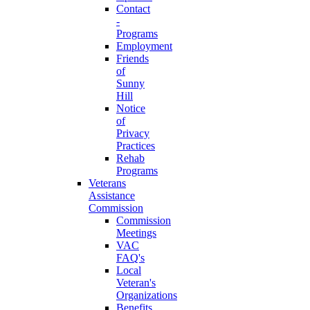
Contact
-
Programs
Employment
Friends
of
Sunny
Hill
Notice
of
Privacy
Practices
Rehab
Programs
Veterans
Assistance
Commission
Commission
Meetings
VAC
FAQ's
Local
Veteran's
Organizations
Benefits