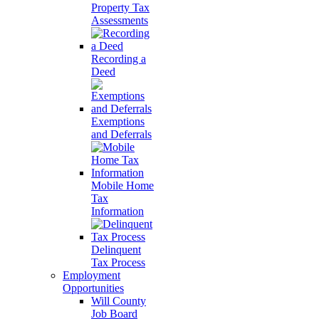
Property Tax
Assessments
Recording a
Deed
Exemptions
and Deferrals
Mobile Home
Tax
Information
Delinquent
Tax Process
Employment
Opportunities
Will County
Job Board