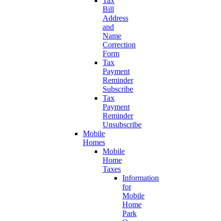
Tax
Bill
Address
and
Name
Correction
Form
Tax
Payment
Reminder
Subscribe
Tax
Payment
Reminder
Unsubscribe
Mobile
Homes
Mobile
Home
Taxes
Information
for
Mobile
Home
Park