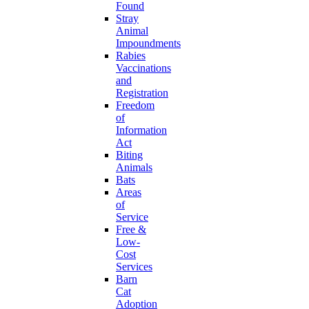
Found
Stray
Animal
Impoundments
Rabies
Vaccinations
and
Registration
Freedom
of
Information
Act
Biting
Animals
Bats
Areas
of
Service
Free &
Low-
Cost
Services
Barn
Cat
Adoption