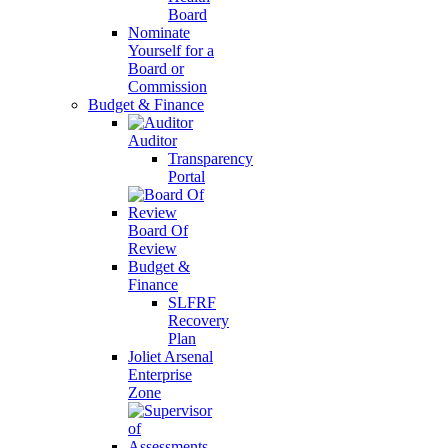
Board
Nominate
Yourself for a
Board or
Commission
Budget & Finance
Auditor
Transparency
Portal
Board Of
Review
Budget &
Finance
SLFRF
Recovery
Plan
Joliet Arsenal
Enterprise
Zone