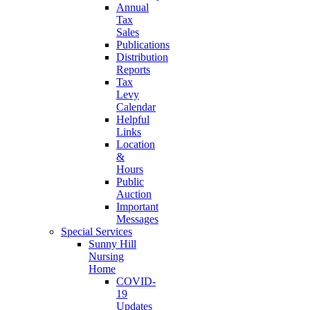
Annual
Tax
Sales
Publications
Distribution
Reports
Tax
Levy
Calendar
Helpful
Links
Location
&
Hours
Public
Auction
Important
Messages
Special Services
Sunny Hill
Nursing
Home
COVID-
19
Updates