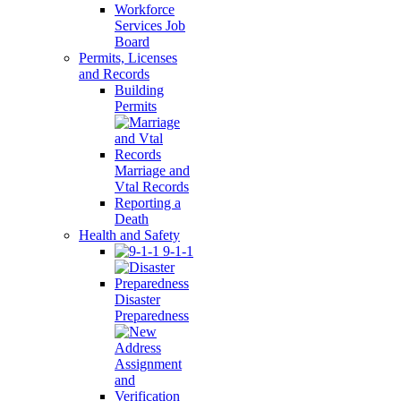
Workforce
Services Job
Board
Permits, Licenses
and Records
Building
Permits
Marriage and
Vtal Records
Reporting a
Death
Health and Safety
9-1-1
Disaster
Preparedness