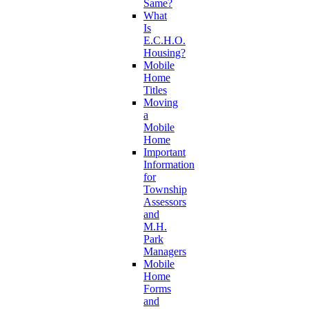
Same?
What
Is
E.C.H.O.
Housing?
Mobile
Home
Titles
Moving
a
Mobile
Home
Important
Information
for
Township
Assessors
and
M.H.
Park
Managers
Mobile
Home
Forms
and