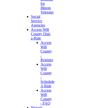
for
Illinois
Veterans
Social
Service
Agencies
Access Will
County Dial-
a-Ride
Access
Will
County
-
Register
Access
Will
County
-
Schedule
A Ride
Access
Will
County
- FAQ
Historic