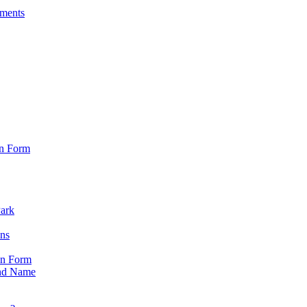
sments
on Form
Park
ons
on Form
nd Name