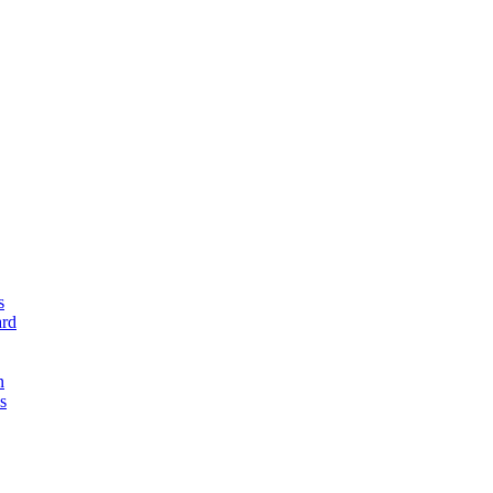
s
rd
n
s