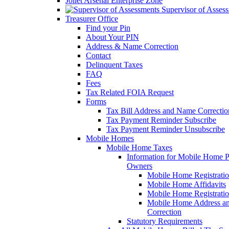
Joliet Arsenal Enterprise Zone
Supervisor of Asses
Treasurer Office
Find your Pin
About Your PIN
Address & Name Correction
Contact
Delinquent Taxes
FAQ
Fees
Tax Related FOIA Request
Forms
Tax Bill Address and Name Correcti
Tax Payment Reminder Subscribe
Tax Payment Reminder Unsubscribe
Mobile Homes
Mobile Home Taxes
Information for Mobile Home 
Owners
Mobile Home Registrati
Mobile Home Affidavits
Mobile Home Registrati
Mobile Home Address a
Correction
Statutory Requirements