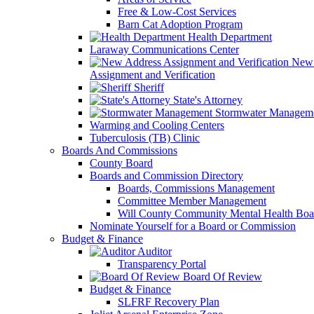
Free & Low-Cost Services
Barn Cat Adoption Program
Health Department
Laraway Communications Center
New 
Assignment and Verification
Sheriff
State's Attorney
Stormwater Managem
Warming and Cooling Centers
Tuberculosis (TB) Clinic
Boards And Commissions
County Board
Boards and Commission Directory
Boards, Commissions Management
Committee Member Management
Will County Community Mental Health Boa
Nominate Yourself for a Board or Commission
Budget & Finance
Auditor
Transparency Portal
Board Of Review
Budget & Finance
SLFRF Recovery Plan