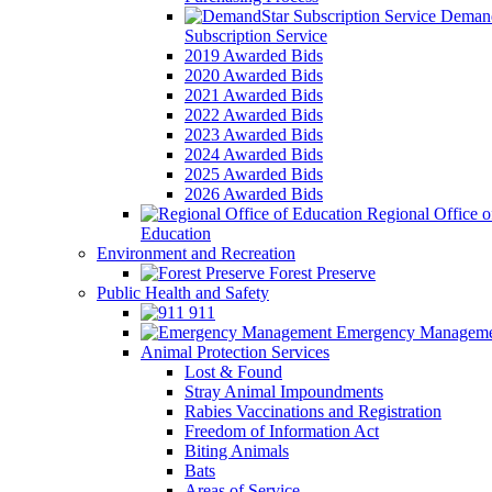
Demand
Subscription Service
2019 Awarded Bids
2020 Awarded Bids
2021 Awarded Bids
2022 Awarded Bids
2023 Awarded Bids
2024 Awarded Bids
2025 Awarded Bids
2026 Awarded Bids
Regional Office o
Education
Environment and Recreation
Forest Preserve
Public Health and Safety
911
Emergency Manageme
Animal Protection Services
Lost & Found
Stray Animal Impoundments
Rabies Vaccinations and Registration
Freedom of Information Act
Biting Animals
Bats
Areas of Service