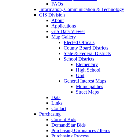
FAQs
Information, Communication & Technology
GIS Division
About
Applications
GIS Data Viewer
Map Gallery
Elected Officals
County Board Districts
State & Federal Districts
School Districts
Elementary
High School
Unit
General Interest Maps
Municipalities
Street Maps
Data
Links
Contact
Purchasing
Current Bids
DemandStar Bids
Purchasing Ordinances / Items
Purchasing Process