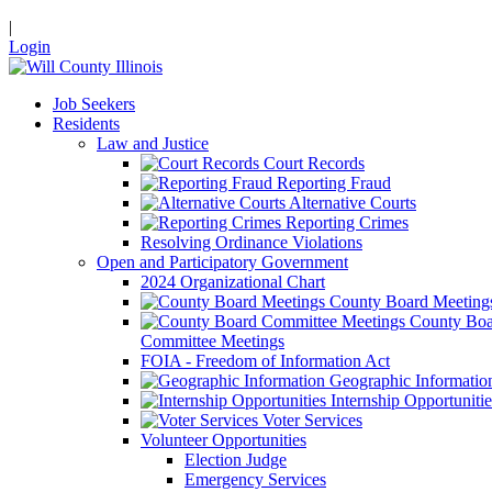
|
Login
Job Seekers
Residents
Law and Justice
Court Records
Reporting Fraud
Alternative Courts
Reporting Crimes
Resolving Ordinance Violations
Open and Participatory Government
2024 Organizational Chart
County Board Meeting
County Boa
Committee Meetings
FOIA - Freedom of Information Act
Geographic Informatio
Internship Opportunitie
Voter Services
Volunteer Opportunities
Election Judge
Emergency Services