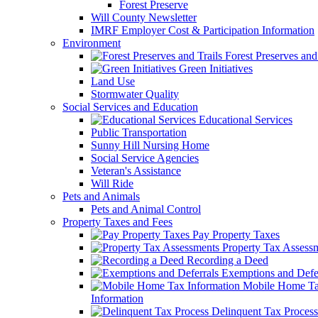
Forest Preserve
Will County Newsletter
IMRF Employer Cost & Participation Information
Environment
Forest Preserves and 
Green Initiatives
Land Use
Stormwater Quality
Social Services and Education
Educational Services
Public Transportation
Sunny Hill Nursing Home
Social Service Agencies
Veteran's Assistance
Will Ride
Pets and Animals
Pets and Animal Control
Property Taxes and Fees
Pay Property Taxes
Property Tax Assess
Recording a Deed
Exemptions and Defer
Mobile Home T
Information
Delinquent Tax Process