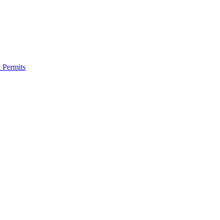
 Permits