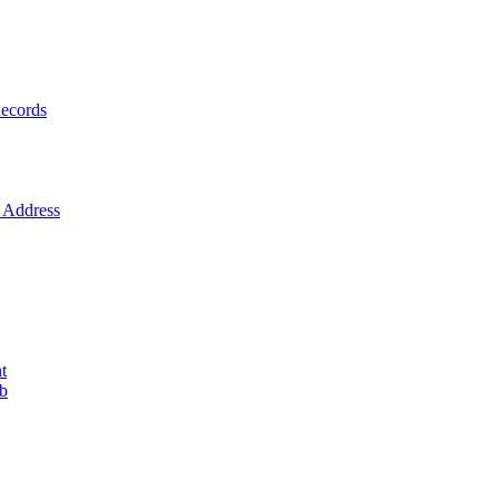
ecords
Address
t
ob