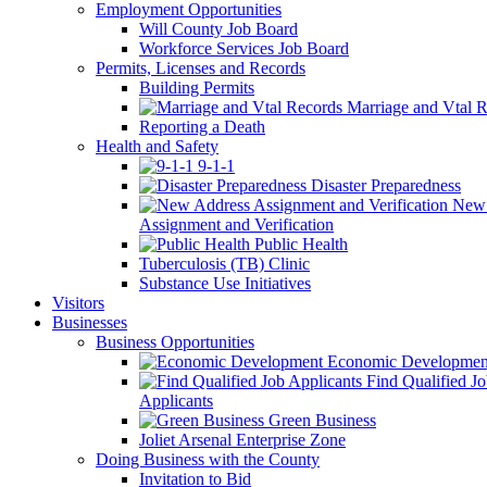
Employment Opportunities
Will County Job Board
Workforce Services Job Board
Permits, Licenses and Records
Building Permits
Marriage and Vtal R
Reporting a Death
Health and Safety
9-1-1
Disaster Preparedness
New 
Assignment and Verification
Public Health
Tuberculosis (TB) Clinic
Substance Use Initiatives
Visitors
Businesses
Business Opportunities
Economic Developmen
Find Qualified J
Applicants
Green Business
Joliet Arsenal Enterprise Zone
Doing Business with the County
Invitation to Bid