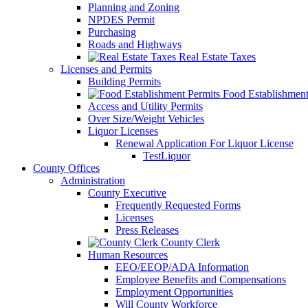
Planning and Zoning
NPDES Permit
Purchasing
Roads and Highways
Real Estate Taxes
Licenses and Permits
Building Permits
Food Establishment
Access and Utility Permits
Over Size/Weight Vehicles
Liquor Licenses
Renewal Application For Liquor License
TestLiquor
County Offices
Administration
County Executive
Frequently Requested Forms
Licenses
Press Releases
County Clerk
Human Resources
EEO/EEOP/ADA Information
Employee Benefits and Compensations
Employment Opportunities
Will County Workforce