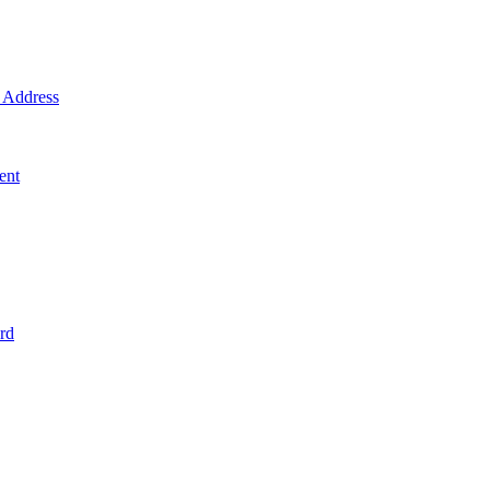
Address
ent
rd