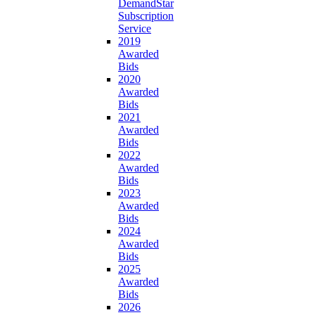
DemandStar
Subscription
Service
2019
Awarded
Bids
2020
Awarded
Bids
2021
Awarded
Bids
2022
Awarded
Bids
2023
Awarded
Bids
2024
Awarded
Bids
2025
Awarded
Bids
2026