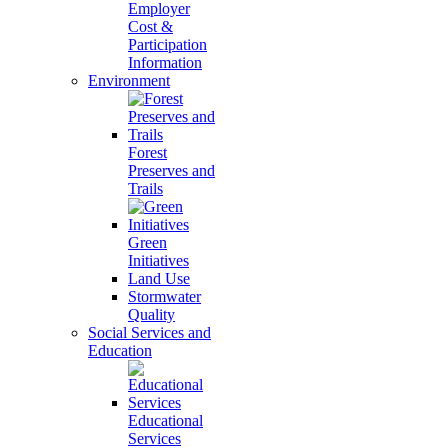
Employer
Cost &
Participation
Information
Environment
Forest
Preserves and
Trails
Green
Initiatives
Land Use
Stormwater
Quality
Social Services and
Education
Educational
Services