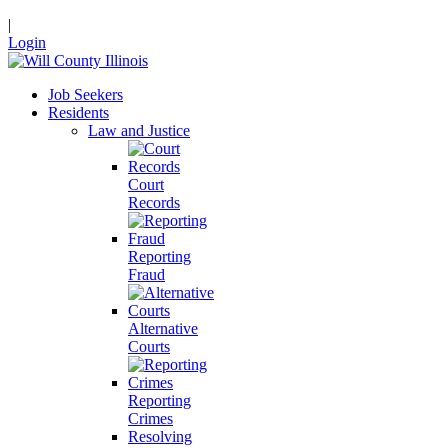
|
Login
Job Seekers
Residents
Law and Justice
Court
Records
Reporting
Fraud
Alternative
Courts
Reporting
Crimes
Resolving