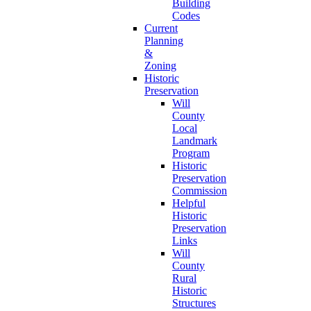
Building
Codes
Current
Planning
&
Zoning
Historic
Preservation
Will
County
Local
Landmark
Program
Historic
Preservation
Commission
Helpful
Historic
Preservation
Links
Will
County
Rural
Historic
Structures