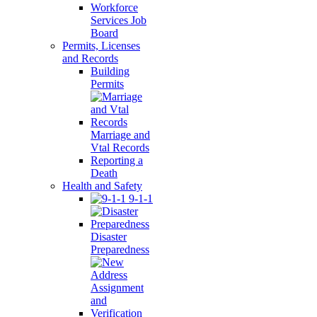
Workforce
Services Job
Board
Permits, Licenses
and Records
Building
Permits
Marriage and
Vtal Records
Reporting a
Death
Health and Safety
9-1-1
Disaster
Preparedness