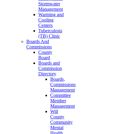
Stormwater
Management
Warming and
Cooling
Centers
Tuberculosis
(TB) Clinic
Boards And
Commissions
County
Board
Boards and
Commission
Directory
Boards,
Commissions
Management
Committee
Member
Management
Will
County
Community
Mental
Health