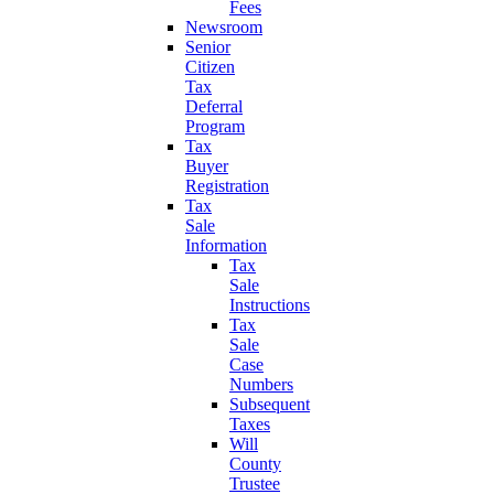
Fees
Newsroom
Senior
Citizen
Tax
Deferral
Program
Tax
Buyer
Registration
Tax
Sale
Information
Tax
Sale
Instructions
Tax
Sale
Case
Numbers
Subsequent
Taxes
Will
County
Trustee