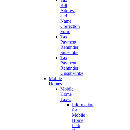
Tax
Bill
Address
and
Name
Correction
Form
Tax
Payment
Reminder
Subscribe
Tax
Payment
Reminder
Unsubscribe
Mobile
Homes
Mobile
Home
Taxes
Information
for
Mobile
Home
Park