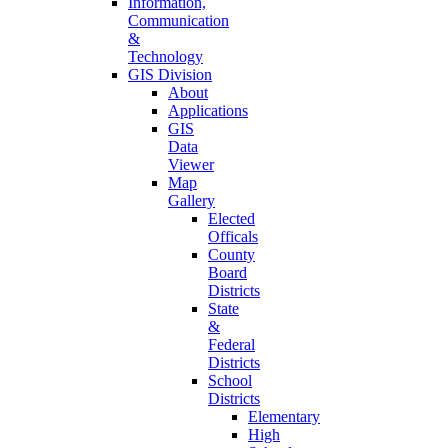
Information,
Communication
&
Technology
GIS Division
About
Applications
GIS
Data
Viewer
Map
Gallery
Elected
Officals
County
Board
Districts
State
&
Federal
Districts
School
Districts
Elementary
High