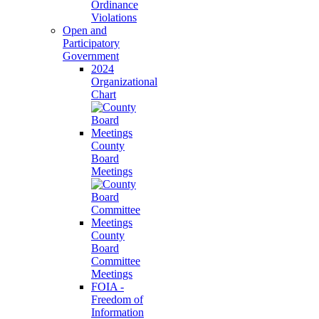
Ordinance
Violations
Open and
Participatory
Government
2024
Organizational
Chart
County
Board
Meetings
County
Board
Committee
Meetings
FOIA -
Freedom of
Information