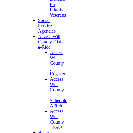
for
Illinois
Veterans
Social
Service
Agencies
Access Will
County Dial-
a-Ride
Access
Will
County
-
Register
Access
Will
County
-
Schedule
A Ride
Access
Will
County
- FAQ
Historic