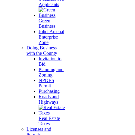
Applicants
Green
Business
Joliet Arsenal
Enterprise
Zone
Doing Business
with the County
Invitation to
Bid
Planning and
Zoning
NPDES
Permit
Purchasing
Roads and
Highways
Real Estate
Taxes
Licenses and
Permits