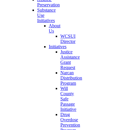
Preservation
Substance
Use
Initiatives
About
Us
WCSUI
Director
Initiatives
Justice
Assistance
Grant
Request
Narcan
Distribution
Program
Will
County
Safe
Passage
Initiative
Drug
Overdose
Prevention