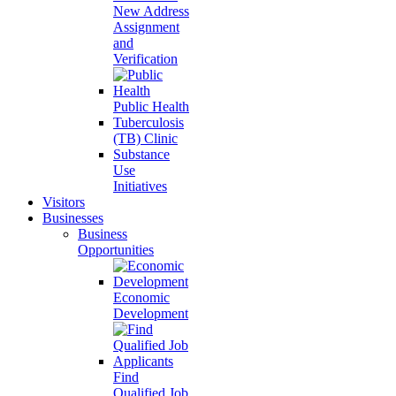
New Address
Assignment
and
Verification
Public Health
Tuberculosis
(TB) Clinic
Substance
Use
Initiatives
Visitors
Businesses
Business
Opportunities
Economic
Development
Find
Qualified Job