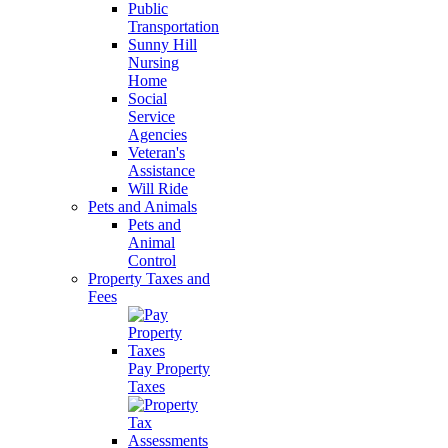
Public
Transportation
Sunny Hill
Nursing
Home
Social
Service
Agencies
Veteran's
Assistance
Will Ride
Pets and Animals
Pets and
Animal
Control
Property Taxes and
Fees
Pay Property
Taxes