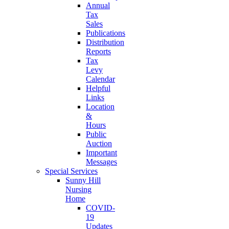
Annual
Tax
Sales
Publications
Distribution
Reports
Tax
Levy
Calendar
Helpful
Links
Location
&
Hours
Public
Auction
Important
Messages
Special Services
Sunny Hill
Nursing
Home
COVID-
19
Updates