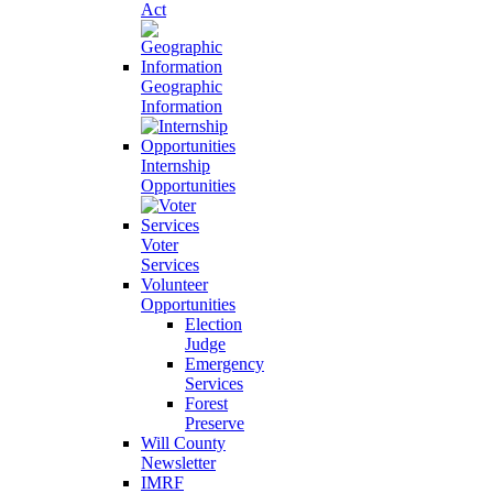
Act
Geographic
Information
Internship
Opportunities
Voter
Services
Volunteer
Opportunities
Election
Judge
Emergency
Services
Forest
Preserve
Will County
Newsletter
IMRF