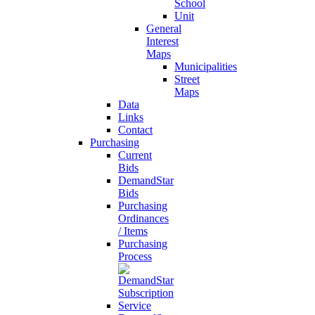
School
Unit
General
Interest
Maps
Municipalities
Street
Maps
Data
Links
Contact
Purchasing
Current
Bids
DemandStar
Bids
Purchasing
Ordinances
/ Items
Purchasing
Process