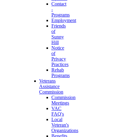
Contact
-
Programs
Employment
Friends
of
Sunny
Hill
Notice
of
Privacy
Practices
Rehab
Programs
Veterans
Assistance
Commission
Commission
Meetings
VAC
FAQ's
Local
Veteran's
Organizations
Benefits