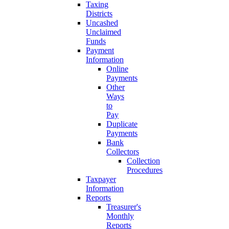
Taxing
Districts
Uncashed
Unclaimed
Funds
Payment
Information
Online
Payments
Other
Ways
to
Pay
Duplicate
Payments
Bank
Collectors
Collection
Procedures
Taxpayer
Information
Reports
Treasurer's
Monthly
Reports