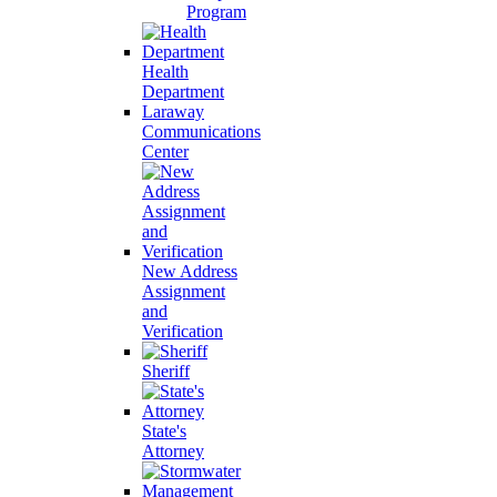
Program
Health
Department
Laraway
Communications
Center
New Address
Assignment
and
Verification
Sheriff
State's
Attorney