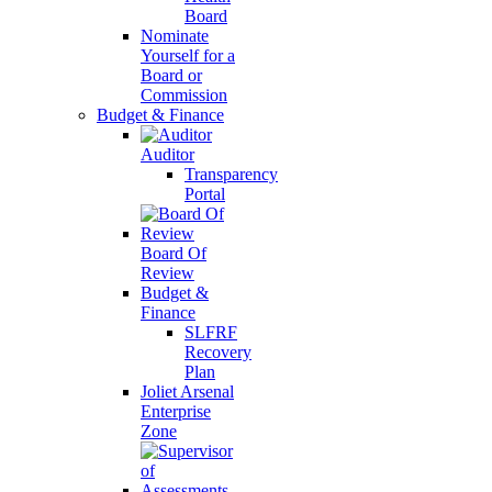
Board
Nominate
Yourself for a
Board or
Commission
Budget & Finance
Auditor
Transparency
Portal
Board Of
Review
Budget &
Finance
SLFRF
Recovery
Plan
Joliet Arsenal
Enterprise
Zone