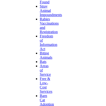
Found
Stray
Animal
Impoundments
Rabies
Vaccinations
and
Registration
Freedom
of
Information
Act
Biting
Animals
Bats
Areas
of
Service
Free &
Low-
Cost
Services
Barn
Cat
Adoption