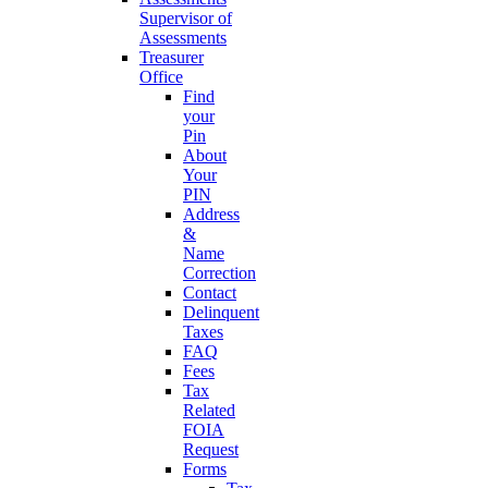
Supervisor of
Assessments
Treasurer
Office
Find
your
Pin
About
Your
PIN
Address
&
Name
Correction
Contact
Delinquent
Taxes
FAQ
Fees
Tax
Related
FOIA
Request
Forms