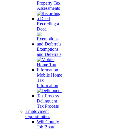
Property Tax
Assessments
Recording a
Deed
Exemptions
and Deferrals
Mobile Home
Tax
Information
Delinquent
Tax Process
Employment
Opportunities
Will County
Job Board