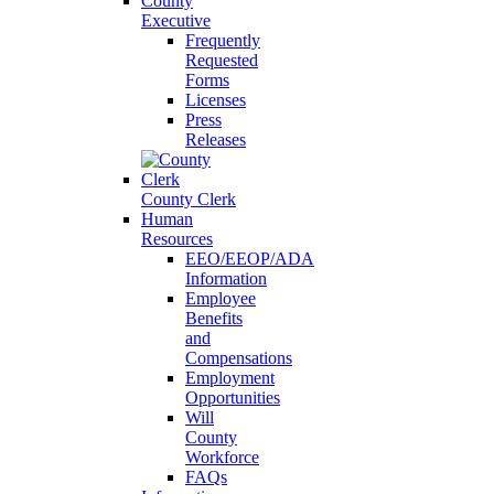
County
Executive
Frequently
Requested
Forms
Licenses
Press
Releases
County Clerk
Human
Resources
EEO/EEOP/ADA
Information
Employee
Benefits
and
Compensations
Employment
Opportunities
Will
County
Workforce
FAQs