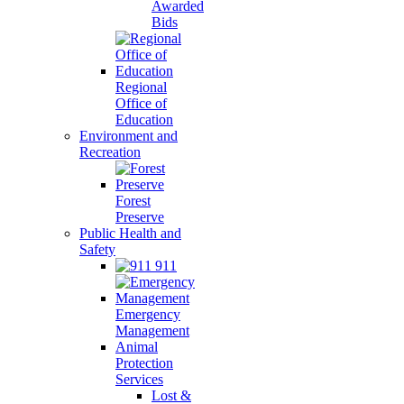
Awarded
Bids
Regional
Office of
Education
Environment and
Recreation
Forest
Preserve
Public Health and
Safety
911
Emergency
Management
Animal
Protection
Services
Lost &