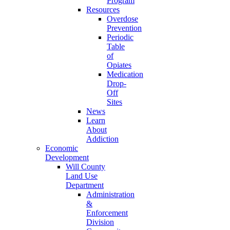
Program
Resources
Overdose
Prevention
Periodic
Table
of
Opiates
Medication
Drop-
Off
Sites
News
Learn
About
Addiction
Economic
Development
Will County
Land Use
Department
Administration
&
Enforcement
Division