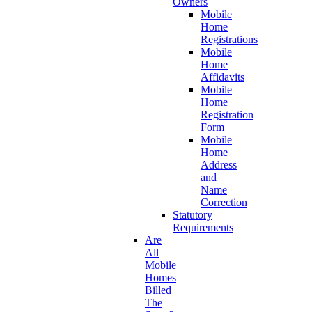
Owners
Mobile
Home
Registrations
Mobile
Home
Affidavits
Mobile
Home
Registration
Form
Mobile
Home
Address
and
Name
Correction
Statutory
Requirements
Are
All
Mobile
Homes
Billed
The