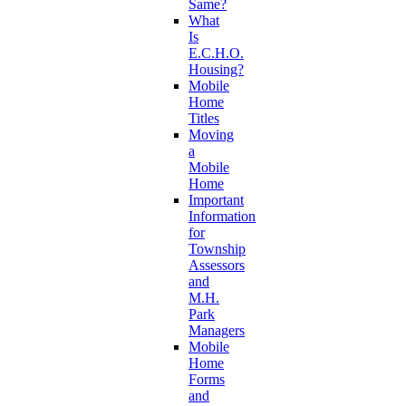
Same?
What
Is
E.C.H.O.
Housing?
Mobile
Home
Titles
Moving
a
Mobile
Home
Important
Information
for
Township
Assessors
and
M.H.
Park
Managers
Mobile
Home
Forms
and