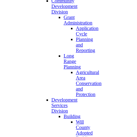
Community
Development
Division
Grant
Administration
Application
Cycle
Planning
and
Reporting
Long
Range
Planning
Agricultural
Area
Conservation
and
Protection
Development
Services
Division
Building
Will
County
Adopted