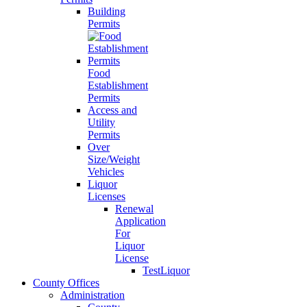
Building
Permits
Food
Establishment
Permits
Access and
Utility
Permits
Over
Size/Weight
Vehicles
Liquor
Licenses
Renewal
Application
For
Liquor
License
TestLiquor
County Offices
Administration