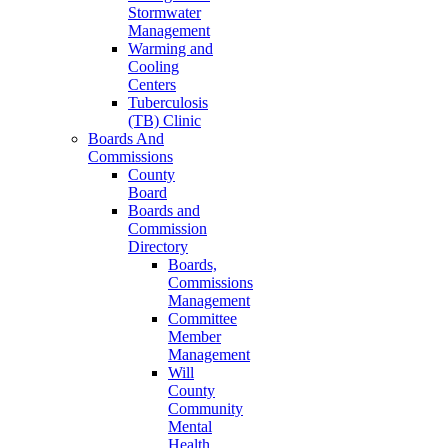
Stormwater
Management
Warming and
Cooling
Centers
Tuberculosis
(TB) Clinic
Boards And
Commissions
County
Board
Boards and
Commission
Directory
Boards,
Commissions
Management
Committee
Member
Management
Will
County
Community
Mental
Health