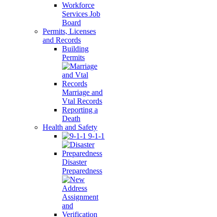
Workforce
Services Job
Board
Permits, Licenses
and Records
Building
Permits
Marriage and
Vtal Records
Reporting a
Death
Health and Safety
9-1-1
Disaster
Preparedness