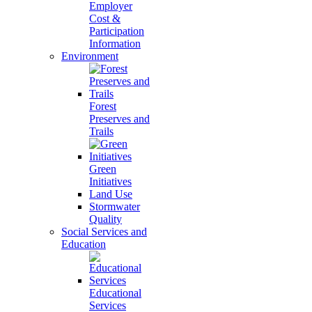
Employer
Cost &
Participation
Information
Environment
Forest
Preserves and
Trails
Green
Initiatives
Land Use
Stormwater
Quality
Social Services and
Education
Educational
Services