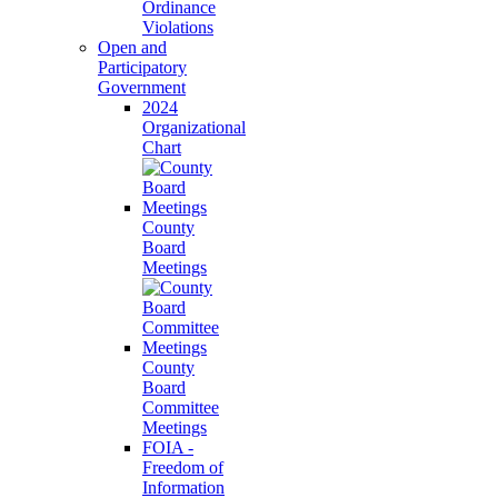
Ordinance
Violations
Open and
Participatory
Government
2024
Organizational
Chart
County
Board
Meetings
County
Board
Committee
Meetings
FOIA -
Freedom of
Information