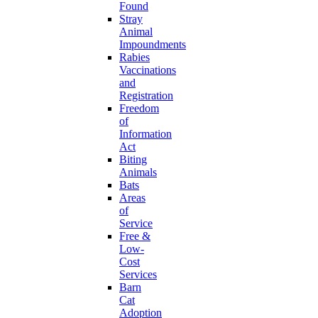
Found
Stray
Animal
Impoundments
Rabies
Vaccinations
and
Registration
Freedom
of
Information
Act
Biting
Animals
Bats
Areas
of
Service
Free &
Low-
Cost
Services
Barn
Cat
Adoption