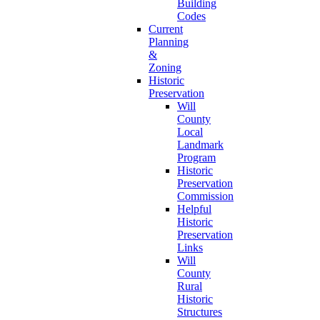
Building
Codes
Current
Planning
&
Zoning
Historic
Preservation
Will
County
Local
Landmark
Program
Historic
Preservation
Commission
Helpful
Historic
Preservation
Links
Will
County
Rural
Historic
Structures