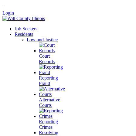
|
Login
Job Seekers
Residents
Law and Justice
Court
Records
Reporting
Fraud
Alternative
Courts
Reporting
Crimes
Resolving