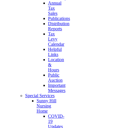
Annual
Tax
Sales
Publications
Distribution
Reports
Tax
Levy
Calendar
Helpful
Links
Location
&
Hours
Public
Auction
Important
Messages
Special Services
Sunny Hill
Nursing
Home
COVID-
19
Updates