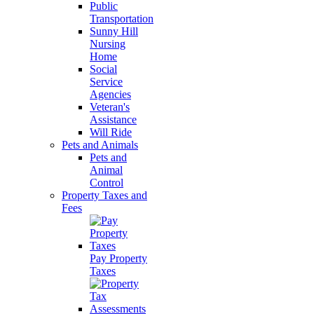
Public
Transportation
Sunny Hill
Nursing
Home
Social
Service
Agencies
Veteran's
Assistance
Will Ride
Pets and Animals
Pets and
Animal
Control
Property Taxes and
Fees
Pay Property
Taxes