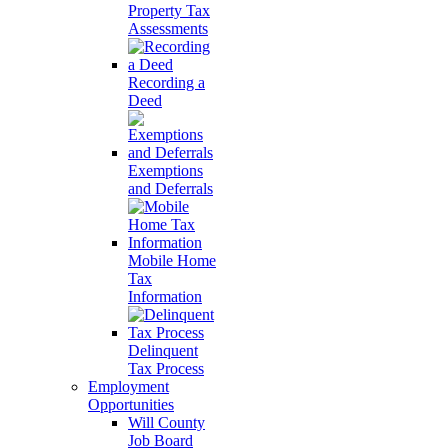
Property Tax
Assessments
Recording a
Deed
Exemptions
and Deferrals
Mobile Home
Tax
Information
Delinquent
Tax Process
Employment
Opportunities
Will County
Job Board