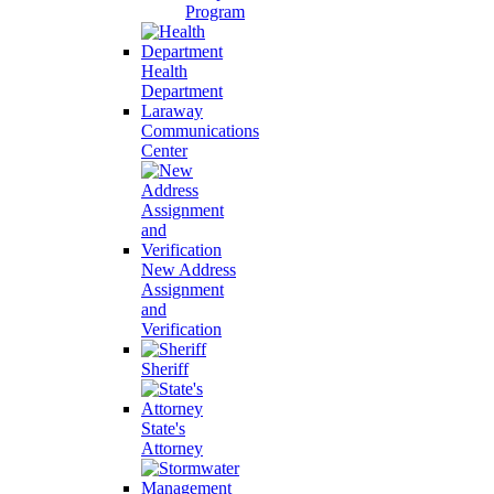
Program
Health
Department
Laraway
Communications
Center
New Address
Assignment
and
Verification
Sheriff
State's
Attorney