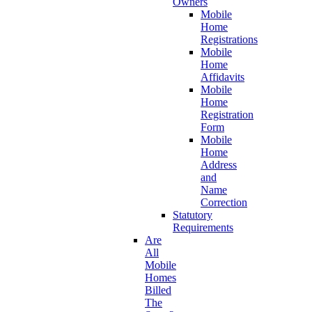
Owners
Mobile
Home
Registrations
Mobile
Home
Affidavits
Mobile
Home
Registration
Form
Mobile
Home
Address
and
Name
Correction
Statutory
Requirements
Are
All
Mobile
Homes
Billed
The