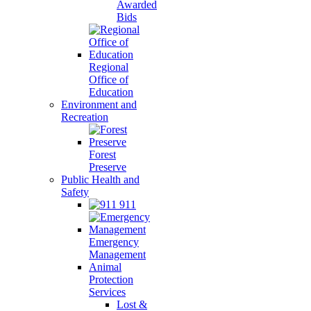
Awarded
Bids
Regional
Office of
Education
Environment and
Recreation
Forest
Preserve
Public Health and
Safety
911
Emergency
Management
Animal
Protection
Services
Lost &