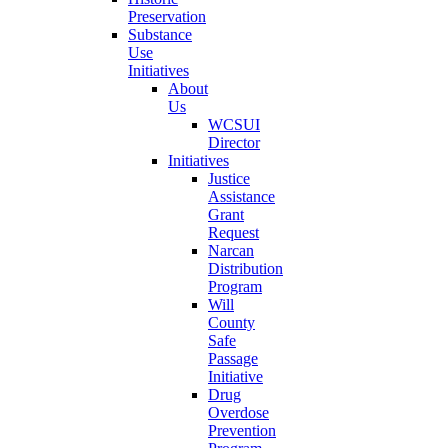
Preservation
Substance
Use
Initiatives
About
Us
WCSUI
Director
Initiatives
Justice
Assistance
Grant
Request
Narcan
Distribution
Program
Will
County
Safe
Passage
Initiative
Drug
Overdose
Prevention