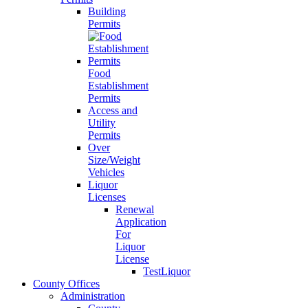
Building
Permits
Food
Establishment
Permits
Access and
Utility
Permits
Over
Size/Weight
Vehicles
Liquor
Licenses
Renewal
Application
For
Liquor
License
TestLiquor
County Offices
Administration