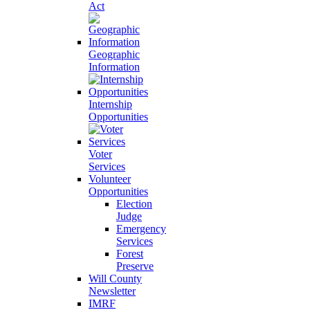
Act
Geographic
Information
Internship
Opportunities
Voter
Services
Volunteer
Opportunities
Election
Judge
Emergency
Services
Forest
Preserve
Will County
Newsletter
IMRF