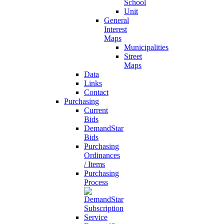
School
Unit
General
Interest
Maps
Municipalities
Street
Maps
Data
Links
Contact
Purchasing
Current
Bids
DemandStar
Bids
Purchasing
Ordinances
/ Items
Purchasing
Process