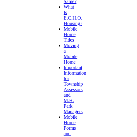
Same?
What
Is
E.C.H.O.
Housing?
Mobile
Home
Titles
Moving
a
Mobile
Home
Important
Information
for
Township
Assessors
and
M.H.
Park
Managers
Mobile
Home
Forms
and