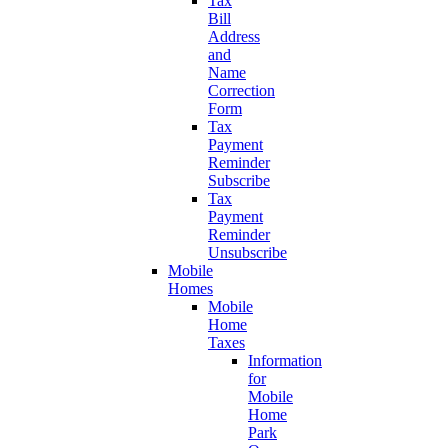
Tax
Bill
Address
and
Name
Correction
Form
Tax
Payment
Reminder
Subscribe
Tax
Payment
Reminder
Unsubscribe
Mobile
Homes
Mobile
Home
Taxes
Information
for
Mobile
Home
Park