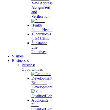
New Address
Assignment
and
Verification
Public Health
Tuberculosis
(TB) Clinic
Substance
Use
Initiatives
Visitors
Businesses
Business
Opportunities
Economic
Development
Find
Qualified Job