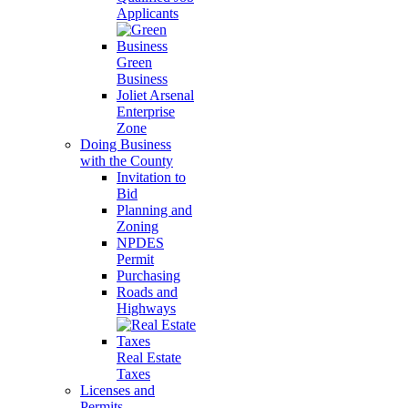
Applicants
Green
Business
Joliet Arsenal
Enterprise
Zone
Doing Business
with the County
Invitation to
Bid
Planning and
Zoning
NPDES
Permit
Purchasing
Roads and
Highways
Real Estate
Taxes
Licenses and
Permits