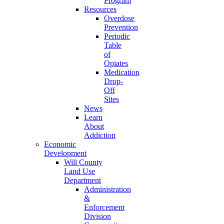
Program
Resources
Overdose
Prevention
Periodic
Table
of
Opiates
Medication
Drop-
Off
Sites
News
Learn
About
Addiction
Economic
Development
Will County
Land Use
Department
Administration
&
Enforcement
Division