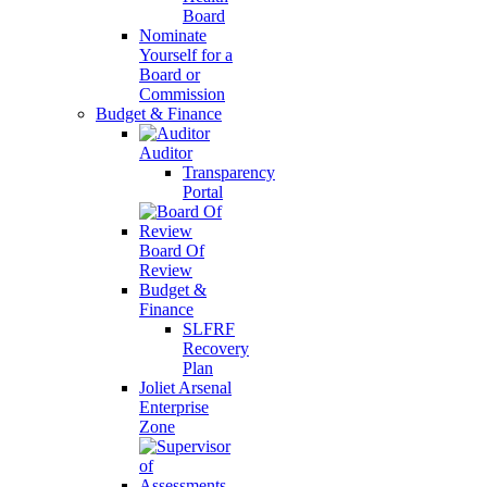
Board
Nominate
Yourself for a
Board or
Commission
Budget & Finance
Auditor
Transparency
Portal
Board Of
Review
Budget &
Finance
SLFRF
Recovery
Plan
Joliet Arsenal
Enterprise
Zone