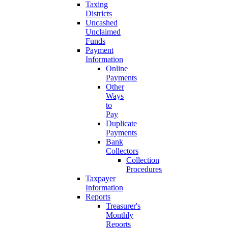
Taxing
Districts
Uncashed
Unclaimed
Funds
Payment
Information
Online
Payments
Other
Ways
to
Pay
Duplicate
Payments
Bank
Collectors
Collection
Procedures
Taxpayer
Information
Reports
Treasurer's
Monthly
Reports