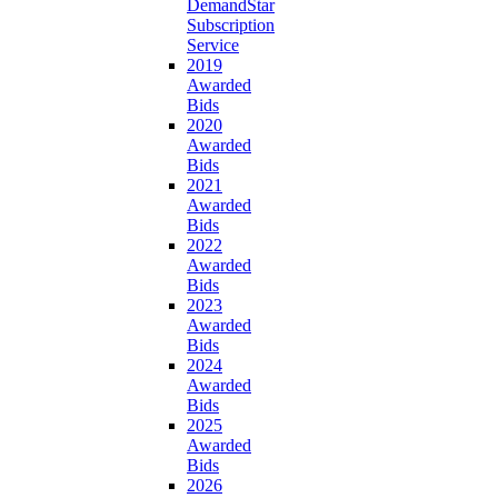
DemandStar
Subscription
Service
2019
Awarded
Bids
2020
Awarded
Bids
2021
Awarded
Bids
2022
Awarded
Bids
2023
Awarded
Bids
2024
Awarded
Bids
2025
Awarded
Bids
2026