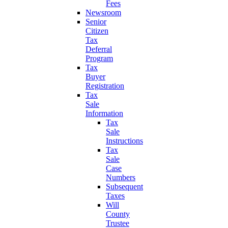
Fees
Newsroom
Senior
Citizen
Tax
Deferral
Program
Tax
Buyer
Registration
Tax
Sale
Information
Tax
Sale
Instructions
Tax
Sale
Case
Numbers
Subsequent
Taxes
Will
County
Trustee