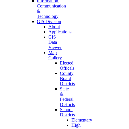
Information,
Communication
&
Technology
GIS Division
About
Applications
GIS
Data
Viewer
Map
Gallery
Elected
Officals
County
Board
Districts
State
&
Federal
Districts
School
Districts
Elementary
High