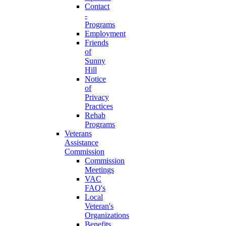
Contact
-
Programs
Employment
Friends
of
Sunny
Hill
Notice
of
Privacy
Practices
Rehab
Programs
Veterans
Assistance
Commission
Commission
Meetings
VAC
FAQ's
Local
Veteran's
Organizations
Benefits