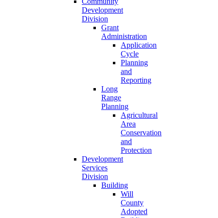
Community
Development
Division
Grant
Administration
Application
Cycle
Planning
and
Reporting
Long
Range
Planning
Agricultural
Area
Conservation
and
Protection
Development
Services
Division
Building
Will
County
Adopted