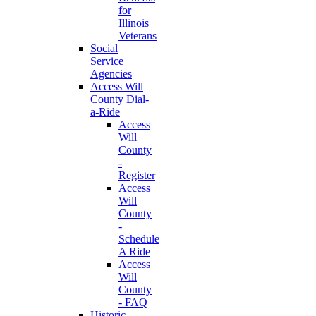
for
Illinois
Veterans
Social
Service
Agencies
Access Will
County Dial-
a-Ride
Access
Will
County
-
Register
Access
Will
County
-
Schedule
A Ride
Access
Will
County
- FAQ
Historic