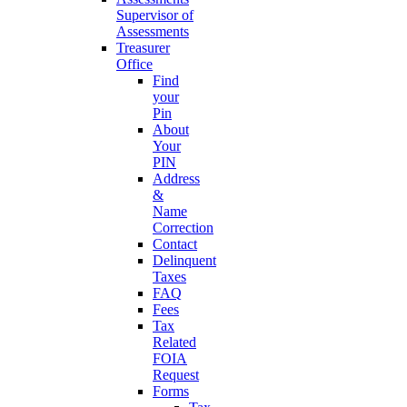
Supervisor of
Assessments
Treasurer
Office
Find
your
Pin
About
Your
PIN
Address
&
Name
Correction
Contact
Delinquent
Taxes
FAQ
Fees
Tax
Related
FOIA
Request
Forms