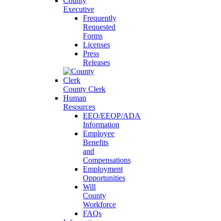
County
Executive
Frequently
Requested
Forms
Licenses
Press
Releases
County Clerk
Human
Resources
EEO/EEOP/ADA
Information
Employee
Benefits
and
Compensations
Employment
Opportunities
Will
County
Workforce
FAQs