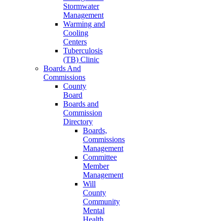
Stormwater
Management
Warming and
Cooling
Centers
Tuberculosis
(TB) Clinic
Boards And
Commissions
County
Board
Boards and
Commission
Directory
Boards,
Commissions
Management
Committee
Member
Management
Will
County
Community
Mental
Health