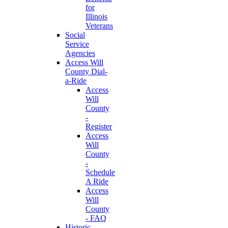
for
Illinois
Veterans
Social
Service
Agencies
Access Will
County Dial-
a-Ride
Access
Will
County
-
Register
Access
Will
County
-
Schedule
A Ride
Access
Will
County
- FAQ
Historic