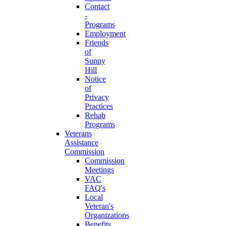
Contact
-
Programs
Employment
Friends
of
Sunny
Hill
Notice
of
Privacy
Practices
Rehab
Programs
Veterans
Assistance
Commission
Commission
Meetings
VAC
FAQ's
Local
Veteran's
Organizations
Benefits