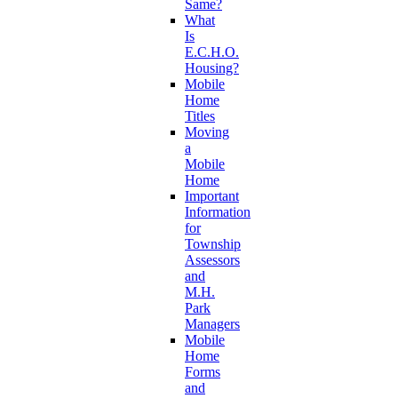
Same?
What
Is
E.C.H.O.
Housing?
Mobile
Home
Titles
Moving
a
Mobile
Home
Important
Information
for
Township
Assessors
and
M.H.
Park
Managers
Mobile
Home
Forms
and