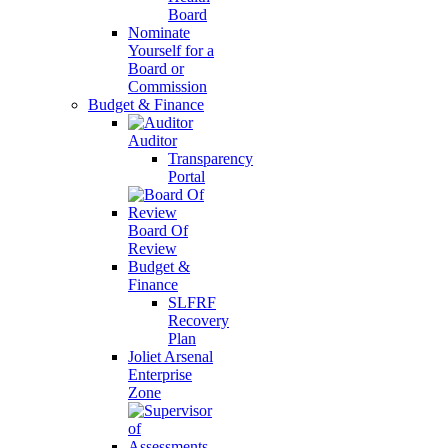
Board
Nominate
Yourself for a
Board or
Commission
Budget & Finance
Auditor
Transparency
Portal
Board Of
Review
Budget &
Finance
SLFRF
Recovery
Plan
Joliet Arsenal
Enterprise
Zone