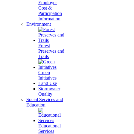
Employer
Cost &
Participation
Information
Environment
Forest
Preserves and
Trails
Green
Initiatives
Land Use
Stormwater
Quality
Social Services and
Education
Educational
Services