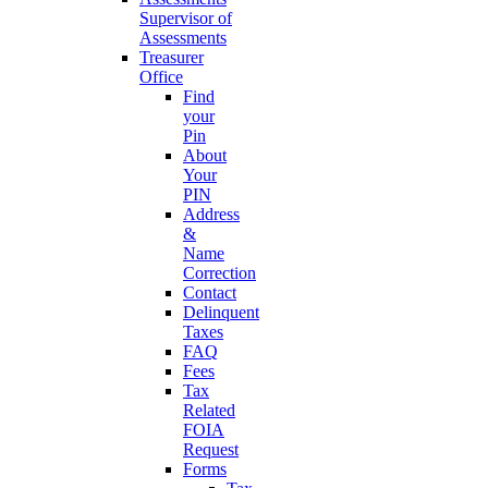
Supervisor of
Assessments
Treasurer
Office
Find
your
Pin
About
Your
PIN
Address
&
Name
Correction
Contact
Delinquent
Taxes
FAQ
Fees
Tax
Related
FOIA
Request
Forms