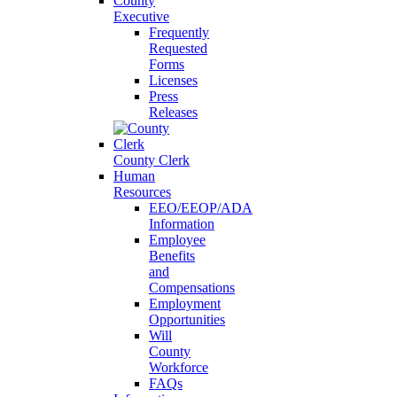
County
Executive
Frequently
Requested
Forms
Licenses
Press
Releases
County Clerk
Human
Resources
EEO/EEOP/ADA
Information
Employee
Benefits
and
Compensations
Employment
Opportunities
Will
County
Workforce
FAQs