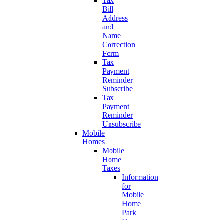
Tax
Bill
Address
and
Name
Correction
Form
Tax
Payment
Reminder
Subscribe
Tax
Payment
Reminder
Unsubscribe
Mobile
Homes
Mobile
Home
Taxes
Information
for
Mobile
Home
Park