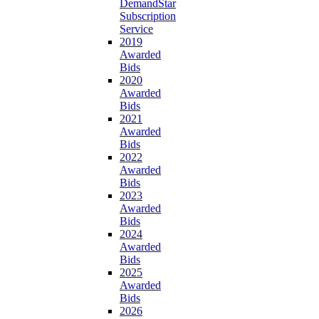
DemandStar
Subscription
Service
2019
Awarded
Bids
2020
Awarded
Bids
2021
Awarded
Bids
2022
Awarded
Bids
2023
Awarded
Bids
2024
Awarded
Bids
2025
Awarded
Bids
2026