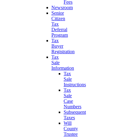
Fees
Newsroom
Senior
Citizen
Tax
Deferral
Program
Tax
Buyer
Registration
Tax
Sale
Information
Tax
Sale
Instructions
Tax
Sale
Case
Numbers
Subsequent
Taxes
Will
County
Trustee