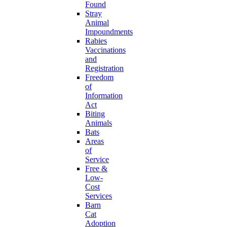
Found
Stray
Animal
Impoundments
Rabies
Vaccinations
and
Registration
Freedom
of
Information
Act
Biting
Animals
Bats
Areas
of
Service
Free &
Low-
Cost
Services
Barn
Cat
Adoption