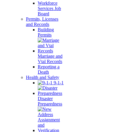
Workforce
Services Job
Board
Permits, Licenses
and Records
Building
Permits
Marriage and
Vtal Records
Reporting a
Death
Health and Safety
9-1-1
Disaster
Preparedness