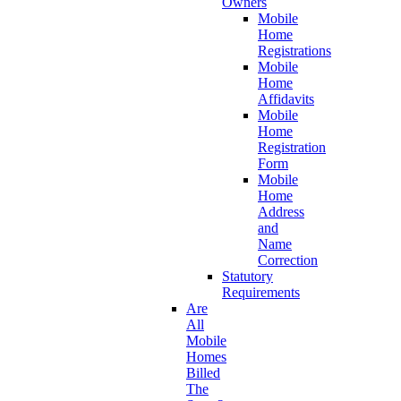
Owners
Mobile
Home
Registrations
Mobile
Home
Affidavits
Mobile
Home
Registration
Form
Mobile
Home
Address
and
Name
Correction
Statutory
Requirements
Are
All
Mobile
Homes
Billed
The