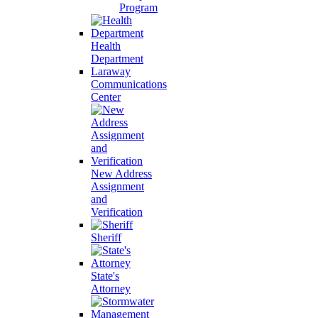
Program
Health
Department
Laraway
Communications
Center
New Address
Assignment
and
Verification
Sheriff
State's
Attorney