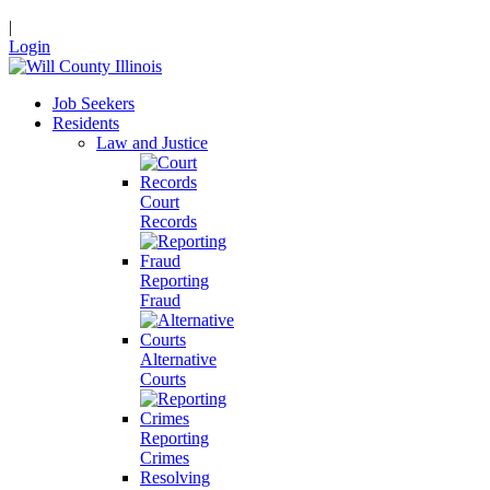
|
Login
Job Seekers
Residents
Law and Justice
Court
Records
Reporting
Fraud
Alternative
Courts
Reporting
Crimes
Resolving