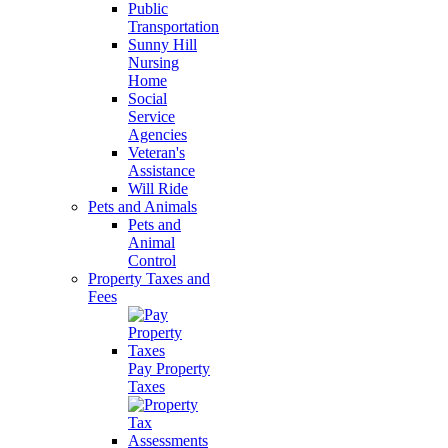
Public
Transportation
Sunny Hill
Nursing
Home
Social
Service
Agencies
Veteran's
Assistance
Will Ride
Pets and Animals
Pets and
Animal
Control
Property Taxes and
Fees
Pay Property
Taxes