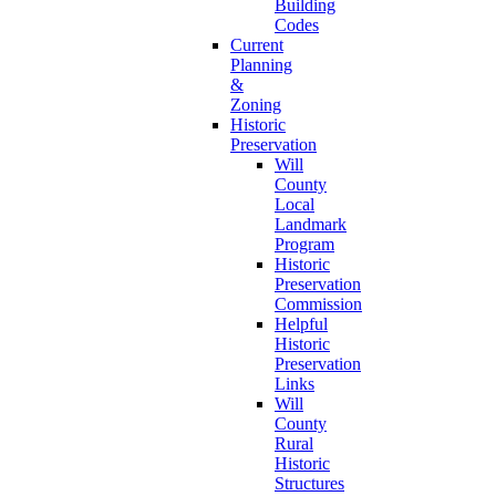
Building
Codes
Current
Planning
&
Zoning
Historic
Preservation
Will
County
Local
Landmark
Program
Historic
Preservation
Commission
Helpful
Historic
Preservation
Links
Will
County
Rural
Historic
Structures