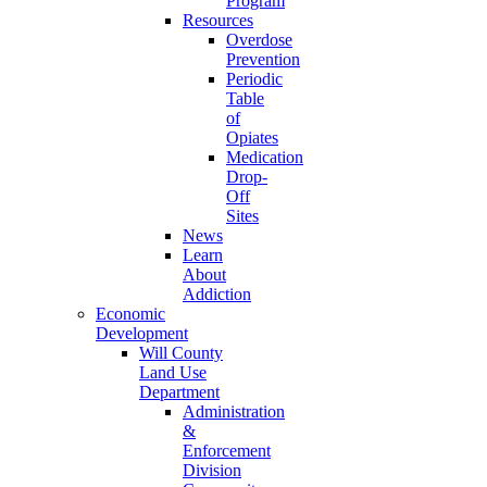
Program
Resources
Overdose
Prevention
Periodic
Table
of
Opiates
Medication
Drop-
Off
Sites
News
Learn
About
Addiction
Economic
Development
Will County
Land Use
Department
Administration
&
Enforcement
Division