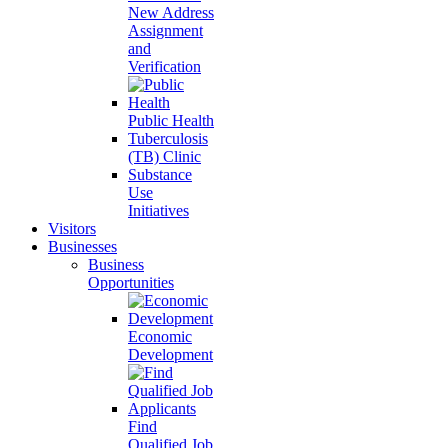
New Address
Assignment
and
Verification
Public Health
Tuberculosis
(TB) Clinic
Substance
Use
Initiatives
Visitors
Businesses
Business
Opportunities
Economic
Development
Find
Qualified Job