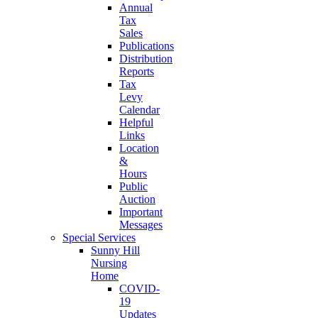
Annual
Tax
Sales
Publications
Distribution
Reports
Tax
Levy
Calendar
Helpful
Links
Location
&
Hours
Public
Auction
Important
Messages
Special Services
Sunny Hill
Nursing
Home
COVID-
19
Updates