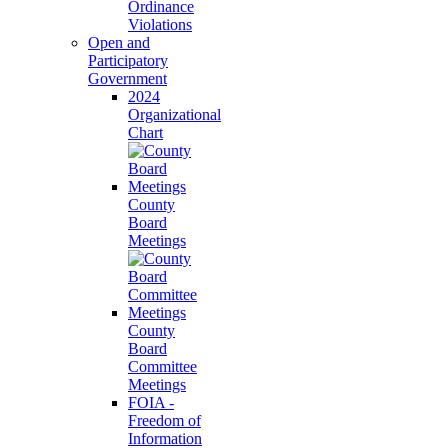
Ordinance
Violations
Open and
Participatory
Government
2024
Organizational
Chart
County
Board
Meetings
County
Board
Committee
Meetings
FOIA -
Freedom of
Information