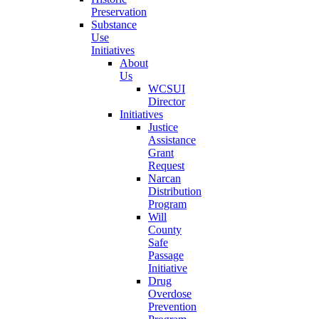
Preservation
Substance
Use
Initiatives
About
Us
WCSUI
Director
Initiatives
Justice
Assistance
Grant
Request
Narcan
Distribution
Program
Will
County
Safe
Passage
Initiative
Drug
Overdose
Prevention