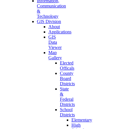
Information,
Communication
&
Technology
GIS Division
About
Applications
GIS
Data
Viewer
Map
Gallery
Elected
Officals
County
Board
Districts
State
&
Federal
Districts
School
Districts
Elementary
High