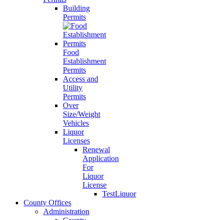
Building
Permits
Food
Establishment
Permits
Access and
Utility
Permits
Over
Size/Weight
Vehicles
Liquor
Licenses
Renewal
Application
For
Liquor
License
TestLiquor
County Offices
Administration