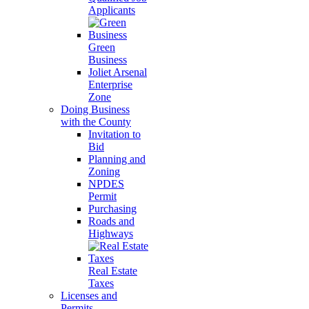
Applicants
Green
Business
Joliet Arsenal
Enterprise
Zone
Doing Business
with the County
Invitation to
Bid
Planning and
Zoning
NPDES
Permit
Purchasing
Roads and
Highways
Real Estate
Taxes
Licenses and
Permits