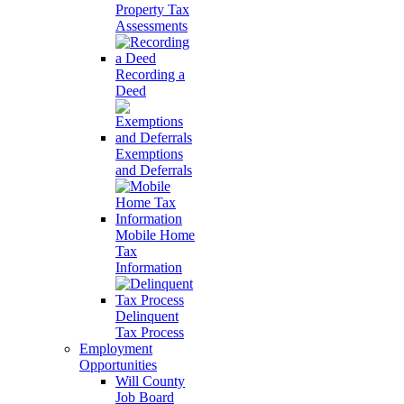
Property Tax
Assessments
Recording a
Deed
Exemptions
and Deferrals
Mobile Home
Tax
Information
Delinquent
Tax Process
Employment
Opportunities
Will County
Job Board