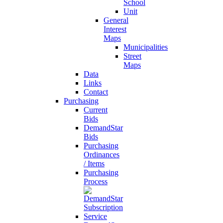
School
Unit
General
Interest
Maps
Municipalities
Street
Maps
Data
Links
Contact
Purchasing
Current
Bids
DemandStar
Bids
Purchasing
Ordinances
/ Items
Purchasing
Process