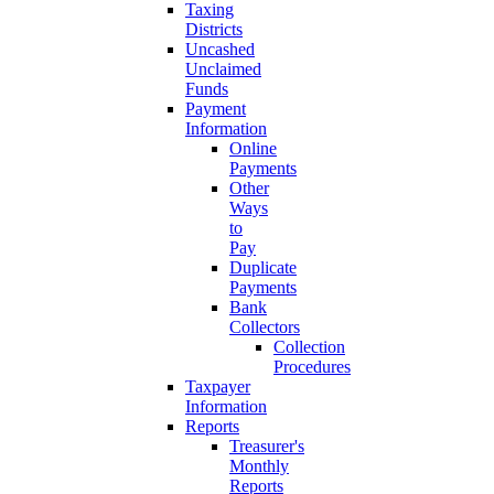
Taxing
Districts
Uncashed
Unclaimed
Funds
Payment
Information
Online
Payments
Other
Ways
to
Pay
Duplicate
Payments
Bank
Collectors
Collection
Procedures
Taxpayer
Information
Reports
Treasurer's
Monthly
Reports