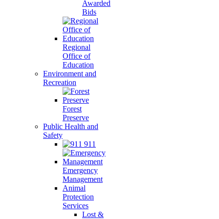
Awarded
Bids
Regional
Office of
Education
Environment and
Recreation
Forest
Preserve
Public Health and
Safety
911
Emergency
Management
Animal
Protection
Services
Lost &