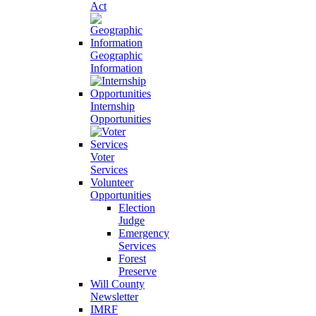
Act
Geographic
Information
Internship
Opportunities
Voter
Services
Volunteer
Opportunities
Election
Judge
Emergency
Services
Forest
Preserve
Will County
Newsletter
IMRF