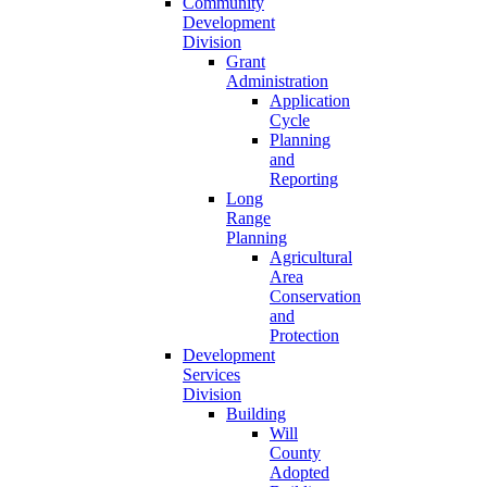
Community
Development
Division
Grant
Administration
Application
Cycle
Planning
and
Reporting
Long
Range
Planning
Agricultural
Area
Conservation
and
Protection
Development
Services
Division
Building
Will
County
Adopted