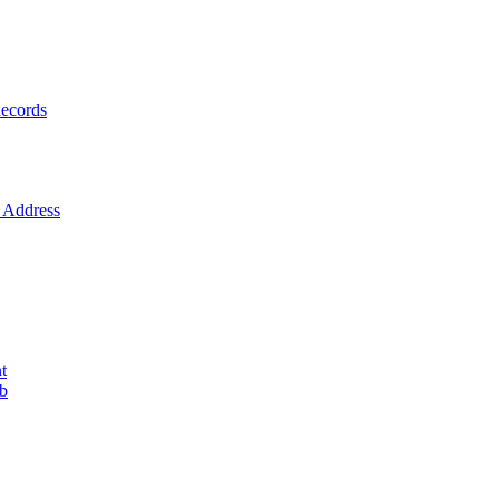
ecords
Address
t
ob