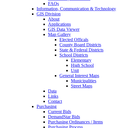
FAQs
Information, Communication & Technology
GIS Division
About
Applications
GIS Data Viewer
Map Gallery
Elected Officals
County Board Districts
State & Federal Districts
School Districts
Elementary
High School
Unit
General Interest Maps
Municipalities
Street Maps
Data
Links
Contact
Purchasing
Current Bids
DemandStar Bids
Purchasing Ordinances / Items
Purchasing Process