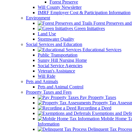
Forest Preserve
Will County Newsletter
IMRF Employer Cost & Participation Information
Environment
Forest Preserves and 
Green Initiatives
Land Use
Stormwater Quality
Social Services and Education
Educational Services
Public Transportation
Sunny Hill Nursing Home
Social Service Agencies
Veteran's Assistance
Will Ride
Pets and Animals
Pets and Animal Control
Property Taxes and Fees
Pay Property Taxes
Property Tax Assess
Recording a Deed
Exemptions and Defer
Mobile Home T
Information
Delinquent Tax Process