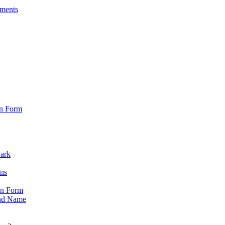
sments
on Form
Park
ons
on Form
nd Name