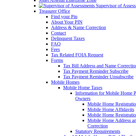
Joliet Arsenal Enterprise Zone
Supervisor of Asses
Treasurer Office
Find your Pin
About Your PIN
Address & Name Correction
Contact
Delinquent Taxes
FAQ
Fees
Tax Related FOIA Request
Forms
Tax Bill Address and Name Correcti
Tax Payment Reminder Subscribe
Tax Payment Reminder Unsubscribe
Mobile Homes
Mobile Home Taxes
Information for Mobile Home 
Owners
Mobile Home Registrati
Mobile Home Affidavits
Mobile Home Registrati
Mobile Home Address a
Correction
Statutory Requirements