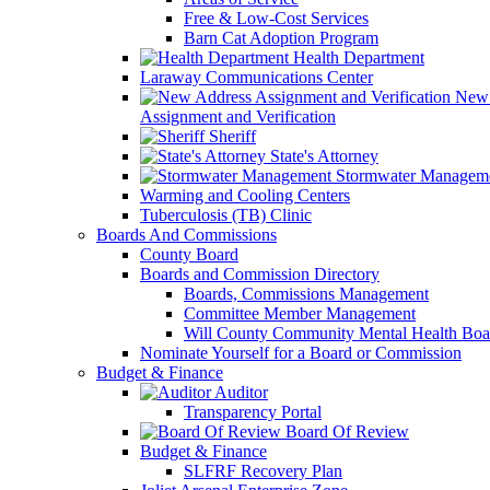
Free & Low-Cost Services
Barn Cat Adoption Program
Health Department
Laraway Communications Center
New 
Assignment and Verification
Sheriff
State's Attorney
Stormwater Managem
Warming and Cooling Centers
Tuberculosis (TB) Clinic
Boards And Commissions
County Board
Boards and Commission Directory
Boards, Commissions Management
Committee Member Management
Will County Community Mental Health Boa
Nominate Yourself for a Board or Commission
Budget & Finance
Auditor
Transparency Portal
Board Of Review
Budget & Finance
SLFRF Recovery Plan