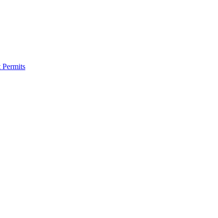
 Permits