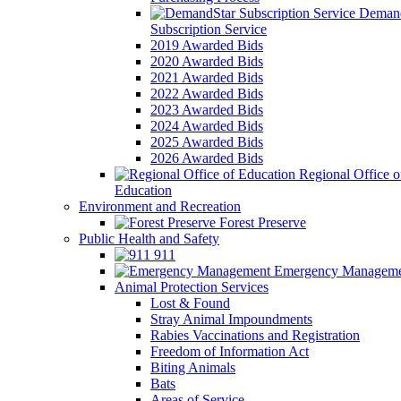
Demand
Subscription Service
2019 Awarded Bids
2020 Awarded Bids
2021 Awarded Bids
2022 Awarded Bids
2023 Awarded Bids
2024 Awarded Bids
2025 Awarded Bids
2026 Awarded Bids
Regional Office o
Education
Environment and Recreation
Forest Preserve
Public Health and Safety
911
Emergency Manageme
Animal Protection Services
Lost & Found
Stray Animal Impoundments
Rabies Vaccinations and Registration
Freedom of Information Act
Biting Animals
Bats
Areas of Service