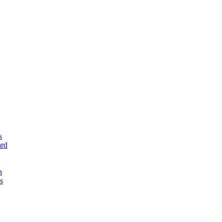
s
rd
n
s