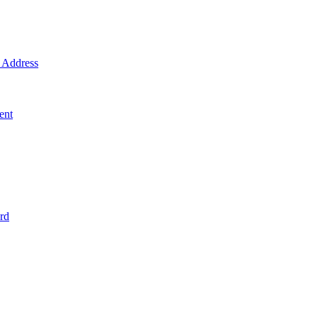
Address
ent
rd