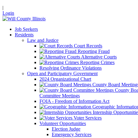
|
Login
Job Seekers
Residents
Law and Justice
Court Records
Reporting Fraud
Alternative Courts
Reporting Crimes
Resolving Ordinance Violations
Open and Participatory Government
2024 Organizational Chart
County Board Meeting
County Boa
Committee Meetings
FOIA - Freedom of Information Act
Geographic Informatio
Internship Opportunitie
Voter Services
Volunteer Opportunities
Election Judge
Emergency Services