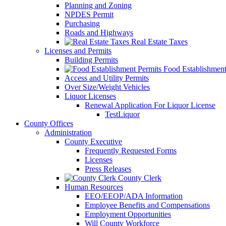
Planning and Zoning
NPDES Permit
Purchasing
Roads and Highways
Real Estate Taxes
Licenses and Permits
Building Permits
Food Establishment
Access and Utility Permits
Over Size/Weight Vehicles
Liquor Licenses
Renewal Application For Liquor License
TestLiquor
County Offices
Administration
County Executive
Frequently Requested Forms
Licenses
Press Releases
County Clerk
Human Resources
EEO/EEOP/ADA Information
Employee Benefits and Compensations
Employment Opportunities
Will County Workforce