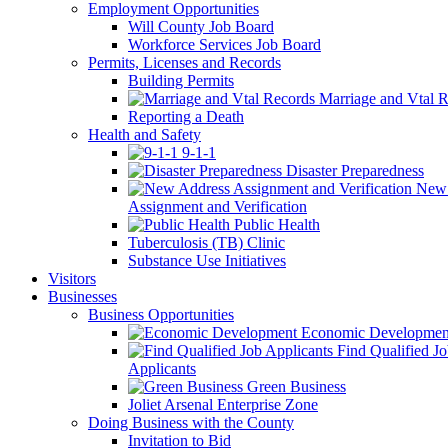
Employment Opportunities
Will County Job Board
Workforce Services Job Board
Permits, Licenses and Records
Building Permits
Marriage and Vtal R
Reporting a Death
Health and Safety
9-1-1
Disaster Preparedness
New 
Assignment and Verification
Public Health
Tuberculosis (TB) Clinic
Substance Use Initiatives
Visitors
Businesses
Business Opportunities
Economic Developmen
Find Qualified J
Applicants
Green Business
Joliet Arsenal Enterprise Zone
Doing Business with the County
Invitation to Bid