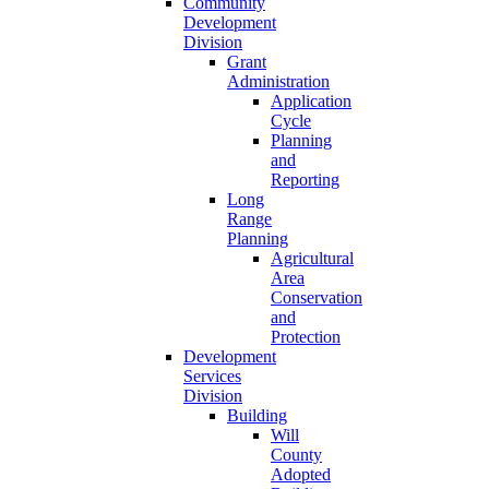
Community
Development
Division
Grant
Administration
Application
Cycle
Planning
and
Reporting
Long
Range
Planning
Agricultural
Area
Conservation
and
Protection
Development
Services
Division
Building
Will
County
Adopted