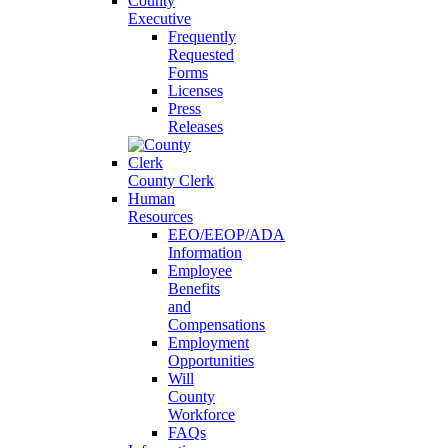
County
Executive
Frequently
Requested
Forms
Licenses
Press
Releases
County Clerk
Human
Resources
EEO/EEOP/ADA
Information
Employee
Benefits
and
Compensations
Employment
Opportunities
Will
County
Workforce
FAQs