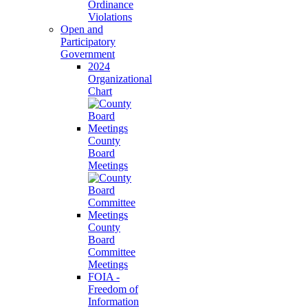
Ordinance
Violations
Open and
Participatory
Government
2024
Organizational
Chart
County
Board
Meetings
County
Board
Committee
Meetings
FOIA -
Freedom of
Information