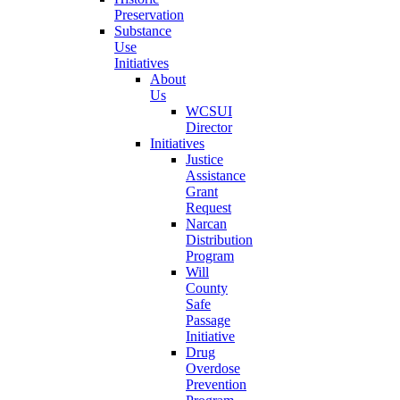
Preservation
Substance
Use
Initiatives
About
Us
WCSUI
Director
Initiatives
Justice
Assistance
Grant
Request
Narcan
Distribution
Program
Will
County
Safe
Passage
Initiative
Drug
Overdose
Prevention