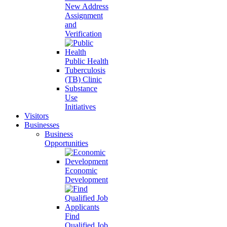
New Address
Assignment
and
Verification
Public Health
Tuberculosis
(TB) Clinic
Substance
Use
Initiatives
Visitors
Businesses
Business
Opportunities
Economic
Development
Find
Qualified Job