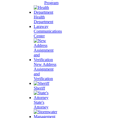
Program
Health
Department
Laraway
Communications
Center
New Address
Assignment
and
Verification
Sheriff
State's
Attorney