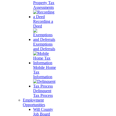
Property Tax
Assessments
Recording a
Deed
Exemptions
and Deferrals
Mobile Home
Tax
Information
Delinquent
Tax Process
Employment
Opportunities
Will County
Job Board