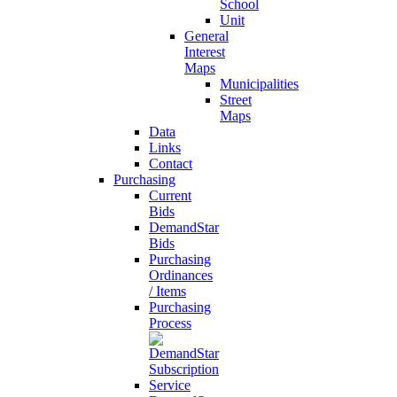
School
Unit
General
Interest
Maps
Municipalities
Street
Maps
Data
Links
Contact
Purchasing
Current
Bids
DemandStar
Bids
Purchasing
Ordinances
/ Items
Purchasing
Process