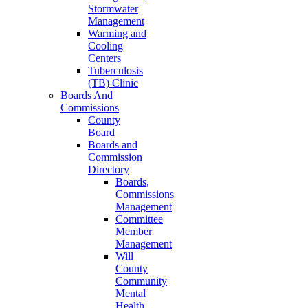
Stormwater
Management
Warming and
Cooling
Centers
Tuberculosis
(TB) Clinic
Boards And
Commissions
County
Board
Boards and
Commission
Directory
Boards,
Commissions
Management
Committee
Member
Management
Will
County
Community
Mental
Health