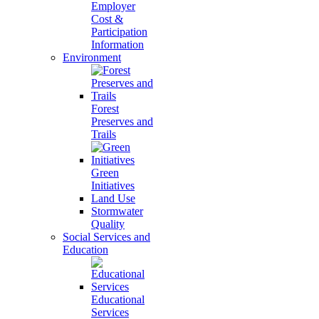
Employer
Cost &
Participation
Information
Environment
Forest
Preserves and
Trails
Green
Initiatives
Land Use
Stormwater
Quality
Social Services and
Education
Educational
Services