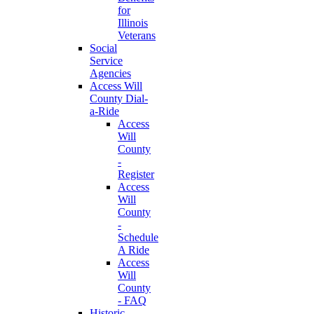
for
Illinois
Veterans
Social
Service
Agencies
Access Will
County Dial-
a-Ride
Access
Will
County
-
Register
Access
Will
County
-
Schedule
A Ride
Access
Will
County
- FAQ
Historic