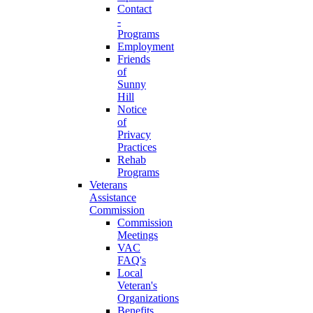
Contact
-
Programs
Employment
Friends
of
Sunny
Hill
Notice
of
Privacy
Practices
Rehab
Programs
Veterans
Assistance
Commission
Commission
Meetings
VAC
FAQ's
Local
Veteran's
Organizations
Benefits