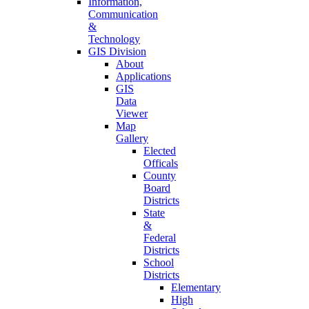
Information,
Communication
&
Technology
GIS Division
About
Applications
GIS
Data
Viewer
Map
Gallery
Elected
Officals
County
Board
Districts
State
&
Federal
Districts
School
Districts
Elementary
High