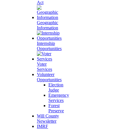
Act
Geographic
Information
Internship
Opportunities
Voter
Services
Volunteer
Opportunities
Election
Judge
Emergency
Services
Forest
Preserve
Will County
Newsletter
IMRF