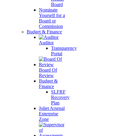
Board
Nominate
Yourself for a
Board or
Commission
Budget & Finance
Auditor
Transparency
Portal
Board Of
Review
Budget &
Finance
SLFRF
Recovery
Plan
Joliet Arsenal
Enterprise
Zone