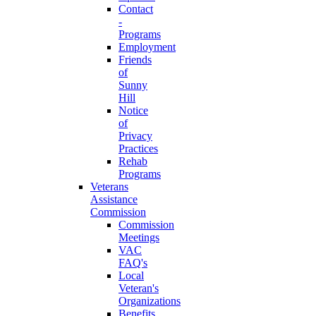
Contact
-
Programs
Employment
Friends
of
Sunny
Hill
Notice
of
Privacy
Practices
Rehab
Programs
Veterans
Assistance
Commission
Commission
Meetings
VAC
FAQ's
Local
Veteran's
Organizations
Benefits