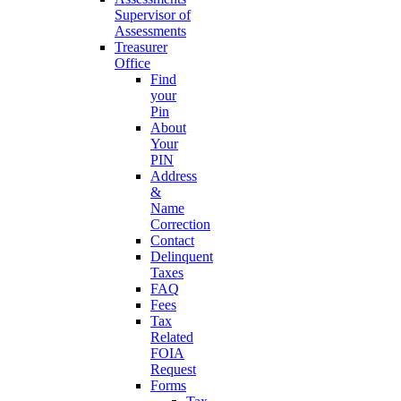
Supervisor of
Assessments
Treasurer
Office
Find
your
Pin
About
Your
PIN
Address
&
Name
Correction
Contact
Delinquent
Taxes
FAQ
Fees
Tax
Related
FOIA
Request
Forms