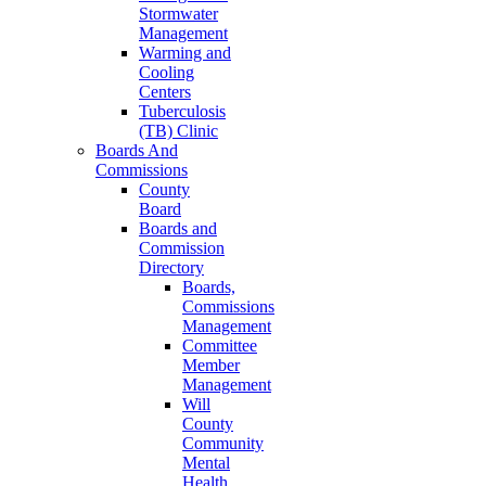
Stormwater
Management
Warming and
Cooling
Centers
Tuberculosis
(TB) Clinic
Boards And
Commissions
County
Board
Boards and
Commission
Directory
Boards,
Commissions
Management
Committee
Member
Management
Will
County
Community
Mental
Health