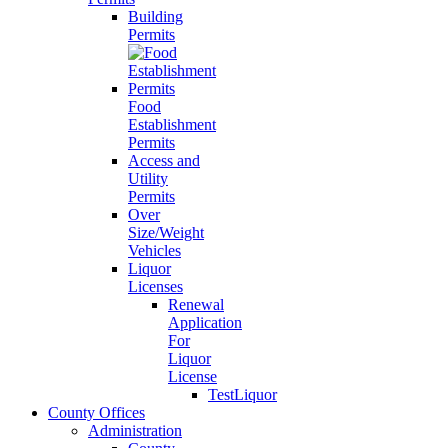
Building
Permits
Food
Establishment
Permits
Access and
Utility
Permits
Over
Size/Weight
Vehicles
Liquor
Licenses
Renewal
Application
For
Liquor
License
TestLiquor
County Offices
Administration