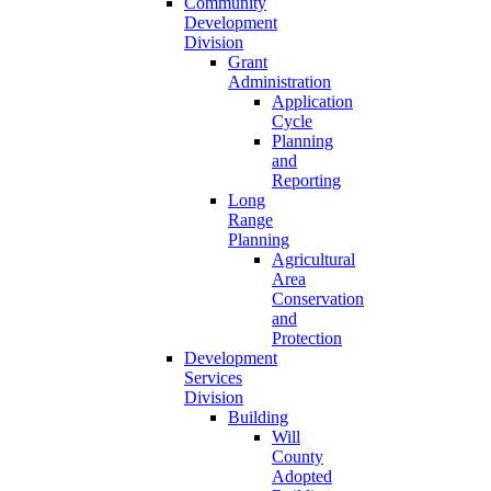
Community
Development
Division
Grant
Administration
Application
Cycle
Planning
and
Reporting
Long
Range
Planning
Agricultural
Area
Conservation
and
Protection
Development
Services
Division
Building
Will
County
Adopted