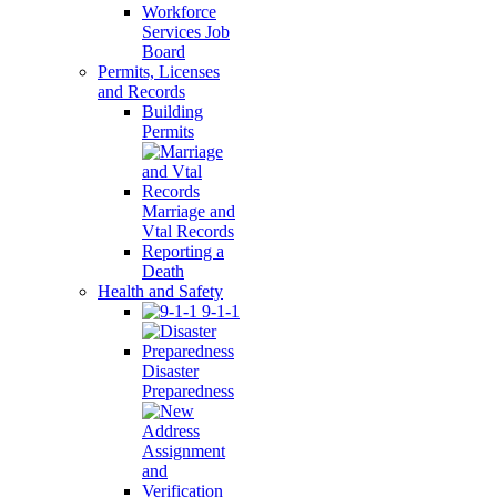
Workforce
Services Job
Board
Permits, Licenses
and Records
Building
Permits
Marriage and
Vtal Records
Reporting a
Death
Health and Safety
9-1-1
Disaster
Preparedness