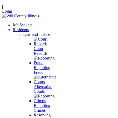
|
Login
Job Seekers
Residents
Law and Justice
Court
Records
Reporting
Fraud
Alternative
Courts
Reporting
Crimes
Resolving