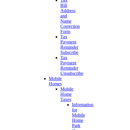
Tax
Bill
Address
and
Name
Correction
Form
Tax
Payment
Reminder
Subscribe
Tax
Payment
Reminder
Unsubscribe
Mobile
Homes
Mobile
Home
Taxes
Information
for
Mobile
Home
Park