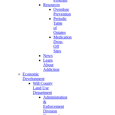
Program
Resources
Overdose
Prevention
Periodic
Table
of
Opiates
Medication
Drop-
Off
Sites
News
Learn
About
Addiction
Economic
Development
Will County
Land Use
Department
Administration
&
Enforcement
Division