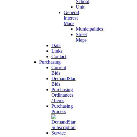
School
Unit
General
Interest
Maps
Municipalities
Street
Maps
Data
Links
Contact
Purchasing
Current
Bids
DemandStar
Bids
Purchasing
Ordinances
/ Items
Purchasing
Process