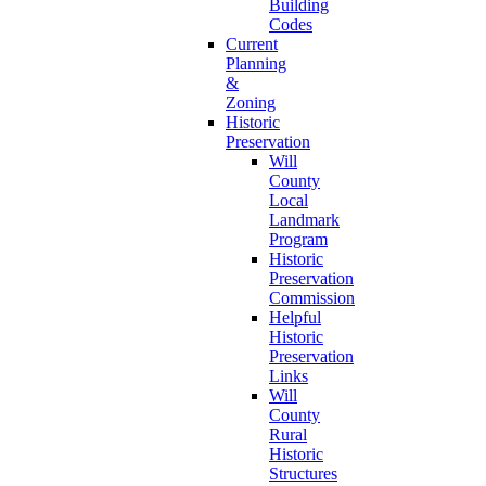
Building
Codes
Current
Planning
&
Zoning
Historic
Preservation
Will
County
Local
Landmark
Program
Historic
Preservation
Commission
Helpful
Historic
Preservation
Links
Will
County
Rural
Historic
Structures