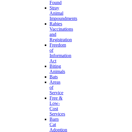
Found
Stray
Animal
Impoundments
Rabies
Vaccinations
and
Registration
Freedom
of
Information
Act
Biting
Animals
Bats
Areas
of
Service
Free &
Low-
Cost
Services
Barn
Cat
Adoption