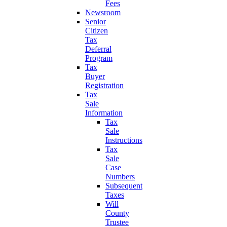
Fees
Newsroom
Senior
Citizen
Tax
Deferral
Program
Tax
Buyer
Registration
Tax
Sale
Information
Tax
Sale
Instructions
Tax
Sale
Case
Numbers
Subsequent
Taxes
Will
County
Trustee