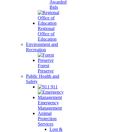
Awarded
Bids
Regional
Office of
Education
Environment and
Recreation
Forest
Preserve
Public Health and
Safety
911
Emergency
Management
Animal
Protection
Services
Lost &