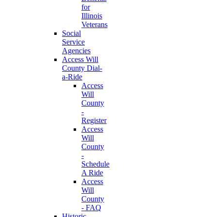
for
Illinois
Veterans
Social
Service
Agencies
Access Will
County Dial-
a-Ride
Access
Will
County
-
Register
Access
Will
County
-
Schedule
A Ride
Access
Will
County
- FAQ
Historic