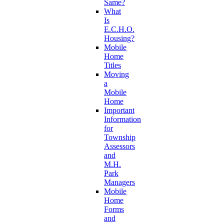
Same?
What
Is
E.C.H.O.
Housing?
Mobile
Home
Titles
Moving
a
Mobile
Home
Important
Information
for
Township
Assessors
and
M.H.
Park
Managers
Mobile
Home
Forms
and