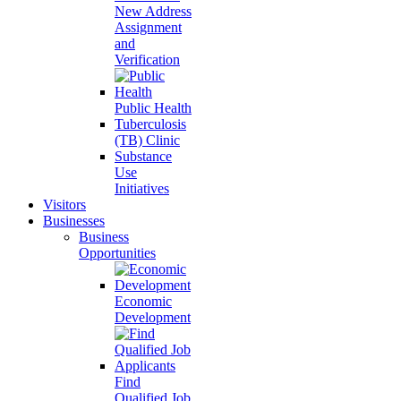
New Address
Assignment
and
Verification
Public Health
Tuberculosis
(TB) Clinic
Substance
Use
Initiatives
Visitors
Businesses
Business
Opportunities
Economic
Development
Find
Qualified Job