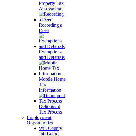
Property Tax
Assessments
Recording a
Deed
Exemptions
and Deferrals
Mobile Home
Tax
Information
Delinquent
Tax Process
Employment
Opportunities
Will County
Job Board