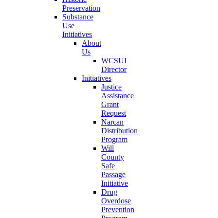
Preservation
Substance
Use
Initiatives
About
Us
WCSUI
Director
Initiatives
Justice
Assistance
Grant
Request
Narcan
Distribution
Program
Will
County
Safe
Passage
Initiative
Drug
Overdose
Prevention