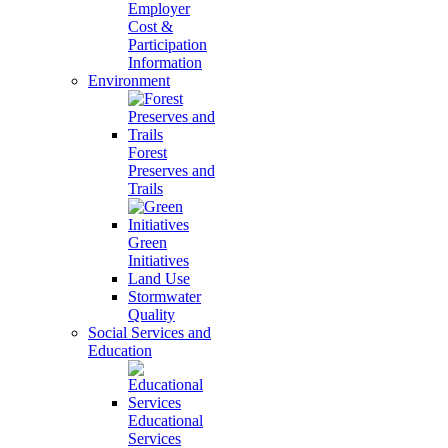
Employer
Cost &
Participation
Information
Environment
Forest
Preserves and
Trails
Green
Initiatives
Land Use
Stormwater
Quality
Social Services and
Education
Educational
Services