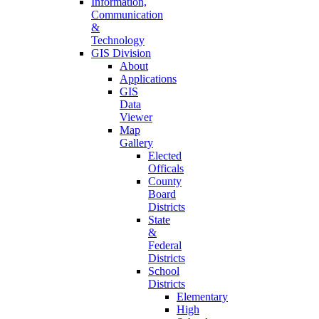
Information,
Communication
&
Technology
GIS Division
About
Applications
GIS
Data
Viewer
Map
Gallery
Elected
Officals
County
Board
Districts
State
&
Federal
Districts
School
Districts
Elementary
High