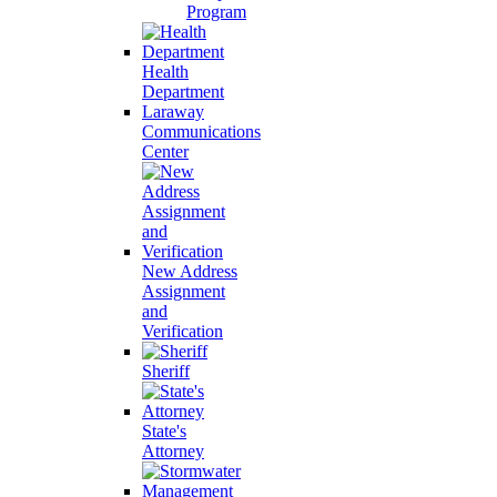
Program
Health
Department
Laraway
Communications
Center
New Address
Assignment
and
Verification
Sheriff
State's
Attorney