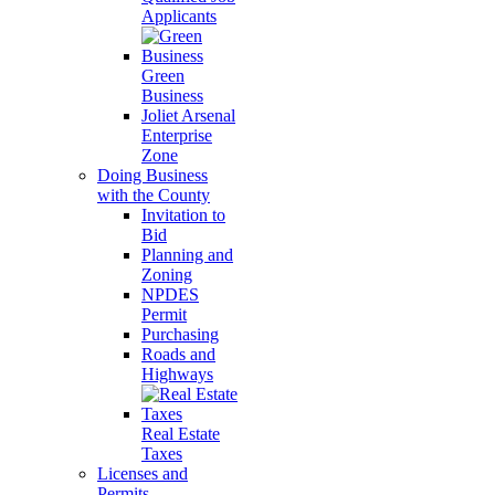
Applicants
Green
Business
Joliet Arsenal
Enterprise
Zone
Doing Business
with the County
Invitation to
Bid
Planning and
Zoning
NPDES
Permit
Purchasing
Roads and
Highways
Real Estate
Taxes
Licenses and
Permits