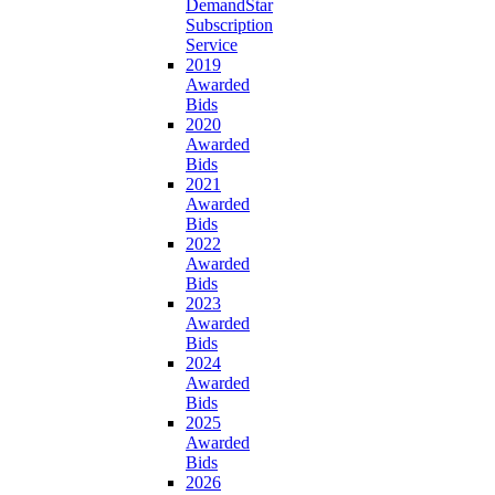
DemandStar
Subscription
Service
2019
Awarded
Bids
2020
Awarded
Bids
2021
Awarded
Bids
2022
Awarded
Bids
2023
Awarded
Bids
2024
Awarded
Bids
2025
Awarded
Bids
2026