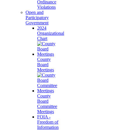
Ordinance
Violations
Open and
Participatory
Government
2024
Organizational
Chart
County
Board
Meetings
County
Board
Committee
Meetings
FOIA -
Freedom of
Information