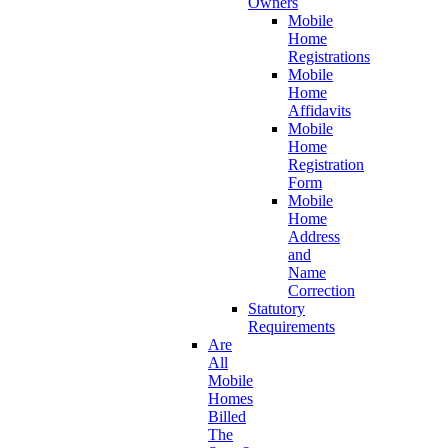
Owners
Mobile
Home
Registrations
Mobile
Home
Affidavits
Mobile
Home
Registration
Form
Mobile
Home
Address
and
Name
Correction
Statutory
Requirements
Are
All
Mobile
Homes
Billed
The