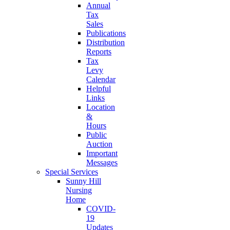
Annual
Tax
Sales
Publications
Distribution
Reports
Tax
Levy
Calendar
Helpful
Links
Location
&
Hours
Public
Auction
Important
Messages
Special Services
Sunny Hill
Nursing
Home
COVID-
19
Updates