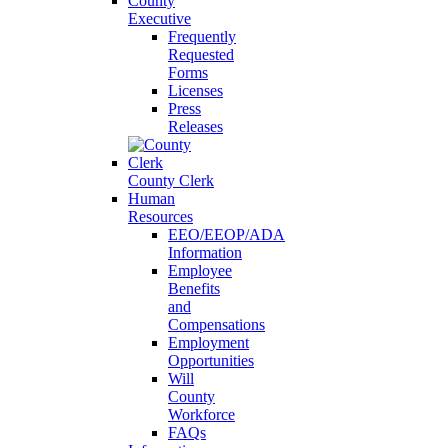
County
Executive
Frequently
Requested
Forms
Licenses
Press
Releases
County Clerk
Human
Resources
EEO/EEOP/ADA
Information
Employee
Benefits
and
Compensations
Employment
Opportunities
Will
County
Workforce
FAQs