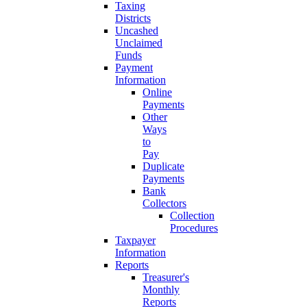
Taxing
Districts
Uncashed
Unclaimed
Funds
Payment
Information
Online
Payments
Other
Ways
to
Pay
Duplicate
Payments
Bank
Collectors
Collection
Procedures
Taxpayer
Information
Reports
Treasurer's
Monthly
Reports