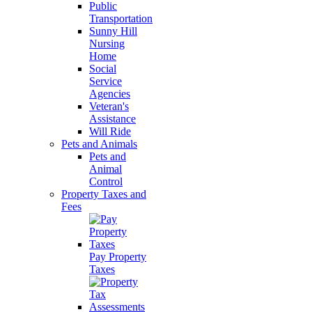
Public
Transportation
Sunny Hill
Nursing
Home
Social
Service
Agencies
Veteran's
Assistance
Will Ride
Pets and Animals
Pets and
Animal
Control
Property Taxes and
Fees
Pay Property
Taxes